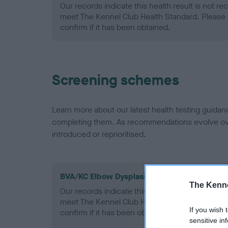
Our records indicate this health result is not r
meet The Kennel Club Health Standard. Please 
confirm if it has been obtained.
Screening schemes
Learn more about our latest health testing guidan
completing them. As recommendations evolve over
introduced or reprioritised.
BVA/KC Elbow Dysplasia - No Record Held
The Kenne
Our records indicate this health result is not r
meet The Kennel Club Health Standard. Please 
If you wish 
confirm if it has been obtained.
sensitive in