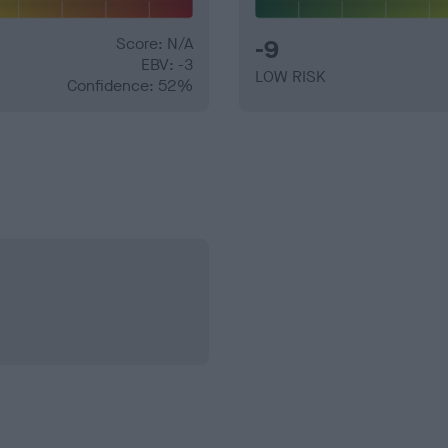
Score: N/A
-9
EBV: -3
LOW RISK
Confidence: 52%