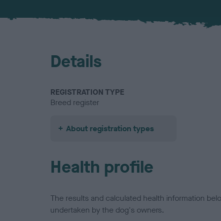
Details
REGISTRATION TYPE
Breed register
About registration types
Health profile
The results and calculated health information be
undertaken by the dog's owners.