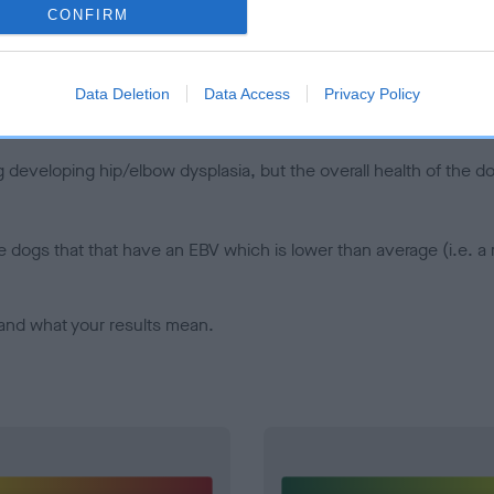
CONFIRM
d), the higher the risk
sed to calculate the EBV
een tested under the BVA/KC Schemes. This is typically reflected 
Data Deletion
Data Access
Privacy Policy
emes do not contribute to The Royal Kennel Club dataset and ther
veloping hip/elbow dysplasia, but the overall health of the dog's 
e dogs that that have an EBV which is lower than average (i.e. 
and what your results mean.