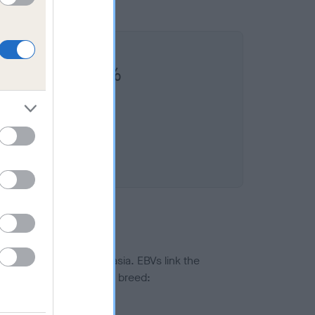
FMUIR is 10.3%
ted to hip/elbow dysplasia. EBVs link the
pares to the rest of the breed:
splasia