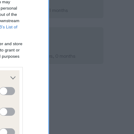
ou may
 personal
er 2007; aged 2 years, 1 months
out of the
 downstream
B’s List of
er and store
to grant or
ember 2007; aged 2 years, 0 months
ed purposes