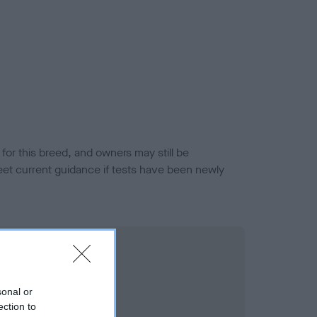
or this breed, and owners may still be
et current guidance if tests have been newly
sonal or
ection to