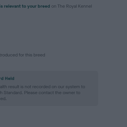
is relevant to your breed
on The Royal Kennel
troduced for this breed
rd Held
alth result is not recorded on our system to
h Standard. Please contact the owner to
ned.