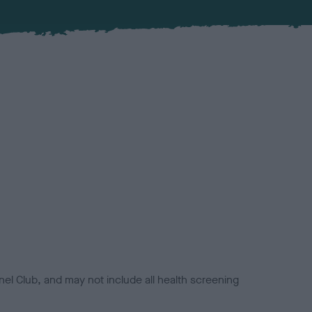
el Club, and may not include all health screening