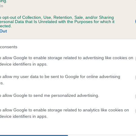
ing.
In
o opt-out of Collection, Use, Retention, Sale, and/or Sharing
ersonal Data that Is Unrelated with the Purposes for which it
lected.
r AMCOTTS ABSOLUTE CHARMER OF SHERIF
Out
te
consents
o allow Google to enable storage related to advertising like cookies on
evice identifiers in apps.
scription
o allow my user data to be sent to Google for online advertising
s.
to allow Google to send me personalized advertising.
 (EBVs)
o allow Google to enable storage related to analytics like cookies on
her a dog is more or less likely to have, and pass on genes, rela
evice identifiers in apps.
e BVA/KC health schemes.
They tell us how the individual dog com
a lower than average risk of having genes linked to hip/elbow dy