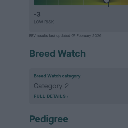
-3
LOW RISK
EBV results last updated 07 February 2026.
Breed Watch
Breed Watch category
Category 2
FULL DETAILS
Pedigree