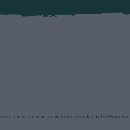
low are from information received and recorded by The Royal Kenn