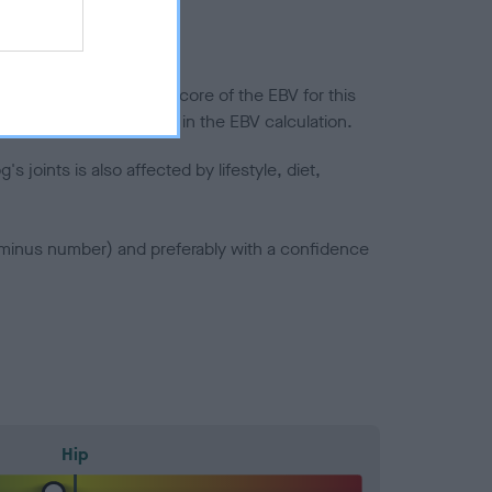
in a lower confidence score of the EBV for this
efore are not included in the EBV calculation.
joints is also affected by lifestyle, diet,
a minus number) and preferably with a confidence
Hip