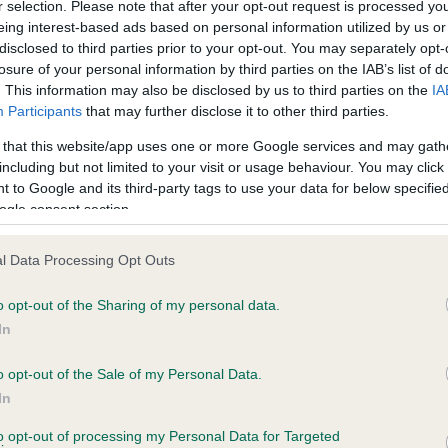
r selection. Please note that after your opt-out request is processed y
eing interest-based ads based on personal information utilized by us or
Test performed on 16 Octob
disclosed to third parties prior to your opt-out. You may separately opt-
losure of your personal information by third parties on the IAB’s list of
. This information may also be disclosed by us to third parties on the
IA
Participants
that may further disclose it to other third parties.
BVA/KC/ISDS Eye Scheme
Unaffected
 that this website/app uses one or more Google services and may gath
including but not limited to your visit or usage behaviour. You may click 
 10 months
Test performed on 10 Sept
 to Google and its third-party tags to use your data for below specifi
ogle consent section.
l Data Processing Opt Outs
ecorded on our system to
o opt-out of the Sharing of my personal data.
contact the owner to
In
o opt-out of the Sale of my Personal Data.
In
to opt-out of processing my Personal Data for Targeted