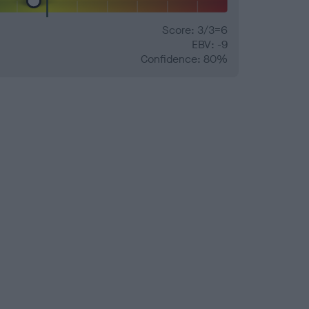
Score: 3/3=6
EBV: -9
Confidence: 80%