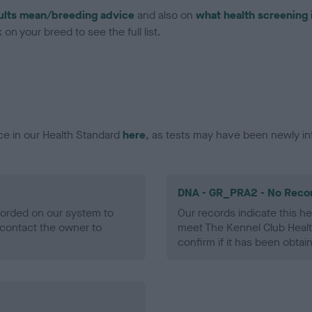
ults mean/breeding advice
and also on
what health screening 
on your breed to see the full list.
ce in our Health Standard
here
, as tests may have been newly in
DNA - GR_PRA2 - No Reco
ecorded on our system to
Our records indicate this he
contact the owner to
meet The Kennel Club Healt
confirm if it has been obtai