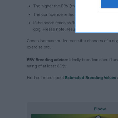
The higher the EBV (the further towards the re
The confidence reflects how much data was u
If the score reads as ‘N/A’, the dog has not b
dog. Please note, results from alternative sch
Genes increase or decrease the chances of a dog de
exercise etc.
EBV Breeding advice:
Ideally breeders should us
rating of at least 60%.
Find out more about
Estimated Breeding Values
Elbow