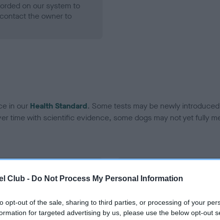
ecorded on our system to
contact the owner to
ce in our
Health Standard
. Some tests may be newly introduced f
 time with scientific evidence, some dogs may not yet fully me
BVA/KC Hip Dysplasia
l Club -
Do Not Process My Personal Information
ecorded on our system to
Left score: 3
contact the owner to
Right score: 3
to opt-out of the sale, sharing to third parties, or processing of your per
formation for targeted advertising by us, please use the below opt-out s
Total score: 6