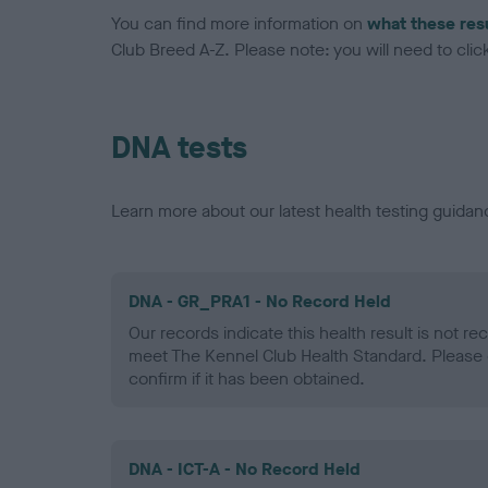
You can find more information on
what these res
Club Breed A-Z. Please note: you will need to click 
DNA tests
Learn more about our latest health testing guidan
DNA - GR_PRA1 - No Record Held
Our records indicate this health result is not r
meet The Kennel Club Health Standard. Please 
confirm if it has been obtained.
DNA - ICT-A - No Record Held