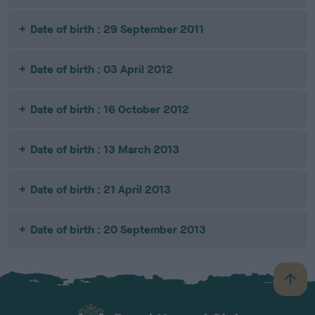
Date of birth : 29 September 2011
Date of birth : 03 April 2012
Date of birth : 16 October 2012
Date of birth : 13 March 2013
Date of birth : 21 April 2013
Date of birth : 20 September 2013
B
a
c