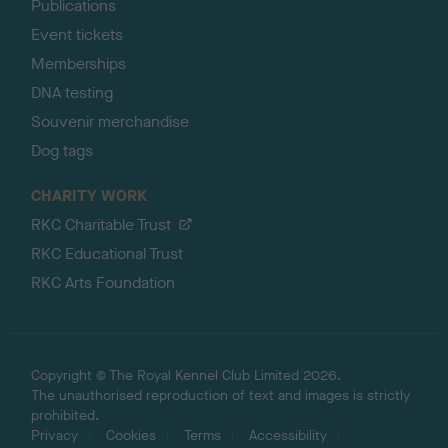
Publications
Event tickets
Memberships
DNA testing
Souvenir merchandise
Dog tags
CHARITY WORK
RKC Charitable Trust
RKC Educational Trust
RKC Arts Foundation
Copyright © The Royal Kennel Club Limited 2026.
The unauthorised reproduction of text and images is strictly
prohibited.
Privacy
Cookies
Terms
Accessibility