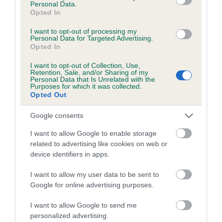
Personal Data.
Opted In
SIRE
DAM
I want to opt-out of processing my
CH ASHBRAE POACHER
FOXCRAIG F
Personal Data for Targeted Advertising.
Opted In
I want to opt-out of Collection, Use,
Retention, Sale, and/or Sharing of my
Personal Data that Is Unrelated with the
SIRE
DAM
SIRE
Purposes for which it was collected.
Opted Out
CH ASHBRAE
CH ASHBRAE
FOXCRAIG
GHILLIE
SALSA
TOBERMORY
Google consents
I want to allow Google to enable storage
Litters produced
related to advertising like cookies on web or
device identifiers in apps.
I want to allow my user data to be sent to
Date of birth : 17 August 2007
Google for online advertising purposes.
I want to allow Google to send me
Date of birth : 02 September 2007
personalized advertising.