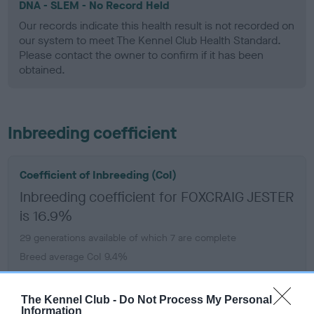
DNA - SLEM - No Record Held
Our records indicate this health result is not recorded on
our system to meet The Kennel Club Health Standard.
Please contact the owner to confirm if it has been
obtained.
Inbreeding coefficient
Coefficient of Inbreeding (CoI)
Inbreeding coefficient for FOXCRAIG JESTER
is 16.9%
29 generations available of which 7 are complete
Breed average CoI 9.4%
COI Description
The Kennel Club -
Do Not Process My Personal
Information