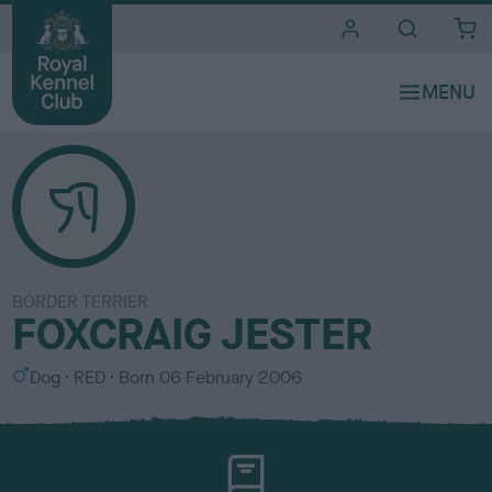
i
t
e
s
BORDER TERRIER
FOXCRAIG JESTER
S
C
Dog
RED
Born
06 February 2006
e
o
x
l
o
u
r