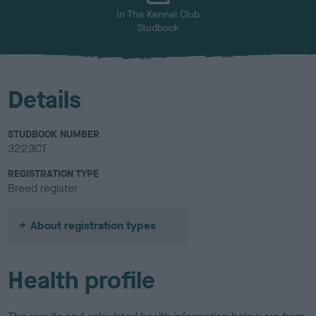
In The Kennel Club
Studbook
Details
STUDBOOK NUMBER
3223CT
REGISTRATION TYPE
Breed register
About registration types
Health profile