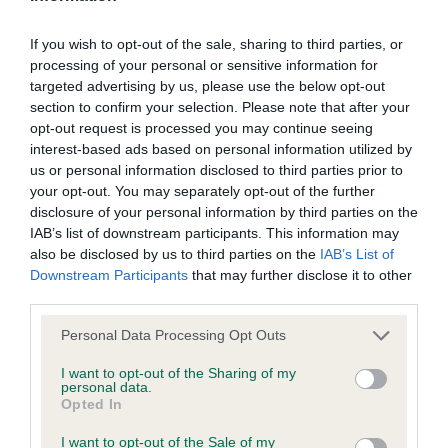
If you wish to opt-out of the sale, sharing to third parties, or
Breed Watch
processing of your personal or sensitive information for
targeted advertising by us, please use the below opt-out
section to confirm your selection. Please note that after your
opt-out request is processed you may continue seeing
Breed Watch category
interest-based ads based on personal information utilized by
Category 1
us or personal information disclosed to third parties prior to
your opt-out. You may separately opt-out of the further
FULL DETAILS
disclosure of your personal information by third parties on the
IAB’s list of downstream participants. This information may
also be disclosed by us to third parties on the
IAB’s List of
Pedigree
Downstream Participants
that may further disclose it to other
third parties.
Please note that this website/app uses one or more Google
Personal Data Processing Opt Outs
services and may gather and store information including but
SIRE
not limited to your visit or usage behaviour. You may click to
I want to opt-out of the Sharing of my
personal data.
FOXCRAIG JESTER
grant or deny consent to Google and its third-party tags to
Opted In
use your data for below specified purposes in below Google
consent section.
I want to opt-out of the Sale of my