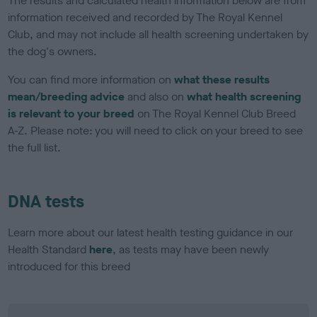
The results and calculated health information below are from
information received and recorded by The Royal Kennel
Club, and may not include all health screening undertaken by
the dog's owners.
You can find more information on
what these results
mean/breeding advice
and also on
what health screening
is relevant to your breed
on The Royal Kennel Club Breed
A-Z. Please note: you will need to click on your breed to see
the full list.
DNA tests
Learn more about our latest health testing guidance in our
Health Standard
here
, as tests may have been newly
introduced for this breed