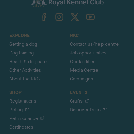
k
TheKennelClubUK on Facebook
TheKennelClubUK on Instagram
TheKennelClubUK on Twitter
TheKennelClubUK on YouTube
t
o
t
o
EXPLORE
RKC
p
Getting a dog
Contact us/help centre
Dog training
Job opportunities
Health & dog care
Our facilities
Other Activities
Media Centre
About the RKC
Campaigns
SHOP
EVENTS
Registrations
Crufts
Petlog
Discover Dogs
Pet insurance
Certificates