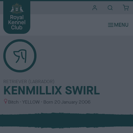
i
t
e
s
RETRIEVER (LABRADOR)
KENMILLIX SWIRL
S
C
Bitch
YELLOW
Born
20 January 2006
e
o
x
l
o
u
r