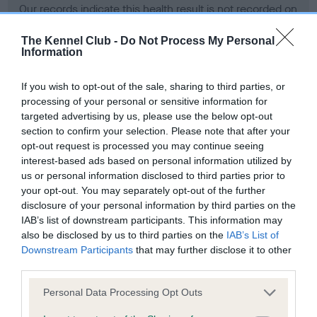
Our records indicate this health result is not recorded on
our system to meet The Kennel Club Health Standard.
Please contact the owner to confirm if it has been
The Kennel Club -
Do Not Process My Personal
Information
obtained.
If you wish to opt-out of the sale, sharing to third parties, or
processing of your personal or sensitive information for
BVA/KC Hip Dysplasia - No Record Held
targeted advertising by us, please use the below opt-out
section to confirm your selection. Please note that after your
Our records indicate this health result is not recorded on
opt-out request is processed you may continue seeing
our system to meet The Kennel Club Health Standard.
interest-based ads based on personal information utilized by
Please contact the owner to confirm if it has been
us or personal information disclosed to third parties prior to
obtained.
your opt-out. You may separately opt-out of the further
disclosure of your personal information by third parties on the
IAB’s list of downstream participants. This information may
BVA/KC/ISDS Eye Scheme - No Record Held
also be disclosed by us to third parties on the
IAB’s List of
Downstream Participants
that may further disclose it to other
Our records indicate this health result is not recorded on
third parties.
our system to meet The Kennel Club Health Standard.
Please contact the owner to confirm if it has been
Please note that this website/app uses one or more Google
Personal Data Processing Opt Outs
obtained.
services and may gather and store information including but