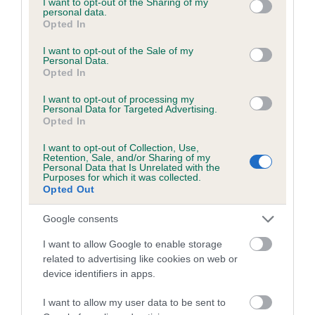
not limited to your visit or usage behaviour. You may click to
I want to opt-out of the Sharing of my
personal data.
grant or deny consent to Google and its third-party tags to
Opted In
use your data for below specified purposes in below Google
Inbreeding coefficient
consent section.
I want to opt-out of the Sale of my
Personal Data.
Opted In
Coefficient of Inbreeding (CoI)
I want to opt-out of processing my
Inbreeding coefficient for KENMILLIX SWIRL
Personal Data for Targeted Advertising.
Opted In
is 0.6%
I want to opt-out of Collection, Use,
21 generations available of which 7 are complete
Retention, Sale, and/or Sharing of my
Personal Data that Is Unrelated with the
Breed average CoI 6.5%
Purposes for which it was collected.
Opted Out
COI Description
Google consents
I want to allow Google to enable storage
related to advertising like cookies on web or
device identifiers in apps.
Estimated Breeding Values (EBVs)
Our estimated breeding values (EBVs) predict whether a dog
I want to allow my user data to be sent to