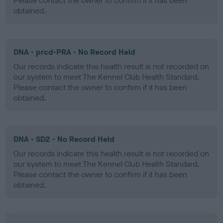
Please contact the owner to confirm if it has been
obtained.
DNA - prcd-PRA - No Record Held
Our records indicate this health result is not recorded on
our system to meet The Kennel Club Health Standard.
Please contact the owner to confirm if it has been
obtained.
DNA - SD2 - No Record Held
Our records indicate this health result is not recorded on
our system to meet The Kennel Club Health Standard.
Please contact the owner to confirm if it has been
obtained.