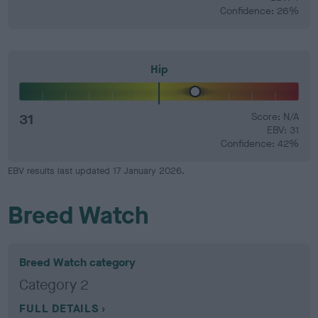
Confidence: 26%
Hip
31
Score: N/A
EBV: 31
Confidence: 42%
EBV results last updated 17 January 2026.
Breed Watch
Breed Watch category
Category 2
FULL DETAILS