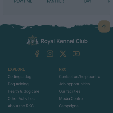
PLAYTIME
PANTHER
BAY
PR
B
a
c
k
TheKennelClubUK on Facebook
TheKennelClubUK on Instagram
TheKennelClubUK on Twitter
TheKennelClubUK on YouTube
t
o
t
o
EXPLORE
RKC
p
Getting a dog
Contact us/help centre
Dog training
Job opportunities
Health & dog care
Our facilities
Other Activities
Media Centre
About the RKC
Campaigns