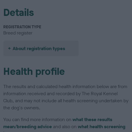
Details
REGISTRATION TYPE
Breed register
About registration types
Health profile
The results and calculated health information below are from
information received and recorded by The Royal Kennel
Club, and may not include all health screening undertaken by
the dog's owners.
You can find more information on
what these results
mean/breeding advice
and also on
what health screening