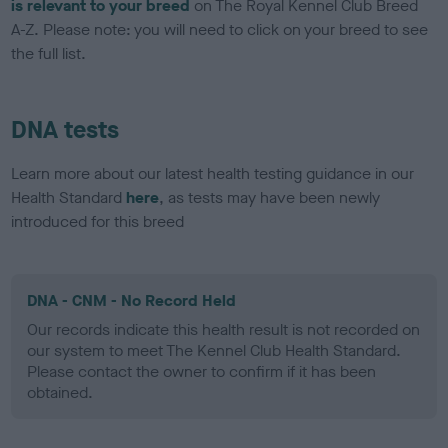
is relevant to your breed
on The Royal Kennel Club Breed
A-Z. Please note: you will need to click on your breed to see
the full list.
DNA tests
Learn more about our latest health testing guidance in our
Health Standard
here
, as tests may have been newly
introduced for this breed
DNA - CNM - No Record Held
Our records indicate this health result is not recorded on
our system to meet The Kennel Club Health Standard.
Please contact the owner to confirm if it has been
obtained.