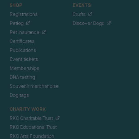
SHOP
EVENTS
Registrations
Crufts
Petlog
Discover Dogs
Pet insurance
Certificates
Publications
Event tickets
Memberships
DNA testing
Souvenir merchandise
Dog tags
CHARITY WORK
RKC Charitable Trust
RKC Educational Trust
RKC Arts Foundation