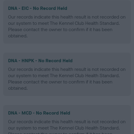
DNA - EIC - No Record Held
Our records indicate this health result is not recorded on
our system to meet The Kennel Club Health Standard.
Please contact the owner to confirm if it has been
obtained.
DNA - HNPK - No Record Held
Our records indicate this health result is not recorded on
our system to meet The Kennel Club Health Standard.
Please contact the owner to confirm if it has been
obtained.
DNA - MCD - No Record Held
Our records indicate this health result is not recorded on
our system to meet The Kennel Club Health Standard.