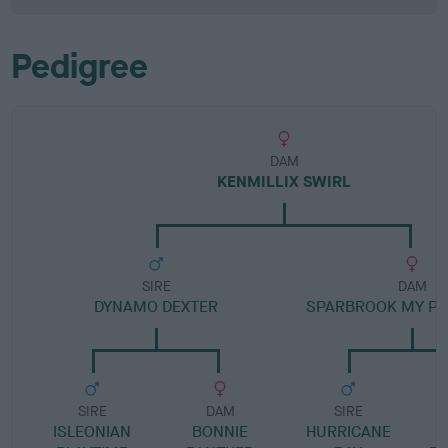
Pedigree
DAM
KENMILLIX SWIRL
SIRE
DAM
DYNAMO DEXTER
SPARBROOK MY PR
SIRE
DAM
SIRE
ISLEONIAN
BONNIE
HURRICANE