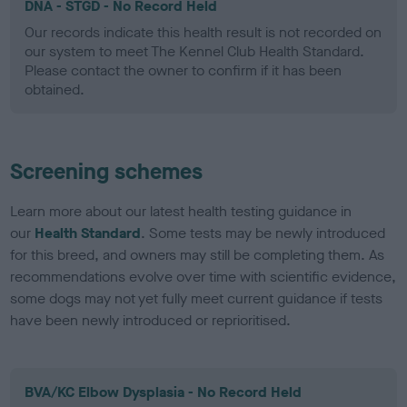
DNA - STGD - No Record Held
Our records indicate this health result is not recorded on
our system to meet The Kennel Club Health Standard.
Please contact the owner to confirm if it has been
obtained.
Screening schemes
Learn more about our latest health testing guidance in
our
Health Standard
. Some tests may be newly introduced
for this breed, and owners may still be completing them. As
recommendations evolve over time with scientific evidence,
some dogs may not yet fully meet current guidance if tests
have been newly introduced or reprioritised.
BVA/KC Elbow Dysplasia - No Record Held