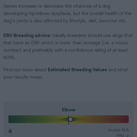
Genes increase or decrease the chances of a dog
developing hip/elbow dysplasia, but the overall health of the
dog's joints is also affected by lifestyle, diet, exercise etc.
EBV Breeding advice:
Ideally breeders should use dogs that
that have an EBV which is lower than average (i.e. a minus
number) and preferably with a confidence rating of at least
60%.
Find out more about
Estimated Breeding Values
and what
your results mean.
Elbow
4
Score: N/A
EBV: 4