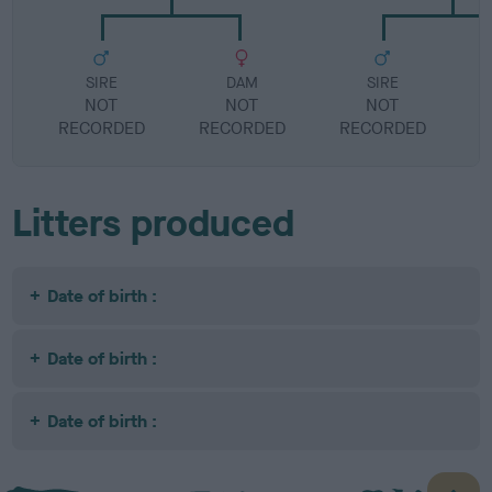
SIRE
DAM
SIRE
NOT
NOT
NOT
RECORDED
RECORDED
RECORDED
R
Litters produced
Date of birth :
Date of birth :
Date of birth :