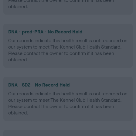
Please contact the owner to confirm if it has been
obtained.
DNA - prcd-PRA - No Record Held
Our records indicate this health result is not recorded on
our system to meet The Kennel Club Health Standard.
Please contact the owner to confirm if it has been
obtained.
DNA - SD2 - No Record Held
Our records indicate this health result is not recorded on
our system to meet The Kennel Club Health Standard.
Please contact the owner to confirm if it has been
obtained.