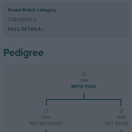
Breed Watch category
Category 2
FULL DETAILS
Pedigree
DAM
BRYN PIXIE
SIRE
DAM
NOT RECORDED
NOT RECOR