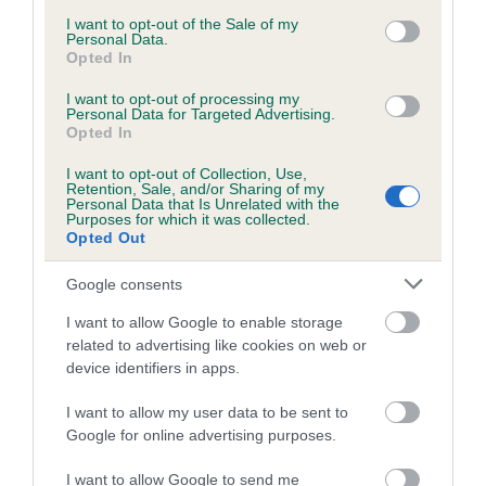
consent section.
I want to opt-out of the Sale of my
Personal Data.
Opted In
Estimated Breeding Values (EBVs)
Our estimated breeding values (EBVs) predict whether a dog
I want to opt-out of processing my
Personal Data for Targeted Advertising.
is more or less likely to have, and pass on genes, related to
Opted In
hip/elbow dysplasia. EBVs link the information about dog's
I want to opt-out of Collection, Use,
family with data from the BVA/KC health schemes.
They tell
Retention, Sale, and/or Sharing of my
us how the individual dog compares to the rest of the breed:
Personal Data that Is Unrelated with the
Purposes for which it was collected.
Opted Out
A dog with an EBV that is a minus number has a lower
than average risk of having genes linked to hip/elbow
Google consents
dysplasia
I want to allow Google to enable storage
The higher the EBV (the further towards the red), the
related to advertising like cookies on web or
higher the risk
device identifiers in apps.
The confidence reflects how much data was used to
I want to allow my user data to be sent to
calculate the EBV
Google for online advertising purposes.
If the score reads as ‘N/A’, the dog has not been tested
under the BVA/KC Schemes. This is typically reflected in
I want to allow Google to send me