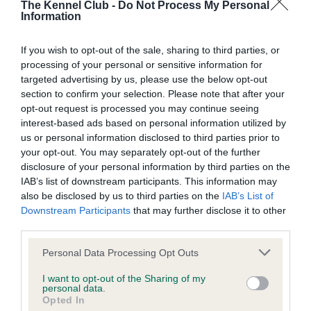
The Kennel Club -
Do Not Process My Personal
Our records indicate this health result is not recorded on
Information
our system to meet The Kennel Club Health Standard.
Please contact the owner to confirm if it has been
If you wish to opt-out of the sale, sharing to third parties, or
obtained.
processing of your personal or sensitive information for
targeted advertising by us, please use the below opt-out
section to confirm your selection. Please note that after your
BVA/KC Hip Dysplasia - No Record Held
opt-out request is processed you may continue seeing
interest-based ads based on personal information utilized by
Our records indicate this health result is not recorded on
us or personal information disclosed to third parties prior to
our system to meet The Kennel Club Health Standard.
your opt-out. You may separately opt-out of the further
Please contact the owner to confirm if it has been
disclosure of your personal information by third parties on the
obtained.
IAB’s list of downstream participants. This information may
also be disclosed by us to third parties on the
IAB’s List of
Downstream Participants
that may further disclose it to other
third parties.
BVA/KC/ISDS Eye Scheme - No Record Held
Please note that this website/app uses one or more Google
Our records indicate this health result is not recorded on
Personal Data Processing Opt Outs
services and may gather and store information including but
our system to meet The Kennel Club Health Standard.
not limited to your visit or usage behaviour. You may click to
I want to opt-out of the Sharing of my
Please contact the owner to confirm if it has been
personal data.
grant or deny consent to Google and its third-party tags to
obtained.
Opted In
use your data for below specified purposes in below Google