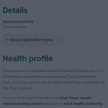
Details
REGISTRATION TYPE
Breed register
About registration types
Health profile
The results and calculated health information below are from
information received and recorded by The Royal Kennel
Club, and may not include all health screening undertaken by
the dog's owners.
You can find more information on
what these results
mean/breeding advice
and also on
what health screening