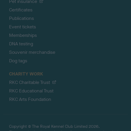
Pet insurance
Certificates
Publications
Event tickets
Memberships
DNA testing
Souvenir merchandise
Dog tags
CHARITY WORK
RKC Charitable Trust
RKC Educational Trust
RKC Arts Foundation
Copyright © The Royal Kennel Club Limited 2026.