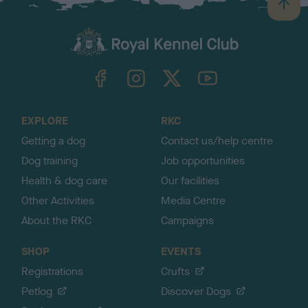
B
a
c
k
TheKennelClubUK on Facebook
TheKennelClubUK on Instagram
TheKennelClubUK on Twitter
TheKennelClubUK on YouTube
t
o
t
o
EXPLORE
RKC
p
Getting a dog
Contact us/help centre
Dog training
Job opportunities
Health & dog care
Our facilities
Other Activities
Media Centre
About the RKC
Campaigns
SHOP
EVENTS
Registrations
Crufts
Petlog
Discover Dogs