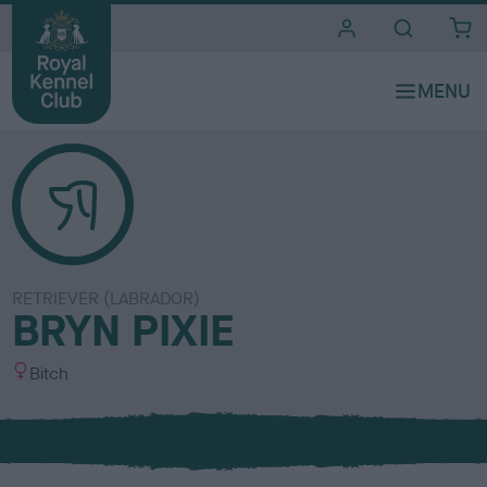
i
t
e
s
RETRIEVER (LABRADOR)
BRYN PIXIE
S
Bitch
e
x