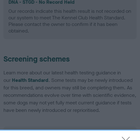
DNA - STGD - No Record Held
Our records indicate this health result is not recorded on
our system to meet The Kennel Club Health Standard.
Please contact the owner to confirm if it has been
obtained.
Screening schemes
Learn more about our latest health testing guidance in
our
Health Standard
. Some tests may be newly introduced
for this breed, and owners may still be completing them. As
recommendations evolve over time with scientific evidence,
some dogs may not yet fully meet current guidance if tests
have been newly introduced or reprioritised.
BVA/KC Elbow Dysplasia - No Record Held