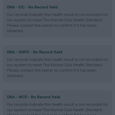
DNA - EIC - No Record Held
Our records indicate this health result is not recorded on
our system to meet The Kennel Club Health Standard.
Please contact the owner to confirm if it has been
obtained.
DNA - HNPK - No Record Held
Our records indicate this health result is not recorded on
our system to meet The Kennel Club Health Standard.
Please contact the owner to confirm if it has been
obtained.
DNA - MCD - No Record Held
Our records indicate this health result is not recorded on
our system to meet The Kennel Club Health Standard.