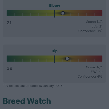
Elbow
21
Score: N/A
EBV: 21
Confidence: 1%
Hip
32
Score: N/A
EBV: 32
Confidence: 4%
EBV results last updated 16 January 2026.
Breed Watch