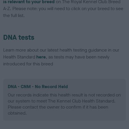
is relevant to your breed
on The Royal Kennel Club Breed
A-Z. Please note: you will need to click on your breed to see
the full list.
DNA tests
Learn more about our latest health testing guidance in our
Health Standard
here
, as tests may have been newly
introduced for this breed
DNA - CNM - No Record Held
Our records indicate this health result is not recorded on
our system to meet The Kennel Club Health Standard.
Please contact the owner to confirm if it has been
obtained.