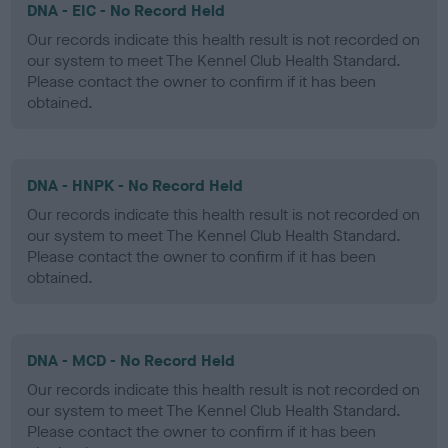
DNA - EIC - No Record Held
Our records indicate this health result is not recorded on
our system to meet The Kennel Club Health Standard.
Please contact the owner to confirm if it has been
obtained.
DNA - HNPK - No Record Held
Our records indicate this health result is not recorded on
our system to meet The Kennel Club Health Standard.
Please contact the owner to confirm if it has been
obtained.
DNA - MCD - No Record Held
Our records indicate this health result is not recorded on
our system to meet The Kennel Club Health Standard.
Please contact the owner to confirm if it has been