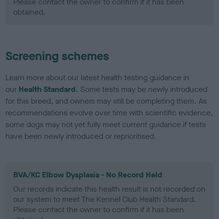
Please contact the owner to confirm if it has been
obtained.
Screening schemes
Learn more about our latest health testing guidance in
our
Health Standard
. Some tests may be newly introduced
for this breed, and owners may still be completing them. As
recommendations evolve over time with scientific evidence,
some dogs may not yet fully meet current guidance if tests
have been newly introduced or reprioritised.
BVA/KC Elbow Dysplasia - No Record Held
Our records indicate this health result is not recorded on
our system to meet The Kennel Club Health Standard.
Please contact the owner to confirm if it has been