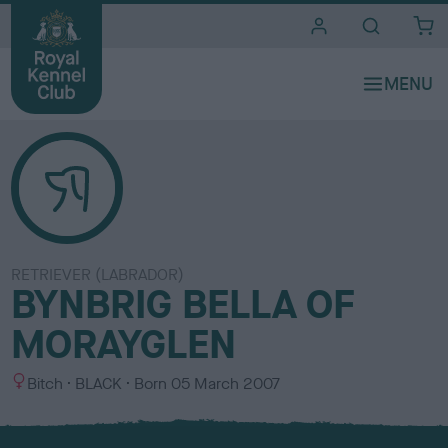
i
t
e
s
RETRIEVER (LABRADOR)
BYNBRIG BELLA OF
MORAYGLEN
S
C
Bitch
BLACK
Born
05 March 2007
e
o
x
l
o