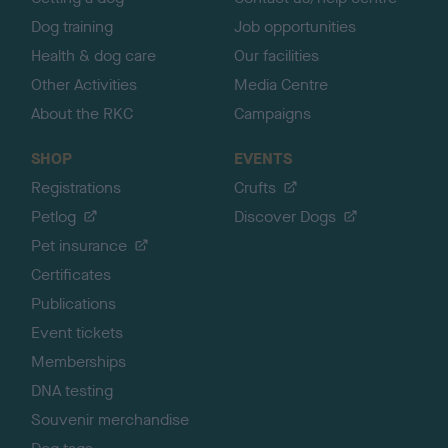
Dog training
Job opportunities
Health & dog care
Our facilities
Other Activities
Media Centre
About the RKC
Campaigns
SHOP
EVENTS
Registrations
Crufts
Petlog
Discover Dogs
Pet insurance
Certificates
Publications
Event tickets
Memberships
DNA testing
Souvenir merchandise