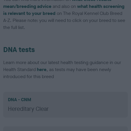
mean/breeding advice
and also on
what health screening
is relevant to your breed
on The Royal Kennel Club Breed
A-Z. Please note: you will need to click on your breed to see
the full list.
DNA tests
Learn more about our latest health testing guidance in our
Health Standard
here
, as tests may have been newly
introduced for this breed
DNA - CNM
Hereditary Clear