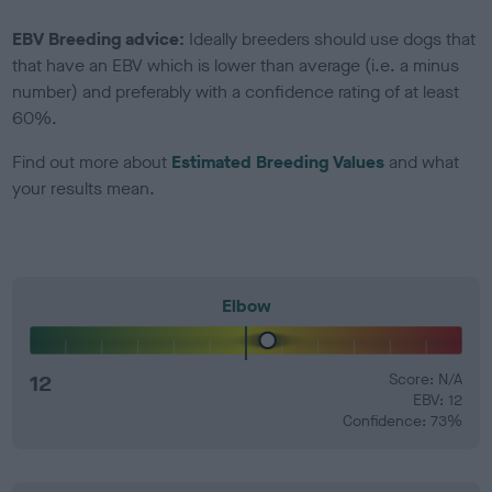
EBV Breeding advice:
Ideally breeders should use dogs that
that have an EBV which is lower than average (i.e. a minus
number) and preferably with a confidence rating of at least
60%.
Find out more about
Estimated Breeding Values
and what
your results mean.
Elbow
12
Score: N/A
EBV: 12
Confidence: 73%