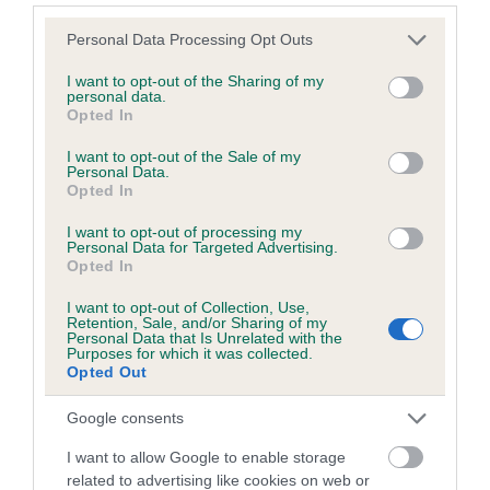
Please note that this website/app uses one or more Google
Personal Data Processing Opt Outs
Coefficient of Inbreeding (CoI)
services and may gather and store information including but
not limited to your visit or usage behaviour. You may click to
I want to opt-out of the Sharing of my
Inbreeding coefficient for BYNBRIG BELLA
personal data.
grant or deny consent to Google and its third-party tags to
OF MORAYGLEN is 8.8%
Opted In
use your data for below specified purposes in below Google
20 generations available of which 8 are complete
consent section.
I want to opt-out of the Sale of my
Personal Data.
Breed average CoI 6.5%
Opted In
I want to opt-out of processing my
COI Description
Personal Data for Targeted Advertising.
Opted In
I want to opt-out of Collection, Use,
Retention, Sale, and/or Sharing of my
Personal Data that Is Unrelated with the
Estimated Breeding Values (EBVs)
Purposes for which it was collected.
Opted Out
Our estimated breeding values (EBVs) predict whether a dog
is more or less likely to have, and pass on genes, related to
Google consents
hip/elbow dysplasia. EBVs link the information about dog's
family with data from the BVA/KC health schemes.
They tell
I want to allow Google to enable storage
related to advertising like cookies on web or
us how the individual dog compares to the rest of the breed: