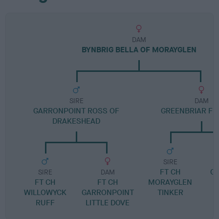
DAM
BYNBRIG BELLA OF MORAYGLEN
SIRE
DAM
GARRONPOINT ROSS OF
GREENBRIAR FR
DRAKESHEAD
SIRE
FT CH
G
SIRE
DAM
FT CH
FT CH
MORAYGLEN
S
WILLOWYCK
GARRONPOINT
TINKER
RUFF
LITTLE DOVE