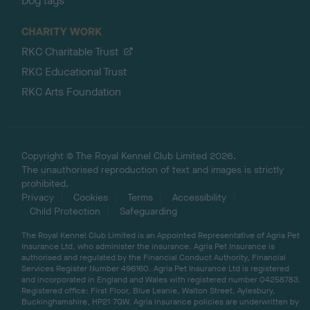
Dog tags
CHARITY WORK
RKC Charitable Trust
RKC Educational Trust
RKC Arts Foundation
Copyright © The Royal Kennel Club Limited 2026.
The unauthorised reproduction of text and images is strictly
prohibited.
Privacy
Cookies
Terms
Accessibility
Child Protection
Safeguarding
The Royal Kennel Club Limited is an Appointed Representative of Agria Pet
Insurance Ltd, who administer the insurance. Agria Pet Insurance is
authorised and regulated by the Financial Conduct Authority, Financial
Services Register Number 496160. Agria Pet Insurance Ltd is registered
and incorporated in England and Wales with registered number 04258783.
Registered office: First Floor, Blue Leanie, Walton Street, Aylesbury,
Buckinghamshire, HP21 7QW. Agria insurance policies are underwritten by