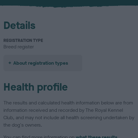
u
r
Details
REGISTRATION TYPE
Breed register
About registration types
Health profile
The results and calculated health information below are from
information received and recorded by The Royal Kennel
Club, and may not include all health screening undertaken by
the dog's owners.
You can find more information on
what these results