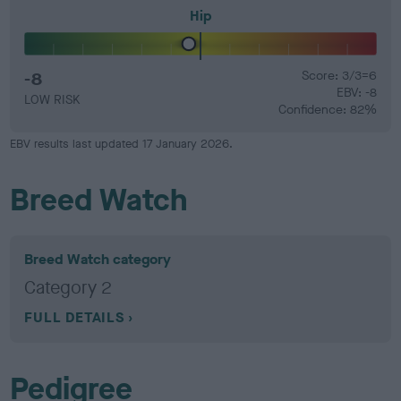
Hip
-8
Score: 3/3=6
EBV: -8
LOW RISK
Confidence: 82%
EBV results last updated 17 January 2026.
Breed Watch
Breed Watch category
Category 2
FULL DETAILS
Pedigree