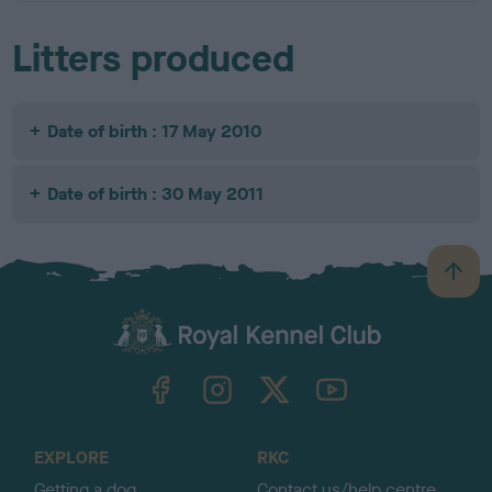
Litters produced
Date of birth : 17 May 2010
Date of birth : 30 May 2011
B
a
c
k
TheKennelClubUK on Facebook
TheKennelClubUK on Instagram
TheKennelClubUK on Twitter
TheKennelClubUK on YouTube
t
o
t
o
EXPLORE
RKC
p
Getting a dog
Contact us/help centre