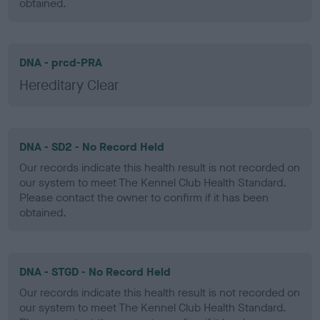
obtained.
DNA - prcd-PRA
Hereditary Clear
DNA - SD2 - No Record Held
Our records indicate this health result is not recorded on
our system to meet The Kennel Club Health Standard.
Please contact the owner to confirm if it has been
obtained.
DNA - STGD - No Record Held
Our records indicate this health result is not recorded on
our system to meet The Kennel Club Health Standard.