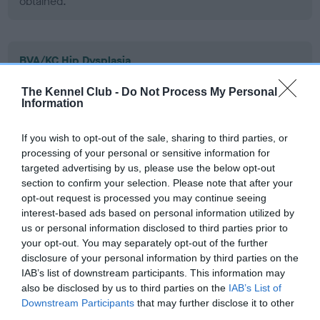
obtained.
BVA/KC Hip Dysplasia
Left score: 3
The Kennel Club -
Do Not Process My Personal
Right score: 3
Information
Total score: 6
If you wish to opt-out of the sale, sharing to third parties, or
Test performed on 12 December 2008; aged 1 years, 9 months
processing of your personal or sensitive information for
targeted advertising by us, please use the below opt-out
section to confirm your selection. Please note that after your
opt-out request is processed you may continue seeing
BVA/KC/ISDS Eye Scheme
interest-based ads based on personal information utilized by
Unaffected
us or personal information disclosed to third parties prior to
your opt-out. You may separately opt-out of the further
Test performed on 20 May 2008; aged 1 years, 2 months
disclosure of your personal information by third parties on the
IAB’s list of downstream participants. This information may
also be disclosed by us to third parties on the
IAB’s List of
Downstream Participants
that may further disclose it to other
Inbreeding coefficient
third parties.