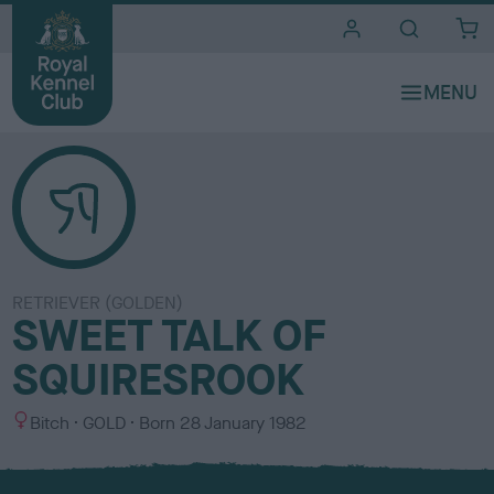
i
t
e
s
RETRIEVER (GOLDEN)
SWEET TALK OF
SQUIRESROOK
S
C
Bitch
GOLD
Born
28 January 1982
e
o
x
l
o