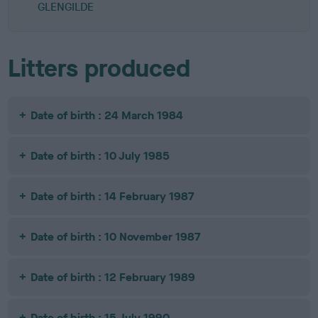
GLENGILDE
Litters produced
Date of birth : 24 March 1984
Date of birth : 10 July 1985
Date of birth : 14 February 1987
Date of birth : 10 November 1987
Date of birth : 12 February 1989
Date of birth : 15 July 1990