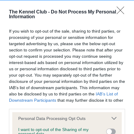
Inbreeding coefficient
The Kennel Club -
Do Not Process My Personal
Information
Coefficient of Inbreeding (CoI)
If you wish to opt-out of the sale, sharing to third parties, or
Inbreeding coefficient for SWEET TALK OF
processing of your personal or sensitive information for
SQUIRESROOK is 7.3%
targeted advertising by us, please use the below opt-out
section to confirm your selection. Please note that after your
21 generations available of which 3 are complete
opt-out request is processed you may continue seeing
Breed average CoI 6.4%
interest-based ads based on personal information utilized by
us or personal information disclosed to third parties prior to
your opt-out. You may separately opt-out of the further
COI Description
disclosure of your personal information by third parties on the
IAB’s list of downstream participants. This information may
also be disclosed by us to third parties on the
IAB’s List of
Downstream Participants
that may further disclose it to other
third parties.
Estimated Breeding Values (EBVs)
Our estimated breeding values (EBVs) predict whether a dog
Please note that this website/app uses one or more Google
Personal Data Processing Opt Outs
is more or less likely to have, and pass on genes, related to
services and may gather and store information including but
not limited to your visit or usage behaviour. You may click to
I want to opt-out of the Sharing of my
hip/elbow dysplasia. EBVs link the information about dog's
personal data.