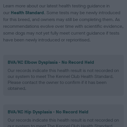
Learn more about our latest health testing guidance in
our
Health Standard
. Some tests may be newly introduced
for this breed, and owners may still be completing them. As
recommendations evolve over time with scientific evidence,
some dogs may not yet fully meet current guidance if tests
have been newly introduced or reprioritised.
BVA/KC Elbow Dysplasia - No Record Held
Our records indicate this health result is not recorded on
our system to meet The Kennel Club Health Standard.
Please contact the owner to confirm if it has been
obtained.
BVA/KC Hip Dysplasia - No Record Held
Our records indicate this health result is not recorded on
our system to meet The Kennel Club Health Standard.