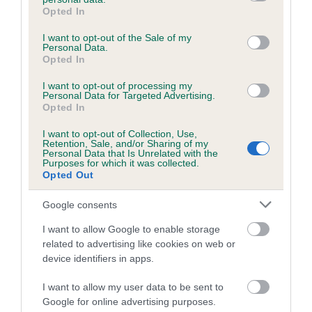
grant or deny consent to Google and its third-party tags to
family with data from the BVA/KC health schemes.
They tell
Opted In
use your data for below specified purposes in below Google
us how the individual dog compares to the rest of the breed:
consent section.
I want to opt-out of the Sale of my
Personal Data.
A dog with an EBV that is a minus number has a lower
Opted In
than average risk of having genes linked to hip/elbow
I want to opt-out of processing my
dysplasia
Personal Data for Targeted Advertising.
Opted In
The higher the EBV (the further towards the red), the
higher the risk
I want to opt-out of Collection, Use,
Retention, Sale, and/or Sharing of my
The confidence reflects how much data was used to
Personal Data that Is Unrelated with the
Purposes for which it was collected.
calculate the EBV
Opted Out
If the score reads as ‘N/A’, the dog has not been tested
under the BVA/KC Schemes. This is typically reflected in
Google consents
a lower confidence score of the EBV for this dog. Please
I want to allow Google to enable storage
note, results from alternative schemes do not contribute
related to advertising like cookies on web or
to The Royal Kennel Club dataset and therefore are not
device identifiers in apps.
included in the EBV calculation.
I want to allow my user data to be sent to
Genes increase or decrease the chances of a dog
Google for online advertising purposes.