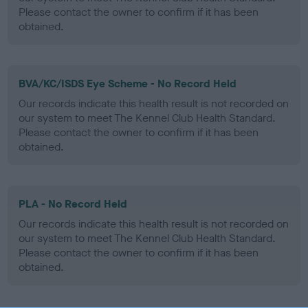
Please contact the owner to confirm if it has been
obtained.
BVA/KC/ISDS Eye Scheme - No Record Held
Our records indicate this health result is not recorded on
our system to meet The Kennel Club Health Standard.
Please contact the owner to confirm if it has been
obtained.
PLA - No Record Held
Our records indicate this health result is not recorded on
our system to meet The Kennel Club Health Standard.
Please contact the owner to confirm if it has been
obtained.