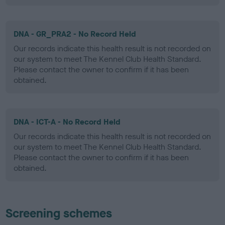
DNA - GR_PRA2 - No Record Held
Our records indicate this health result is not recorded on
our system to meet The Kennel Club Health Standard.
Please contact the owner to confirm if it has been
obtained.
DNA - ICT-A - No Record Held
Our records indicate this health result is not recorded on
our system to meet The Kennel Club Health Standard.
Please contact the owner to confirm if it has been
obtained.
Screening schemes