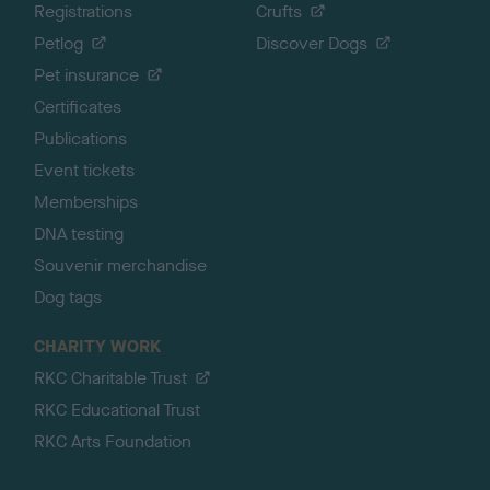
Registrations
Crufts
Petlog
Discover Dogs
Pet insurance
Certificates
Publications
Event tickets
Memberships
DNA testing
Souvenir merchandise
Dog tags
CHARITY WORK
RKC Charitable Trust
RKC Educational Trust
RKC Arts Foundation