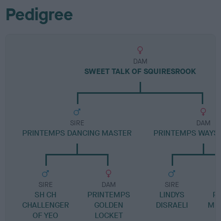
Pedigree
DAM
SWEET TALK OF SQUIRESROOK
SIRE
DAM
PRINTEMPS DANCING MASTER
PRINTEMPS WAYSI
SIRE
DAM
SIRE
SH CH
PRINTEMPS
LINDYS
P
CHALLENGER
GOLDEN
DISRAELI
ME
OF YEO
LOCKET