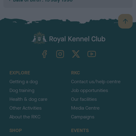
B
a
c
k
TheKennelClubUK on Facebook
TheKennelClubUK on Instagram
TheKennelClubUK on Twitter
TheKennelClubUK on YouTube
t
o
t
o
EXPLORE
RKC
p
Getting a dog
Contact us/help centre
Dog training
Job opportunities
Health & dog care
Our facilities
Other Activities
Media Centre
About the RKC
Campaigns
SHOP
EVENTS