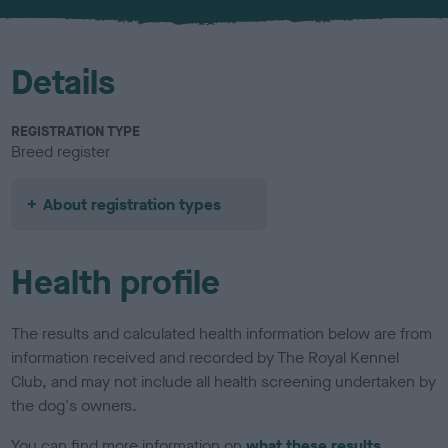
u
r
Details
REGISTRATION TYPE
Breed register
About registration types
Health profile
The results and calculated health information below are from
information received and recorded by The Royal Kennel
Club, and may not include all health screening undertaken by
the dog's owners.
You can find more information on
what these results