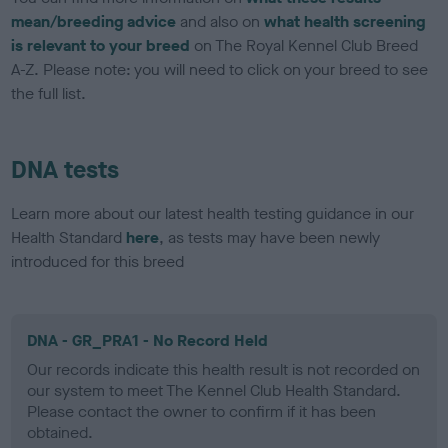
mean/breeding advice
and also on
what health screening
is relevant to your breed
on The Royal Kennel Club Breed
A-Z. Please note: you will need to click on your breed to see
the full list.
DNA tests
Learn more about our latest health testing guidance in our
Health Standard
here
, as tests may have been newly
introduced for this breed
DNA - GR_PRA1 - No Record Held
Our records indicate this health result is not recorded on
our system to meet The Kennel Club Health Standard.
Please contact the owner to confirm if it has been
obtained.