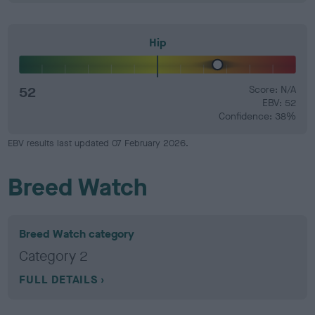
Hip
52
Score: N/A
EBV: 52
Confidence: 38%
EBV results last updated 07 February 2026.
Breed Watch
Breed Watch category
Category 2
FULL DETAILS