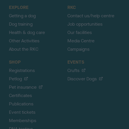
o
EXPLORE
RKC
p
Getting a dog
Contact us/help centre
Dog training
Job opportunities
Health & dog care
Our facilities
Other Activities
Media Centre
About the RKC
Campaigns
SHOP
EVENTS
Registrations
Crufts
Petlog
Discover Dogs
Pet insurance
Certificates
Publications
Event tickets
Memberships
DNA testing