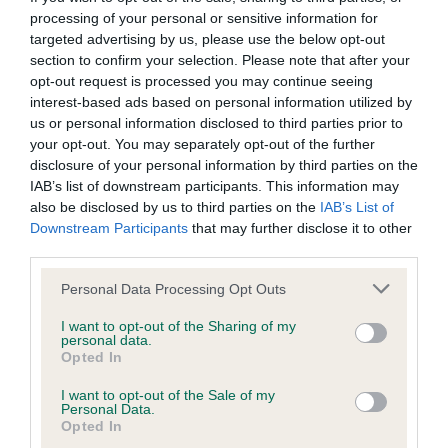
processing of your personal or sensitive information for
Inbreeding coefficient
targeted advertising by us, please use the below opt-out
section to confirm your selection. Please note that after your
opt-out request is processed you may continue seeing
Coefficient of Inbreeding (CoI)
interest-based ads based on personal information utilized by
Inbreeding coefficient for STRAWBERRY
us or personal information disclosed to third parties prior to
your opt-out. You may separately opt-out of the further
CLOVER is 2.2%
disclosure of your personal information by third parties on the
25 generations available of which 6 are complete
IAB’s list of downstream participants. This information may
also be disclosed by us to third parties on the
IAB’s List of
Breed average CoI 9.4%
Downstream Participants
that may further disclose it to other
third parties.
COI Description
Please note that this website/app uses one or more Google
Personal Data Processing Opt Outs
services and may gather and store information including but
not limited to your visit or usage behaviour. You may click to
I want to opt-out of the Sharing of my
personal data.
Breed Watch
grant or deny consent to Google and its third-party tags to
Opted In
use your data for below specified purposes in below Google
consent section.
I want to opt-out of the Sale of my
Personal Data.
Breed Watch category
Opted In