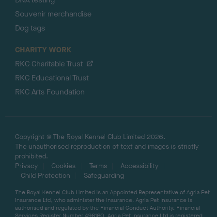
Souvenir merchandise
Dog tags
CHARITY WORK
RKC Charitable Trust
RKC Educational Trust
RKC Arts Foundation
Copyright © The Royal Kennel Club Limited 2026.
The unauthorised reproduction of text and images is strictly
prohibited.
Privacy
Cookies
Terms
Accessibility
Child Protection
Safeguarding
The Royal Kennel Club Limited is an Appointed Representative of Agria Pet
Insurance Ltd, who administer the insurance. Agria Pet Insurance is
authorised and regulated by the Financial Conduct Authority, Financial
Services Register Number 496160. Agria Pet Insurance Ltd is registered