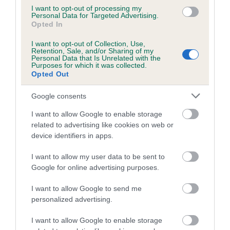
Category 1
I want to opt-out of processing my
Personal Data for Targeted Advertising.
FULL DETAILS
Opted In
I want to opt-out of Collection, Use,
Retention, Sale, and/or Sharing of my
Pedigree
Personal Data that Is Unrelated with the
Purposes for which it was collected.
Opted Out
Google consents
DAM
I want to allow Google to enable storage
STRAWBERRY CLOVER
related to advertising like cookies on web or
device identifiers in apps.
I want to allow my user data to be sent to
Google for online advertising purposes.
SIRE
DAM
CH BAYWILLOW SUNDAZZLER
SAXON GOLDBE
I want to allow Google to send me
COOKSULB
personalized advertising.
I want to allow Google to enable storage