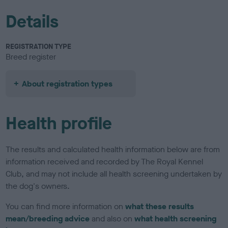
Details
REGISTRATION TYPE
Breed register
About registration types
Health profile
The results and calculated health information below are from
information received and recorded by The Royal Kennel
Club, and may not include all health screening undertaken by
the dog's owners.
You can find more information on
what these results
mean/breeding advice
and also on
what health screening