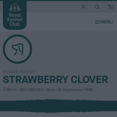
i
t
e
s
BORDER TERRIER
STRAWBERRY CLOVER
S
C
Bitch
RED GRIZZLE
Born
06 September 1996
e
o
x
l
o
u
r