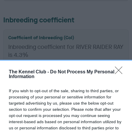
Inbreeding coefficient
Coefficient of Inbreeding (CoI)
Inbreeding coefficient for RIVER RAIDER RAY
is 4.3%
18 generations available of which 6 are complete
Breed average CoI 6.5%
The Kennel Club -
Do Not Process My Personal
Information
COI Description
If you wish to opt-out of the sale, sharing to third parties, or
processing of your personal or sensitive information for
targeted advertising by us, please use the below opt-out
section to confirm your selection. Please note that after your
opt-out request is processed you may continue seeing
Estimated Breeding Values (EBVs)
interest-based ads based on personal information utilized by
Our estimated breeding values (EBVs) predict whether a dog
us or personal information disclosed to third parties prior to