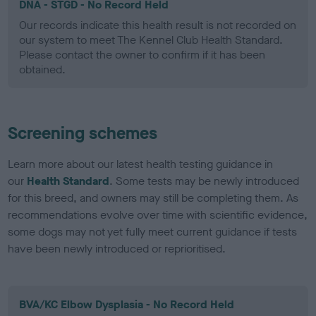
DNA - STGD - No Record Held
Our records indicate this health result is not recorded on
our system to meet The Kennel Club Health Standard.
Please contact the owner to confirm if it has been
obtained.
Screening schemes
Learn more about our latest health testing guidance in
our
Health Standard
. Some tests may be newly introduced
for this breed, and owners may still be completing them. As
recommendations evolve over time with scientific evidence,
some dogs may not yet fully meet current guidance if tests
have been newly introduced or reprioritised.
BVA/KC Elbow Dysplasia - No Record Held