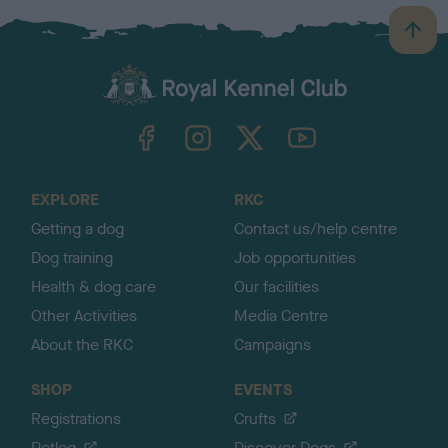
B
a
c
k
TheKennelClubUK on Facebook
TheKennelClubUK on Instagram
TheKennelClubUK on Twitter
TheKennelClubUK on YouTube
t
o
t
o
EXPLORE
RKC
p
Getting a dog
Contact us/help centre
Dog training
Job opportunities
Health & dog care
Our facilities
Other Activities
Media Centre
About the RKC
Campaigns
SHOP
EVENTS
Registrations
Crufts
Petlog
Discover Dogs