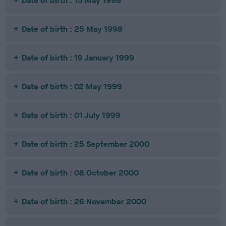
Date of birth : 15 May 1998
Date of birth : 25 May 1998
Date of birth : 19 January 1999
Date of birth : 02 May 1999
Date of birth : 01 July 1999
Date of birth : 25 September 2000
Date of birth : 08 October 2000
Date of birth : 26 November 2000