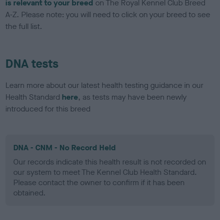
is relevant to your breed
on The Royal Kennel Club Breed
A-Z. Please note: you will need to click on your breed to see
the full list.
DNA tests
Learn more about our latest health testing guidance in our
Health Standard
here
, as tests may have been newly
introduced for this breed
DNA - CNM - No Record Held
Our records indicate this health result is not recorded on
our system to meet The Kennel Club Health Standard.
Please contact the owner to confirm if it has been
obtained.