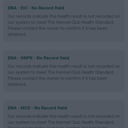
DNA - EIC - No Record Held
Our records indicate this health result is not recorded on
our system to meet The Kennel Club Health Standard.
Please contact the owner to confirm if it has been
obtained.
DNA - HNPK - No Record Held
Our records indicate this health result is not recorded on
our system to meet The Kennel Club Health Standard.
Please contact the owner to confirm if it has been
obtained.
DNA - MCD - No Record Held
Our records indicate this health result is not recorded on
our system to meet The Kennel Club Health Standard.