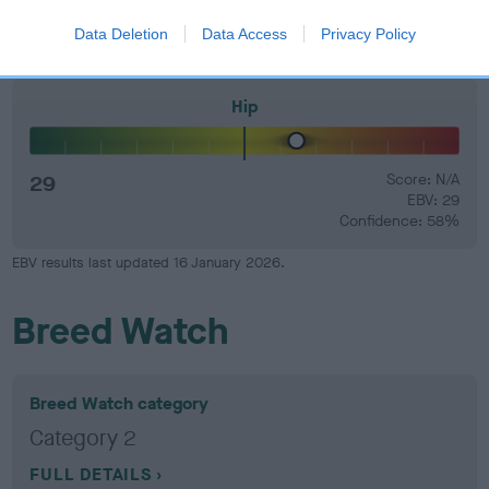
Confidence: 30%
Data Deletion
Data Access
Privacy Policy
Hip
29
Score: N/A
EBV: 29
Confidence: 58%
EBV results last updated 16 January 2026.
Breed Watch
Breed Watch category
Category 2
FULL DETAILS