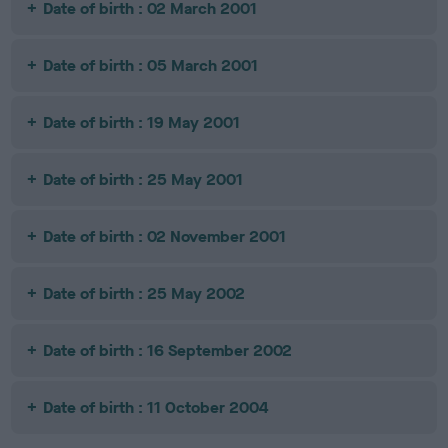
Date of birth : 02 March 2001
Date of birth : 05 March 2001
Date of birth : 19 May 2001
Date of birth : 25 May 2001
Date of birth : 02 November 2001
Date of birth : 25 May 2002
Date of birth : 16 September 2002
Date of birth : 11 October 2004