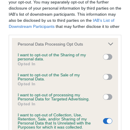
is more or less likely to have, and pass on genes, related to
your opt-out. You may separately opt-out of the further
hip/elbow dysplasia. EBVs link the information about dog's
disclosure of your personal information by third parties on the
family with data from the BVA/KC health schemes.
They tell
IAB’s list of downstream participants. This information may
also be disclosed by us to third parties on the
IAB’s List of
us how the individual dog compares to the rest of the breed:
Downstream Participants
that may further disclose it to other
third parties.
A dog with an EBV that is a minus number has a lower
than average risk of having genes linked to hip/elbow
Please note that this website/app uses one or more Google
Personal Data Processing Opt Outs
dysplasia
services and may gather and store information including but
not limited to your visit or usage behaviour. You may click to
I want to opt-out of the Sharing of my
The higher the EBV (the further towards the red), the
personal data.
grant or deny consent to Google and its third-party tags to
higher the risk
Opted In
use your data for below specified purposes in below Google
The confidence reflects how much data was used to
consent section.
I want to opt-out of the Sale of my
Personal Data.
calculate the EBV
Opted In
If the score reads as ‘N/A’, the dog has not been tested
I want to opt-out of processing my
under the BVA/KC Schemes. This is typically reflected in
Personal Data for Targeted Advertising.
a lower confidence score of the EBV for this dog. Please
Opted In
note, results from alternative schemes do not contribute
I want to opt-out of Collection, Use,
to The Royal Kennel Club dataset and therefore are not
Retention, Sale, and/or Sharing of my
Personal Data that Is Unrelated with the
included in the EBV calculation.
Purposes for which it was collected.