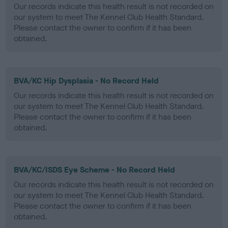
Our records indicate this health result is not recorded on
our system to meet The Kennel Club Health Standard.
Please contact the owner to confirm if it has been
obtained.
BVA/KC Hip Dysplasia - No Record Held
Our records indicate this health result is not recorded on
our system to meet The Kennel Club Health Standard.
Please contact the owner to confirm if it has been
obtained.
BVA/KC/ISDS Eye Scheme - No Record Held
Our records indicate this health result is not recorded on
our system to meet The Kennel Club Health Standard.
Please contact the owner to confirm if it has been
obtained.