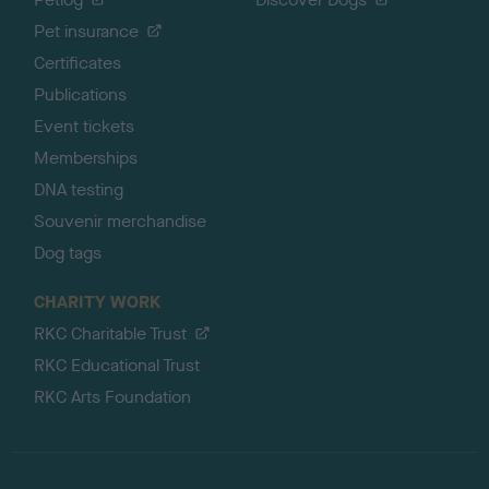
Pet insurance
Certificates
Publications
Event tickets
Memberships
DNA testing
Souvenir merchandise
Dog tags
CHARITY WORK
RKC Charitable Trust
RKC Educational Trust
RKC Arts Foundation