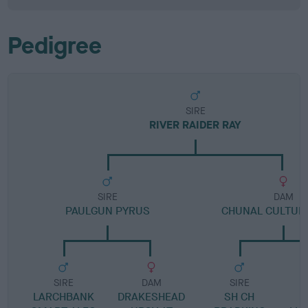
Pedigree
SIRE
RIVER RAIDER RAY
SIRE
DAM
PAULGUN PYRUS
CHUNAL CULTUR
SIRE
DAM
SIRE
LARCHBANK
DRAKESHEAD
SH CH