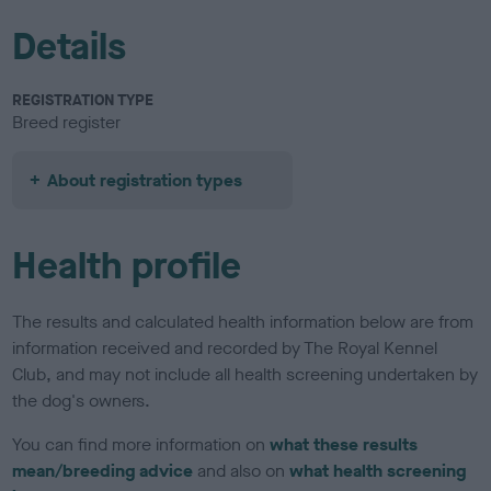
Details
REGISTRATION TYPE
Breed register
About registration types
Health profile
The results and calculated health information below are from
information received and recorded by The Royal Kennel
Club, and may not include all health screening undertaken by
the dog's owners.
You can find more information on
what these results
mean/breeding advice
and also on
what health screening