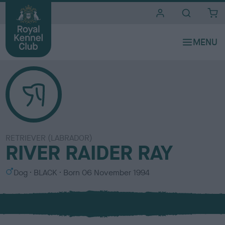
i
t
e
s
RETRIEVER (LABRADOR)
RIVER RAIDER RAY
S
C
Dog
BLACK
Born
06 November 1994
e
o
x
l
o
u
r