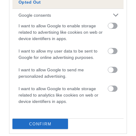
Opted Out
Genes increase or decrease the chances of a dog
developing hip/elbow dysplasia, but the overall health of the
Google consents
dog's joints is also affected by lifestyle, diet, exercise etc.
I want to allow Google to enable storage
related to advertising like cookies on web or
EBV Breeding advice:
Ideally breeders should use dogs that
device identifiers in apps.
that have an EBV which is lower than average (i.e. a minus
number) and preferably with a confidence rating of at least
I want to allow my user data to be sent to
60%.
Google for online advertising purposes.
Find out more about
Estimated Breeding Values
and what
I want to allow Google to send me
your results mean.
personalized advertising.
I want to allow Google to enable storage
related to analytics like cookies on web or
device identifiers in apps.
Elbow
CONFIRM
55
Score: N/A
EBV: 55