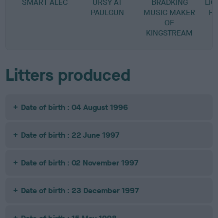
SMART ALEC
URSY AT
BRADKING
LI
PAULGUN
MUSIC MAKER
FO
OF
KINGSTREAM
Litters produced
Date of birth : 04 August 1996
Date of birth : 22 June 1997
Date of birth : 02 November 1997
Date of birth : 23 December 1997