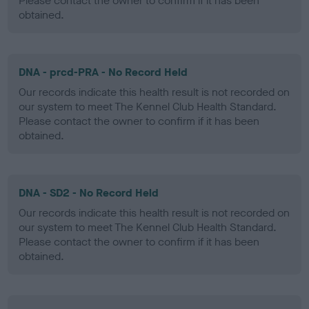
Please contact the owner to confirm if it has been
obtained.
DNA - prcd-PRA - No Record Held
Our records indicate this health result is not recorded on
our system to meet The Kennel Club Health Standard.
Please contact the owner to confirm if it has been
obtained.
DNA - SD2 - No Record Held
Our records indicate this health result is not recorded on
our system to meet The Kennel Club Health Standard.
Please contact the owner to confirm if it has been
obtained.