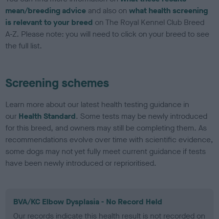
mean/breeding advice
and also on
what health screening
is relevant to your breed
on The Royal Kennel Club Breed
A-Z. Please note: you will need to click on your breed to see
the full list.
Screening schemes
Learn more about our latest health testing guidance in
our
Health Standard
. Some tests may be newly introduced
for this breed, and owners may still be completing them. As
recommendations evolve over time with scientific evidence,
some dogs may not yet fully meet current guidance if tests
have been newly introduced or reprioritised.
BVA/KC Elbow Dysplasia - No Record Held
Our records indicate this health result is not recorded on