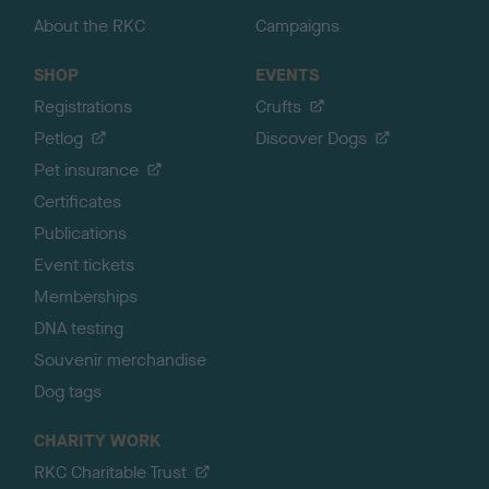
About the RKC
Campaigns
SHOP
EVENTS
Registrations
Crufts
Petlog
Discover Dogs
Pet insurance
Certificates
Publications
Event tickets
Memberships
DNA testing
Souvenir merchandise
Dog tags
CHARITY WORK
RKC Charitable Trust