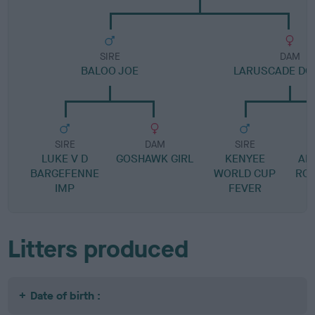
SIRE
DAM
BALOO JOE
LARUSCADE DO
SIRE
DAM
SIRE
LUKE V D
GOSHAWK GIRL
KENYEE
AP
BARGEFENNE
WORLD CUP
RO
IMP
FEVER
Litters produced
Date of birth :