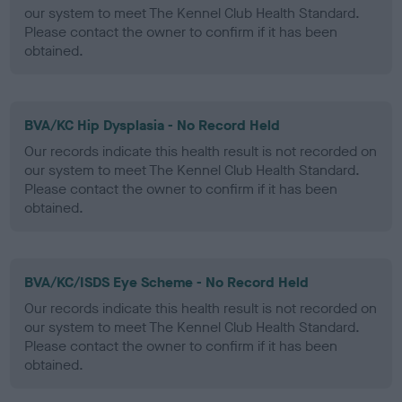
our system to meet The Kennel Club Health Standard.
Please contact the owner to confirm if it has been
obtained.
BVA/KC Hip Dysplasia - No Record Held
Our records indicate this health result is not recorded on
our system to meet The Kennel Club Health Standard.
Please contact the owner to confirm if it has been
obtained.
BVA/KC/ISDS Eye Scheme - No Record Held
Our records indicate this health result is not recorded on
our system to meet The Kennel Club Health Standard.
Please contact the owner to confirm if it has been
obtained.