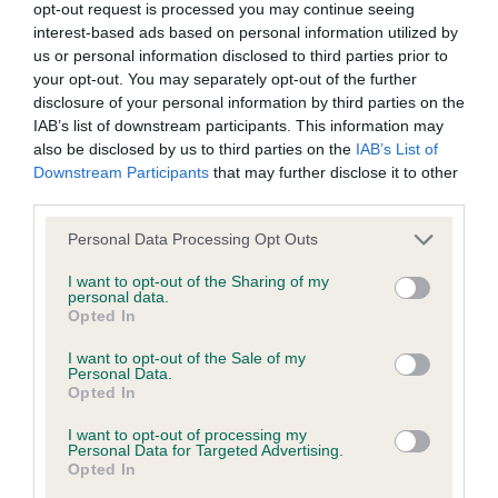
hip/elbow dysplasia. EBVs link the information about dog's
opt-out request is processed you may continue seeing
interest-based ads based on personal information utilized by
family with data from the BVA/KC health schemes.
They tell
us or personal information disclosed to third parties prior to
us how the individual dog compares to the rest of the breed:
your opt-out. You may separately opt-out of the further
disclosure of your personal information by third parties on the
A dog with an EBV that is a minus number has a lower
IAB’s list of downstream participants. This information may
than average risk of having genes linked to hip/elbow
also be disclosed by us to third parties on the
IAB’s List of
dysplasia
Downstream Participants
that may further disclose it to other
The higher the EBV (the further towards the red), the
third parties.
higher the risk
Please note that this website/app uses one or more Google
Personal Data Processing Opt Outs
The confidence reflects how much data was used to
services and may gather and store information including but
not limited to your visit or usage behaviour. You may click to
I want to opt-out of the Sharing of my
calculate the EBV
personal data.
grant or deny consent to Google and its third-party tags to
Opted In
If the score reads as ‘N/A’, the dog has not been tested
use your data for below specified purposes in below Google
under the BVA/KC Schemes. This is typically reflected in
consent section.
I want to opt-out of the Sale of my
a lower confidence score of the EBV for this dog. Please
Personal Data.
Opted In
note, results from alternative schemes do not contribute
to The Royal Kennel Club dataset and therefore are not
I want to opt-out of processing my
Personal Data for Targeted Advertising.
included in the EBV calculation.
Opted In