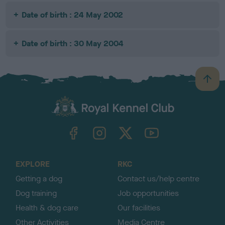
Date of birth : 24 May 2002
Date of birth : 30 May 2004
B
a
c
k
TheKennelClubUK on Facebook
TheKennelClubUK on Instagram
TheKennelClubUK on Twitter
TheKennelClubUK on YouTube
t
o
t
o
EXPLORE
RKC
p
Getting a dog
Contact us/help centre
Dog training
Job opportunities
Health & dog care
Our facilities
Other Activities
Media Centre