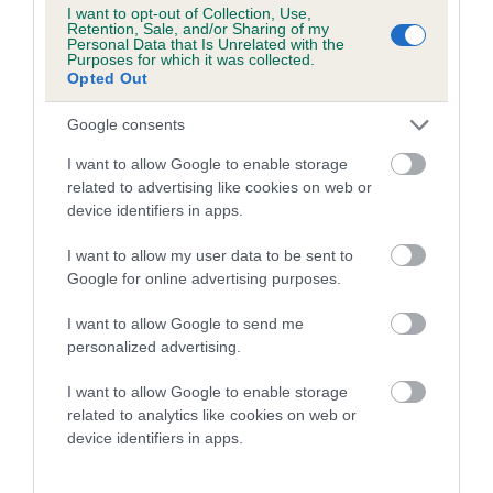
Genes increase or decrease the chances of a dog
I want to opt-out of Collection, Use,
developing hip/elbow dysplasia, but the overall health of the
Retention, Sale, and/or Sharing of my
Personal Data that Is Unrelated with the
dog's joints is also affected by lifestyle, diet, exercise etc.
Purposes for which it was collected.
Opted Out
EBV Breeding advice:
Ideally breeders should use dogs that
Google consents
that have an EBV which is lower than average (i.e. a minus
number) and preferably with a confidence rating of at least
I want to allow Google to enable storage
60%.
related to advertising like cookies on web or
device identifiers in apps.
Find out more about
Estimated Breeding Values
and what
your results mean.
I want to allow my user data to be sent to
Google for online advertising purposes.
I want to allow Google to send me
personalized advertising.
Hip
I want to allow Google to enable storage
related to analytics like cookies on web or
device identifiers in apps.
15
Score: N/A
EBV: 15
Confidence: 58%