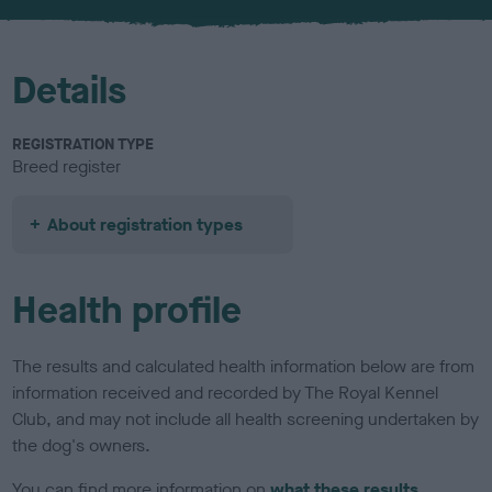
u
r
Details
REGISTRATION TYPE
Breed register
About registration types
Health profile
The results and calculated health information below are from
information received and recorded by The Royal Kennel
Club, and may not include all health screening undertaken by
the dog's owners.
You can find more information on
what these results