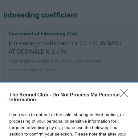
Inbreeding coefficient
Coefficient of Inbreeding (CoI)
Inbreeding coefficient for LOTUS JASMINE
AT DEBINALE is 2.5%
8 generations available of which 5 are complete
Breed average CoI 6.5%
COI Description
The Kennel Club -
Do Not Process My Personal
Information
If you wish to opt-out of the sale, sharing to third parties, or
Estimated Breeding Values (EBVs)
processing of your personal or sensitive information for
Our estimated breeding values (EBVs) predict whether a dog
targeted advertising by us, please use the below opt-out
is more or less likely to have, and pass on genes, related to
section to confirm your selection. Please note that after your