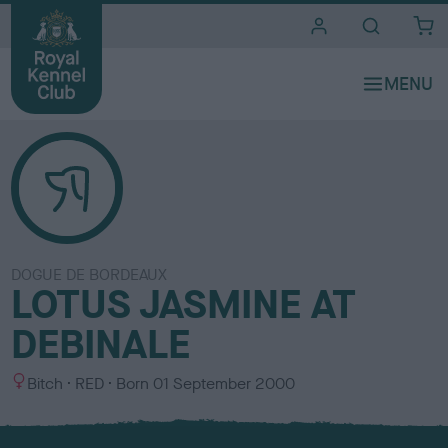
i
t
e
s
DOGUE DE BORDEAUX
LOTUS JASMINE AT
DEBINALE
S
C
Bitch
RED
Born
01 September 2000
e
o
x
l
o