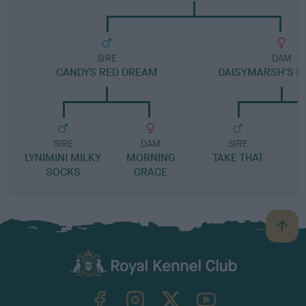
SIRE
DAM
CANDYS RED DREAM
DAISYMARSH'S M
SIRE
DAM
SIRE
LYNIMINI MILKY
MORNING
TAKE THAT
SOCKS
GRACE
B
a
c
k
TheKennelClubUK on Facebook
TheKennelClubUK on Instagram
TheKennelClubUK on Twitter
TheKennelClubUK on YouTube
t
o