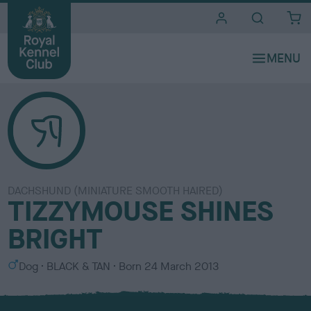
i
t
e
s
DACHSHUND (MINIATURE SMOOTH HAIRED)
TIZZYMOUSE SHINES
BRIGHT
S
C
Dog
BLACK & TAN
Born
24 March 2013
e
o
x
l
o