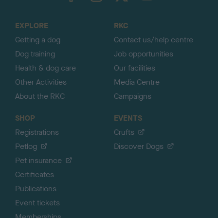
t
o
EXPLORE
RKC
p
Getting a dog
Contact us/help centre
Dog training
Job opportunities
Health & dog care
Our facilities
Other Activities
Media Centre
About the RKC
Campaigns
SHOP
EVENTS
Registrations
Crufts
Petlog
Discover Dogs
Pet insurance
Certificates
Publications
Event tickets
Memberships