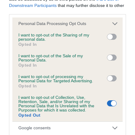
Downstream Participants
that may further disclose it to other
third parties.
KC/DHUK IVDD Scheme - No Record Held
Our records indicate this health result is not recorded on
Please note that this website/app uses one or more Google
Personal Data Processing Opt Outs
our system to meet The Kennel Club Health Standard.
services and may gather and store information including but
Please contact the owner to confirm if it has been
not limited to your visit or usage behaviour. You may click to
I want to opt-out of the Sharing of my
personal data.
obtained.
grant or deny consent to Google and its third-party tags to
Opted In
use your data for below specified purposes in below Google
consent section.
I want to opt-out of the Sale of my
Personal Data.
Opted In
Inbreeding coefficient
I want to opt-out of processing my
Personal Data for Targeted Advertising.
Coefficient of Inbreeding (CoI)
Opted In
Inbreeding coefficient for TIZZYMOUSE
I want to opt-out of Collection, Use,
Retention, Sale, and/or Sharing of my
SHINES BRIGHT is 7.5%
Personal Data that Is Unrelated with the
Purposes for which it was collected.
30 generations available of which 9 are complete
Opted Out
Breed average CoI 4.8%
Google consents