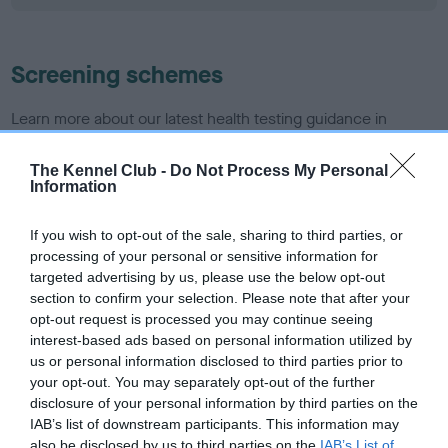
Screening schemes
Learn more about our latest health testing guidance in
our
Health Standard
. Some tests may be newly introduced
for this breed, and owners may still be completing them. As
The Kennel Club -
Do Not Process My Personal
Information
recommendations evolve over time with scientific evidence,
some dogs may not yet fully meet current guidance if tests
If you wish to opt-out of the sale, sharing to third parties, or
have been newly introduced or reprioritised.
processing of your personal or sensitive information for
targeted advertising by us, please use the below opt-out
section to confirm your selection. Please note that after your
BVA/KC/ISDS Eye Scheme - No Record Held
opt-out request is processed you may continue seeing
interest-based ads based on personal information utilized by
Our records indicate this health result is not recorded on
us or personal information disclosed to third parties prior to
our system to meet The Kennel Club Health Standard.
your opt-out. You may separately opt-out of the further
Please contact the owner to confirm if it has been
disclosure of your personal information by third parties on the
obtained.
IAB’s list of downstream participants. This information may
also be disclosed by us to third parties on the
IAB’s List of