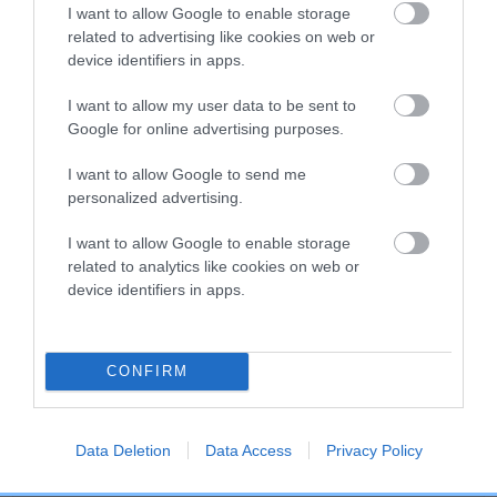
COI Description
I want to allow Google to enable storage
related to advertising like cookies on web or
device identifiers in apps.
Breed Watch
I want to allow my user data to be sent to
Google for online advertising purposes.
I want to allow Google to send me
Breed Watch category
personalized advertising.
Category 2
I want to allow Google to enable storage
FULL DETAILS
related to analytics like cookies on web or
device identifiers in apps.
Pedigree
CONFIRM
Data Deletion
Data Access
Privacy Policy
SIRE
TIZZYMOUSE SHINES BRIGHT