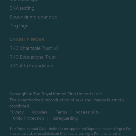
DNA testing
Souvenir merchandise
Dog tags
CHARITY WORK
RKC Charitable Trust
RKC Educational Trust
RKC Arts Foundation
Copyright © The Royal Kennel Club Limited 2026.
The unauthorised reproduction of text and images is strictly
prohibited.
Privacy
Cookies
Terms
Accessibility
Child Protection
Safeguarding
The Royal Kennel Club Limited is an Appointed Representative of Agria Pet
Insurance Ltd, who administer the insurance. Agria Pet Insurance is