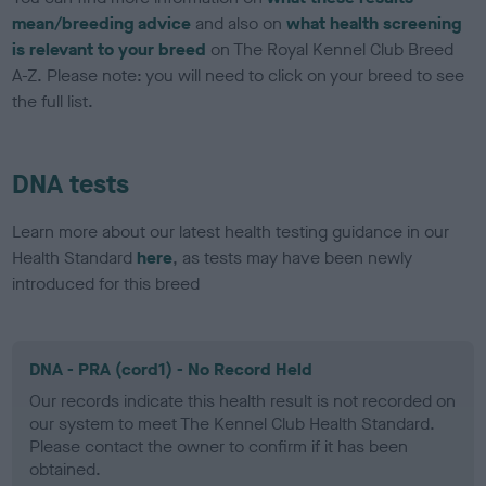
mean/breeding advice
and also on
what health screening
is relevant to your breed
on The Royal Kennel Club Breed
A-Z. Please note: you will need to click on your breed to see
the full list.
DNA tests
Learn more about our latest health testing guidance in our
Health Standard
here
, as tests may have been newly
introduced for this breed
DNA - PRA (cord1) - No Record Held
Our records indicate this health result is not recorded on
our system to meet The Kennel Club Health Standard.
Please contact the owner to confirm if it has been
obtained.