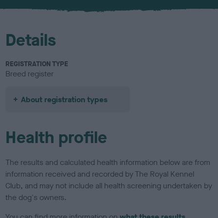
u
r
Details
REGISTRATION TYPE
Breed register
About registration types
Health profile
The results and calculated health information below are from
information received and recorded by The Royal Kennel
Club, and may not include all health screening undertaken by
the dog's owners.
You can find more information on
what these results