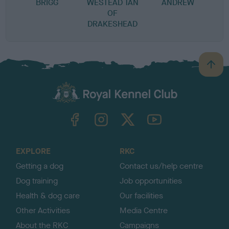
BRIGG
WESTEAD TAN
ANDREW
OF
DRAKESHEAD
B
a
c
k
TheKennelClubUK on Facebook
TheKennelClubUK on Instagram
TheKennelClubUK on Twitter
TheKennelClubUK on YouTube
t
o
t
o
EXPLORE
RKC
p
Getting a dog
Contact us/help centre
Dog training
Job opportunities
Health & dog care
Our facilities
Other Activities
Media Centre
About the RKC
Campaigns