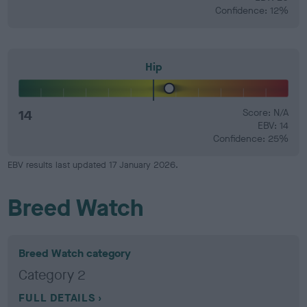
Confidence: 12%
Hip
14
Score: N/A
EBV: 14
Confidence: 25%
EBV results last updated 17 January 2026.
Breed Watch
Breed Watch category
Category 2
FULL DETAILS