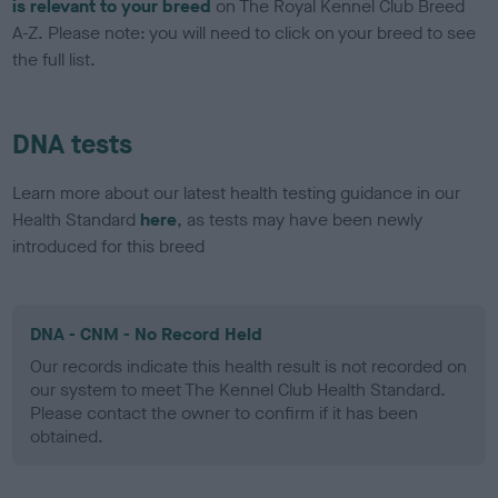
is relevant to your breed
on The Royal Kennel Club Breed
A-Z. Please note: you will need to click on your breed to see
the full list.
DNA tests
Learn more about our latest health testing guidance in our
Health Standard
here
, as tests may have been newly
introduced for this breed
DNA - CNM - No Record Held
Our records indicate this health result is not recorded on
our system to meet The Kennel Club Health Standard.
Please contact the owner to confirm if it has been
obtained.