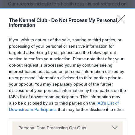
Our records indicate this health result is not recorded on
our system to meet The Kennel Club Health Standard.
Please contact the owner to confirm if it has been
The Kennel Club -
Do Not Process My Personal
obtained.
Information
If you wish to opt-out of the sale, sharing to third parties, or
processing of your personal or sensitive information for
BVA/KC Hip Dysplasia - No Record Held
targeted advertising by us, please use the below opt-out
Our records indicate this health result is not recorded on
section to confirm your selection. Please note that after your
our system to meet The Kennel Club Health Standard.
opt-out request is processed you may continue seeing
Please contact the owner to confirm if it has been
interest-based ads based on personal information utilized by
obtained.
us or personal information disclosed to third parties prior to
your opt-out. You may separately opt-out of the further
disclosure of your personal information by third parties on the
IAB’s list of downstream participants. This information may
BVA/KC/ISDS Eye Scheme - No Record Held
also be disclosed by us to third parties on the
IAB’s List of
Our records indicate this health result is not recorded on
Downstream Participants
that may further disclose it to other
our system to meet The Kennel Club Health Standard.
third parties.
Please contact the owner to confirm if it has been
Please note that this website/app uses one or more Google
obtained.
Personal Data Processing Opt Outs
services and may gather and store information including but