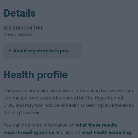
Details
REGISTRATION TYPE
Breed register
About registration types
Health profile
The results and calculated health information below are from
information received and recorded by The Royal Kennel
Club, and may not include all health screening undertaken by
the dog's owners.
You can find more information on
what these results
mean/breeding advice
and also on
what health screening