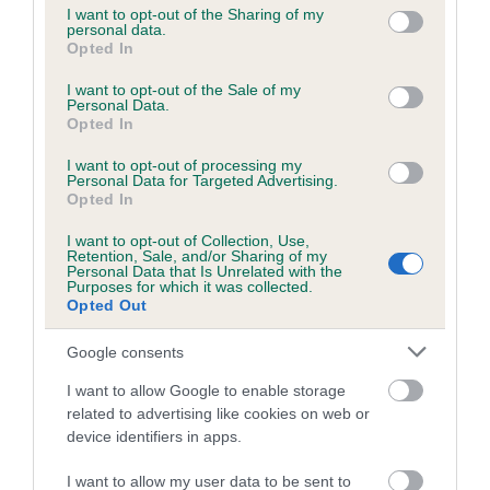
not limited to your visit or usage behaviour. You may click to
I want to opt-out of the Sharing of my
personal data.
grant or deny consent to Google and its third-party tags to
Opted In
use your data for below specified purposes in below Google
Inbreeding coefficient
consent section.
I want to opt-out of the Sale of my
Personal Data.
Opted In
Coefficient of Inbreeding (CoI)
I want to opt-out of processing my
Inbreeding coefficient for SOUTHFIELD
Personal Data for Targeted Advertising.
ROBBIE is 0.0%
Opted In
12 generations available of which 2 are complete
I want to opt-out of Collection, Use,
Retention, Sale, and/or Sharing of my
Breed average CoI 6.5%
Personal Data that Is Unrelated with the
Purposes for which it was collected.
Opted Out
COI Description
Google consents
I want to allow Google to enable storage
related to advertising like cookies on web or
Estimated Breeding Values (EBVs)
device identifiers in apps.
Our estimated breeding values (EBVs) predict whether a dog
I want to allow my user data to be sent to