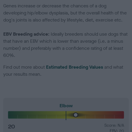
Genes increase or decrease the chances of a dog
developing hip/elbow dysplasia, but the overall health of the
dog's joints is also affected by lifestyle, diet, exercise etc.
EBV Breeding advice:
Ideally breeders should use dogs that
that have an EBV which is lower than average (i.e. a minus
number) and preferably with a confidence rating of at least
60%.
Find out more about
Estimated Breeding Values
and what
your results mean.
Elbow
20
Score: N/A
EBV: 20