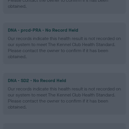
Please contact the owner to confirm if it has been
obtained.
DNA - prcd-PRA - No Record Held
Our records indicate this health result is not recorded on
our system to meet The Kennel Club Health Standard.
Please contact the owner to confirm if it has been
obtained.
DNA - SD2 - No Record Held
Our records indicate this health result is not recorded on
our system to meet The Kennel Club Health Standard.
Please contact the owner to confirm if it has been
obtained.