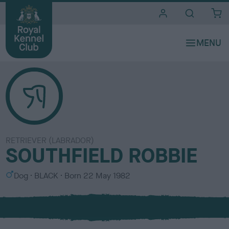
i
t
e
s
RETRIEVER (LABRADOR)
SOUTHFIELD ROBBIE
S
C
Dog
BLACK
Born
22 May 1982
e
o
x
l
o
u
r