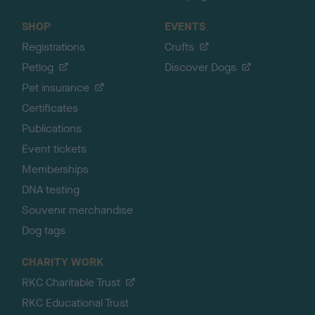
SHOP
EVENTS
Registrations
Crufts
Petlog
Discover Dogs
Pet insurance
Certificates
Publications
Event tickets
Memberships
DNA testing
Souvenir merchandise
Dog tags
CHARITY WORK
RKC Charitable Trust
RKC Educational Trust