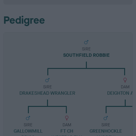
Pedigree
SIRE
SOUTHFIELD ROBBIE
SIRE
DAM
DRAKESHEAD WRANGLER
DEIGHTON A
SIRE
DAM
SIRE
GALLOWMILL
FT CH
GREENHOCKLE