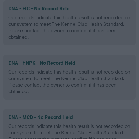
DNA - EIC - No Record Held
Our records indicate this health result is not recorded on
our system to meet The Kennel Club Health Standard.
Please contact the owner to confirm if it has been
obtained.
DNA - HNPK - No Record Held
Our records indicate this health result is not recorded on
our system to meet The Kennel Club Health Standard.
Please contact the owner to confirm if it has been
obtained.
DNA - MCD - No Record Held
Our records indicate this health result is not recorded on
our system to meet The Kennel Club Health Standard.