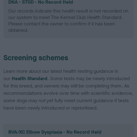
DNA - STGD - No Record Held
Our records indicate this health result is not recorded on
our system to meet The Kennel Club Health Standard.
Please contact the owner to confirm if it has been
obtained.
Screening schemes
Learn more about our latest health testing guidance in
our
Health Standard
. Some tests may be newly introduced
for this breed, and owners may still be completing them. As
recommendations evolve over time with scientific evidence,
some dogs may not yet fully meet current guidance if tests
have been newly introduced or reprioritised.
BVA/KC Elbow Dysplasia - No Record Held