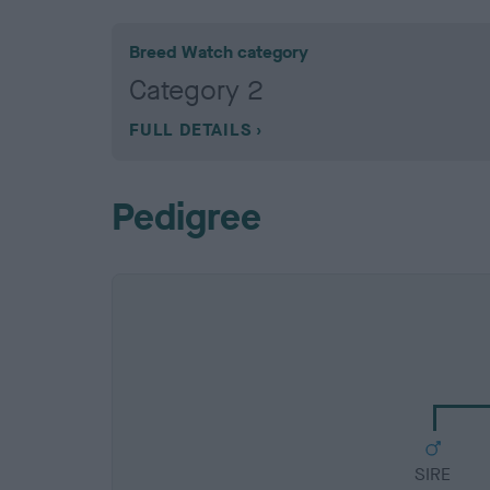
Breed Watch category
Category 2
FULL DETAILS
Pedigree
SIRE