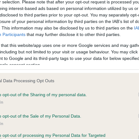
r selection. Please note that after your opt-out request is processed y
eing interest-based ads based on personal information utilized by us or
disclosed to third parties prior to your opt-out. You may separately opt-
PLA - No Record Held
losure of your personal information by third parties on the IAB’s list of
ecorded on our system to
Our records indicate this he
. This information may also be disclosed by us to third parties on the
IA
contact the owner to
meet The Kennel Club Healt
Participants
that may further disclose it to other third parties.
confirm if it has been obtai
 that this website/app uses one or more Google services and may gath
including but not limited to your visit or usage behaviour. You may click 
 to Google and its third-party tags to use your data for below specifi
ogle consent section.
l Data Processing Opt Outs
o opt-out of the Sharing of my personal data.
MORITSA HAYDON is 12.3%
In
te
o opt-out of the Sale of my Personal Data.
In
to opt-out of processing my Personal Data for Targeted