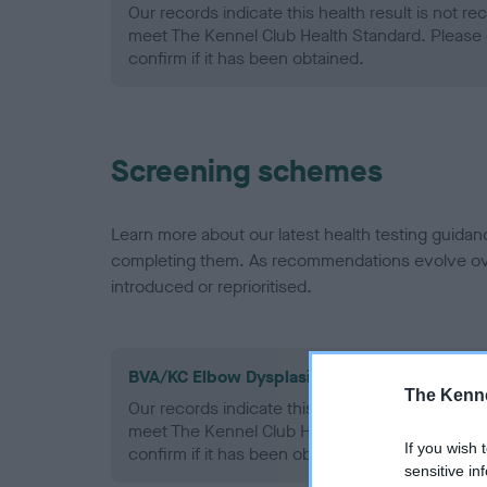
Our records indicate this health result is not r
meet The Kennel Club Health Standard. Please 
confirm if it has been obtained.
Screening schemes
Learn more about our latest health testing guidan
completing them. As recommendations evolve over
introduced or reprioritised.
BVA/KC Elbow Dysplasia - No Record Held
The Kenne
Our records indicate this health result is not r
meet The Kennel Club Health Standard. Please 
If you wish 
confirm if it has been obtained.
sensitive in