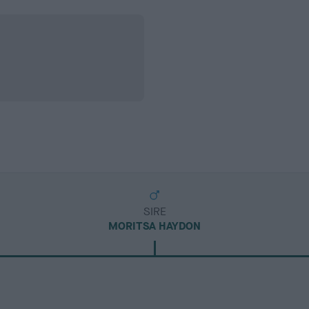
SIRE
MORITSA HAYDON