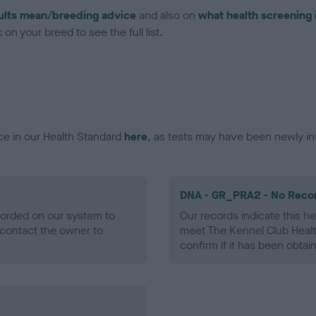
ults mean/breeding advice
and also on
what health screening 
on your breed to see the full list.
ce in our Health Standard
here
, as tests may have been newly in
DNA - GR_PRA2 - No Reco
ecorded on our system to
Our records indicate this he
contact the owner to
meet The Kennel Club Healt
confirm if it has been obtai