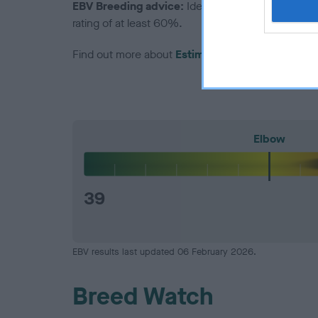
EBV Breeding advice:
Ideally breeders should us
rating of at least 60%.
Find out more about
Estimated Breeding Values
Elbow
39
EBV results last updated 06 February 2026.
Breed Watch