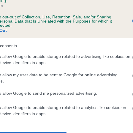
ing.
scription
In
o opt-out of Collection, Use, Retention, Sale, and/or Sharing
ersonal Data that Is Unrelated with the Purposes for which it
lected.
Out
 (EBVs)
her a dog is more or less likely to have, and pass on genes, rela
consents
e BVA/KC health schemes.
They tell us how the individual dog com
o allow Google to enable storage related to advertising like cookies on
evice identifiers in apps.
a lower than average risk of having genes linked to hip/elbow dy
d), the higher the risk
o allow my user data to be sent to Google for online advertising
s.
sed to calculate the EBV
to allow Google to send me personalized advertising.
een tested under the BVA/KC Schemes. This is typically reflected 
emes do not contribute to The Royal Kennel Club dataset and ther
o allow Google to enable storage related to analytics like cookies on
veloping hip/elbow dysplasia, but the overall health of the dog's 
evice identifiers in apps.