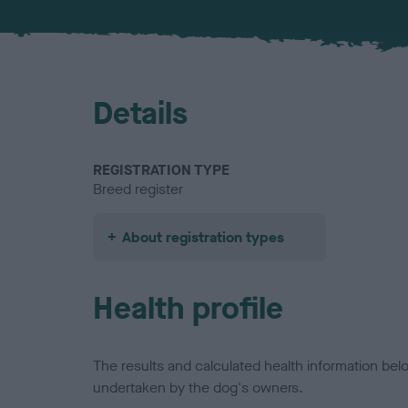
Details
REGISTRATION TYPE
Breed register
About registration types
Health profile
The results and calculated health information be
undertaken by the dog's owners.