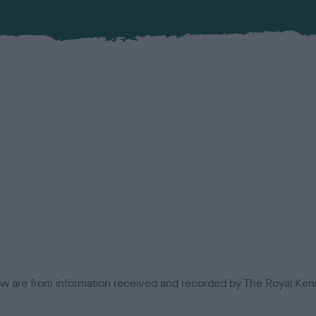
low are from information received and recorded by The Royal Kenn