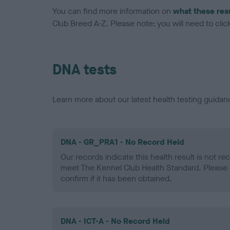
You can find more information on
what these res
Club Breed A-Z. Please note: you will need to click 
DNA tests
Learn more about our latest health testing guidan
DNA - GR_PRA1 - No Record Held
Our records indicate this health result is not r
meet The Kennel Club Health Standard. Please 
confirm if it has been obtained.
DNA - ICT-A - No Record Held