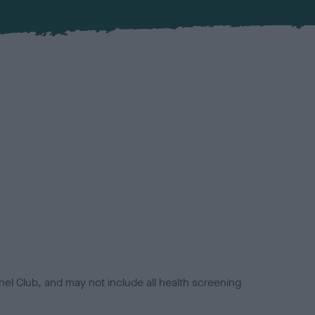
el Club, and may not include all health screening