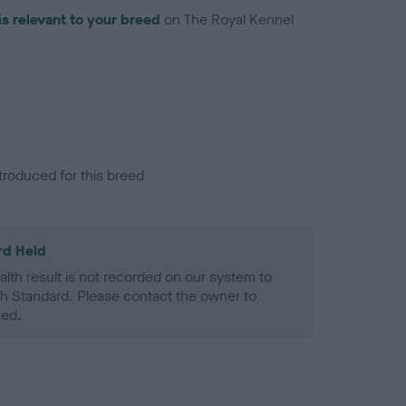
is relevant to your breed
on The Royal Kennel
troduced for this breed
rd Held
alth result is not recorded on our system to
h Standard. Please contact the owner to
ned.