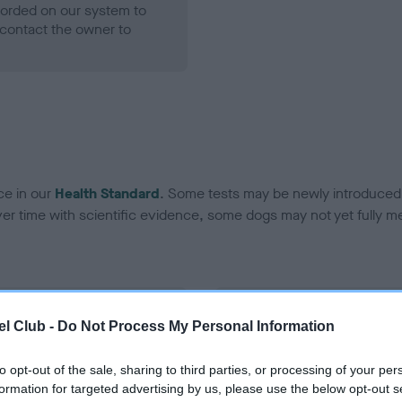
ecorded on our system to
contact the owner to
ce in our
Health Standard
. Some tests may be newly introduced f
 time with scientific evidence, some dogs may not yet fully me
BVA/KC Hip Dysplasia - No
l Club -
Do Not Process My Personal Information
ecorded on our system to
Our records indicate this he
contact the owner to
meet The Kennel Club Healt
to opt-out of the sale, sharing to third parties, or processing of your per
confirm if it has been obtai
formation for targeted advertising by us, please use the below opt-out s