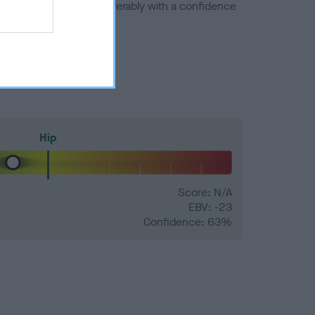
a minus number) and preferably with a confidence
Hip
Score: N/A
EBV: -23
Confidence: 63%