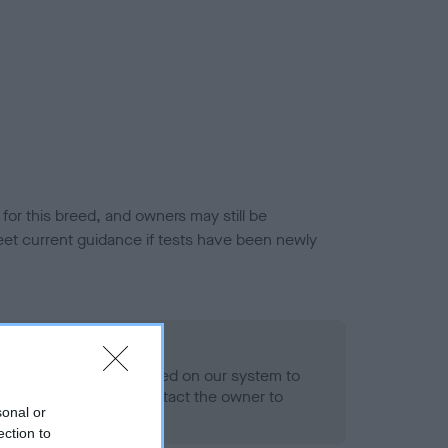
or this breed, and owners may still be
et current guidance if tests have been newly
 Record Held
alth result is not recorded on our system to
h Standard. Please contact the owner to
sonal or
ned.
ection to