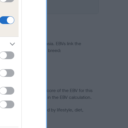
ted to hip/elbow dysplasia. EBVs link the
pares to the rest of the breed:
splasia
in a lower confidence score of the EBV for this
efore are not included in the EBV calculation.
joints is also affected by lifestyle, diet,