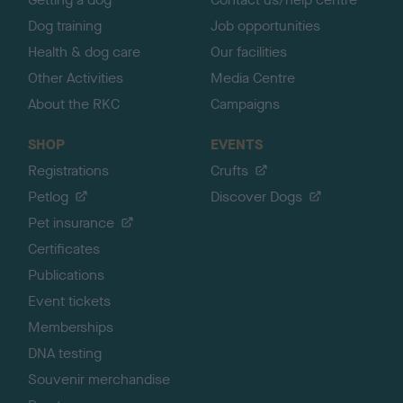
Dog training
Job opportunities
Health & dog care
Our facilities
Other Activities
Media Centre
About the RKC
Campaigns
SHOP
EVENTS
Registrations
Crufts
Petlog
Discover Dogs
Pet insurance
Certificates
Publications
Event tickets
Memberships
DNA testing
Souvenir merchandise