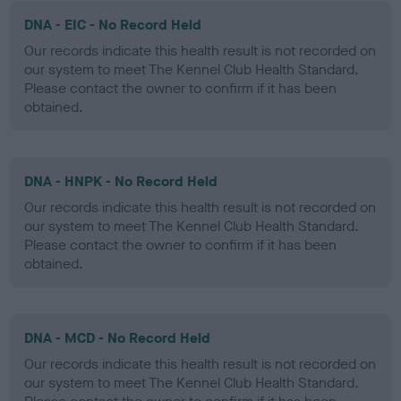
DNA - EIC - No Record Held
Our records indicate this health result is not recorded on
our system to meet The Kennel Club Health Standard.
Please contact the owner to confirm if it has been
obtained.
DNA - HNPK - No Record Held
Our records indicate this health result is not recorded on
our system to meet The Kennel Club Health Standard.
Please contact the owner to confirm if it has been
obtained.
DNA - MCD - No Record Held
Our records indicate this health result is not recorded on
our system to meet The Kennel Club Health Standard.