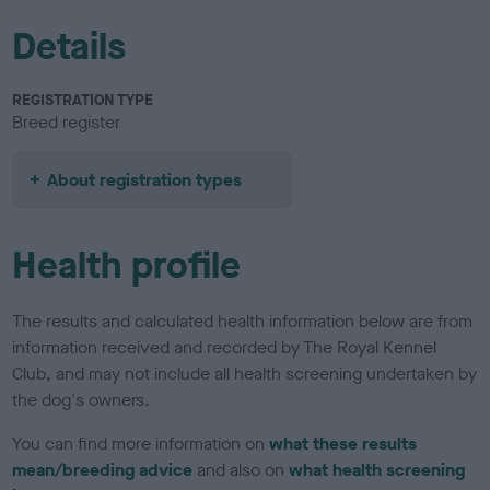
Details
REGISTRATION TYPE
Breed register
About registration types
Health profile
The results and calculated health information below are from
information received and recorded by The Royal Kennel
Club, and may not include all health screening undertaken by
the dog's owners.
You can find more information on
what these results
mean/breeding advice
and also on
what health screening