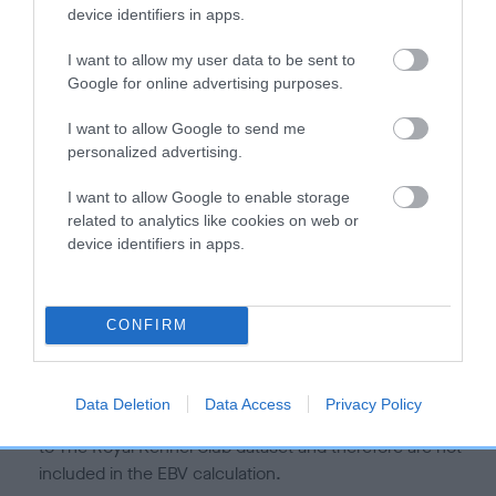
is more or less likely to have, and pass on genes, related to
device identifiers in apps.
hip/elbow dysplasia. EBVs link the information about dog's
family with data from the BVA/KC health schemes.
They tell
I want to allow my user data to be sent to
us how the individual dog compares to the rest of the breed:
Google for online advertising purposes.
A dog with an EBV that is a minus number has a lower
I want to allow Google to send me
personalized advertising.
than average risk of having genes linked to hip/elbow
dysplasia
I want to allow Google to enable storage
The higher the EBV (the further towards the red), the
related to analytics like cookies on web or
higher the risk
device identifiers in apps.
The confidence reflects how much data was used to
calculate the EBV
CONFIRM
If the score reads as ‘N/A’, the dog has not been tested
under the BVA/KC Schemes. This is typically reflected in
a lower confidence score of the EBV for this dog. Please
Data Deletion
Data Access
Privacy Policy
note, results from alternative schemes do not contribute
to The Royal Kennel Club dataset and therefore are not
included in the EBV calculation.