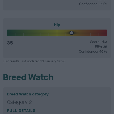
Confidence: 29%
Hip
35
Score: N/A
EBV: 35
Confidence: 46%
EBV results last updated 16 January 2026.
Breed Watch
Breed Watch category
Category 2
FULL DETAILS