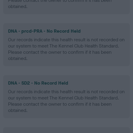
Please contact the owner to confirm if it has been
obtained.
DNA - prcd-PRA - No Record Held
Our records indicate this health result is not recorded on
our system to meet The Kennel Club Health Standard.
Please contact the owner to confirm if it has been
obtained.
DNA - SD2 - No Record Held
Our records indicate this health result is not recorded on
our system to meet The Kennel Club Health Standard.
Please contact the owner to confirm if it has been
obtained.