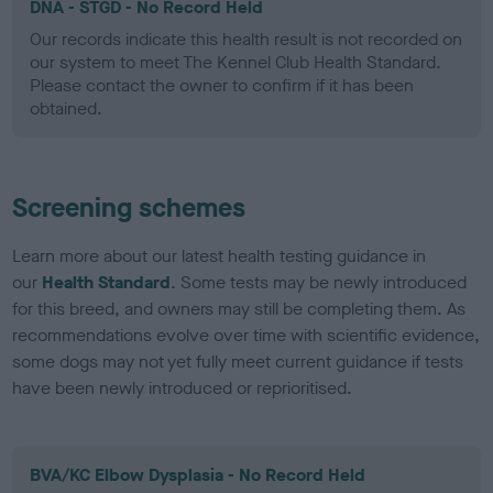
DNA - STGD - No Record Held
Our records indicate this health result is not recorded on
our system to meet The Kennel Club Health Standard.
Please contact the owner to confirm if it has been
obtained.
Screening schemes
Learn more about our latest health testing guidance in
our
Health Standard
. Some tests may be newly introduced
for this breed, and owners may still be completing them. As
recommendations evolve over time with scientific evidence,
some dogs may not yet fully meet current guidance if tests
have been newly introduced or reprioritised.
BVA/KC Elbow Dysplasia - No Record Held