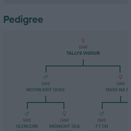
Pedigree
DAM
TALLYS VIGOUR
SIRE
DAM
MOONLIGHT DUKE
TAIGH-NA M
SIRE
DAM
SIRE
GLENCOIN
MIDNIGHT SEA
FT CH