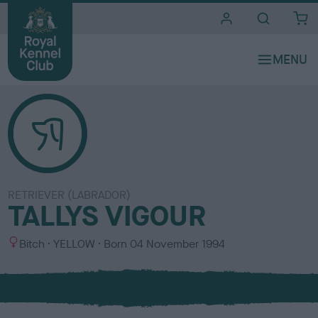
i
t
e
s
RETRIEVER (LABRADOR)
TALLYS VIGOUR
S
C
Bitch
YELLOW
Born
04 November 1994
e
o
x
l
o
u
r