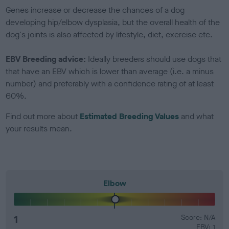
Genes increase or decrease the chances of a dog
developing hip/elbow dysplasia, but the overall health of the
dog's joints is also affected by lifestyle, diet, exercise etc.
EBV Breeding advice:
Ideally breeders should use dogs that
that have an EBV which is lower than average (i.e. a minus
number) and preferably with a confidence rating of at least
60%.
Find out more about
Estimated Breeding Values
and what
your results mean.
Elbow
1
Score: N/A
EBV: 1