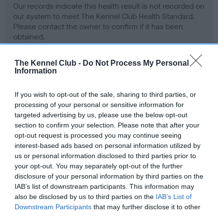
Our records indicate this health result is not recorded on
our system to meet The Kennel Club Health Standard.
Please contact the owner to confirm if it has been
obtained.
The Kennel Club -
Do Not Process My Personal
Information
BVA/KC Hip Dysplasia - No Record Held
Our records indicate this health result is not recorded on
If you wish to opt-out of the sale, sharing to third parties, or
our system to meet The Kennel Club Health Standard.
processing of your personal or sensitive information for
Please contact the owner to confirm if it has been
targeted advertising by us, please use the below opt-out
obtained.
section to confirm your selection. Please note that after your
opt-out request is processed you may continue seeing
interest-based ads based on personal information utilized by
us or personal information disclosed to third parties prior to
BVA/KC/ISDS Eye Scheme - No Record Held
your opt-out. You may separately opt-out of the further
Our records indicate this health result is not recorded on
disclosure of your personal information by third parties on the
our system to meet The Kennel Club Health Standard.
IAB’s list of downstream participants. This information may
Please contact the owner to confirm if it has been
also be disclosed by us to third parties on the
IAB’s List of
obtained.
Downstream Participants
that may further disclose it to other
third parties.