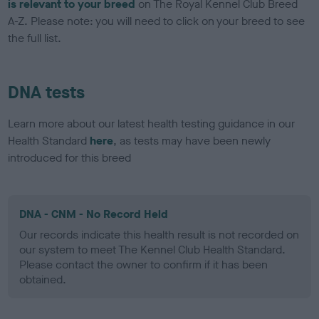
is relevant to your breed
on The Royal Kennel Club Breed
A-Z. Please note: you will need to click on your breed to see
the full list.
DNA tests
Learn more about our latest health testing guidance in our
Health Standard
here
, as tests may have been newly
introduced for this breed
DNA - CNM - No Record Held
Our records indicate this health result is not recorded on
our system to meet The Kennel Club Health Standard.
Please contact the owner to confirm if it has been
obtained.