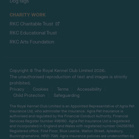
Dog tags
CHARITY WORK
RKC Charitable Trust
RKC Educational Trust
RKC Arts Foundation
Copyright © The Royal Kennel Club Limited 2026.
The unauthorised reproduction of text and images is strictly
prohibited.
Privacy
Cookies
Terms
Accessibility
Child Protection
Safeguarding
The Royal Kennel Club Limited is an Appointed Representative of Agria Pet
Insurance Ltd, who administer the insurance. Agria Pet Insurance is
authorised and regulated by the Financial Conduct Authority, Financial
Services Register Number 496160. Agria Pet Insurance Ltd is registered
and incorporated in England and Wales with registered number 04258783.
Registered office: First Floor, Blue Leanie, Walton Street, Aylesbury,
Buckinghamshire, HP21 7QW. Agria insurance policies are underwritten by