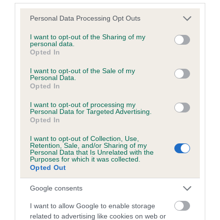
Please note that this website/app uses one or more Google
Personal Data Processing Opt Outs
services and may gather and store information including but
Inbreeding coefficient
not limited to your visit or usage behaviour. You may click to
I want to opt-out of the Sharing of my
personal data.
grant or deny consent to Google and its third-party tags to
Opted In
use your data for below specified purposes in below Google
Coefficient of Inbreeding (CoI)
consent section.
I want to opt-out of the Sale of my
Inbreeding coefficient for TALLYS VIGOUR is
Personal Data.
Opted In
4.5%
I want to opt-out of processing my
14 generations available of which 4 are complete
Personal Data for Targeted Advertising.
Breed average CoI 6.5%
Opted In
I want to opt-out of Collection, Use,
COI Description
Retention, Sale, and/or Sharing of my
Personal Data that Is Unrelated with the
Purposes for which it was collected.
Opted Out
Google consents
Estimated Breeding Values (EBVs)
I want to allow Google to enable storage
Our estimated breeding values (EBVs) predict whether a dog
related to advertising like cookies on web or