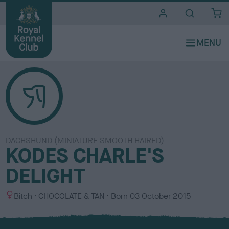
i
t
e
s
DACHSHUND (MINIATURE SMOOTH HAIRED)
KODES CHARLE'S
DELIGHT
S
C
Bitch
CHOCOLATE & TAN
Born
03 October 2015
e
o
x
l
o