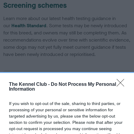
Screening schemes
Learn more about our latest health testing guidance in
our
Health Standard
. Some tests may be newly introduced
for this breed, and owners may still be completing them. As
recommendations evolve over time with scientific evidence,
some dogs may not yet fully meet current guidance if tests
have been newly introduced or reprioritised.
BVA/KC/ISDS Eye Scheme - No Record Held
The Kennel Club -
Do Not Process My Personal
Our records indicate this health result is not recorded on
Information
our system to meet The Kennel Club Health Standard.
Please contact the owner to confirm if it has been
If you wish to opt-out of the sale, sharing to third parties, or
obtained.
processing of your personal or sensitive information for
targeted advertising by us, please use the below opt-out
section to confirm your selection. Please note that after your
opt-out request is processed you may continue seeing
KC/DHUK IVDD Scheme - No Record Held