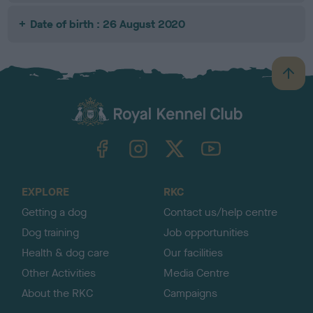
Date of birth : 26 August 2020
B
a
c
k
TheKennelClubUK on Facebook
TheKennelClubUK on Instagram
TheKennelClubUK on Twitter
TheKennelClubUK on YouTube
t
o
t
o
EXPLORE
RKC
p
Getting a dog
Contact us/help centre
Dog training
Job opportunities
Health & dog care
Our facilities
Other Activities
Media Centre
About the RKC
Campaigns