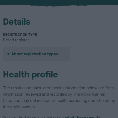
u
r
Details
REGISTRATION TYPE
Breed register
About registration types
Health profile
The results and calculated health information below are from
information received and recorded by The Royal Kennel
Club, and may not include all health screening undertaken by
the dog's owners.
You can find more information on
what these results