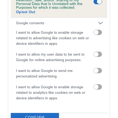
Personal Data that Is Unrelated with the
Purposes for which it was collected.
Breed Watch
Opted Out
Google consents
Breed Watch category
I want to allow Google to enable storage
Category 2
related to advertising like cookies on web or
device identifiers in apps.
FULL DETAILS
I want to allow my user data to be sent to
Google for online advertising purposes.
Pedigree
I want to allow Google to send me
personalized advertising.
I want to allow Google to enable storage
DAM
related to analytics like cookies on web or
KODES CHARLE'S DELIGHT
device identifiers in apps.
CONFIRM