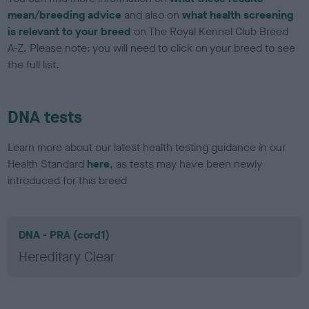
mean/breeding advice
and also on
what health screening
is relevant to your breed
on The Royal Kennel Club Breed
A-Z. Please note: you will need to click on your breed to see
the full list.
DNA tests
Learn more about our latest health testing guidance in our
Health Standard
here
, as tests may have been newly
introduced for this breed
DNA - PRA (cord1)
Hereditary Clear