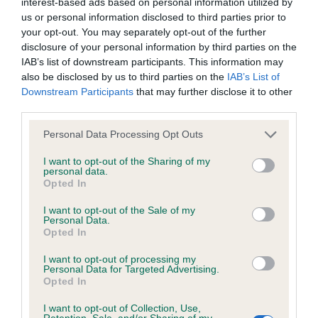
interest-based ads based on personal information utilized by
Our records indicate this health result is not recorded on
us or personal information disclosed to third parties prior to
our system to meet The Kennel Club Health Standard.
your opt-out. You may separately opt-out of the further
Please contact the owner to confirm if it has been
disclosure of your personal information by third parties on the
obtained.
IAB’s list of downstream participants. This information may
also be disclosed by us to third parties on the
IAB’s List of
Downstream Participants
that may further disclose it to other
third parties.
Inbreeding coefficient
Please note that this website/app uses one or more Google
Personal Data Processing Opt Outs
services and may gather and store information including but
not limited to your visit or usage behaviour. You may click to
I want to opt-out of the Sharing of my
Coefficient of Inbreeding (CoI)
personal data.
grant or deny consent to Google and its third-party tags to
Inbreeding coefficient for KODES CHARLE'S
Opted In
use your data for below specified purposes in below Google
DELIGHT is 1.2%
consent section.
I want to opt-out of the Sale of my
Personal Data.
32 generations available of which 4 are complete
Opted In
Breed average CoI 4.8%
I want to opt-out of processing my
Personal Data for Targeted Advertising.
Opted In
COI Description
I want to opt-out of Collection, Use,
Retention, Sale, and/or Sharing of my