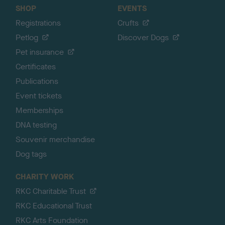
SHOP
EVENTS
Registrations
Crufts
Petlog
Discover Dogs
Pet insurance
Certificates
Publications
Event tickets
Memberships
DNA testing
Souvenir merchandise
Dog tags
CHARITY WORK
RKC Charitable Trust
RKC Educational Trust
RKC Arts Foundation