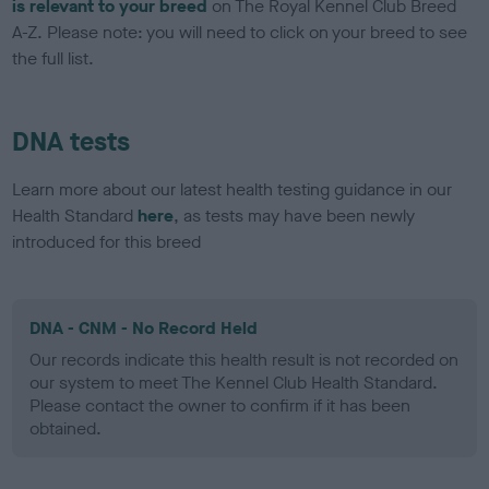
is relevant to your breed
on The Royal Kennel Club Breed
A-Z. Please note: you will need to click on your breed to see
the full list.
DNA tests
Learn more about our latest health testing guidance in our
Health Standard
here
, as tests may have been newly
introduced for this breed
DNA - CNM - No Record Held
Our records indicate this health result is not recorded on
our system to meet The Kennel Club Health Standard.
Please contact the owner to confirm if it has been
obtained.