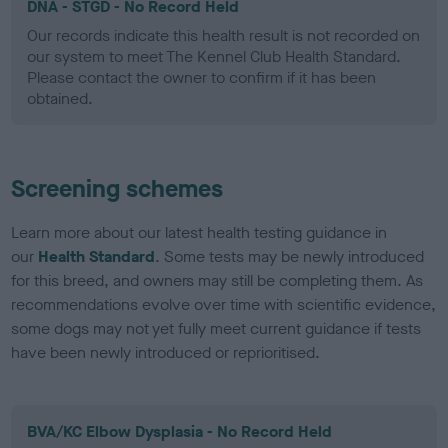
DNA - STGD - No Record Held
Our records indicate this health result is not recorded on
our system to meet The Kennel Club Health Standard.
Please contact the owner to confirm if it has been
obtained.
Screening schemes
Learn more about our latest health testing guidance in
our
Health Standard
. Some tests may be newly introduced
for this breed, and owners may still be completing them. As
recommendations evolve over time with scientific evidence,
some dogs may not yet fully meet current guidance if tests
have been newly introduced or reprioritised.
BVA/KC Elbow Dysplasia - No Record Held