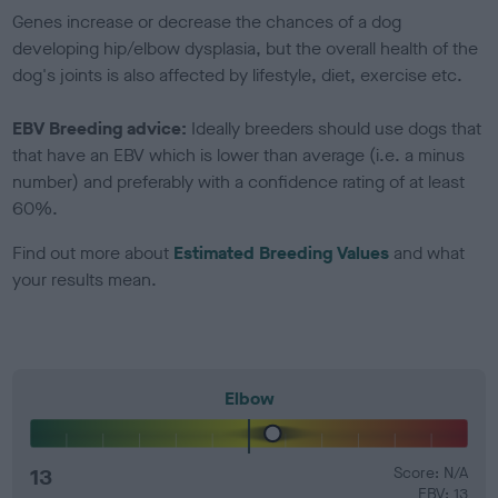
Genes increase or decrease the chances of a dog
developing hip/elbow dysplasia, but the overall health of the
dog's joints is also affected by lifestyle, diet, exercise etc.
EBV Breeding advice:
Ideally breeders should use dogs that
that have an EBV which is lower than average (i.e. a minus
number) and preferably with a confidence rating of at least
60%.
Find out more about
Estimated Breeding Values
and what
your results mean.
Elbow
13
Score: N/A
EBV: 13