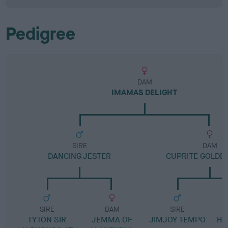
Pedigree
DAM
IMAMAS DELIGHT
SIRE
DAM
DANCING JESTER
CUPRITE GOLDE
SIRE
DAM
SIRE
TYTON SIR
JEMMA OF
JIMJOY TEMPO
HA