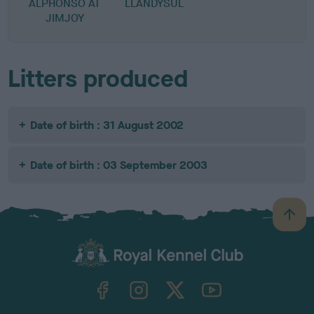
ALPHONSO AT
LLANDYSUL
JIMJOY
Litters produced
Date of birth : 31 August 2002
Date of birth : 03 September 2003
B
a
c
k
TheKennelClubUK on Facebook
TheKennelClubUK on Instagram
TheKennelClubUK on Twitter
TheKennelClubUK on YouTube
t
o
t