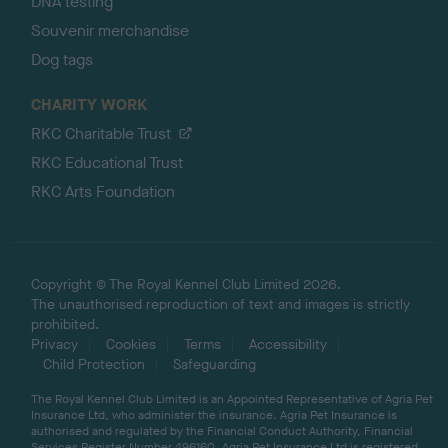
DNA testing
Souvenir merchandise
Dog tags
CHARITY WORK
RKC Charitable Trust
RKC Educational Trust
RKC Arts Foundation
Copyright © The Royal Kennel Club Limited 2026.
The unauthorised reproduction of text and images is strictly
prohibited.
Privacy
Cookies
Terms
Accessibility
Child Protection
Safeguarding
The Royal Kennel Club Limited is an Appointed Representative of Agria Pet
Insurance Ltd, who administer the insurance. Agria Pet Insurance is
authorised and regulated by the Financial Conduct Authority, Financial
Services Register Number 496160. Agria Pet Insurance Ltd is registered