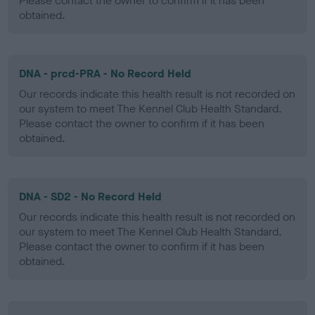
Please contact the owner to confirm if it has been
obtained.
DNA - prcd-PRA - No Record Held
Our records indicate this health result is not recorded on
our system to meet The Kennel Club Health Standard.
Please contact the owner to confirm if it has been
obtained.
DNA - SD2 - No Record Held
Our records indicate this health result is not recorded on
our system to meet The Kennel Club Health Standard.
Please contact the owner to confirm if it has been
obtained.