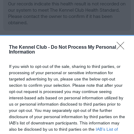
Our records indicate this health result is not recorded on
our system to meet The Kennel Club Health Standard.
Please contact the owner to confirm if it has been
obtained.
BVA/KC Hip Dysplasia - No Record Held
The Kennel Club -
Do Not Process My Personal
Information
Our records indicate this health result is not recorded on
our system to meet The Kennel Club Health Standard.
If you wish to opt-out of the sale, sharing to third parties, or
Please contact the owner to confirm if it has been
processing of your personal or sensitive information for
obtained.
targeted advertising by us, please use the below opt-out
section to confirm your selection. Please note that after your
opt-out request is processed you may continue seeing
interest-based ads based on personal information utilized by
BVA/KC/ISDS Eye Scheme - No Record Held
us or personal information disclosed to third parties prior to
Our records indicate this health result is not recorded on
your opt-out. You may separately opt-out of the further
our system to meet The Kennel Club Health Standard.
disclosure of your personal information by third parties on the
Please contact the owner to confirm if it has been
IAB’s list of downstream participants. This information may
obtained.
also be disclosed by us to third parties on the
IAB’s List of