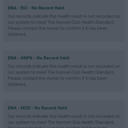
DNA - EIC - No Record Held
Our records indicate this health result is not recorded on
our system to meet The Kennel Club Health Standard.
Please contact the owner to confirm if it has been
obtained.
DNA - HNPK - No Record Held
Our records indicate this health result is not recorded on
our system to meet The Kennel Club Health Standard.
Please contact the owner to confirm if it has been
obtained.
DNA - MCD - No Record Held
Our records indicate this health result is not recorded on
our system to meet The Kennel Club Health Standard.