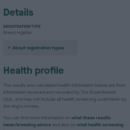
Details
REGISTRATION TYPE
Breed register
About registration types
Health profile
The results and calculated health information below are from
information received and recorded by The Royal Kennel
Club, and may not include all health screening undertaken by
the dog's owners.
You can find more information on
what these results
mean/breeding advice
and also on
what health screening