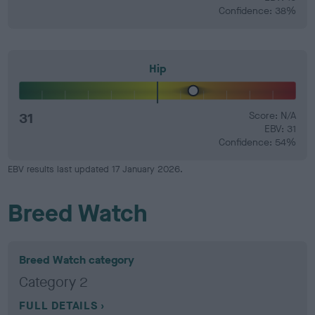
Confidence: 38%
Hip
31
Score: N/A
EBV: 31
Confidence: 54%
EBV results last updated 17 January 2026.
Breed Watch
Breed Watch category
Category 2
FULL DETAILS