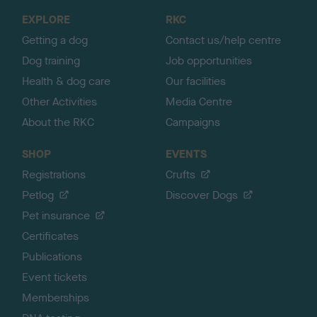
o
EXPLORE
RKC
p
Getting a dog
Contact us/help centre
Dog training
Job opportunities
Health & dog care
Our facilities
Other Activities
Media Centre
About the RKC
Campaigns
SHOP
EVENTS
Registrations
Crufts
Petlog
Discover Dogs
Pet insurance
Certificates
Publications
Event tickets
Memberships