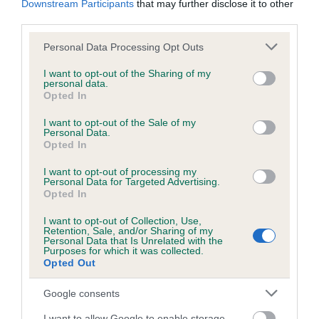
Downstream Participants
that may further disclose it to other
third parties.
Inbreeding coefficient
Please note that this website/app uses one or more Google
Personal Data Processing Opt Outs
services and may gather and store information including but
not limited to your visit or usage behaviour. You may click to
I want to opt-out of the Sharing of my
personal data.
grant or deny consent to Google and its third-party tags to
Coefficient of Inbreeding (CoI)
Opted In
use your data for below specified purposes in below Google
Inbreeding coefficient for IMAMAS DELIGHT
consent section.
I want to opt-out of the Sale of my
is 8.9%
Personal Data.
Opted In
21 generations available of which 7 are complete
I want to opt-out of processing my
Breed average CoI 6.5%
Personal Data for Targeted Advertising.
Opted In
COI Description
I want to opt-out of Collection, Use,
Retention, Sale, and/or Sharing of my
Personal Data that Is Unrelated with the
Purposes for which it was collected.
Opted Out
Estimated Breeding Values (EBVs)
Google consents
Our estimated breeding values (EBVs) predict whether a dog
I want to allow Google to enable storage