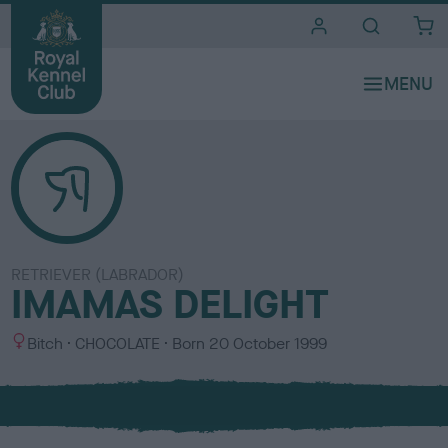
i
t
e
s
RETRIEVER (LABRADOR)
IMAMAS DELIGHT
S
C
Bitch
CHOCOLATE
Born
20 October 1999
e
o
x
l
o
u
r