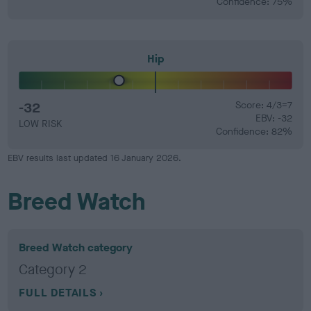
Confidence: 75%
Hip
-32
Score: 4/3=7
EBV: -32
LOW RISK
Confidence: 82%
EBV results last updated 16 January 2026.
Breed Watch
Breed Watch category
Category 2
FULL DETAILS