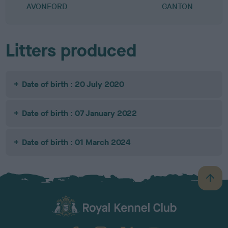
AVONFORD
GANTON
Litters produced
Date of birth : 20 July 2020
Date of birth : 07 January 2022
Date of birth : 01 March 2024
B
a
c
k
TheKennelClubUK on Facebook
TheKennelClubUK on Instagram
TheKennelClubUK on Twitter
TheKennelClubUK on YouTube
t