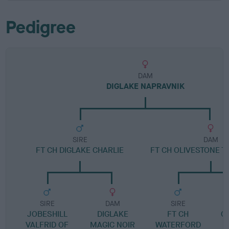
Pedigree
DAM
DIGLAKE NAPRAVNIK
SIRE
DAM
FT CH DIGLAKE CHARLIE
FT CH OLIVESTONE T
SIRE
DAM
SIRE
JOBESHILL
DIGLAKE
FT CH
O
VALFRID OF
MAGIC NOIR
WATERFORD