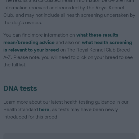
The results and calculated health information below are from
information received and recorded by The Royal Kennel
Club, and may not include all health screening undertaken by
the dog's owners.
You can find more information on
what these results
mean/breeding advice
and also on
what health screening
is relevant to your breed
on The Royal Kennel Club Breed
A-Z. Please note: you will need to click on your breed to see
the full list.
DNA tests
Learn more about our latest health testing guidance in our
Health Standard
here
, as tests may have been newly
introduced for this breed