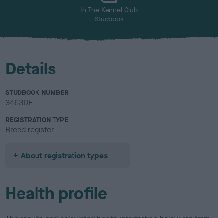
In The Kennel Club
Studbook
Details
STUDBOOK NUMBER
3463DF
REGISTRATION TYPE
Breed register
About registration types
Health profile