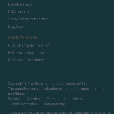
Memberships
DNA testing
Souvenir merchandise
Dog tags
CHARITY WORK
RKC Charitable Trust
RKC Educational Trust
RKC Arts Foundation
Copyright © The Royal Kennel Club Limited 2026.
The unauthorised reproduction of text and images is strictly
prohibited.
Privacy
Cookies
Terms
Accessibility
Child Protection
Safeguarding
The Royal Kennel Club Limited is an Appointed Representative of Agria Pet