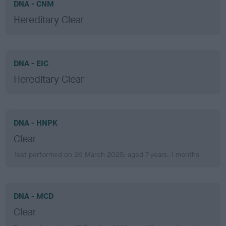
DNA - CNM
Hereditary Clear
DNA - EIC
Hereditary Clear
DNA - HNPK
Clear
Test performed on 26 March 2025; aged 7 years, 1 months
DNA - MCD
Clear