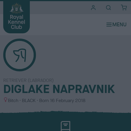
i
t
e
s
RETRIEVER (LABRADOR)
DIGLAKE NAPRAVNIK
S
C
Bitch
BLACK
Born
16 February 2018
e
o
x
l
o
u
r