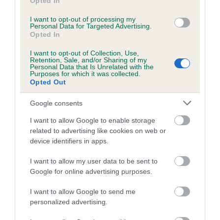
Opted In
I want to opt-out of processing my
Inbreeding coefficient
Personal Data for Targeted Advertising.
Opted In
I want to opt-out of Collection, Use,
Coefficient of Inbreeding (CoI)
Retention, Sale, and/or Sharing of my
Personal Data that Is Unrelated with the
Inbreeding coefficient for DIGLAKE
Purposes for which it was collected.
Opted Out
NAPRAVNIK is 7.7%
24 generations available of which 8 are complete
Google consents
Breed average CoI 6.5%
I want to allow Google to enable storage
related to advertising like cookies on web or
COI Description
device identifiers in apps.
I want to allow my user data to be sent to
Google for online advertising purposes.
Estimated Breeding Values (EBVs)
I want to allow Google to send me
personalized advertising.
Our estimated breeding values (EBVs) predict whether a dog
is more or less likely to have, and pass on genes, related to