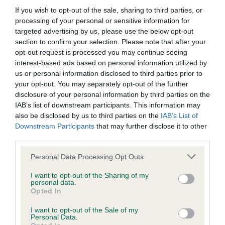
If you wish to opt-out of the sale, sharing to third parties, or
processing of your personal or sensitive information for
BVA/KC/ISDS Eye Scheme
targeted advertising by us, please use the below opt-out
section to confirm your selection. Please note that after your
Unaffected
opt-out request is processed you may continue seeing
Test performed on 17 August 2021; aged 3 years, 6 months
interest-based ads based on personal information utilized by
us or personal information disclosed to third parties prior to
your opt-out. You may separately opt-out of the further
disclosure of your personal information by third parties on the
BVA/KC/ISDS Eye Scheme
IAB’s list of downstream participants. This information may
also be disclosed by us to third parties on the
IAB’s List of
Unaffected
Downstream Participants
that may further disclose it to other
Test performed on 09 June 2020; aged 2 years, 3 months
third parties.
Please note that this website/app uses one or more Google
Personal Data Processing Opt Outs
services and may gather and store information including but
BVA/KC/ISDS Eye Scheme
not limited to your visit or usage behaviour. You may click to
I want to opt-out of the Sharing of my
personal data.
grant or deny consent to Google and its third-party tags to
Unaffected
Opted In
use your data for below specified purposes in below Google
Test performed on 24 February 2019; aged 1 years, 0 months
consent section.
I want to opt-out of the Sale of my
Personal Data.