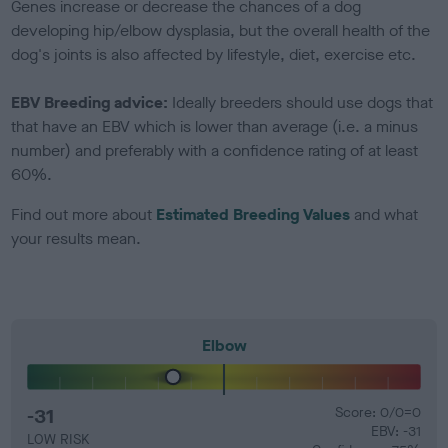
Genes increase or decrease the chances of a dog
developing hip/elbow dysplasia, but the overall health of the
dog's joints is also affected by lifestyle, diet, exercise etc.
EBV Breeding advice:
Ideally breeders should use dogs that
that have an EBV which is lower than average (i.e. a minus
number) and preferably with a confidence rating of at least
60%.
Find out more about
Estimated Breeding Values
and what
your results mean.
Elbow
-31
Score: 0/0=0
EBV: -31
LOW RISK