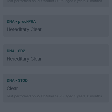
Test performed on 27 October 2023; aged 5 years, 8 months
DNA - prcd-PRA
Hereditary Clear
DNA - SD2
Hereditary Clear
DNA - STGD
Clear
Test performed on 27 October 2023; aged 5 years, 8 months