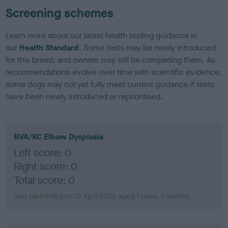
Screening schemes
Learn more about our latest health testing guidance in
our
Health Standard
. Some tests may be newly introduced
for this breed, and owners may still be completing them. As
recommendations evolve over time with scientific evidence,
some dogs may not yet fully meet current guidance if tests
have been newly introduced or reprioritised.
BVA/KC Elbow Dysplasia
Left score: 0
Right score: 0
Total score: 0
Test performed on 12 April 2019; aged 1 years, 1 months