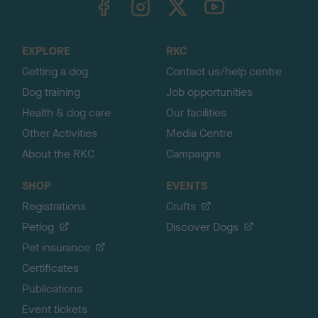
o
t
o
EXPLORE
RKC
p
Getting a dog
Contact us/help centre
Dog training
Job opportunities
Health & dog care
Our facilities
Other Activities
Media Centre
About the RKC
Campaigns
SHOP
EVENTS
Registrations
Crufts
Petlog
Discover Dogs
Pet insurance
Certificates
Publications
Event tickets