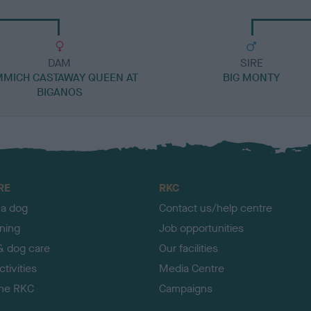
DAM
SIRE
MICH CASTAWAY QUEEN AT
BIG MONTY
BIGANOS
RE
RKC
 a dog
Contact us/help centre
ining
Job opportunities
& dog care
Our facilities
tivities
Media Centre
the RKC
Campaigns