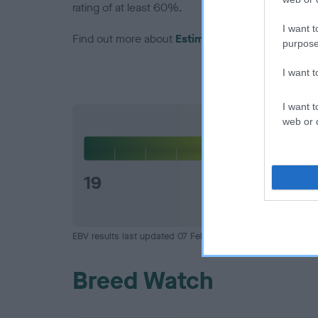
rating of at least 60%.
I want t
Find out more about
Estimated Breeding Values
purpose
I want 
I want t
web or d
Hip
19
EBV results last updated 07 February 2026.
Breed Watch