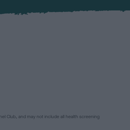
el Club, and may not include all health screening