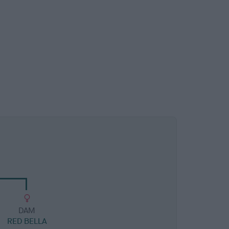
DAM
RED BELLA