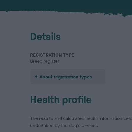
Details
REGISTRATION TYPE
Breed register
About registration types
Health profile
The results and calculated health information be
undertaken by the dog's owners.