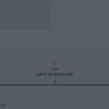
DAM
JINTY OF SCOTLAND
ASH