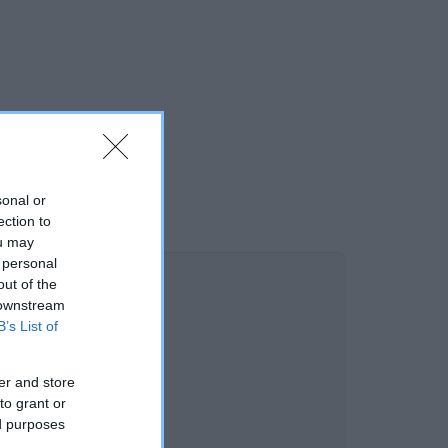
sonal or
ection to
ou may
 personal
out of the
 downstream
B’s List of
er and store
to grant or
ed purposes