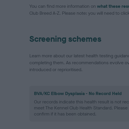
You can find more information on
what these res
Club Breed A-Z. Please note: you will need to click 
Screening schemes
Learn more about our latest health testing guidan
completing them. As recommendations evolve over
introduced or reprioritised.
BVA/KC Elbow Dysplasia - No Record Held
Our records indicate this health result is not r
meet The Kennel Club Health Standard. Please 
confirm if it has been obtained.