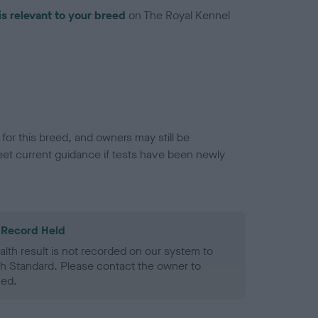
is relevant to your breed
on The Royal Kennel
or this breed, and owners may still be
et current guidance if tests have been newly
 Record Held
alth result is not recorded on our system to
h Standard. Please contact the owner to
ned.