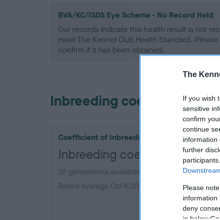
BVA/KC/ISDS Eye Scheme - No Record Held
Our records indicate this health result is not r
meet The Kennel Club Health Standard. Please 
confirm if it has been obtained.
The Kenne
Inbreeding coefficient
If you wish 
sensitive in
confirm you
continue se
Coefficient of Inbreeding (CoI)
information 
further disc
Inbreeding coefficient for J
participants
Downstream 
12 generations available of which 6 are comple
Breed average CoI 6.5%
Please note
information 
deny consent
COI De
in below Go