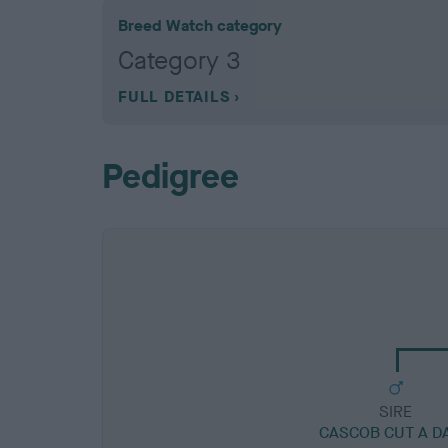
Breed Watch category
Category 3
FULL DETAILS
Pedigree
SIRE
CASCOB CUT A D