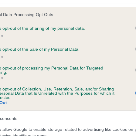
l Data Processing Opt Outs
o opt-out of the Sharing of my personal data.
 (EBVs)
In
her a dog is more or less likely to have, and pass on genes, rela
e BVA/KC health schemes.
They tell us how the individual dog com
o opt-out of the Sale of my Personal Data.
In
a lower than average risk of having genes linked to hip/elbow dy
to opt-out of processing my Personal Data for Targeted
d), the higher the risk
ing.
In
sed to calculate the EBV
een tested under the BVA/KC Schemes. This is typically reflected 
o opt-out of Collection, Use, Retention, Sale, and/or Sharing
ersonal Data that Is Unrelated with the Purposes for which it
emes do not contribute to The Royal Kennel Club dataset and ther
lected.
Out
veloping hip/elbow dysplasia, but the overall health of the dog's 
consents
o allow Google to enable storage related to advertising like cookies on
e dogs that that have an EBV which is lower than average (i.e. 
evice identifiers in apps.