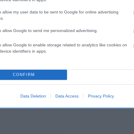
o allow my user data to be sent to Google for online advertising
and what your results mean.
s.
to allow Google to send me personalized advertising.
o allow Google to enable storage related to analytics like cookies on
evice identifiers in apps.
Score: N/A
CONFIRM
EBV: 19
Confidence: 46%
Data Deletion
Data Access
Privacy Policy