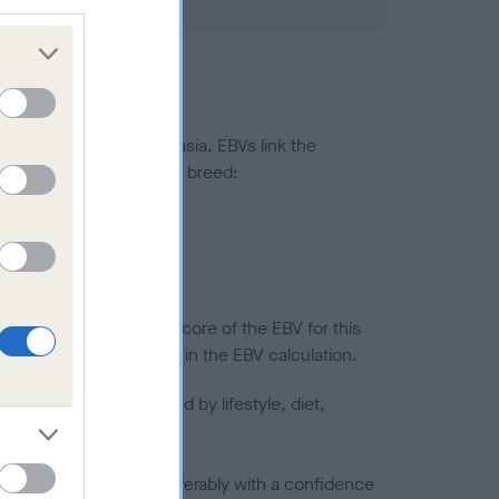
ted to hip/elbow dysplasia. EBVs link the
pares to the rest of the breed:
splasia
in a lower confidence score of the EBV for this
efore are not included in the EBV calculation.
joints is also affected by lifestyle, diet,
a minus number) and preferably with a confidence