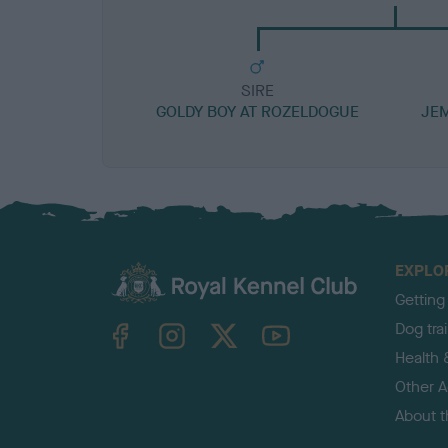
SIRE
GOLDY BOY AT ROZELDOGUE
JEM
EXPLO
Getting
TheKennelClubUK on Facebook
TheKennelClubUK on Instagram
TheKennelClubUK on Twitter
TheKennelClubUK on YouTube
Dog tra
Health 
Other Ac
About 