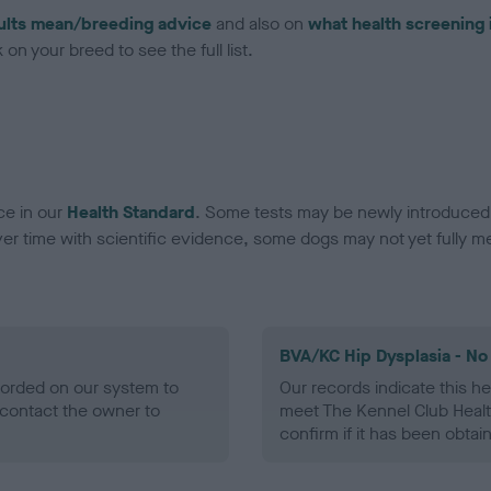
ults mean/breeding advice
and also on
what health screening 
on your breed to see the full list.
ce in our
Health Standard
. Some tests may be newly introduced f
 time with scientific evidence, some dogs may not yet fully me
BVA/KC Hip Dysplasia - No
ecorded on our system to
Our records indicate this he
contact the owner to
meet The Kennel Club Healt
confirm if it has been obtai