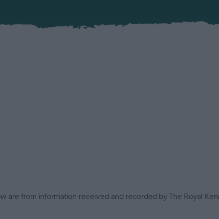
low are from information received and recorded by The Royal Kenn