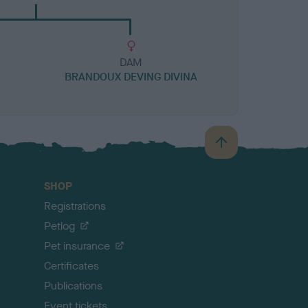
DAM
BRANDOUX DEVING DIVINA
B
a
c
SHOP
k
Registrations
t
o
Petlog
t
Pet insurance
o
p
Certificates
Publications
Event tickets