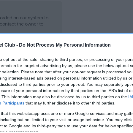
ecorded on our system to
contact the owner to
l Club -
Do Not Process My Personal Information
to opt-out of the sale, sharing to third parties, or processing of your per
formation for targeted advertising by us, please use the below opt-out s
r selection. Please note that after your opt-out request is processed y
eing interest-based ads based on personal information utilized by us or
disclosed to third parties prior to your opt-out. You may separately opt-
losure of your personal information by third parties on the IAB’s list of
INTY OF SCOTLAND is 7.9%
. This information may also be disclosed by us to third parties on the
IA
Participants
that may further disclose it to other third parties.
te
 that this website/app uses one or more Google services and may gath
including but not limited to your visit or usage behaviour. You may click 
 to Google and its third-party tags to use your data for below specifi
scription
ogle consent section.