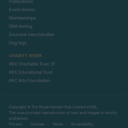
Publications
Event tickets
Memberships
DNA testing
Souvenir merchandise
Dog tags
CHARITY WORK
RKC Charitable Trust
RKC Educational Trust
RKC Arts Foundation
Copyright © The Royal Kennel Club Limited 2026.
The unauthorised reproduction of text and images is strictly
prohibited.
Privacy
Cookies
Terms
Accessibility