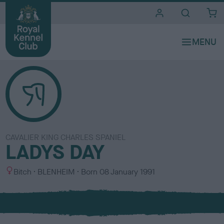
i
t
e
s
CAVALIER KING CHARLES SPANIEL
LADYS DAY
S
C
Bitch
BLENHEIM
Born
08 January 1991
e
o
x
l
o
u
r