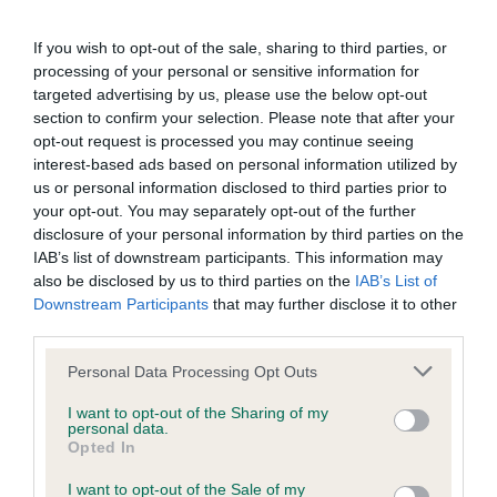
BVA/KC/ISDS Eye Scheme - No Record Held
Our records indicate this health result is not recorded on
If you wish to opt-out of the sale, sharing to third parties, or
our system to meet The Kennel Club Health Standard.
processing of your personal or sensitive information for
Please contact the owner to confirm if it has been
targeted advertising by us, please use the below opt-out
obtained.
section to confirm your selection. Please note that after your
opt-out request is processed you may continue seeing
interest-based ads based on personal information utilized by
us or personal information disclosed to third parties prior to
KC/VCS Cavalier King Charles Spaniel Heart Scheme -
your opt-out. You may separately opt-out of the further
No Record Held
disclosure of your personal information by third parties on the
Our records indicate this health result is not recorded on
IAB’s list of downstream participants. This information may
our system to meet The Kennel Club Health Standard.
also be disclosed by us to third parties on the
IAB’s List of
Please contact the owner to confirm if it has been
Downstream Participants
that may further disclose it to other
obtained.
third parties.
Please note that this website/app uses one or more Google
Personal Data Processing Opt Outs
services and may gather and store information including but
not limited to your visit or usage behaviour. You may click to
I want to opt-out of the Sharing of my
Inbreeding coefficient
personal data.
grant or deny consent to Google and its third-party tags to
Opted In
use your data for below specified purposes in below Google
consent section.
Coefficient of Inbreeding (CoI)
I want to opt-out of the Sale of my