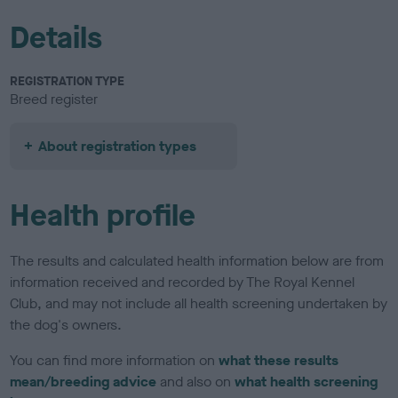
Details
REGISTRATION TYPE
Breed register
About registration types
Health profile
The results and calculated health information below are from
information received and recorded by The Royal Kennel
Club, and may not include all health screening undertaken by
the dog's owners.
You can find more information on
what these results
mean/breeding advice
and also on
what health screening