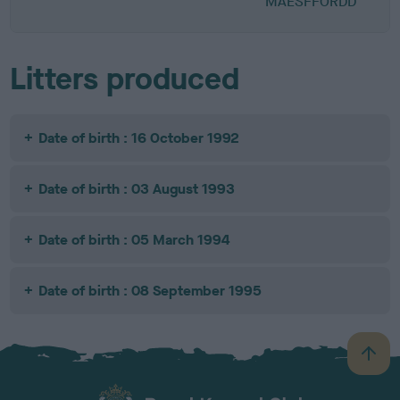
MAESFFORDD
Litters produced
Date of birth : 16 October 1992
Date of birth : 03 August 1993
Date of birth : 05 March 1994
Date of birth : 08 September 1995
B
a
c