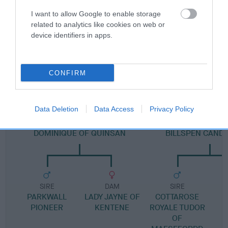
Pedigree
I want to allow Google to enable storage
related to analytics like cookies on web or
device identifiers in apps.
DAM
LADYS DAY
CONFIRM
Data Deletion
Data Access
Privacy Policy
SIRE
DAM
DOMINIQUE OF QUINSAN
BILLSPEN CANDY
SIRE
DAM
SIRE
PARKWALL
LADY JAYNE OF
COTTAROSE
PIONEER
KENTENE
ROYALE TUDOR
OF