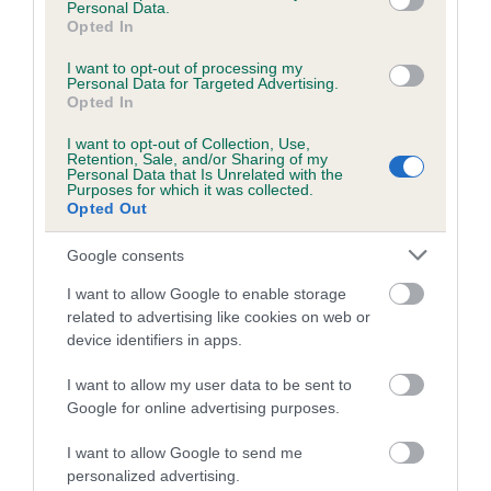
Personal Data.
Inbreeding coefficient for LADYS DAY is
Opted In
0.2%
I want to opt-out of processing my
Personal Data for Targeted Advertising.
12 generations available of which 4 are complete
Opted In
Breed average CoI 5.2%
I want to opt-out of Collection, Use,
Retention, Sale, and/or Sharing of my
Personal Data that Is Unrelated with the
COI Description
Purposes for which it was collected.
Opted Out
Google consents
Breed Watch
I want to allow Google to enable storage
related to advertising like cookies on web or
device identifiers in apps.
Breed Watch category
Category 2
I want to allow my user data to be sent to
Google for online advertising purposes.
FULL DETAILS
I want to allow Google to send me
personalized advertising.