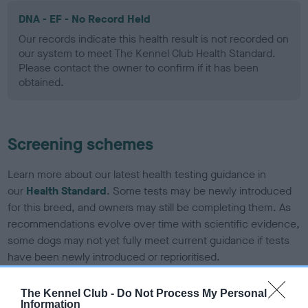
DNA - EF - No Record Held
Our records indicate this health result is not recorded on
our system to meet The Kennel Club Health Standard.
Please contact the owner to confirm if it has been
obtained.
Screening schemes
Learn more about our latest health testing guidance in
our
Health Standard
. Some tests may be newly introduced
for this breed, and owners may still be completing them. As
recommendations evolve over time with scientific evidence,
some dogs may not yet fully meet current guidance if tests
have been newly introduced or reprioritised.
The Kennel Club -
Do Not Process My Personal
Information