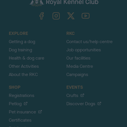
k
TheKennelClubUK on Facebook
TheKennelClubUK on Instagram
TheKennelClubUK on Twitter
TheKennelClubUK on YouTube
t
o
t
o
EXPLORE
RKC
p
Getting a dog
Contact us/help centre
Dog training
Job opportunities
Health & dog care
Our facilities
Other Activities
Media Centre
About the RKC
Campaigns
SHOP
EVENTS
Registrations
Crufts
Petlog
Discover Dogs
Pet insurance
Certificates