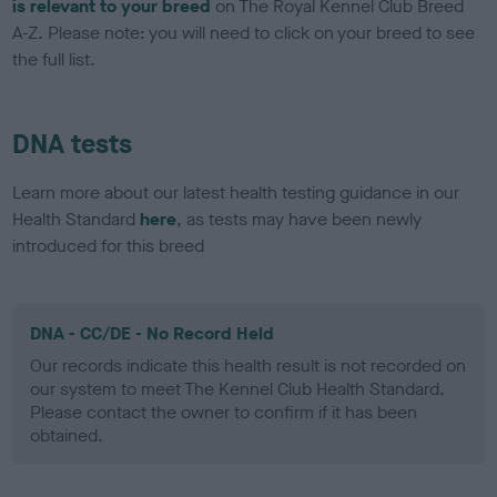
is relevant to your breed
on The Royal Kennel Club Breed
A-Z. Please note: you will need to click on your breed to see
the full list.
DNA tests
Learn more about our latest health testing guidance in our
Health Standard
here
, as tests may have been newly
introduced for this breed
DNA - CC/DE - No Record Held
Our records indicate this health result is not recorded on
our system to meet The Kennel Club Health Standard.
Please contact the owner to confirm if it has been
obtained.