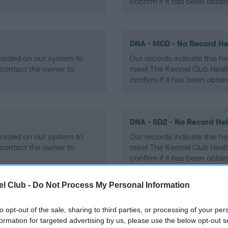
confirm if it has been obtai
DNA - MCD - No Record He
ecorded on our system to
Our records indicate this he
contact the owner to
meet The Kennel Club Healt
confirm if it has been obtai
DNA - SD2 - No Record He
ecorded on our system to
Our records indicate this he
contact the owner to
meet The Kennel Club Healt
confirm if it has been obtai
l Club -
Do Not Process My Personal Information
to opt-out of the sale, sharing to third parties, or processing of your per
ecorded on our system to
formation for targeted advertising by us, please use the below opt-out s
contact the owner to