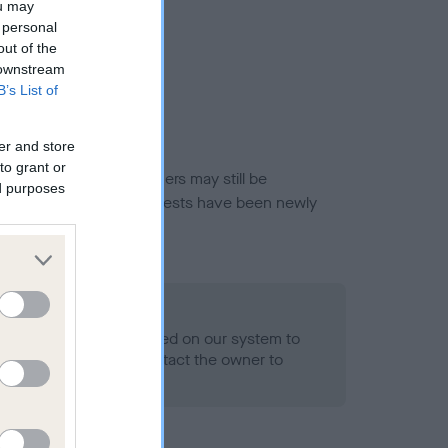
ou may
 personal
out of the
 downstream
B’s List of
er and store
to grant or
or this breed, and owners may still be
ed purposes
et current guidance if tests have been newly
 Record Held
alth result is not recorded on our system to
h Standard. Please contact the owner to
ned.