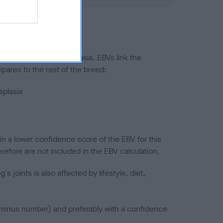
ted to hip/elbow dysplasia. EBVs link the
pares to the rest of the breed:
splasia
in a lower confidence score of the EBV for this
efore are not included in the EBV calculation.
joints is also affected by lifestyle, diet,
a minus number) and preferably with a confidence