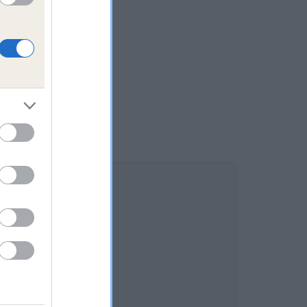
RNE is 1.5%