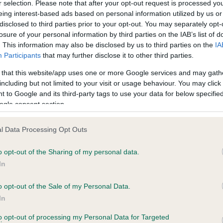
r selection. Please note that after your opt-out request is processed y
eing interest-based ads based on personal information utilized by us or
disclosed to third parties prior to your opt-out. You may separately opt-
losure of your personal information by third parties on the IAB’s list of
. This information may also be disclosed by us to third parties on the
IA
Participants
that may further disclose it to other third parties.
 that this website/app uses one or more Google services and may gath
including but not limited to your visit or usage behaviour. You may click 
ce in our
Health Standard
. Some tests may be newly introduced f
 to Google and its third-party tags to use your data for below specifi
 time with scientific evidence, some dogs may not yet fully me
ogle consent section.
l Data Processing Opt Outs
o opt-out of the Sharing of my personal data.
BVA/KC Hip Dysplasia - No
In
ecorded on our system to
Our records indicate this he
contact the owner to
meet The Kennel Club Healt
o opt-out of the Sale of my Personal Data.
confirm if it has been obtai
In
to opt-out of processing my Personal Data for Targeted