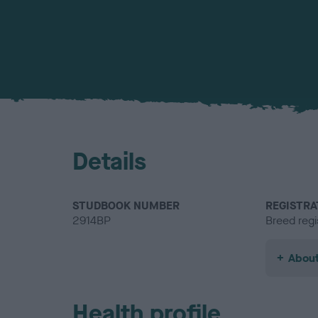
Details
STUDBOOK NUMBER
REGISTRA
2914BP
Breed regi
About
Health profile