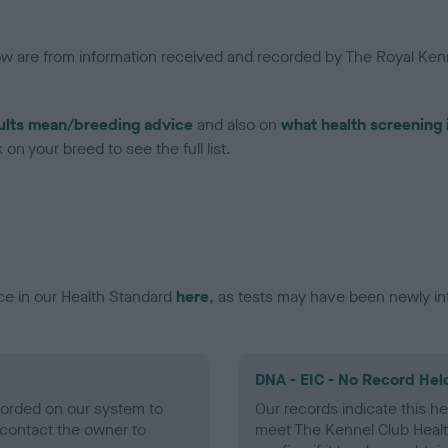
low are from information received and recorded by The Royal Kenn
ults mean/breeding advice
and also on
what health screening 
on your breed to see the full list.
ce in our Health Standard
here
, as tests may have been newly in
DNA - EIC - No Record Hel
ecorded on our system to
Our records indicate this he
contact the owner to
meet The Kennel Club Healt