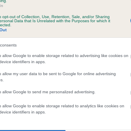
ing.
In
ecorded on our system to
o opt-out of Collection, Use, Retention, Sale, and/or Sharing
contact the owner to
ersonal Data that Is Unrelated with the Purposes for which it
lected.
Out
consents
o allow Google to enable storage related to advertising like cookies on
evice identifiers in apps.
o allow my user data to be sent to Google for online advertising
s.
 SH CH COPPERHILL LYRIC OF HEATHERBOU
to allow Google to send me personalized advertising.
e
o allow Google to enable storage related to analytics like cookies on
evice identifiers in apps.
scription