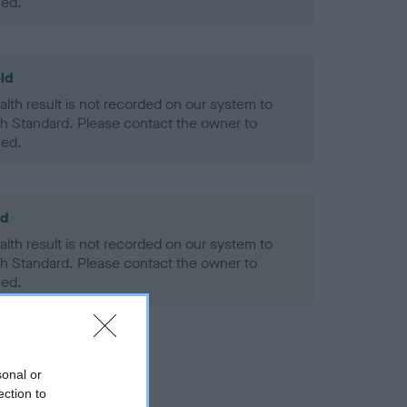
ned.
ld
alth result is not recorded on our system to
h Standard. Please contact the owner to
ned.
ld
alth result is not recorded on our system to
h Standard. Please contact the owner to
ned.
sonal or
ection to