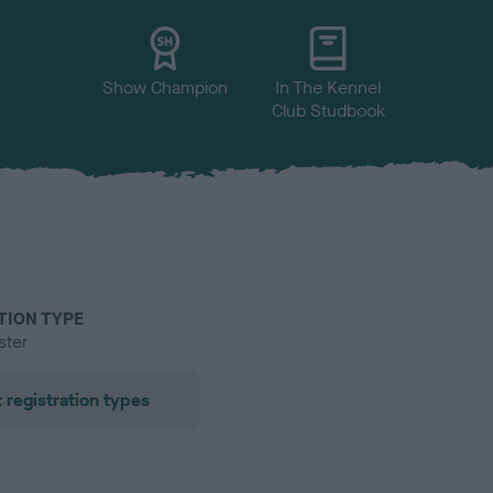
Show Champion
In The Kennel
Club Studbook
TION TYPE
ster
 registration types