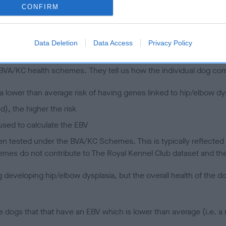
CONFIRM
 (EBVs)
Data Deletion
Data Access
Privacy Policy
her a dog is more or less likely to have, and pass on genes, rela
e BVA/KC health schemes.
They tell us how the individual dog com
a lower than average risk of having genes linked to hip/elbow dy
d), the higher the risk
sed to calculate the EBV
een tested under the BVA/KC Schemes. This is typically reflected 
emes do not contribute to The Royal Kennel Club dataset and ther
veloping hip/elbow dysplasia, but the overall health of the dog's 
e dogs that that have an EBV which is lower than average (i.e. 