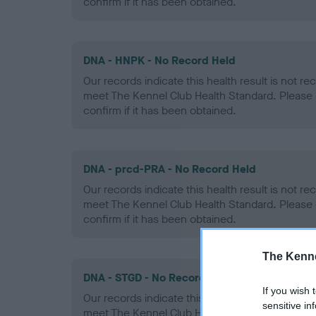
confirm if it has been obtained.
DNA - HNPK - No Record Held
Our records indicate this health result is not r
meet The Kennel Club Health Standard. Please 
confirm if it has been obtained.
DNA - prcd-PRA - No Record Held
Our records indicate this health result is not r
meet The Kennel Club Health Standard. Please 
confirm if it has been obtained.
The Kenne
DNA - STGD - No Record Held
If you wish 
Our records indicate this health result is not r
sensitive in
meet The Kennel Club Health Standard. Please 