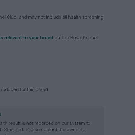
el Club, and may not include all health screening
is relevant to your breed
on The Royal Kennel
troduced for this breed
d
alth result is not recorded on our system to
h Standard. Please contact the owner to