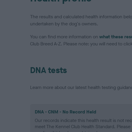
The results and calculated health information be
undertaken by the dog's owners.
You can find more information on
what these res
Club Breed A-Z. Please note: you will need to click 
DNA tests
Learn more about our latest health testing guidan
DNA - CNM - No Record Held
Our records indicate this health result is not r
meet The Kennel Club Health Standard. Please 