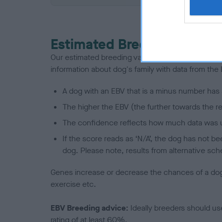
Estimated Breeding Values
Our estimated breeding values (EBVs) predict whet
information about dog's family with data from th
A dog with an EBV that is a minus number has 
The higher the EBV (the further towards the re
The confidence reflects how much data was u
If the score reads as ‘N/A’, the dog has not b
dog. Please note, results from alternative sch
Genes increase or decrease the chances of a dog de
exercise etc.
EBV Breeding advice:
Ideally breeders should us
rating of at least 60%.