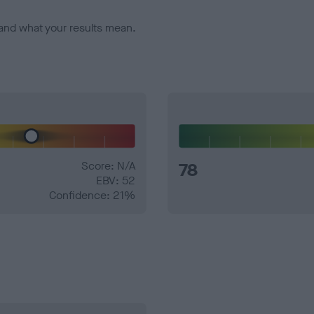
and what your results mean.
Score: N/A
78
EBV: 52
Confidence: 21%