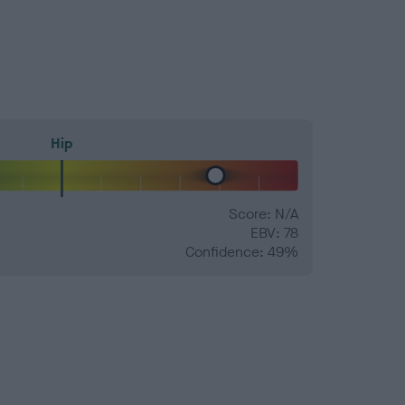
Hip
Score: N/A
EBV: 78
Confidence: 49%