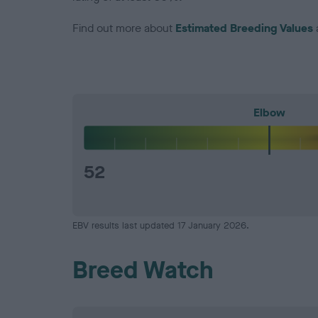
Find out more about
Estimated Breeding Values
Elbow
52
EBV results last updated 17 January 2026.
Breed Watch