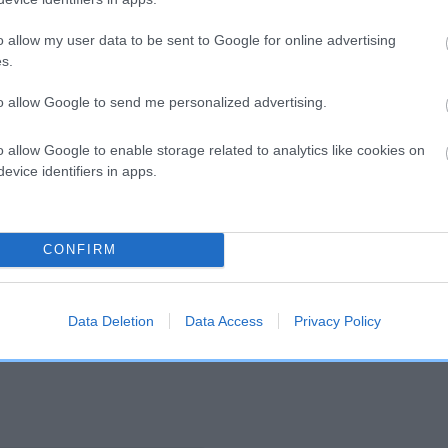
o allow my user data to be sent to Google for online advertising
and what your results mean.
s.
to allow Google to send me personalized advertising.
o allow Google to enable storage related to analytics like cookies on
evice identifiers in apps.
Score: N/A
CONFIRM
EBV: -20
Confidence: 41%
Data Deletion
Data Access
Privacy Policy