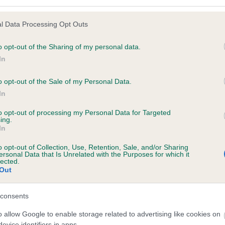
l Data Processing Opt Outs
o opt-out of the Sharing of my personal data.
 (EBVs)
In
her a dog is more or less likely to have, and pass on genes, rela
e BVA/KC health schemes.
They tell us how the individual dog com
o opt-out of the Sale of my Personal Data.
In
a lower than average risk of having genes linked to hip/elbow dy
to opt-out of processing my Personal Data for Targeted
d), the higher the risk
ing.
In
sed to calculate the EBV
een tested under the BVA/KC Schemes. This is typically reflected 
o opt-out of Collection, Use, Retention, Sale, and/or Sharing
ersonal Data that Is Unrelated with the Purposes for which it
emes do not contribute to The Royal Kennel Club dataset and ther
lected.
Out
veloping hip/elbow dysplasia, but the overall health of the dog's 
consents
o allow Google to enable storage related to advertising like cookies on
e dogs that that have an EBV which is lower than average (i.e. 
evice identifiers in apps.