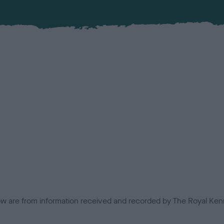
low are from information received and recorded by The Royal Kenn