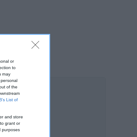
sonal or
ection to
ou may
 personal
out of the
 downstream
B’s List of
er and store
to grant or
ed purposes