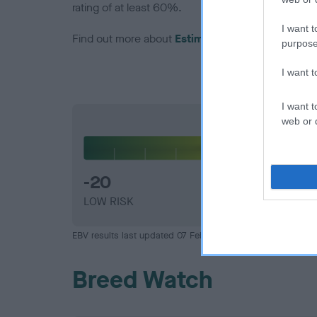
rating of at least 60%.
I want t
Find out more about
Estimated Breeding Values
purpose
I want 
I want t
web or d
Hip
-20
LOW RISK
EBV results last updated 07 February 2026.
Breed Watch