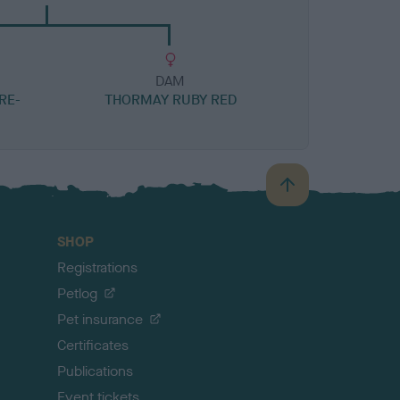
DAM
RE-
THORMAY RUBY RED
B
a
c
SHOP
k
Registrations
t
o
Petlog
t
Pet insurance
o
p
Certificates
Publications
Event tickets