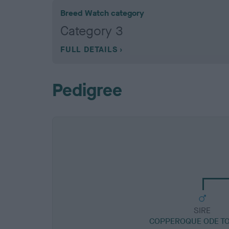
Breed Watch category
Category 3
FULL DETAILS
Pedigree
SIRE
COPPEROQUE ODE TO