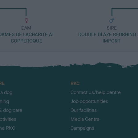
DAM
SIRE
DAMES DE LACHARITE AT
DOUBLE BLAZE REDRHINO 
COPPEROQUE
IMPORT
RE
RKC
 a dog
Contact us/help centre
ining
Job opportunities
& dog care
Our facilities
tivities
Media Centre
the RKC
Campaigns