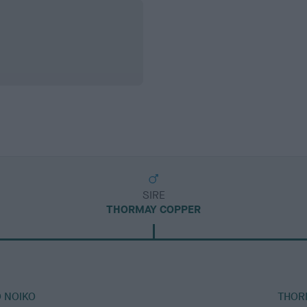
SIRE
THORMAY COPPER
 NOIKO
THOR