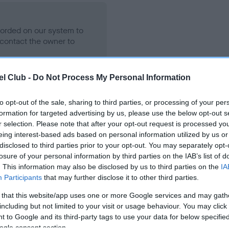
ecorded on our system to
contact the owner to
l Club -
Do Not Process My Personal Information
to opt-out of the sale, sharing to third parties, or processing of your per
formation for targeted advertising by us, please use the below opt-out s
r selection. Please note that after your opt-out request is processed y
eing interest-based ads based on personal information utilized by us or
disclosed to third parties prior to your opt-out. You may separately opt-
losure of your personal information by third parties on the IAB’s list of
THORMAY COPPER is 6.4%
. This information may also be disclosed by us to third parties on the
IA
Participants
that may further disclose it to other third parties.
te
 that this website/app uses one or more Google services and may gath
including but not limited to your visit or usage behaviour. You may click 
 to Google and its third-party tags to use your data for below specifi
scription
ogle consent section.