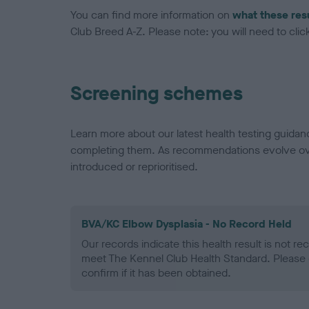
You can find more information on
what these res
Club Breed A-Z. Please note: you will need to click 
Screening schemes
Learn more about our latest health testing guidan
completing them. As recommendations evolve over
introduced or reprioritised.
BVA/KC Elbow Dysplasia - No Record Held
Our records indicate this health result is not r
meet The Kennel Club Health Standard. Please 
confirm if it has been obtained.