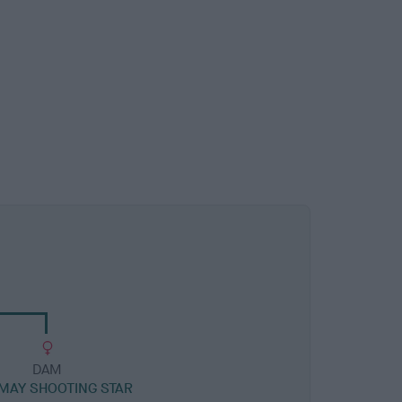
DAM
MAY SHOOTING STAR