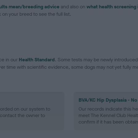
ults mean/breeding advice
and also on
what health screening 
on your breed to see the full list.
ce in our
Health Standard
. Some tests may be newly introduced f
 time with scientific evidence, some dogs may not yet fully me
BVA/KC Hip Dysplasia - No
ecorded on our system to
Our records indicate this he
contact the owner to
meet The Kennel Club Healt
confirm if it has been obtai