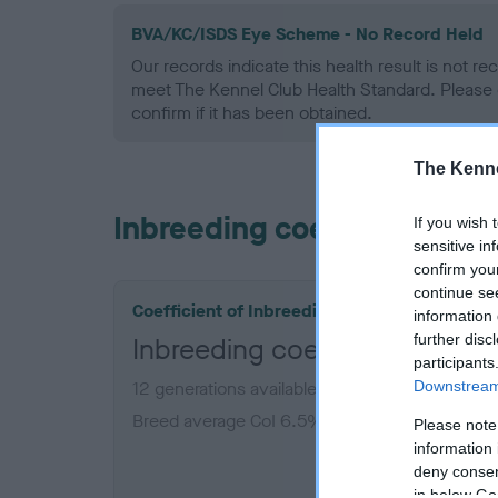
BVA/KC/ISDS Eye Scheme - No Record Held
Our records indicate this health result is not r
meet The Kennel Club Health Standard. Please 
confirm if it has been obtained.
The Kenne
Inbreeding coefficient
If you wish 
sensitive in
confirm you
continue se
Coefficient of Inbreeding (CoI)
information 
further disc
Inbreeding coefficient for 
participants
Downstream 
12 generations available of which 6 are comple
Breed average CoI 6.5%
Please note
information 
deny consent
COI De
in below Go