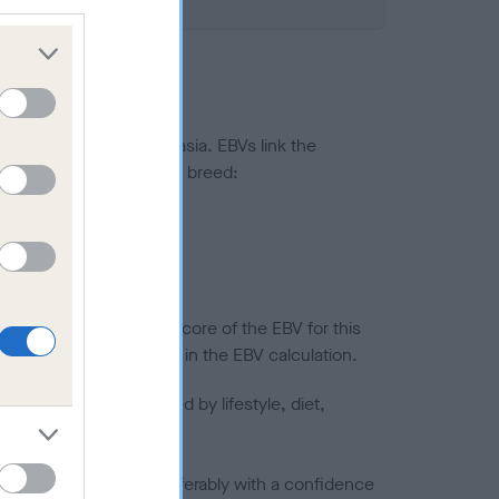
ted to hip/elbow dysplasia. EBVs link the
pares to the rest of the breed:
splasia
in a lower confidence score of the EBV for this
efore are not included in the EBV calculation.
joints is also affected by lifestyle, diet,
a minus number) and preferably with a confidence