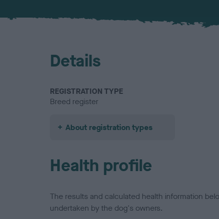
Details
REGISTRATION TYPE
Breed register
About registration types
Health profile
The results and calculated health information be
undertaken by the dog's owners.