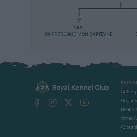
SIRE
COPPEROQUE MON CAPITAINE
EXPLO
Getting
TheKennelClubUK on Facebook
TheKennelClubUK on Instagram
TheKennelClubUK on Twitter
TheKennelClubUK on YouTube
Dog tra
Health 
Other Ac
About 