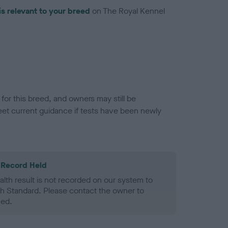
is relevant to your breed
on The Royal Kennel
or this breed, and owners may still be
et current guidance if tests have been newly
 Record Held
alth result is not recorded on our system to
h Standard. Please contact the owner to
ned.