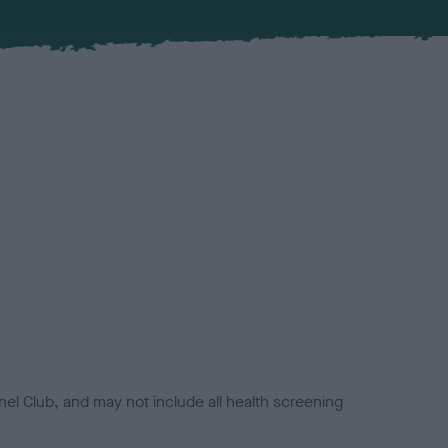
el Club, and may not include all health screening