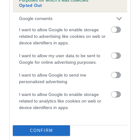
COI Description
Opted Out
Google consents
I want to allow Google to enable storage
Estimated Breeding Values (EBVs)
related to advertising like cookies on web or
Our estimated breeding values (EBVs) predict whether a dog
device identifiers in apps.
is more or less likely to have, and pass on genes, related to
I want to allow my user data to be sent to
hip/elbow dysplasia. EBVs link the information about dog's
Google for online advertising purposes.
family with data from the BVA/KC health schemes.
They tell
us how the individual dog compares to the rest of the breed:
I want to allow Google to send me
personalized advertising.
A dog with an EBV that is a minus number has a lower
than average risk of having genes linked to hip/elbow
I want to allow Google to enable storage
dysplasia
related to analytics like cookies on web or
device identifiers in apps.
The higher the EBV (the further towards the red), the
higher the risk
The confidence reflects how much data was used to
CONFIRM
calculate the EBV