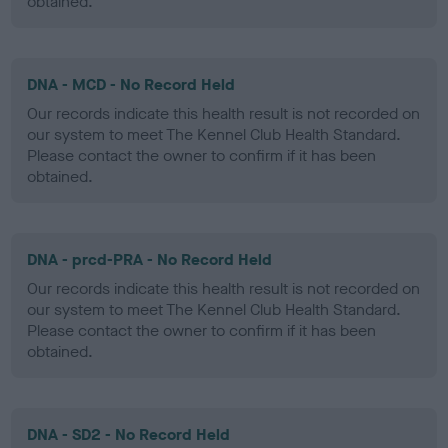
obtained.
DNA - MCD - No Record Held
Our records indicate this health result is not recorded on
our system to meet The Kennel Club Health Standard.
Please contact the owner to confirm if it has been
obtained.
DNA - prcd-PRA - No Record Held
Our records indicate this health result is not recorded on
our system to meet The Kennel Club Health Standard.
Please contact the owner to confirm if it has been
obtained.
DNA - SD2 - No Record Held