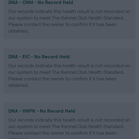
DNA - CNM - No Record Held
Our records indicate this health result is not recorded on
our system to meet The Kennel Club Health Standard.
Please contact the owner to confirm if it has been
obtained.
DNA - EIC - No Record Held
Our records indicate this health result is not recorded on
our system to meet The Kennel Club Health Standard.
Please contact the owner to confirm if it has been
obtained.
DNA - HNPK - No Record Held
Our records indicate this health result is not recorded on
our system to meet The Kennel Club Health Standard.
Please contact the owner to confirm if it has been