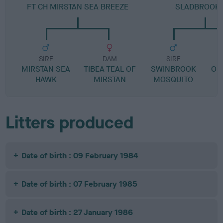
FT CH MIRSTAN SEA BREEZE
SLADBROOK 
SIRE
DAM
SIRE
MIRSTAN SEA
TIBEA TEAL OF
SWINBROOK
OD
HAWK
MIRSTAN
MOSQUITO
Litters produced
Date of birth : 09 February 1984
Date of birth : 07 February 1985
Date of birth : 27 January 1986