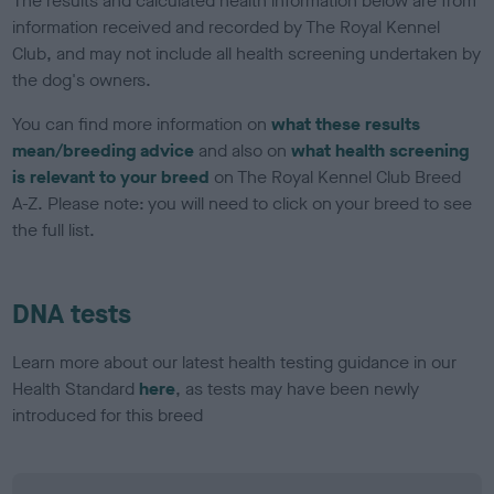
The results and calculated health information below are from
information received and recorded by The Royal Kennel
Club, and may not include all health screening undertaken by
the dog's owners.
You can find more information on
what these results
mean/breeding advice
and also on
what health screening
is relevant to your breed
on The Royal Kennel Club Breed
A-Z. Please note: you will need to click on your breed to see
the full list.
DNA tests
Learn more about our latest health testing guidance in our
Health Standard
here
, as tests may have been newly
introduced for this breed