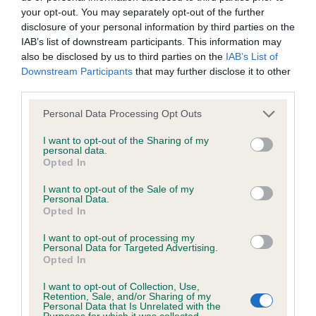
your opt-out. You may separately opt-out of the further
disclosure of your personal information by third parties on the
BVA/KC/ISDS Eye Scheme - No Record Held
IAB’s list of downstream participants. This information may
Our records indicate this health result is not recorded on
also be disclosed by us to third parties on the
IAB’s List of
our system to meet The Kennel Club Health Standard.
Downstream Participants
that may further disclose it to other
Please contact the owner to confirm if it has been
third parties.
obtained.
Please note that this website/app uses one or more Google
Personal Data Processing Opt Outs
services and may gather and store information including but
not limited to your visit or usage behaviour. You may click to
I want to opt-out of the Sharing of my
personal data.
Inbreeding coefficient
grant or deny consent to Google and its third-party tags to
Opted In
use your data for below specified purposes in below Google
consent section.
I want to opt-out of the Sale of my
Coefficient of Inbreeding (CoI)
Personal Data.
Opted In
Inbreeding coefficient for WILLOWYCK
BRIAR is 4.4%
I want to opt-out of processing my
Personal Data for Targeted Advertising.
Opted In
12 generations available of which 4 are complete
Breed average CoI 6.5%
I want to opt-out of Collection, Use,
Retention, Sale, and/or Sharing of my
Personal Data that Is Unrelated with the
Purposes for which it was collected.