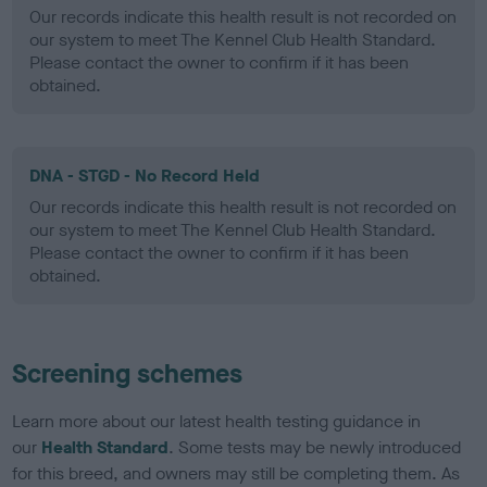
Our records indicate this health result is not recorded on
our system to meet The Kennel Club Health Standard.
Please contact the owner to confirm if it has been
obtained.
DNA - STGD - No Record Held
Our records indicate this health result is not recorded on
our system to meet The Kennel Club Health Standard.
Please contact the owner to confirm if it has been
obtained.
Screening schemes
Learn more about our latest health testing guidance in
our
Health Standard
. Some tests may be newly introduced
for this breed, and owners may still be completing them. As