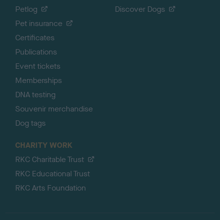
Petlog
Discover Dogs
Pet insurance
Certificates
Publications
Event tickets
Memberships
DNA testing
Souvenir merchandise
Dog tags
CHARITY WORK
RKC Charitable Trust
RKC Educational Trust
RKC Arts Foundation