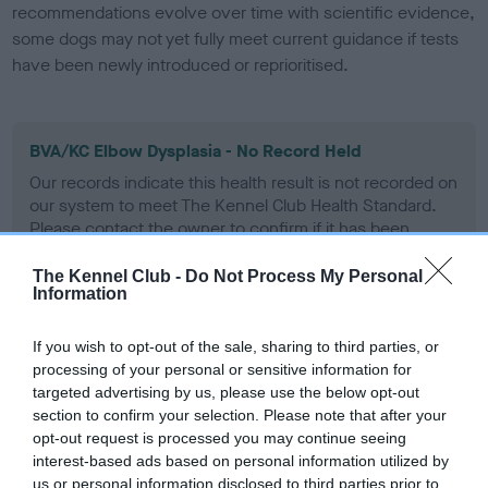
recommendations evolve over time with scientific evidence,
some dogs may not yet fully meet current guidance if tests
have been newly introduced or reprioritised.
BVA/KC Elbow Dysplasia - No Record Held
Our records indicate this health result is not recorded on
our system to meet The Kennel Club Health Standard.
Please contact the owner to confirm if it has been
obtained.
The Kennel Club -
Do Not Process My Personal
Information
BVA/KC Hip Dysplasia - No Record Held
If you wish to opt-out of the sale, sharing to third parties, or
processing of your personal or sensitive information for
Our records indicate this health result is not recorded on
targeted advertising by us, please use the below opt-out
our system to meet The Kennel Club Health Standard.
section to confirm your selection. Please note that after your
Please contact the owner to confirm if it has been
opt-out request is processed you may continue seeing
obtained.
interest-based ads based on personal information utilized by
us or personal information disclosed to third parties prior to