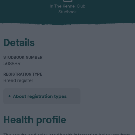
In The Kennel Club
Studbook
Details
STUDBOOK NUMBER
5688BR
REGISTRATION TYPE
Breed register
About registration types
Health profile