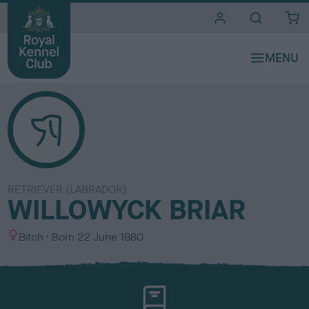
i
t
e
s
RETRIEVER (LABRADOR)
WILLOWYCK BRIAR
S
Bitch
Born
22 June 1980
e
x