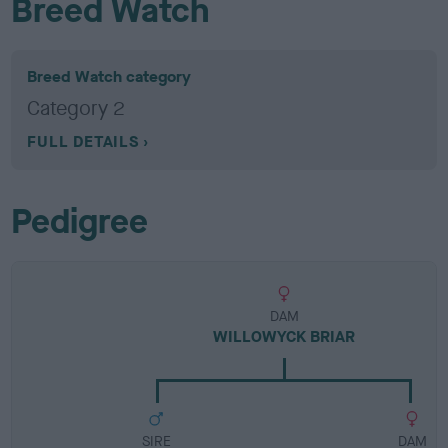
Breed Watch
Breed Watch category
Category 2
FULL DETAILS
Pedigree
DAM
WILLOWYCK BRIAR
SIRE
DAM