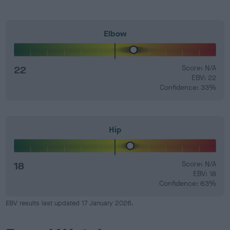
Elbow
22
Score: N/A
EBV: 22
Confidence: 33%
Hip
18
Score: N/A
EBV: 18
Confidence: 63%
EBV results last updated 17 January 2026.