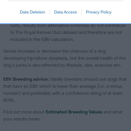
If the score reads as ‘N/A’, the dog has not been tested
under the BVA/KC Schemes. This is typically reflected in
Data Deletion
Data Access
Privacy Policy
a lower confidence score of the EBV for this dog. Please
note, results from alternative schemes do not contribute
to The Royal Kennel Club dataset and therefore are not
included in the EBV calculation.
Genes increase or decrease the chances of a dog
developing hip/elbow dysplasia, but the overall health of the
dog's joints is also affected by lifestyle, diet, exercise etc.
EBV Breeding advice:
Ideally breeders should use dogs that
that have an EBV which is lower than average (i.e. a minus
number) and preferably with a confidence rating of at least
60%.
Find out more about
Estimated Breeding Values
and what
your results mean.