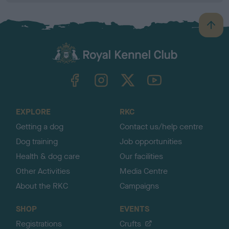
B
a
c
k
TheKennelClubUK on Facebook
TheKennelClubUK on Instagram
TheKennelClubUK on Twitter
TheKennelClubUK on YouTube
t
o
t
o
EXPLORE
RKC
p
Getting a dog
Contact us/help centre
Dog training
Job opportunities
Health & dog care
Our facilities
Other Activities
Media Centre
About the RKC
Campaigns
SHOP
EVENTS
Registrations
Crufts