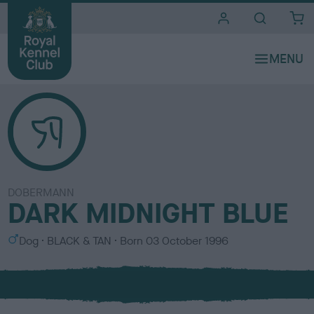
i
t
e
s
DOBERMANN
DARK MIDNIGHT BLUE
S
C
Dog
BLACK & TAN
Born
03 October 1996
e
o
x
l
o
u
r