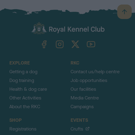
B
a
c
k
TheKennelClubUK on Facebook
TheKennelClubUK on Instagram
TheKennelClubUK on Twitter
TheKennelClubUK on YouTube
t
o
t
o
EXPLORE
RKC
p
Getting a dog
Contact us/help centre
Dog training
Job opportunities
Health & dog care
Our facilities
Other Activities
Media Centre
About the RKC
Campaigns
SHOP
EVENTS
Registrations
Crufts