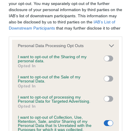
BVA/KC Hip Dysplasia - No Record Held
your opt-out. You may separately opt-out of the further
Our records indicate this health result is not recorded on
disclosure of your personal information by third parties on the
our system to meet The Kennel Club Health Standard.
IAB’s list of downstream participants. This information may
Please contact the owner to confirm if it has been
also be disclosed by us to third parties on the
IAB’s List of
obtained.
Downstream Participants
that may further disclose it to other
third parties.
Please note that this website/app uses one or more Google
Personal Data Processing Opt Outs
services and may gather and store information including but
BVA/KC/ISDS Eye Scheme - No Record Held
not limited to your visit or usage behaviour. You may click to
I want to opt-out of the Sharing of my
Our records indicate this health result is not recorded on
personal data.
grant or deny consent to Google and its third-party tags to
Opted In
our system to meet The Kennel Club Health Standard.
use your data for below specified purposes in below Google
Please contact the owner to confirm if it has been
consent section.
I want to opt-out of the Sale of my
obtained.
Personal Data.
Opted In
I want to opt-out of processing my
Personal Data for Targeted Advertising.
Inbreeding coefficient
Opted In
I want to opt-out of Collection, Use,
Retention, Sale, and/or Sharing of my
Coefficient of Inbreeding (CoI)
Personal Data that Is Unrelated with the
Purposes for which it was collected.