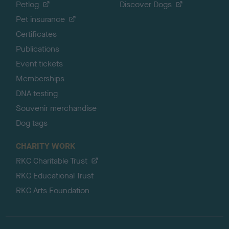
Petlog
Discover Dogs
Pet insurance
Certificates
Publications
Event tickets
Memberships
DNA testing
Souvenir merchandise
Dog tags
CHARITY WORK
RKC Charitable Trust
RKC Educational Trust
RKC Arts Foundation