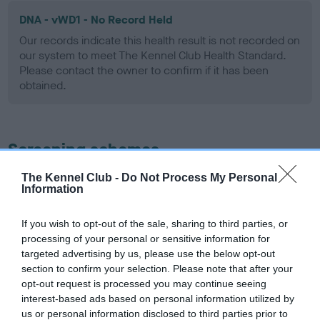
DNA - vWD1 - No Record Held
Our records indicate this health result is not recorded on
our system to meet The Kennel Club Health Standard.
Please contact the owner to confirm if it has been
obtained.
Screening schemes
The Kennel Club -
Do Not Process My Personal
Learn more about our latest health testing guidance in
Information
our
Health Standard
. Some tests may be newly introduced
for this breed, and owners may still be completing them. As
If you wish to opt-out of the sale, sharing to third parties, or
recommendations evolve over time with scientific evidence,
processing of your personal or sensitive information for
some dogs may not yet fully meet current guidance if tests
targeted advertising by us, please use the below opt-out
have been newly introduced or reprioritised.
section to confirm your selection. Please note that after your
opt-out request is processed you may continue seeing
interest-based ads based on personal information utilized by
us or personal information disclosed to third parties prior to