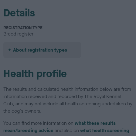
Details
REGISTRATION TYPE
Breed register
About registration types
Health profile
The results and calculated health information below are from
information received and recorded by The Royal Kennel
Club, and may not include all health screening undertaken by
the dog's owners.
You can find more information on
what these results
mean/breeding advice
and also on
what health screening