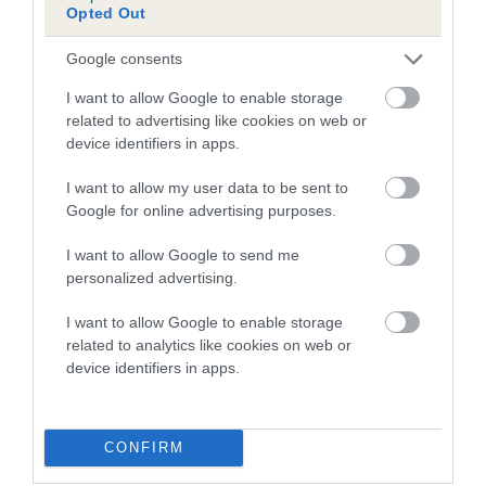
Inbreeding coefficient for DARK MIDNIGHT
Opted Out
BLUE is 0.6%
Google consents
16 generations available of which 5 are complete
Breed average CoI 4.7%
I want to allow Google to enable storage
related to advertising like cookies on web or
device identifiers in apps.
COI Description
I want to allow my user data to be sent to
Google for online advertising purposes.
Breed Watch
I want to allow Google to send me
personalized advertising.
I want to allow Google to enable storage
Breed Watch category
related to analytics like cookies on web or
Category 1
device identifiers in apps.
FULL DETAILS
CONFIRM