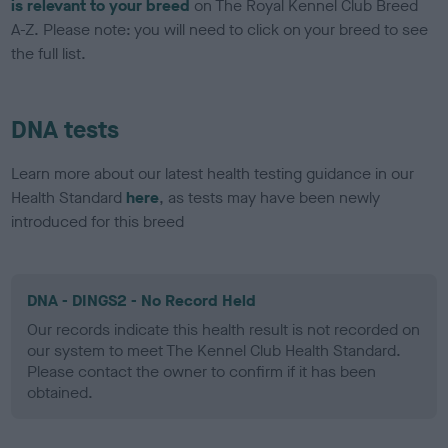
is relevant to your breed
on The Royal Kennel Club Breed
A-Z. Please note: you will need to click on your breed to see
the full list.
DNA tests
Learn more about our latest health testing guidance in our
Health Standard
here
, as tests may have been newly
introduced for this breed
DNA - DINGS2 - No Record Held
Our records indicate this health result is not recorded on
our system to meet The Kennel Club Health Standard.
Please contact the owner to confirm if it has been
obtained.