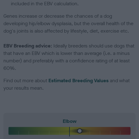
included in the EBV calculation.
Genes increase or decrease the chances of a dog
developing hip/elbow dysplasia, but the overall health of the
dog's joints is also affected by lifestyle, diet, exercise etc.
EBV Breeding advice:
Ideally breeders should use dogs that
that have an EBV which is lower than average (i.e. a minus
number) and preferably with a confidence rating of at least
60%.
Find out more about
Estimated Breeding Values
and what
your results mean.
Elbow