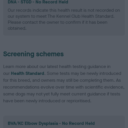
DNA - STGD - No Record Held
Our records indicate this health result is not recorded on
our system to meet The Kennel Club Health Standard.
Please contact the owner to confirm if it has been
obtained.
Screening schemes
Learn more about our latest health testing guidance in
our
Health Standard
. Some tests may be newly introduced
for this breed, and owners may still be completing them. As
recommendations evolve over time with scientific evidence,
some dogs may not yet fully meet current guidance if tests
have been newly introduced or reprioritised.
BVA/KC Elbow Dysplasia - No Record Held