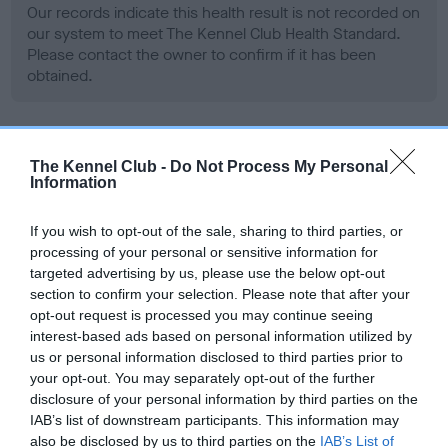
Our records indicate this health result is not recorded on
our system to meet The Kennel Club Health Standard.
Please contact the owner to confirm if it has been
obtained.
BVA/KC Hip Dysplasia
The Kennel Club -
Do Not Process My Personal
Information
Left score: 5
Right score: 7
If you wish to opt-out of the sale, sharing to third parties, or
Total score: 12
processing of your personal or sensitive information for
targeted advertising by us, please use the below opt-out
Test performed on 05 November 2008; aged 2 years, 0
months
section to confirm your selection. Please note that after your
opt-out request is processed you may continue seeing
interest-based ads based on personal information utilized by
us or personal information disclosed to third parties prior to
BVA/KC/ISDS Eye Scheme
your opt-out. You may separately opt-out of the further
disclosure of your personal information by third parties on the
Unaffected
IAB’s list of downstream participants. This information may
Test performed on 12 November 2008; aged 2 years, 0
also be disclosed by us to third parties on the
IAB’s List of