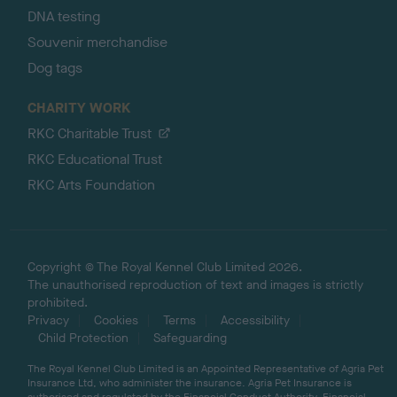
DNA testing
Souvenir merchandise
Dog tags
CHARITY WORK
RKC Charitable Trust
RKC Educational Trust
RKC Arts Foundation
Copyright © The Royal Kennel Club Limited 2026.
The unauthorised reproduction of text and images is strictly
prohibited.
Privacy
Cookies
Terms
Accessibility
Child Protection
Safeguarding
The Royal Kennel Club Limited is an Appointed Representative of Agria Pet
Insurance Ltd, who administer the insurance. Agria Pet Insurance is