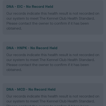
DNA - EIC - No Record Held
Our records indicate this health result is not recorded on
our system to meet The Kennel Club Health Standard.
Please contact the owner to confirm if it has been
obtained.
DNA - HNPK - No Record Held
Our records indicate this health result is not recorded on
our system to meet The Kennel Club Health Standard.
Please contact the owner to confirm if it has been
obtained.
DNA - MCD - No Record Held
Our records indicate this health result is not recorded on
our system to meet The Kennel Club Health Standard.