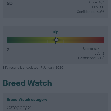
20
Score: N/A
EBV: 20
Confidence: 50%
Hip
2
Score: 5/7=12
EBV: 2
Confidence: 71%
EBV results last updated 17 January 2026.
Breed Watch
Breed Watch category
Category 2