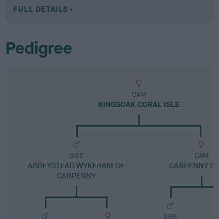
FULL DETAILS
Pedigree
DAM
KINGSOAK CORAL ISLE
SIRE
DAM
ABBEYSTEAD WYKEHAM OF
CARPENNY C
CARPENNY
SIRE