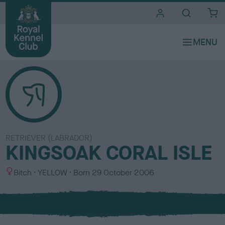
i
t
e
s
RETRIEVER (LABRADOR)
KINGSOAK CORAL ISLE
S
C
Bitch
YELLOW
Born
29 October 2006
e
o
x
l
o
u
r