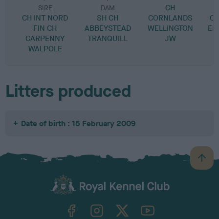
CH
SIRE
DAM
CH INT NORD
SH CH
CORNLANDS
C
FIN CH
ABBEYSTEAD
WELLINGTON
EM
CARPENNY
TRANQUILL
JW
C
WALPOLE
Litters produced
Date of birth : 15 February 2009
B
a
c
k
TheKennelClubUK on Facebook
TheKennelClubUK on Instagram
TheKennelClubUK on Twitter
TheKennelClubUK on YouTube
t
o