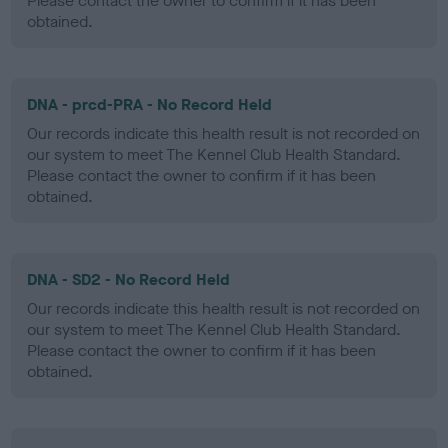
Please contact the owner to confirm if it has been
obtained.
DNA - prcd-PRA - No Record Held
Our records indicate this health result is not recorded on
our system to meet The Kennel Club Health Standard.
Please contact the owner to confirm if it has been
obtained.
DNA - SD2 - No Record Held
Our records indicate this health result is not recorded on
our system to meet The Kennel Club Health Standard.
Please contact the owner to confirm if it has been
obtained.