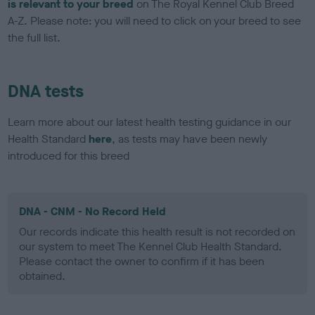
is relevant to your breed
on The Royal Kennel Club Breed
A-Z. Please note: you will need to click on your breed to see
the full list.
DNA tests
Learn more about our latest health testing guidance in our
Health Standard
here
, as tests may have been newly
introduced for this breed
DNA - CNM - No Record Held
Our records indicate this health result is not recorded on
our system to meet The Kennel Club Health Standard.
Please contact the owner to confirm if it has been
obtained.