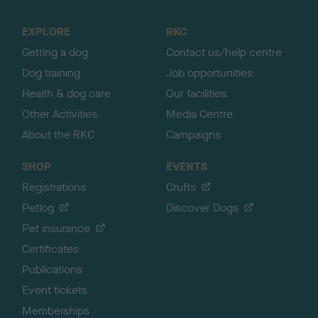
t
o
EXPLORE
RKC
p
Getting a dog
Contact us/help centre
Dog training
Job opportunities
Health & dog care
Our facilities
Other Activities
Media Centre
About the RKC
Campaigns
SHOP
EVENTS
Registrations
Crufts
Petlog
Discover Dogs
Pet insurance
Certificates
Publications
Event tickets
Memberships