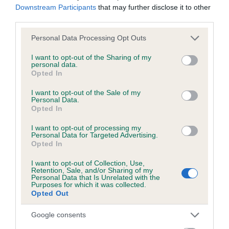
months
Downstream Participants
that may further disclose it to other
third parties.
Please note that this website/app uses one or more Google
Personal Data Processing Opt Outs
services and may gather and store information including but
Inbreeding coefficient
not limited to your visit or usage behaviour. You may click to
I want to opt-out of the Sharing of my
personal data.
grant or deny consent to Google and its third-party tags to
Opted In
use your data for below specified purposes in below Google
Coefficient of Inbreeding (CoI)
consent section.
I want to opt-out of the Sale of my
Inbreeding coefficient for KINGSOAK CORAL
Personal Data.
Opted In
ISLE is 14.8%
20 generations available of which 6 are complete
I want to opt-out of processing my
Personal Data for Targeted Advertising.
Breed average CoI 6.5%
Opted In
I want to opt-out of Collection, Use,
COI Description
Retention, Sale, and/or Sharing of my
Personal Data that Is Unrelated with the
Purposes for which it was collected.
Opted Out
Google consents
Estimated Breeding Values (EBVs)