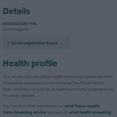
Details
REGISTRATION TYPE
Breed register
About registration types
Health profile
The results and calculated health information below are from
information received and recorded by The Royal Kennel
Club, and may not include all health screening undertaken by
the dog's owners.
You can find more information on
what these results
mean/breeding advice
and also on
what health screening