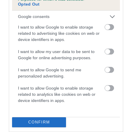
Genes increase or decrease the chances of a dog
Opted Out
developing hip/elbow dysplasia, but the overall health of the
dog's joints is also affected by lifestyle, diet, exercise etc.
Google consents
I want to allow Google to enable storage
EBV Breeding advice:
Ideally breeders should use dogs that
related to advertising like cookies on web or
that have an EBV which is lower than average (i.e. a minus
device identifiers in apps.
number) and preferably with a confidence rating of at least
60%.
I want to allow my user data to be sent to
Google for online advertising purposes.
Find out more about
Estimated Breeding Values
and what
your results mean.
I want to allow Google to send me
personalized advertising.
I want to allow Google to enable storage
related to analytics like cookies on web or
Hip
device identifiers in apps.
2
Score: N/A
CONFIRM
EBV: 2
Confidence: 36%