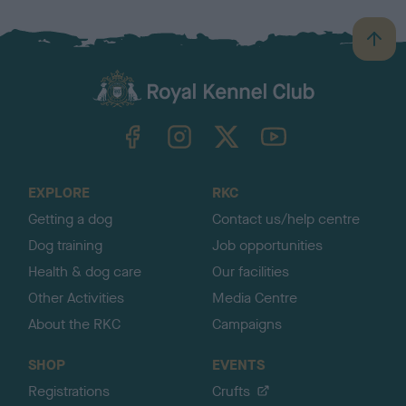
B
a
c
k
TheKennelClubUK on Facebook
TheKennelClubUK on Instagram
TheKennelClubUK on Twitter
TheKennelClubUK on YouTube
t
o
t
o
EXPLORE
RKC
p
Getting a dog
Contact us/help centre
Dog training
Job opportunities
Health & dog care
Our facilities
Other Activities
Media Centre
About the RKC
Campaigns
SHOP
EVENTS
Registrations
Crufts