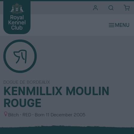
i
t
e
s
DOGUE DE BORDEAUX
KENMILLIX MOULIN
ROUGE
S
C
Bitch
RED
Born
11 December 2005
e
o
x
l
o