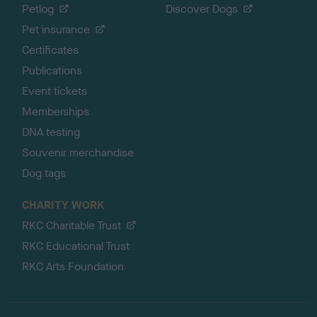
Petlog
Discover Dogs
Pet insurance
Certificates
Publications
Event tickets
Memberships
DNA testing
Souvenir merchandise
Dog tags
CHARITY WORK
RKC Charitable Trust
RKC Educational Trust
RKC Arts Foundation