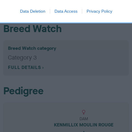
EBV results last updated 07 February 2026.
Data Deletion
Data Access
Privacy Policy
Breed Watch
Breed Watch category
Category 3
FULL DETAILS
Pedigree
DAM
KENMILLIX MOULIN ROUGE