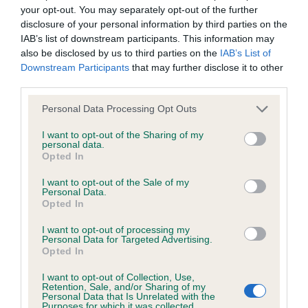
hip/elbow dysplasia. EBVs link the information about dog's
your opt-out. You may separately opt-out of the further
family with data from the BVA/KC health schemes.
They tell
disclosure of your personal information by third parties on the
us how the individual dog compares to the rest of the breed:
IAB’s list of downstream participants. This information may
also be disclosed by us to third parties on the
IAB’s List of
A dog with an EBV that is a minus number has a lower
Downstream Participants
that may further disclose it to other
than average risk of having genes linked to hip/elbow
third parties.
dysplasia
Please note that this website/app uses one or more Google
Personal Data Processing Opt Outs
The higher the EBV (the further towards the red), the
services and may gather and store information including but
not limited to your visit or usage behaviour. You may click to
I want to opt-out of the Sharing of my
higher the risk
personal data.
grant or deny consent to Google and its third-party tags to
Opted In
The confidence reflects how much data was used to
use your data for below specified purposes in below Google
calculate the EBV
consent section.
I want to opt-out of the Sale of my
Personal Data.
If the score reads as ‘N/A’, the dog has not been tested
Opted In
under the BVA/KC Schemes. This is typically reflected in
I want to opt-out of processing my
a lower confidence score of the EBV for this dog. Please
Personal Data for Targeted Advertising.
note, results from alternative schemes do not contribute
Opted In
to The Royal Kennel Club dataset and therefore are not
I want to opt-out of Collection, Use,
included in the EBV calculation.
Retention, Sale, and/or Sharing of my
Personal Data that Is Unrelated with the
Purposes for which it was collected.