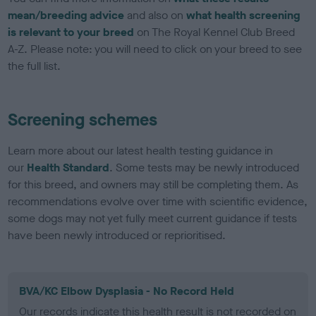
mean/breeding advice
and also on
what health screening
is relevant to your breed
on The Royal Kennel Club Breed
A-Z. Please note: you will need to click on your breed to see
the full list.
Screening schemes
Learn more about our latest health testing guidance in
our
Health Standard
. Some tests may be newly introduced
for this breed, and owners may still be completing them. As
recommendations evolve over time with scientific evidence,
some dogs may not yet fully meet current guidance if tests
have been newly introduced or reprioritised.
BVA/KC Elbow Dysplasia - No Record Held
Our records indicate this health result is not recorded on