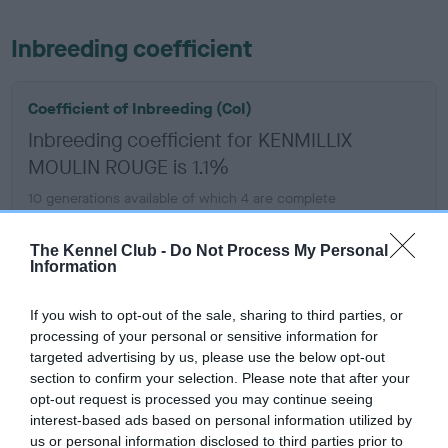
Inbreeding coefficient
Coefficient of Inbreeding (CoI)
Inbreeding coefficient for KENMILLIX
MOULIN ROUGE is 1.1%
10 generations available of which 4 are complete
Breed average CoI 6.5%
The Kennel Club -
Do Not Process My Personal
Information
COI Description
If you wish to opt-out of the sale, sharing to third parties, or
processing of your personal or sensitive information for
targeted advertising by us, please use the below opt-out
Estimated Breeding Values (EBVs)
section to confirm your selection. Please note that after your
opt-out request is processed you may continue seeing
Our estimated breeding values (EBVs) predict whether a dog
interest-based ads based on personal information utilized by
is more or less likely to have, and pass on genes, related to
us or personal information disclosed to third parties prior to