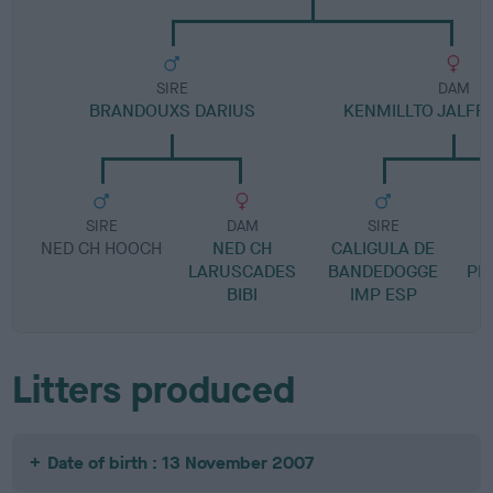
SIRE
DAM
BRANDOUXS DARIUS
KENMILLTO JALFRE
SIRE
DAM
SIRE
NED CH HOOCH
NED CH
CALIGULA DE
B
LARUSCADES
BANDEDOGGE
PRE
BIBI
IMP ESP
Litters produced
Date of birth : 13 November 2007