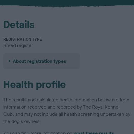
u
r
Details
REGISTRATION TYPE
Breed register
About registration types
Health profile
The results and calculated health information below are from
information received and recorded by The Royal Kennel
Club, and may not include all health screening undertaken by
the dog's owners.
You can find more information on
what these results