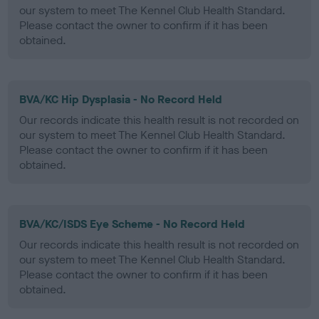
our system to meet The Kennel Club Health Standard.
Please contact the owner to confirm if it has been
obtained.
BVA/KC Hip Dysplasia - No Record Held
Our records indicate this health result is not recorded on
our system to meet The Kennel Club Health Standard.
Please contact the owner to confirm if it has been
obtained.
BVA/KC/ISDS Eye Scheme - No Record Held
Our records indicate this health result is not recorded on
our system to meet The Kennel Club Health Standard.
Please contact the owner to confirm if it has been
obtained.