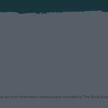
low are from information received and recorded by The Royal Kenn