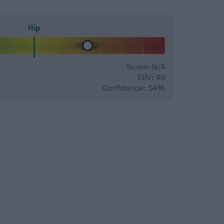
Hip
Score: N/A
EBV: 49
Confidence: 54%