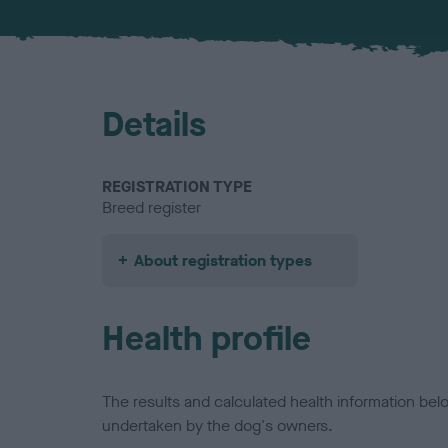
Details
REGISTRATION TYPE
Breed register
About registration types
Health profile
The results and calculated health information be
undertaken by the dog's owners.