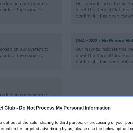
ecorded on our system to
Our records indicate this he
contact the owner to
meet The Kennel Club Healt
confirm if it has been obtai
DNA - SD2 - No Record He
ecorded on our system to
Our records indicate this he
contact the owner to
meet The Kennel Club Healt
confirm if it has been obtai
ecorded on our system to
contact the owner to
l Club -
Do Not Process My Personal Information
to opt-out of the sale, sharing to third parties, or processing of your per
formation for targeted advertising by us, please use the below opt-out s