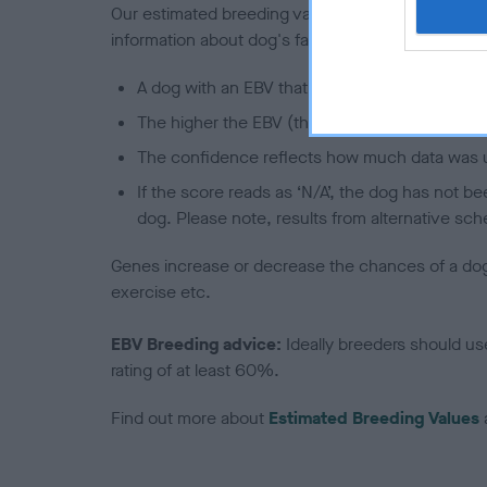
Our estimated breeding values (EBVs) predict whet
information about dog's family with data from th
A dog with an EBV that is a minus number has 
The higher the EBV (the further towards the re
The confidence reflects how much data was u
If the score reads as ‘N/A’, the dog has not b
dog. Please note, results from alternative sch
Genes increase or decrease the chances of a dog de
exercise etc.
EBV Breeding advice:
Ideally breeders should us
rating of at least 60%.
Find out more about
Estimated Breeding Values