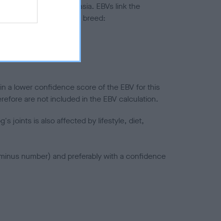
ted to hip/elbow dysplasia. EBVs link the
pares to the rest of the breed:
splasia
in a lower confidence score of the EBV for this
efore are not included in the EBV calculation.
joints is also affected by lifestyle, diet,
a minus number) and preferably with a confidence