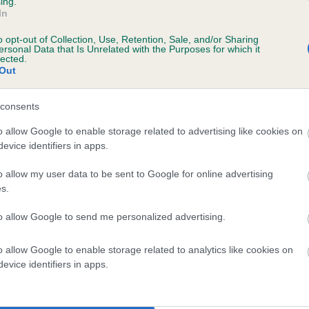
ing.
In
o opt-out of Collection, Use, Retention, Sale, and/or Sharing
ersonal Data that Is Unrelated with the Purposes for which it
lected.
Out
consents
 DONACRE FLORENCE OF KARIMWOOD is 1
o allow Google to enable storage related to advertising like cookies on
evice identifiers in apps.
te
o allow my user data to be sent to Google for online advertising
s.
scription
to allow Google to send me personalized advertising.
o allow Google to enable storage related to analytics like cookies on
evice identifiers in apps.
 (EBVs)