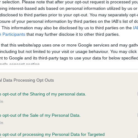
r selection. Please note that after your opt-out request is processed y
eing interest-based ads based on personal information utilized by us or
disclosed to third parties prior to your opt-out. You may separately opt-
losure of your personal information by third parties on the IAB’s list of
ce in our
Health Standard
. Some tests may be newly introduced f
. This information may also be disclosed by us to third parties on the
IA
 time with scientific evidence, some dogs may not yet fully me
Participants
that may further disclose it to other third parties.
 that this website/app uses one or more Google services and may gath
including but not limited to your visit or usage behaviour. You may click 
 to Google and its third-party tags to use your data for below specifi
BVA/KC Hip Dysplasia - No
ogle consent section.
ecorded on our system to
Our records indicate this he
contact the owner to
meet The Kennel Club Healt
l Data Processing Opt Outs
confirm if it has been obtai
o opt-out of the Sharing of my personal data.
In
o opt-out of the Sale of my Personal Data.
ecorded on our system to
In
contact the owner to
to opt-out of processing my Personal Data for Targeted