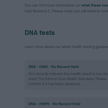
You can find more information on
what these res
Club Breed A-Z. Please note: you will need to click 
DNA tests
Learn more about our latest health testing guidan
DNA - CNM - No Record Held
Our records indicate this health result is not r
meet The Kennel Club Health Standard. Please 
confirm if it has been obtained.
DNA - HNPK - No Record Held