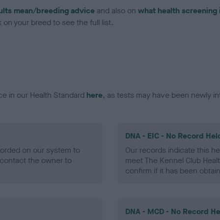
ults mean/breeding advice
and also on
what health screening 
on your breed to see the full list.
ce in our Health Standard
here
, as tests may have been newly in
DNA - EIC - No Record Hel
ecorded on our system to
Our records indicate this he
contact the owner to
meet The Kennel Club Healt
confirm if it has been obtai
DNA - MCD - No Record He