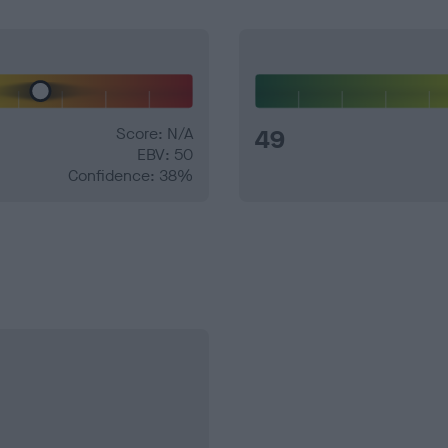
Score: N/A
49
EBV: 50
Confidence: 38%