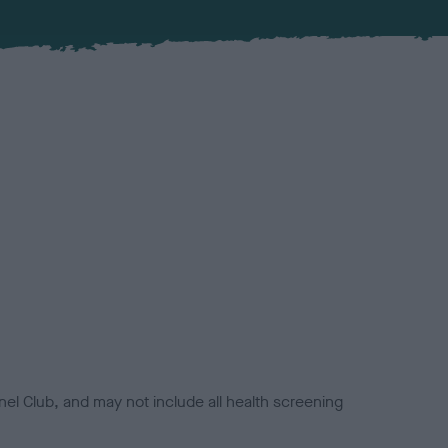
el Club, and may not include all health screening