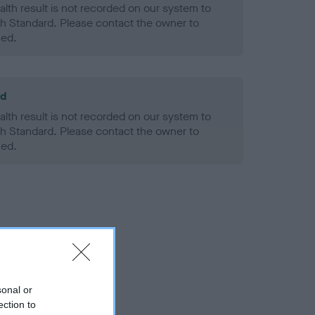
alth result is not recorded on our system to
h Standard. Please contact the owner to
ned.
ld
alth result is not recorded on our system to
h Standard. Please contact the owner to
ned.
sonal or
ection to