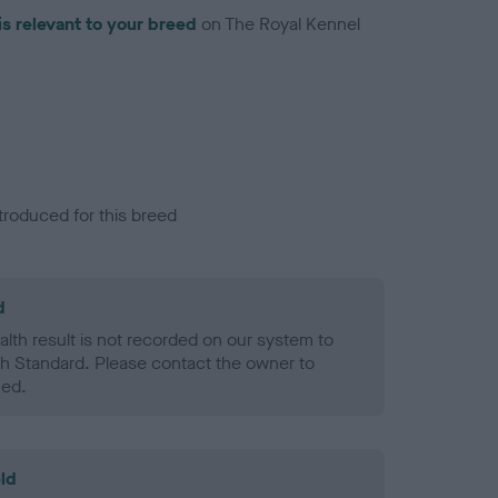
is relevant to your breed
on The Royal Kennel
troduced for this breed
d
alth result is not recorded on our system to
h Standard. Please contact the owner to
ned.
ld