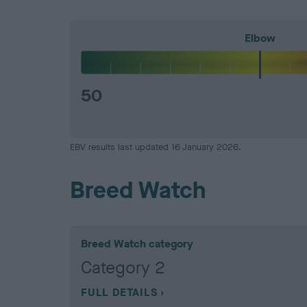
Elbow
50
EBV results last updated 16 January 2026.
Breed Watch
Breed Watch category
Category 2
FULL DETAILS