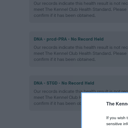
Our records indicate this health result is not r
meet The Kennel Club Health Standard. Please 
confirm if it has been obtained.
DNA - prcd-PRA - No Record Held
Our records indicate this health result is not r
meet The Kennel Club Health Standard. Please 
confirm if it has been obtained.
DNA - STGD - No Record Held
Our records indicate this health result is not r
meet The Kennel Club Health Standard. Please 
confirm if it has been obtained.
The Kenne
If you wish 
sensitive in