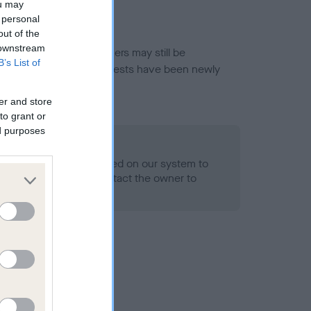
ou may
 personal
out of the
 downstream
or this breed, and owners may still be
B’s List of
et current guidance if tests have been newly
er and store
to grant or
ed purposes
 Record Held
alth result is not recorded on our system to
h Standard. Please contact the owner to
ned.