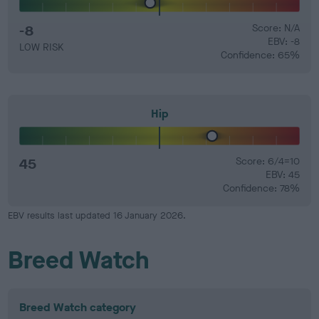
-8
Score: N/A
EBV: -8
LOW RISK
Confidence: 65%
Hip
45
Score: 6/4=10
EBV: 45
Confidence: 78%
EBV results last updated 16 January 2026.
Breed Watch
Breed Watch category