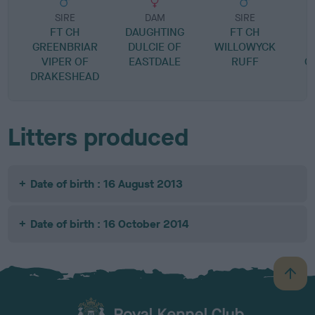
SIRE
DAM
SIRE
FT CH
DAUGHTING
FT CH
H
GREENBRIAR
DULCIE OF
WILLOWYCK
VIPER OF
EASTDALE
RUFF
C
DRAKESHEAD
Litters produced
Date of birth : 16 August 2013
Date of birth : 16 October 2014
B
a
c