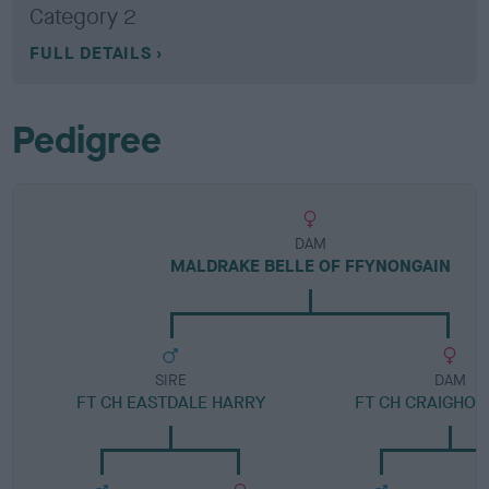
Category 2
FULL DETAILS
Pedigree
DAM
MALDRAKE BELLE OF FFYNONGAIN
SIRE
DAM
FT CH EASTDALE HARRY
FT CH CRAIGHOR