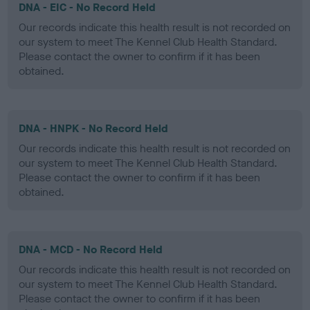
DNA - EIC - No Record Held
Our records indicate this health result is not recorded on
our system to meet The Kennel Club Health Standard.
Please contact the owner to confirm if it has been
obtained.
DNA - HNPK - No Record Held
Our records indicate this health result is not recorded on
our system to meet The Kennel Club Health Standard.
Please contact the owner to confirm if it has been
obtained.
DNA - MCD - No Record Held
Our records indicate this health result is not recorded on
our system to meet The Kennel Club Health Standard.
Please contact the owner to confirm if it has been