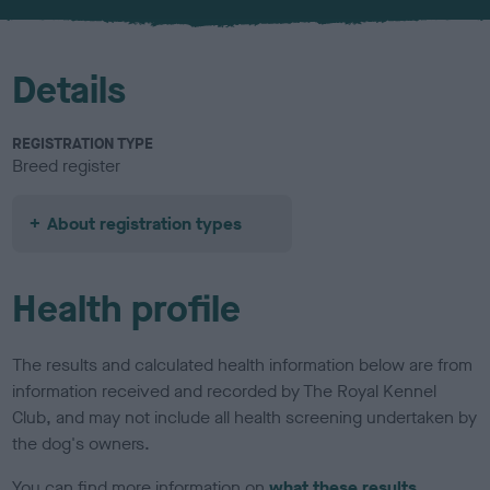
u
r
Details
REGISTRATION TYPE
Breed register
About registration types
Health profile
The results and calculated health information below are from
information received and recorded by The Royal Kennel
Club, and may not include all health screening undertaken by
the dog's owners.
You can find more information on
what these results