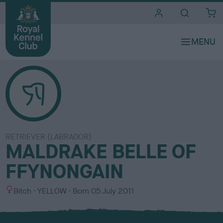
i
t
e
s
RETRIEVER (LABRADOR)
MALDRAKE BELLE OF
FFYNONGAIN
S
C
Bitch
YELLOW
Born
05 July 2011
e
o
x
l
o