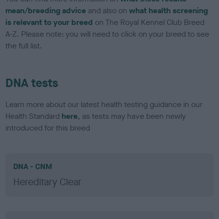
mean/breeding advice
and also on
what health screening
is relevant to your breed
on The Royal Kennel Club Breed
A-Z. Please note: you will need to click on your breed to see
the full list.
DNA tests
Learn more about our latest health testing guidance in our
Health Standard
here
, as tests may have been newly
introduced for this breed
DNA - CNM
Hereditary Clear