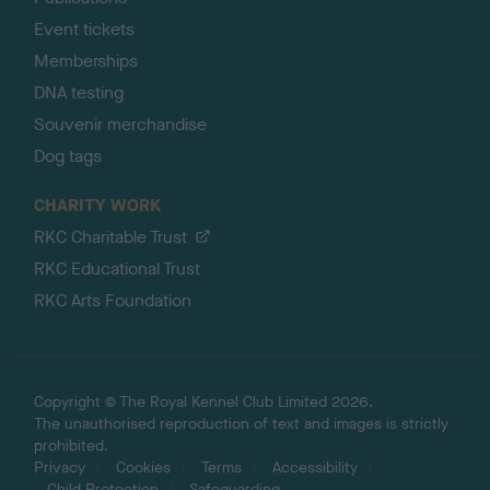
Event tickets
Memberships
DNA testing
Souvenir merchandise
Dog tags
CHARITY WORK
RKC Charitable Trust
RKC Educational Trust
RKC Arts Foundation
Copyright © The Royal Kennel Club Limited 2026.
The unauthorised reproduction of text and images is strictly
prohibited.
Privacy
Cookies
Terms
Accessibility
Child Protection
Safeguarding