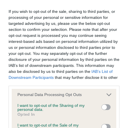
obtained.
If you wish to opt-out of the sale, sharing to third parties, or
processing of your personal or sensitive information for
targeted advertising by us, please use the below opt-out
BVA/KC Hip Dysplasia
section to confirm your selection. Please note that after your
Left score: 6
opt-out request is processed you may continue seeing
Right score: 4
interest-based ads based on personal information utilized by
Total score: 10
us or personal information disclosed to third parties prior to
your opt-out. You may separately opt-out of the further
Test performed on 31 January 2013; aged 1 years, 6 months
disclosure of your personal information by third parties on the
IAB’s list of downstream participants. This information may
also be disclosed by us to third parties on the
IAB’s List of
Downstream Participants
that may further disclose it to other
BVA/KC/ISDS Eye Scheme - No Record Held
third parties.
Our records indicate this health result is not recorded on
Please note that this website/app uses one or more Google
our system to meet The Kennel Club Health Standard.
Personal Data Processing Opt Outs
services and may gather and store information including but
Please contact the owner to confirm if it has been
not limited to your visit or usage behaviour. You may click to
I want to opt-out of the Sharing of my
obtained.
personal data.
grant or deny consent to Google and its third-party tags to
Opted In
use your data for below specified purposes in below Google
consent section.
I want to opt-out of the Sale of my