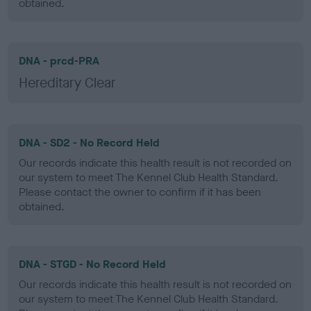
obtained.
DNA - prcd-PRA
Hereditary Clear
DNA - SD2 - No Record Held
Our records indicate this health result is not recorded on
our system to meet The Kennel Club Health Standard.
Please contact the owner to confirm if it has been
obtained.
DNA - STGD - No Record Held
Our records indicate this health result is not recorded on
our system to meet The Kennel Club Health Standard.