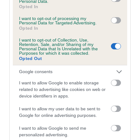
Personal Data.
Estimated Breeding Values (EBVs)
Opted In
Our estimated breeding values (EBVs) predict whether a dog
I want to opt-out of processing my
is more or less likely to have, and pass on genes, related to
Personal Data for Targeted Advertising.
hip/elbow dysplasia. EBVs link the information about dog's
Opted In
family with data from the BVA/KC health schemes.
They tell
I want to opt-out of Collection, Use,
us how the individual dog compares to the rest of the breed:
Retention, Sale, and/or Sharing of my
Personal Data that Is Unrelated with the
Purposes for which it was collected.
A dog with an EBV that is a minus number has a lower
Opted Out
than average risk of having genes linked to hip/elbow
dysplasia
Google consents
The higher the EBV (the further towards the red), the
I want to allow Google to enable storage
higher the risk
related to advertising like cookies on web or
device identifiers in apps.
The confidence reflects how much data was used to
calculate the EBV
I want to allow my user data to be sent to
If the score reads as ‘N/A’, the dog has not been tested
Google for online advertising purposes.
under the BVA/KC Schemes. This is typically reflected in
I want to allow Google to send me
a lower confidence score of the EBV for this dog. Please
personalized advertising.
note, results from alternative schemes do not contribute