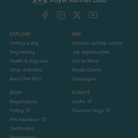
k
TheKennelClubUK on Facebook
TheKennelClubUK on Instagram
TheKennelClubUK on Twitter
TheKennelClubUK on YouTube
t
o
t
o
EXPLORE
RKC
p
Getting a dog
Contact us/help centre
Dog training
Job opportunities
Health & dog care
Our facilities
Other Activities
Media Centre
About the RKC
Campaigns
SHOP
EVENTS
Registrations
Crufts
Petlog
Discover Dogs
Pet insurance
Certificates
Publications