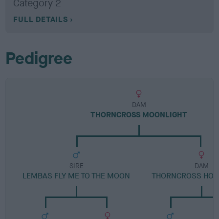
Category 2
FULL DETAILS
Pedigree
DAM
THORNCROSS MOONLIGHT
SIRE
DAM
LEMBAS FLY ME TO THE MOON
THORNCROSS HOL