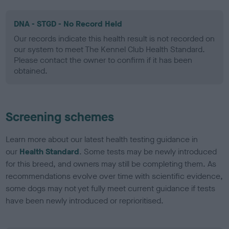
DNA - STGD - No Record Held
Our records indicate this health result is not recorded on
our system to meet The Kennel Club Health Standard.
Please contact the owner to confirm if it has been
obtained.
Screening schemes
Learn more about our latest health testing guidance in
our
Health Standard
. Some tests may be newly introduced
for this breed, and owners may still be completing them. As
recommendations evolve over time with scientific evidence,
some dogs may not yet fully meet current guidance if tests
have been newly introduced or reprioritised.