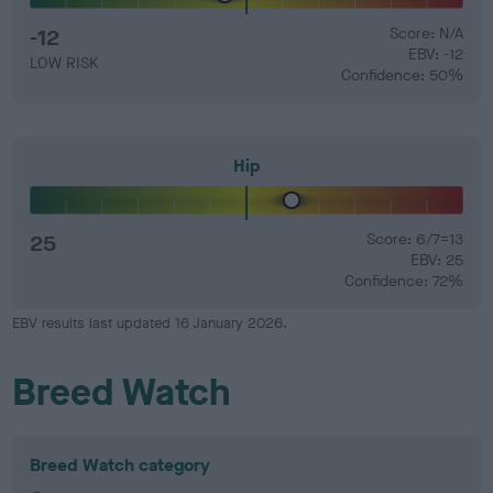
-12
Score: N/A
EBV: -12
LOW RISK
Confidence: 50%
Hip
25
Score: 6/7=13
EBV: 25
Confidence: 72%
EBV results last updated 16 January 2026.
Breed Watch
Breed Watch category