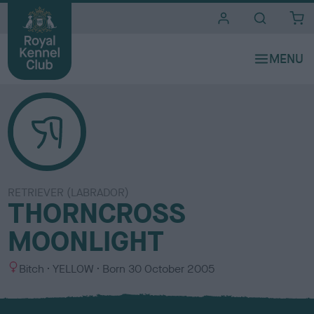
i
t
e
s
RETRIEVER (LABRADOR)
THORNCROSS
MOONLIGHT
S
C
Bitch
YELLOW
Born
30 October 2005
e
o
x
l
o