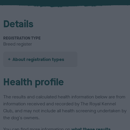
u
r
Details
REGISTRATION TYPE
Breed register
About registration types
Health profile
The results and calculated health information below are from
information received and recorded by The Royal Kennel
Club, and may not include all health screening undertaken by
the dog's owners.
You can find more information on
what these results