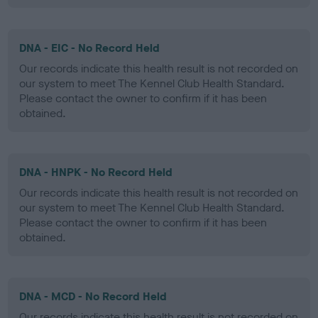
DNA - EIC - No Record Held
Our records indicate this health result is not recorded on
our system to meet The Kennel Club Health Standard.
Please contact the owner to confirm if it has been
obtained.
DNA - HNPK - No Record Held
Our records indicate this health result is not recorded on
our system to meet The Kennel Club Health Standard.
Please contact the owner to confirm if it has been
obtained.
DNA - MCD - No Record Held
Our records indicate this health result is not recorded on