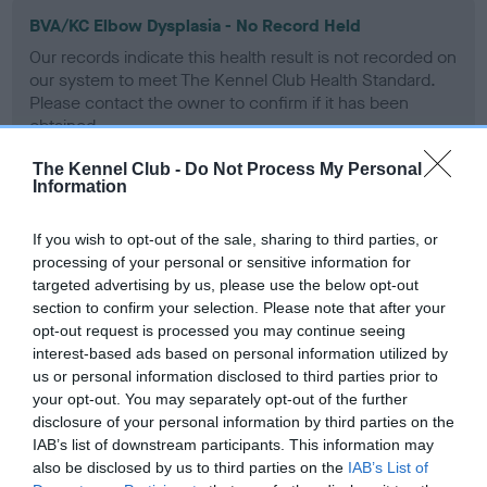
BVA/KC Elbow Dysplasia - No Record Held
Our records indicate this health result is not recorded on
our system to meet The Kennel Club Health Standard.
Please contact the owner to confirm if it has been
obtained.
The Kennel Club -
Do Not Process My Personal
Information
BVA/KC Hip Dysplasia
If you wish to opt-out of the sale, sharing to third parties, or
Left score: 6
processing of your personal or sensitive information for
Right score: 7
targeted advertising by us, please use the below opt-out
Total score: 13
section to confirm your selection. Please note that after your
opt-out request is processed you may continue seeing
Test performed on 28 November 2008; aged 3 years, 0
interest-based ads based on personal information utilized by
months
us or personal information disclosed to third parties prior to
your opt-out. You may separately opt-out of the further
disclosure of your personal information by third parties on the
IAB’s list of downstream participants. This information may
BVA/KC/ISDS Eye Scheme
also be disclosed by us to third parties on the
IAB’s List of