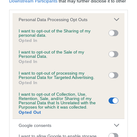
Unaffected
Downstream Participants
that may further disclose it to other
third parties.
Test performed on 11 November 2008; aged 3 years, 0 months
Please note that this website/app uses one or more Google
Personal Data Processing Opt Outs
services and may gather and store information including but
not limited to your visit or usage behaviour. You may click to
I want to opt-out of the Sharing of my
Inbreeding coefficient
personal data.
grant or deny consent to Google and its third-party tags to
Opted In
use your data for below specified purposes in below Google
consent section.
I want to opt-out of the Sale of my
Coefficient of Inbreeding (CoI)
Personal Data.
Opted In
Inbreeding coefficient for THORNCROSS
MOONLIGHT is 18.7%
I want to opt-out of processing my
Personal Data for Targeted Advertising.
22 generations available of which 8 are complete
Opted In
Breed average CoI 6.5%
I want to opt-out of Collection, Use,
Retention, Sale, and/or Sharing of my
Personal Data that Is Unrelated with the
COI Description
Purposes for which it was collected.
Opted Out
Google consents
I want to allow Google to enable storage