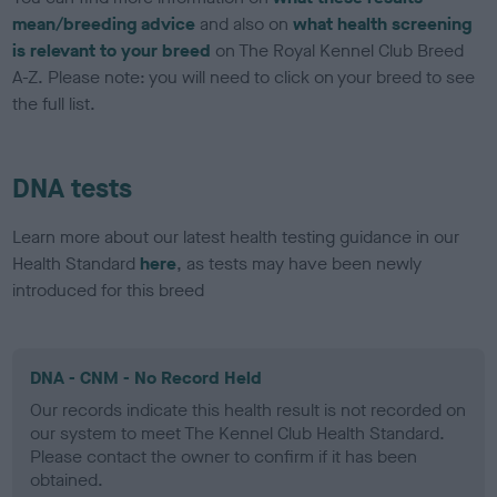
mean/breeding advice
and also on
what health screening
is relevant to your breed
on The Royal Kennel Club Breed
A-Z. Please note: you will need to click on your breed to see
the full list.
DNA tests
Learn more about our latest health testing guidance in our
Health Standard
here
, as tests may have been newly
introduced for this breed
DNA - CNM - No Record Held
Our records indicate this health result is not recorded on
our system to meet The Kennel Club Health Standard.
Please contact the owner to confirm if it has been
obtained.