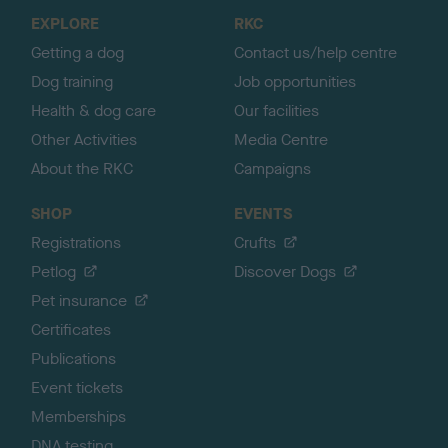
o
EXPLORE
RKC
p
Getting a dog
Contact us/help centre
Dog training
Job opportunities
Health & dog care
Our facilities
Other Activities
Media Centre
About the RKC
Campaigns
SHOP
EVENTS
Registrations
Crufts
Petlog
Discover Dogs
Pet insurance
Certificates
Publications
Event tickets
Memberships
DNA testing