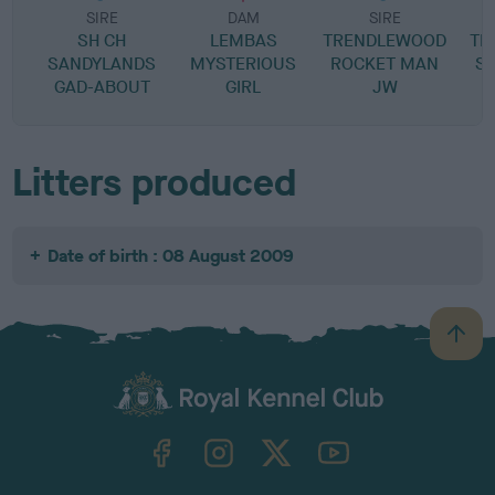
SIRE
DAM
SIRE
SH CH
LEMBAS
TRENDLEWOOD
TH
SANDYLANDS
MYSTERIOUS
ROCKET MAN
S
GAD-ABOUT
GIRL
JW
Litters produced
Date of birth : 08 August 2009
B
a
c
k
TheKennelClubUK on Facebook
TheKennelClubUK on Instagram
TheKennelClubUK on Twitter
TheKennelClubUK on YouTube
t
o
t