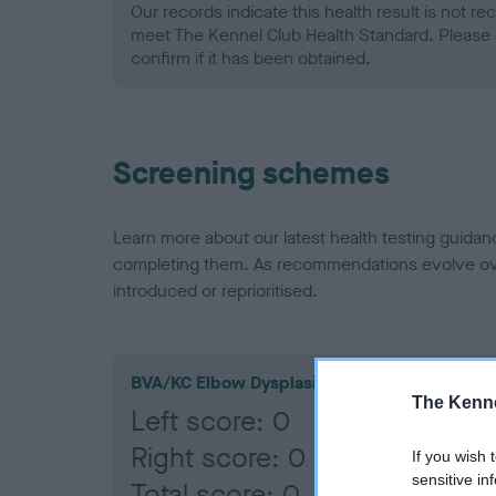
Our records indicate this health result is not r
meet The Kennel Club Health Standard. Please 
confirm if it has been obtained.
Screening schemes
Learn more about our latest health testing guidan
completing them. As recommendations evolve over
introduced or reprioritised.
BVA/KC Elbow Dysplasia
The Kenne
Left score: 0
Right score: 0
If you wish 
sensitive in
Total score: 0