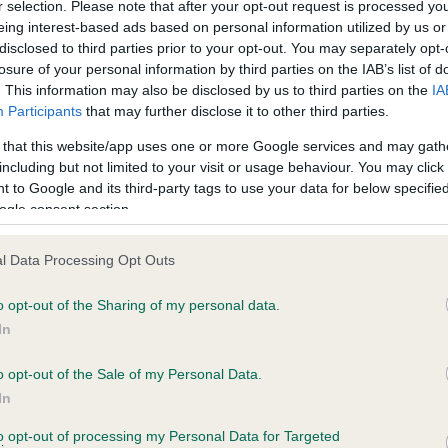
r selection. Please note that after your opt-out request is processed y
eing interest-based ads based on personal information utilized by us or
, 5 months
Test performed on 02 April
disclosed to third parties prior to your opt-out. You may separately opt-
losure of your personal information by third parties on the IAB’s list of
. This information may also be disclosed by us to third parties on the
IA
Participants
that may further disclose it to other third parties.
BVA/KC/ISDS Non Schedul
ecorded on our system to
Test results with
 that this website/app uses one or more Google services and may gath
contact the owner to
including but not limited to your visit or usage behaviour. You may click 
Test performed on 26 Marc
 to Google and its third-party tags to use your data for below specifi
ogle consent section.
l Data Processing Opt Outs
ecorded on our system to
o opt-out of the Sharing of my personal data.
contact the owner to
In
o opt-out of the Sale of my Personal Data.
In
to opt-out of processing my Personal Data for Targeted