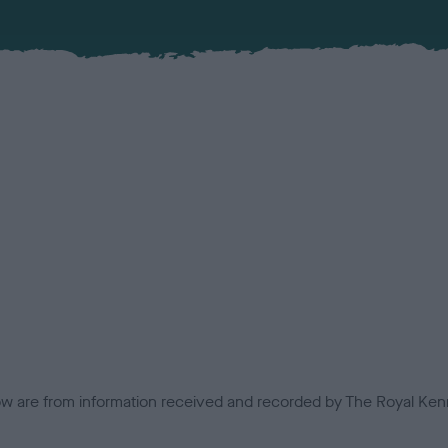
low are from information received and recorded by The Royal Kenn