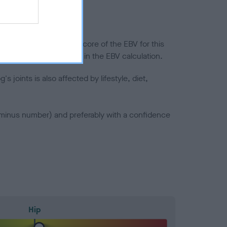
in a lower confidence score of the EBV for this
efore are not included in the EBV calculation.
joints is also affected by lifestyle, diet,
a minus number) and preferably with a confidence
Hip