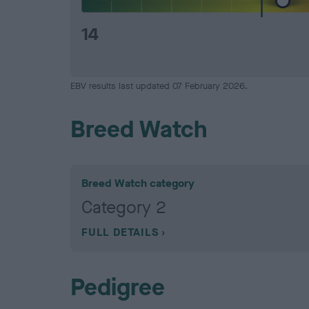
14
EBV results last updated 07 February 2026.
Breed Watch
Breed Watch category
Category 2
FULL DETAILS
Pedigree