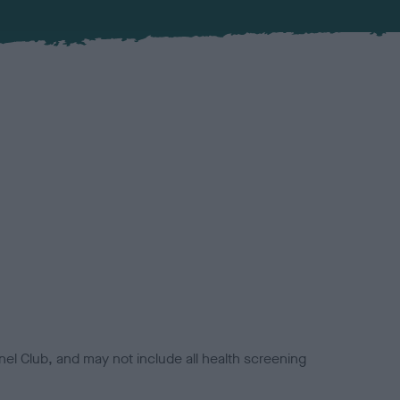
el Club, and may not include all health screening