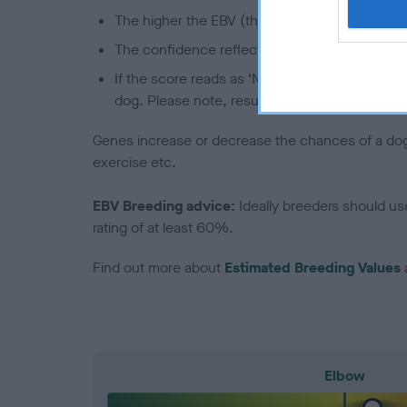
The higher the EBV (the further towards the re
The confidence reflects how much data was u
If the score reads as ‘N/A’, the dog has not b
dog. Please note, results from alternative sch
Genes increase or decrease the chances of a dog de
exercise etc.
EBV Breeding advice:
Ideally breeders should us
rating of at least 60%.
Find out more about
Estimated Breeding Values
Elbow