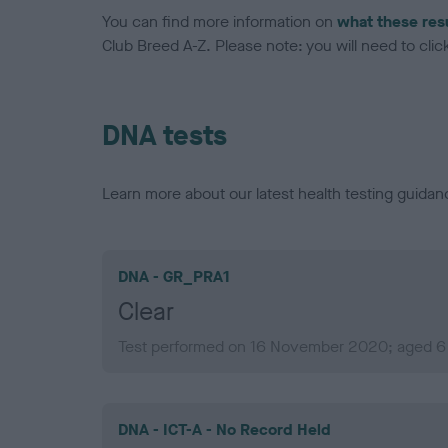
You can find more information on
what these res
Club Breed A-Z. Please note: you will need to click 
DNA tests
Learn more about our latest health testing guidan
DNA - GR_PRA1
Clear
Test performed on 16 November 2020; aged 6 
DNA - ICT-A - No Record Held