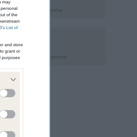
ou may
 personal
 2019; aged 4 years, 5 months
out of the
 downstream
B’s List of
e A Eye Scheme
 owner
er and store
to grant or
h 2019; aged 4 years, 5 months
ed purposes