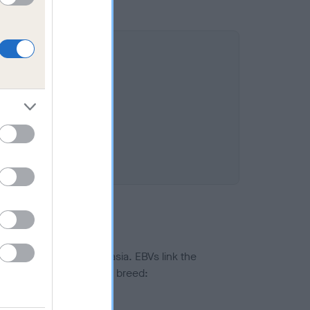
ted to hip/elbow dysplasia. EBVs link the
pares to the rest of the breed:
splasia