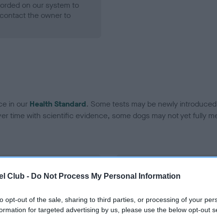
ecorded on our system to
contact the owner to
ce in our
Health Standard
. Some tests may be newly introduced f
 time with scientific evidence, some dogs may not yet fully me
BVA/KC Hip Dysplasia
l Club -
Do Not Process My Personal Information
Left score: 5
Right score: 8
to opt-out of the sale, sharing to third parties, or processing of your per
formation for targeted advertising by us, please use the below opt-out s
Total score: 13