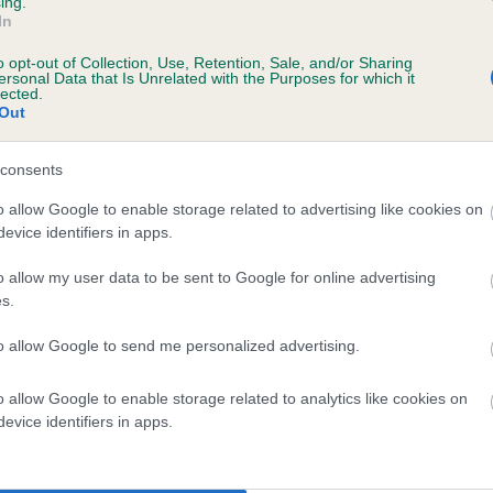
ing.
In
o opt-out of Collection, Use, Retention, Sale, and/or Sharing
ersonal Data that Is Unrelated with the Purposes for which it
lected.
CHARLOTTE'S ARTEMIS is 9.4%
Out
te
consents
o allow Google to enable storage related to advertising like cookies on
evice identifiers in apps.
scription
o allow my user data to be sent to Google for online advertising
s.
to allow Google to send me personalized advertising.
 (EBVs)
o allow Google to enable storage related to analytics like cookies on
her a dog is more or less likely to have, and pass on genes, rela
evice identifiers in apps.
e BVA/KC health schemes.
They tell us how the individual dog com
a lower than average risk of having genes linked to hip/elbow dy