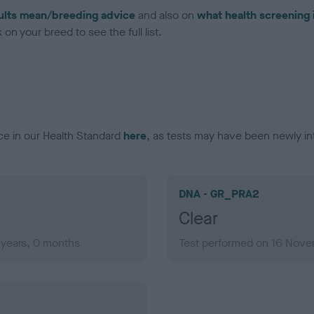
ults mean/breeding advice
and also on
what health screening 
on your breed to see the full list.
ce in our Health Standard
here
, as tests may have been newly in
DNA - GR_PRA2
Clear
years, 0 months
Test performed on 16 Nove