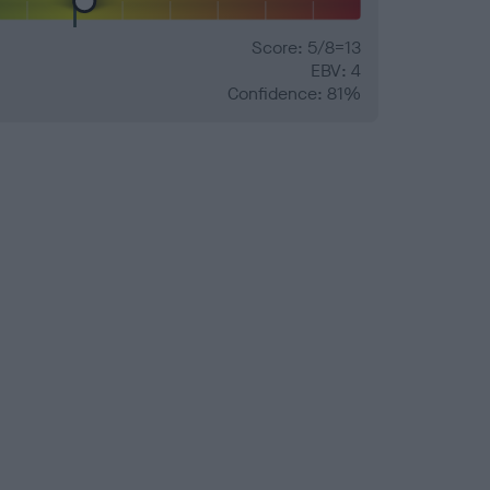
Score: 5/8=13
EBV: 4
Confidence: 81%