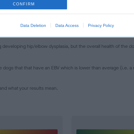
CONFIRM
d), the higher the risk
sed to calculate the EBV
een tested under the BVA/KC Schemes. This is typically reflected 
Data Deletion
Data Access
Privacy Policy
emes do not contribute to The Royal Kennel Club dataset and ther
veloping hip/elbow dysplasia, but the overall health of the dog's 
e dogs that that have an EBV which is lower than average (i.e. 
and what your results mean.