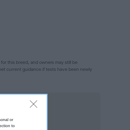
or this breed, and owners may still be
et current guidance if tests have been newly
sonal or
ection to