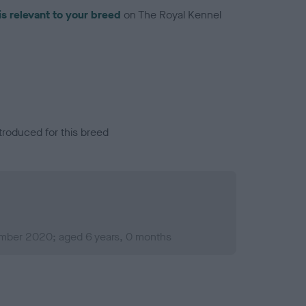
is relevant to your breed
on The Royal Kennel
troduced for this breed
mber 2020; aged 6 years, 0 months