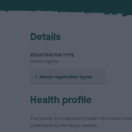
Details
REGISTRATION TYPE
Breed register
About registration types
Health profile
The results and calculated health information be
undertaken by the dog's owners.