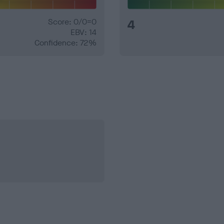
Score: 0/0=0
4
EBV: 14
Confidence: 72%