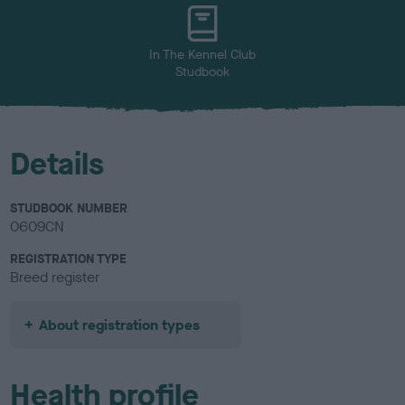
u
r
In The Kennel Club
Studbook
Details
STUDBOOK NUMBER
0609CN
REGISTRATION TYPE
Breed register
About registration types
Health profile