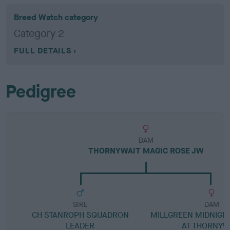
Breed Watch category
Category 2
FULL DETAILS
Pedigree
DAM
THORNYWAIT MAGIC ROSE JW
SIRE
DAM
CH STANROPH SQUADRON
MILLGREEN MIDNIG
LEADER
AT THORNYW