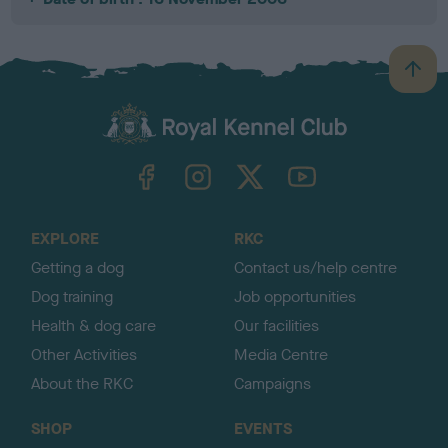
B
a
c
k
TheKennelClubUK on Facebook
TheKennelClubUK on Instagram
TheKennelClubUK on Twitter
TheKennelClubUK on YouTube
t
o
t
o
EXPLORE
RKC
p
Getting a dog
Contact us/help centre
Dog training
Job opportunities
Health & dog care
Our facilities
Other Activities
Media Centre
About the RKC
Campaigns
SHOP
EVENTS