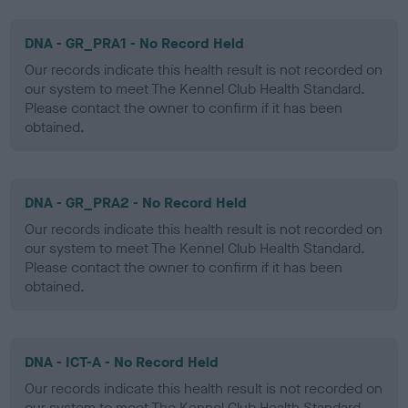
DNA - GR_PRA1 - No Record Held
Our records indicate this health result is not recorded on
our system to meet The Kennel Club Health Standard.
Please contact the owner to confirm if it has been
obtained.
DNA - GR_PRA2 - No Record Held
Our records indicate this health result is not recorded on
our system to meet The Kennel Club Health Standard.
Please contact the owner to confirm if it has been
obtained.
DNA - ICT-A - No Record Held
Our records indicate this health result is not recorded on
our system to meet The Kennel Club Health Standard.