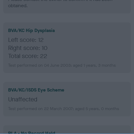
obtained.
BVA/KC Hip Dysplasia
Left score: 12
Right score: 10
Total score: 22
Test performed on 04 June 2003; aged 1 years, 3 months
BVA/KC/ISDS Eye Scheme
Unaffected
Test performed on 22 March 2007; aged 5 years, 0 months
PLA - No Record Held