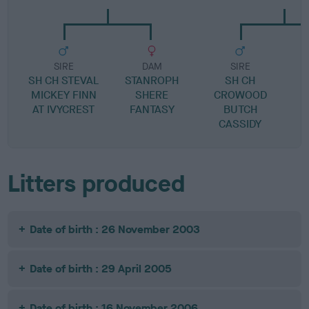
SIRE
DAM
SIRE
SH CH STEVAL
STANROPH
SH CH
M
MICKEY FINN
SHERE
CROWOOD
M
AT IVYCREST
FANTASY
BUTCH
CASSIDY
Litters produced
Date of birth : 26 November 2003
Date of birth : 29 April 2005
Date of birth : 16 November 2006