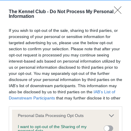
Our records indicate this health result is not recorded on
The Kennel Club -
Do Not Process My Personal
our system to meet The Kennel Club Health Standard.
Information
Please contact the owner to confirm if it has been
obtained.
If you wish to opt-out of the sale, sharing to third parties, or
processing of your personal or sensitive information for
targeted advertising by us, please use the below opt-out
section to confirm your selection. Please note that after your
Inbreeding coefficient
opt-out request is processed you may continue seeing
interest-based ads based on personal information utilized by
us or personal information disclosed to third parties prior to
Coefficient of Inbreeding (CoI)
your opt-out. You may separately opt-out of the further
Inbreeding coefficient for THORNYWAIT
disclosure of your personal information by third parties on the
IAB’s list of downstream participants. This information may
MAGIC ROSE (JW) is 4.5%
also be disclosed by us to third parties on the
IAB’s List of
30 generations available of which 6 are complete
Downstream Participants
that may further disclose it to other
Breed average CoI 6.4%
third parties.
Please note that this website/app uses one or more Google
Personal Data Processing Opt Outs
COI Description
services and may gather and store information including but
not limited to your visit or usage behaviour. You may click to
I want to opt-out of the Sharing of my
personal data.