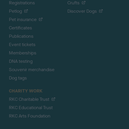
Registrations
Crufts
Petlog
Discover Dogs
Pet insurance
Certificates
Publications
Event tickets
Memberships
DNA testing
Souvenir merchandise
Dog tags
CHARITY WORK
RKC Charitable Trust
RKC Educational Trust
RKC Arts Foundation