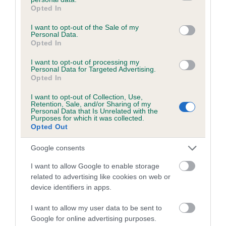
grant or deny consent to Google and its third-party tags to
Opted In
use your data for below specified purposes in below Google
consent section.
I want to opt-out of the Sale of my
Estimated Breeding Values (EBVs)
Personal Data.
Opted In
Our estimated breeding values (EBVs) predict whether a dog
is more or less likely to have, and pass on genes, related to
I want to opt-out of processing my
Personal Data for Targeted Advertising.
hip/elbow dysplasia. EBVs link the information about dog's
Opted In
family with data from the BVA/KC health schemes.
They tell
us how the individual dog compares to the rest of the breed:
I want to opt-out of Collection, Use,
Retention, Sale, and/or Sharing of my
Personal Data that Is Unrelated with the
A dog with an EBV that is a minus number has a lower
Purposes for which it was collected.
than average risk of having genes linked to hip/elbow
Opted Out
dysplasia
Google consents
The higher the EBV (the further towards the red), the
I want to allow Google to enable storage
higher the risk
related to advertising like cookies on web or
The confidence reflects how much data was used to
device identifiers in apps.
calculate the EBV
I want to allow my user data to be sent to
If the score reads as ‘N/A’, the dog has not been tested
Google for online advertising purposes.
under the BVA/KC Schemes. This is typically reflected in