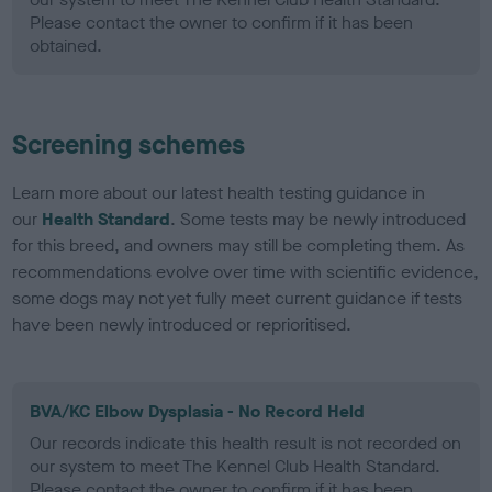
Please contact the owner to confirm if it has been
obtained.
Screening schemes
Learn more about our latest health testing guidance in
our
Health Standard
. Some tests may be newly introduced
for this breed, and owners may still be completing them. As
recommendations evolve over time with scientific evidence,
some dogs may not yet fully meet current guidance if tests
have been newly introduced or reprioritised.
BVA/KC Elbow Dysplasia - No Record Held
Our records indicate this health result is not recorded on
our system to meet The Kennel Club Health Standard.
Please contact the owner to confirm if it has been