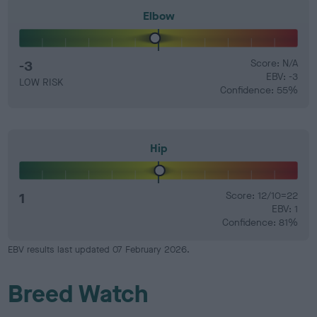
Elbow
-3
Score: N/A
EBV: -3
LOW RISK
Confidence: 55%
Hip
1
Score: 12/10=22
EBV: 1
Confidence: 81%
EBV results last updated 07 February 2026.
Breed Watch