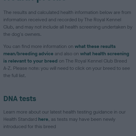
The results and calculated health information below are from
information received and recorded by The Royal Kennel
Club, and may not include all health screening undertaken by
the dog's owners.
You can find more information on
what these results
mean/breeding advice
and also on
what health screening
is relevant to your breed
on The Royal Kennel Club Breed
A-Z. Please note: you will need to click on your breed to see
the full list.
DNA tests
Learn more about our latest health testing guidance in our
Health Standard
here
, as tests may have been newly
introduced for this breed