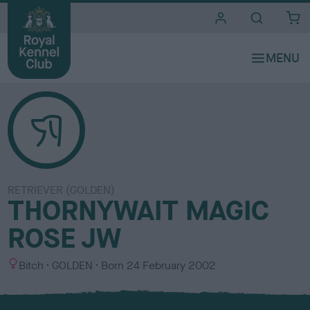
i
t
e
s
RETRIEVER (GOLDEN)
THORNYWAIT MAGIC
ROSE JW
S
C
Bitch
GOLDEN
Born
24 February 2002
e
o
x
l
o