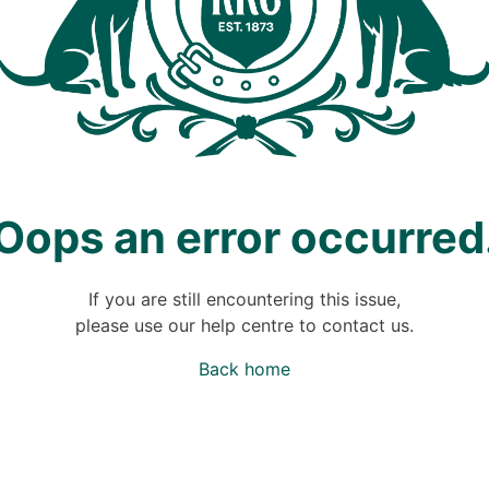
Oops an error occurred
If you are still encountering this issue,
please use our help centre to contact us.
Back home