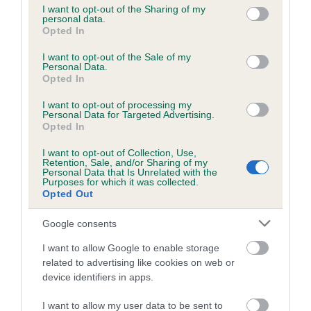
not limited to your visit or usage behaviour. You may click to
I want to opt-out of the Sharing of my
personal data.
grant or deny consent to Google and its third-party tags to
Opted In
use your data for below specified purposes in below Google
Inbreeding coefficient
consent section.
I want to opt-out of the Sale of my
Personal Data.
Opted In
Coefficient of Inbreeding (CoI)
I want to opt-out of processing my
Inbreeding coefficient for NEWBALL HAWK
Personal Data for Targeted Advertising.
is 9.3%
Opted In
20 generations available of which 7 are complete
I want to opt-out of Collection, Use,
Retention, Sale, and/or Sharing of my
Breed average CoI 6.5%
Personal Data that Is Unrelated with the
Purposes for which it was collected.
Opted Out
COI Description
Google consents
I want to allow Google to enable storage
related to advertising like cookies on web or
Estimated Breeding Values (EBVs)
device identifiers in apps.
Our estimated breeding values (EBVs) predict whether a dog
I want to allow my user data to be sent to