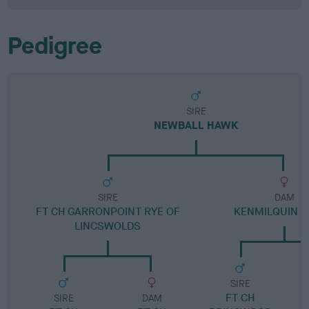
Pedigree
SIRE
NEWBALL HAWK
SIRE
DAM
FT CH GARRONPOINT RYE OF
KENMILQUIN 
LINCSWOLDS
SIRE
FT CH
SIRE
DAM