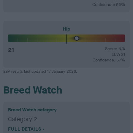
Confidence: 53%
Hip
21
Score: N/A
EBV: 21
Confidence: 57%
EBV results last updated 17 January 2026.
Breed Watch
Breed Watch category
Category 2
FULL DETAILS