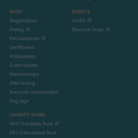
SHOP
EVENTS
Registrations
Crufts
Petlog
Discover Dogs
Pet insurance
Certificates
Publications
Event tickets
Memberships
DNA testing
Souvenir merchandise
Dog tags
CHARITY WORK
RKC Charitable Trust
RKC Educational Trust