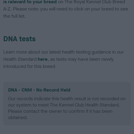
is relevant to your breed
on The Royal Kennel Club Breed
A-Z. Please note: you will need to click on your breed to see
the full list.
DNA tests
Learn more about our latest health testing guidance in our
Health Standard
here
, as tests may have been newly
introduced for this breed
DNA - CNM - No Record Held
Our records indicate this health result is not recorded on
our system to meet The Kennel Club Health Standard.
Please contact the owner to confirm if it has been
obtained.