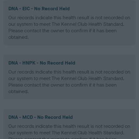
DNA - EIC - No Record Held
Our records indicate this health result is not recorded on
our system to meet The Kennel Club Health Standard.
Please contact the owner to confirm if it has been
obtained.
DNA - HNPK - No Record Held
Our records indicate this health result is not recorded on
our system to meet The Kennel Club Health Standard.
Please contact the owner to confirm if it has been
obtained.
DNA - MCD - No Record Held
Our records indicate this health result is not recorded on
our system to meet The Kennel Club Health Standard.