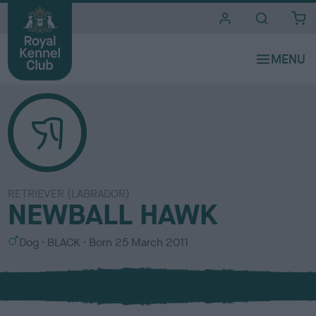
i
t
e
s
RETRIEVER (LABRADOR)
NEWBALL HAWK
S
C
Dog
BLACK
Born
25 March 2011
e
o
x
l
o
u
r