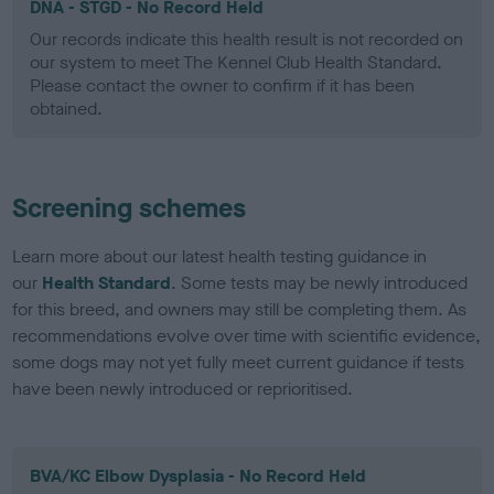
DNA - STGD - No Record Held
Our records indicate this health result is not recorded on
our system to meet The Kennel Club Health Standard.
Please contact the owner to confirm if it has been
obtained.
Screening schemes
Learn more about our latest health testing guidance in
our
Health Standard
. Some tests may be newly introduced
for this breed, and owners may still be completing them. As
recommendations evolve over time with scientific evidence,
some dogs may not yet fully meet current guidance if tests
have been newly introduced or reprioritised.
BVA/KC Elbow Dysplasia - No Record Held