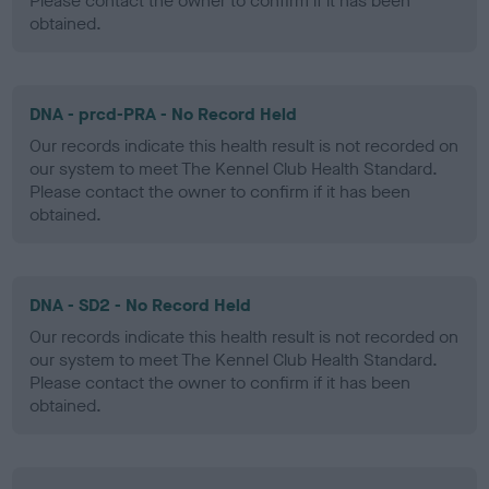
Please contact the owner to confirm if it has been
obtained.
DNA - prcd-PRA - No Record Held
Our records indicate this health result is not recorded on
our system to meet The Kennel Club Health Standard.
Please contact the owner to confirm if it has been
obtained.
DNA - SD2 - No Record Held
Our records indicate this health result is not recorded on
our system to meet The Kennel Club Health Standard.
Please contact the owner to confirm if it has been
obtained.