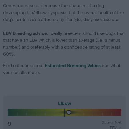
Genes increase or decrease the chances of a dog
developing hip/elbow dysplasia, but the overall health of the
dog's joints is also affected by lifestyle, diet, exercise etc.
EBV Breeding advice:
Ideally breeders should use dogs that
that have an EBV which is lower than average (i.e. a minus
number) and preferably with a confidence rating of at least
60%.
Find out more about
Estimated Breeding Values
and what
your results mean.
Elbow
9
Score: N/A
EBV: 9