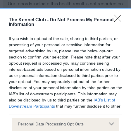
Our records indicate this health result is not recorded on
our system to meet The Kennel Club Health Standard.
Please contact the owner to confirm if it has been
The Kennel Club -
Do Not Process My Personal
obtained.
Information
If you wish to opt-out of the sale, sharing to third parties, or
processing of your personal or sensitive information for
BVA/KC Hip Dysplasia - No Record Held
targeted advertising by us, please use the below opt-out
Our records indicate this health result is not recorded on
section to confirm your selection. Please note that after your
our system to meet The Kennel Club Health Standard.
opt-out request is processed you may continue seeing
Please contact the owner to confirm if it has been
interest-based ads based on personal information utilized by
obtained.
us or personal information disclosed to third parties prior to
your opt-out. You may separately opt-out of the further
disclosure of your personal information by third parties on the
IAB’s list of downstream participants. This information may
BVA/KC/ISDS Eye Scheme - No Record Held
also be disclosed by us to third parties on the
IAB’s List of
Our records indicate this health result is not recorded on
Downstream Participants
that may further disclose it to other
our system to meet The Kennel Club Health Standard.
third parties.
Please contact the owner to confirm if it has been
Please note that this website/app uses one or more Google
obtained.
Personal Data Processing Opt Outs
services and may gather and store information including but