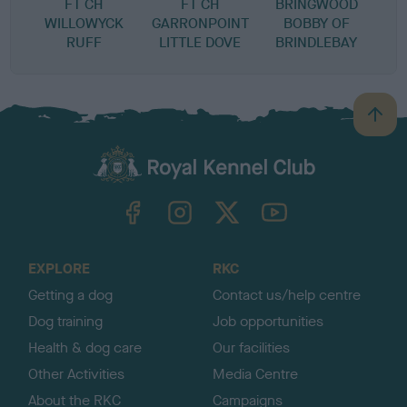
FT CH
FT CH
BRINGWOOD
WILLOWYCK
GARRONPOINT
BOBBY OF
RUFF
LITTLE DOVE
BRINDLEBAY
B
a
c
k
TheKennelClubUK on Facebook
TheKennelClubUK on Instagram
TheKennelClubUK on Twitter
TheKennelClubUK on YouTube
t
o
t
o
EXPLORE
RKC
p
Getting a dog
Contact us/help centre
Dog training
Job opportunities
Health & dog care
Our facilities
Other Activities
Media Centre
About the RKC
Campaigns