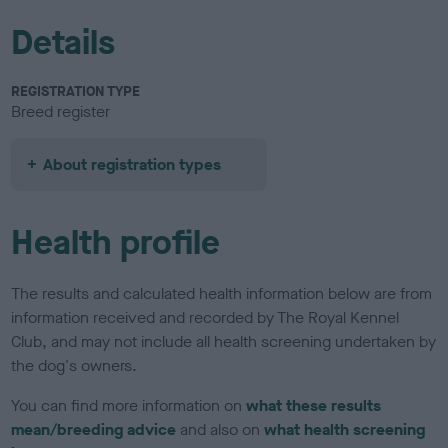
Details
REGISTRATION TYPE
Breed register
About registration types
Health profile
The results and calculated health information below are from
information received and recorded by The Royal Kennel
Club, and may not include all health screening undertaken by
the dog's owners.
You can find more information on
what these results
mean/breeding advice
and also on
what health screening