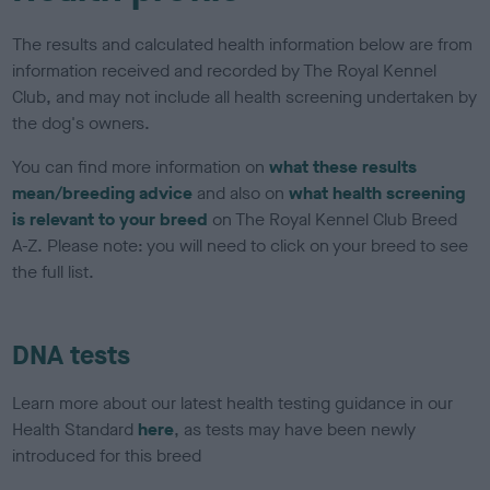
The results and calculated health information below are from
information received and recorded by The Royal Kennel
Club, and may not include all health screening undertaken by
the dog's owners.
You can find more information on
what these results
mean/breeding advice
and also on
what health screening
is relevant to your breed
on The Royal Kennel Club Breed
A-Z. Please note: you will need to click on your breed to see
the full list.
DNA tests
Learn more about our latest health testing guidance in our
Health Standard
here
, as tests may have been newly
introduced for this breed