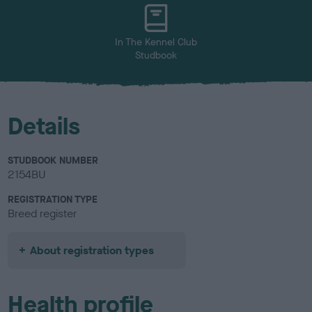
u
r
In The Kennel Club
Studbook
Details
STUDBOOK NUMBER
2154BU
REGISTRATION TYPE
Breed register
About registration types
Health profile