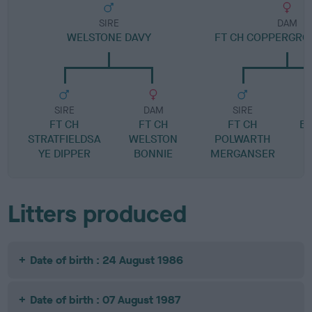
SIRE
DAM
WELSTONE DAVY
FT CH COPPERGRO
SIRE
DAM
SIRE
FT CH
FT CH
FT CH
BE
STRATFIELDSA
WELSTON
POLWARTH
YE DIPPER
BONNIE
MERGANSER
Litters produced
Date of birth : 24 August 1986
Date of birth : 07 August 1987