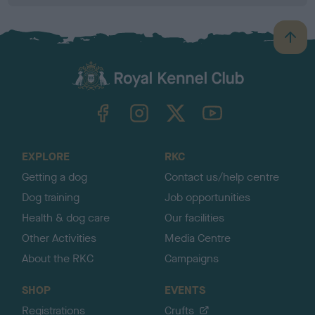
B
a
c
k
TheKennelClubUK on Facebook
TheKennelClubUK on Instagram
TheKennelClubUK on Twitter
TheKennelClubUK on YouTube
t
o
t
o
EXPLORE
RKC
p
Getting a dog
Contact us/help centre
Dog training
Job opportunities
Health & dog care
Our facilities
Other Activities
Media Centre
About the RKC
Campaigns
SHOP
EVENTS
Registrations
Crufts