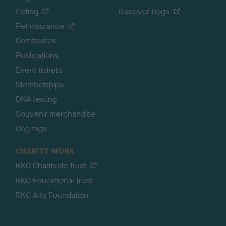
Petlog
Discover Dogs
Pet insurance
Certificates
Publications
Event tickets
Memberships
DNA testing
Souvenir merchandise
Dog tags
CHARITY WORK
RKC Charitable Trust
RKC Educational Trust
RKC Arts Foundation