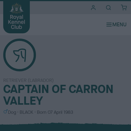
i
t
e
s
RETRIEVER (LABRADOR)
CAPTAIN OF CARRON
VALLEY
S
C
Dog
BLACK
Born
07 April 1983
e
o
x
l
o