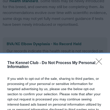
our
Health Standard
. Some tests may be newly introduced
for this breed, and owners may still be completing them. As
recommendations evolve over time with scientific evidence,
some dogs may not yet fully meet current guidance if tests
have been newly introduced or reprioritised.
BVA/KC Elbow Dysplasia - No Record Held
Our records indicate this health result is not recorded on
our system to meet The Kennel Club Health Standard.
Please contact the owner to confirm if it has been
The Kennel Club -
Do Not Process My Personal
obtained.
Information
If you wish to opt-out of the sale, sharing to third parties, or
processing of your personal or sensitive information for
BVA/KC Hip Dysplasia - No Record Held
targeted advertising by us, please use the below opt-out
Our records indicate this health result is not recorded on
section to confirm your selection. Please note that after your
our system to meet The Kennel Club Health Standard.
opt-out request is processed you may continue seeing
Please contact the owner to confirm if it has been
interest-based ads based on personal information utilized by
obtained.
us or personal information disclosed to third parties prior to