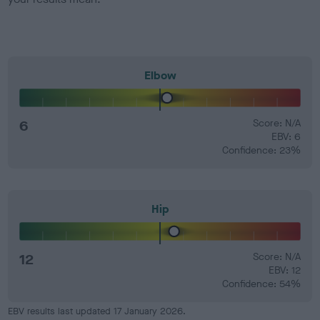
Elbow
6
Score: N/A
EBV: 6
Confidence: 23%
Hip
12
Score: N/A
EBV: 12
Confidence: 54%
EBV results last updated 17 January 2026.