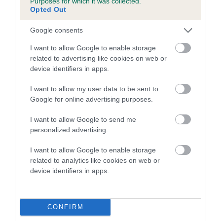
Purposes for which it was collected.
Opted Out
COI Description
Google consents
I want to allow Google to enable storage
related to advertising like cookies on web or
device identifiers in apps.
Estimated Breeding Values (EBVs)
Our estimated breeding values (EBVs) predict whether a dog
I want to allow my user data to be sent to
is more or less likely to have, and pass on genes, related to
Google for online advertising purposes.
hip/elbow dysplasia. EBVs link the information about dog's
I want to allow Google to send me
family with data from the BVA/KC health schemes.
They tell
personalized advertising.
us how the individual dog compares to the rest of the breed:
I want to allow Google to enable storage
A dog with an EBV that is a minus number has a lower
related to analytics like cookies on web or
than average risk of having genes linked to hip/elbow
device identifiers in apps.
dysplasia
The higher the EBV (the further towards the red), the
higher the risk
CONFIRM
The confidence reflects how much data was used to