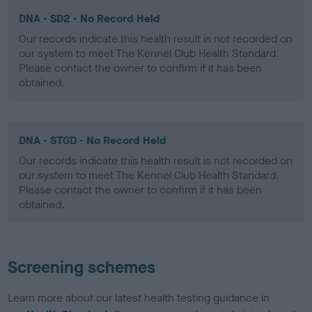
DNA - SD2 - No Record Held
Our records indicate this health result is not recorded on
our system to meet The Kennel Club Health Standard.
Please contact the owner to confirm if it has been
obtained.
DNA - STGD - No Record Held
Our records indicate this health result is not recorded on
our system to meet The Kennel Club Health Standard.
Please contact the owner to confirm if it has been
obtained.
Screening schemes
Learn more about our latest health testing guidance in