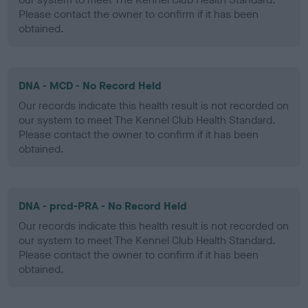
Please contact the owner to confirm if it has been
obtained.
DNA - MCD - No Record Held
Our records indicate this health result is not recorded on
our system to meet The Kennel Club Health Standard.
Please contact the owner to confirm if it has been
obtained.
DNA - prcd-PRA - No Record Held
Our records indicate this health result is not recorded on
our system to meet The Kennel Club Health Standard.
Please contact the owner to confirm if it has been
obtained.