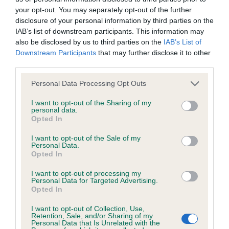
your opt-out. You may separately opt-out of the further
disclosure of your personal information by third parties on the
IAB’s list of downstream participants. This information may
BVA/KC/ISDS Eye Scheme - No Record Held
also be disclosed by us to third parties on the
IAB’s List of
Downstream Participants
that may further disclose it to other
Our records indicate this health result is not recorded on
third parties.
our system to meet The Kennel Club Health Standard.
Please contact the owner to confirm if it has been
Please note that this website/app uses one or more Google
Personal Data Processing Opt Outs
obtained.
services and may gather and store information including but
not limited to your visit or usage behaviour. You may click to
I want to opt-out of the Sharing of my
personal data.
grant or deny consent to Google and its third-party tags to
Opted In
use your data for below specified purposes in below Google
Inbreeding coefficient
consent section.
I want to opt-out of the Sale of my
Personal Data.
Opted In
Coefficient of Inbreeding (CoI)
I want to opt-out of processing my
Inbreeding coefficient for CAPTAIN OF
Personal Data for Targeted Advertising.
Opted In
CARRON VALLEY is 1.7%
I want to opt-out of Collection, Use,
12 generations available of which 4 are complete
Retention, Sale, and/or Sharing of my
Personal Data that Is Unrelated with the
Breed average CoI 6.5%