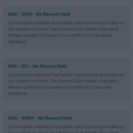
DNA - CNM - No Record Held
Our records indicate this health result is not recorded on
our system to meet The Kennel Club Health Standard.
Please contact the owner to confirm if it has been
obtained.
DNA - EIC - No Record Held
Our records indicate this health result is not recorded on
our system to meet The Kennel Club Health Standard.
Please contact the owner to confirm if it has been
obtained.
DNA - HNPK - No Record Held
Our records indicate this health result is not recorded on
our system to meet The Kennel Club Health Standard.