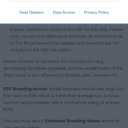
calculate the EBV
Data Deletion
Data Access
Privacy Policy
If the score reads as ‘N/A’, the dog has not been tested
under the BVA/KC Schemes. This is typically reflected in
a lower confidence score of the EBV for this dog. Please
note, results from alternative schemes do not contribute
to The Royal Kennel Club dataset and therefore are not
included in the EBV calculation.
Genes increase or decrease the chances of a dog
developing hip/elbow dysplasia, but the overall health of the
dog's joints is also affected by lifestyle, diet, exercise etc.
EBV Breeding advice:
Ideally breeders should use dogs that
that have an EBV which is lower than average (i.e. a minus
number) and preferably with a confidence rating of at least
60%.
Find out more about
Estimated Breeding Values
and what
your results mean.