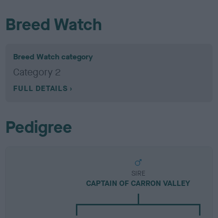
Breed Watch
Breed Watch category
Category 2
FULL DETAILS
Pedigree
SIRE
CAPTAIN OF CARRON VALLEY