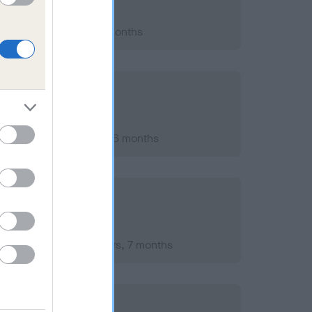
021; aged 10 years, 1 months
er 2018; aged 7 years, 6 months
mber 2016; aged 5 years, 7 months