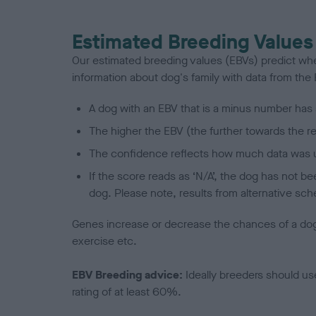
Estimated Breeding Values
Our estimated breeding values (EBVs) predict whet
information about dog's family with data from th
A dog with an EBV that is a minus number has 
The higher the EBV (the further towards the re
The confidence reflects how much data was u
If the score reads as ‘N/A’, the dog has not b
dog. Please note, results from alternative sch
Genes increase or decrease the chances of a dog de
exercise etc.
EBV Breeding advice:
Ideally breeders should us
rating of at least 60%.