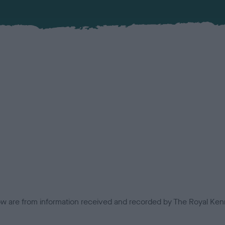
low are from information received and recorded by The Royal Kenn