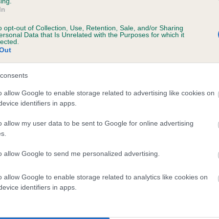
ing.
Unaffected
In
1 years, 6 months
Test performed on 01 May 2
o opt-out of Collection, Use, Retention, Sale, and/or Sharing
ersonal Data that Is Unrelated with the Purposes for which it
lected.
Out
BVA/KC/ISDS Eye Scheme
consents
Unaffected
o allow Google to enable storage related to advertising like cookies on
ars, 7 months
Test performed on 07 Octob
evice identifiers in apps.
o allow my user data to be sent to Google for online advertising
s.
BVA/KC/ISDS Eye Scheme
Unaffected
to allow Google to send me personalized advertising.
years, 8 months
Test performed on 06 Nove
o allow Google to enable storage related to analytics like cookies on
evice identifiers in apps.
BVA/KC/ISDS Eye Scheme