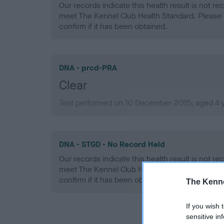
Our records indicate this health result is not r
meet The Kennel Club Health Standard. Please 
confirm if it has been obtained.
DNA - prcd-PRA
Clear
Test performed on 10 December 2015; aged 4 
DNA - STGD - No Record Held
Our records indicate this health result is not r
meet The Kennel Club Health Standard. Please 
confirm if it has been obtained.
The Kenne
If you wish 
sensitive in