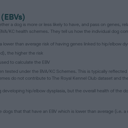
 (EBVs)
her a dog is more or less likely to have, and pass on genes, rela
e BVA/KC health schemes.
They tell us how the individual dog com
a lower than average risk of having genes linked to hip/elbow dy
d), the higher the risk
sed to calculate the EBV
een tested under the BVA/KC Schemes. This is typically reflected 
emes do not contribute to The Royal Kennel Club dataset and ther
veloping hip/elbow dysplasia, but the overall health of the dog's 
e dogs that that have an EBV which is lower than average (i.e. 