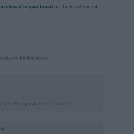
is relevant to your breed
on The Royal Kennel
troduced for this breed
ary 2016; aged 4 years, 10 months
ld