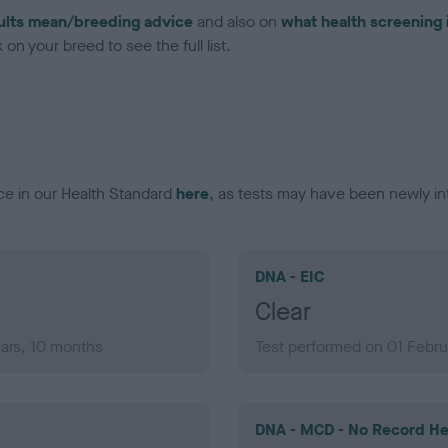
ults mean/breeding advice
and also on
what health screening 
on your breed to see the full list.
ce in our Health Standard
here
, as tests may have been newly in
DNA - EIC
Clear
ears, 10 months
Test performed on 01 Febru
DNA - MCD - No Record He