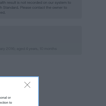
alth result is not recorded on our system to
h Standard. Please contact the owner to
ned.
ary 2016; aged 4 years, 10 months
sonal or
ection to