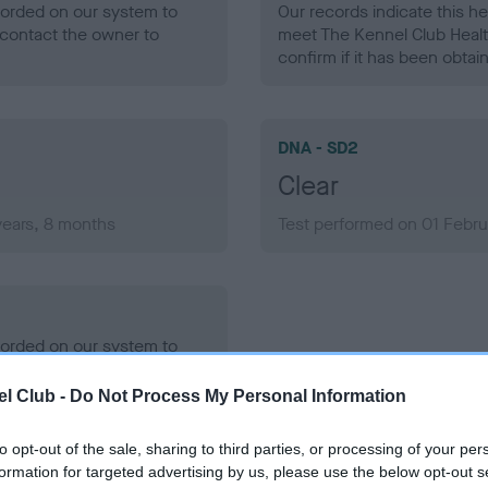
ecorded on our system to
Our records indicate this he
contact the owner to
meet The Kennel Club Healt
confirm if it has been obtai
DNA - SD2
Clear
years, 8 months
Test performed on 01 Febru
ecorded on our system to
contact the owner to
l Club -
Do Not Process My Personal Information
to opt-out of the sale, sharing to third parties, or processing of your per
formation for targeted advertising by us, please use the below opt-out s