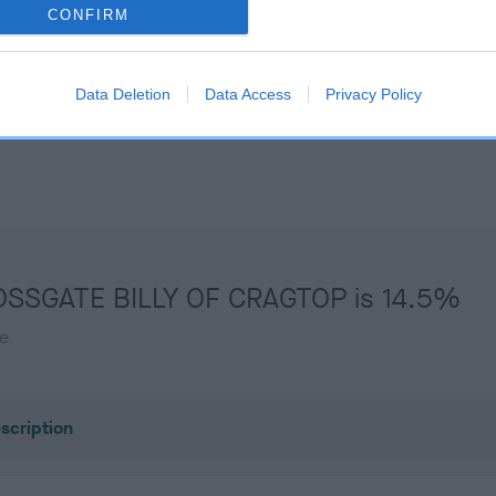
Unaffected
CONFIRM
s, 0 months
Test performed on 04 Febru
Data Deletion
Data Access
Privacy Policy
CROSSGATE BILLY OF CRAGTOP is 14.5%
te
scription