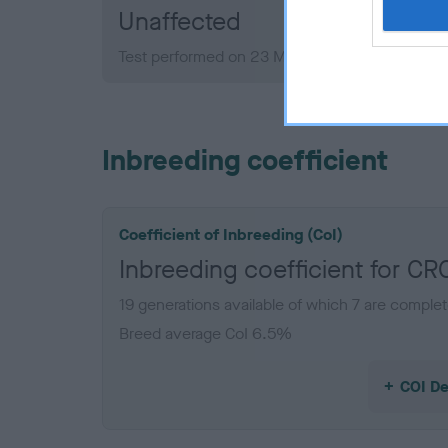
Unaffected
Test performed on 23 March 2015; aged 4 year
Inbreeding coefficient
Coefficient of Inbreeding (CoI)
Inbreeding coefficient for 
19 generations available of which 7 are comple
Breed average CoI 6.5%
COI De