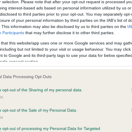
r selection. Please note that after your opt-out request is processed y
eing interest-based ads based on personal information utilized by us or
disclosed to third parties prior to your opt-out. You may separately opt-
losure of your personal information by third parties on the IAB’s list of
ce in our
Health Standard
. Some tests may be newly introduced f
. This information may also be disclosed by us to third parties on the
IA
 time with scientific evidence, some dogs may not yet fully me
Participants
that may further disclose it to other third parties.
 that this website/app uses one or more Google services and may gath
including but not limited to your visit or usage behaviour. You may click 
 to Google and its third-party tags to use your data for below specifi
BVA/KC Hip Dysplasia
ogle consent section.
Left score: 2
l Data Processing Opt Outs
Right score: 3
Total score: 5
o opt-out of the Sharing of my personal data.
In
 2 months
Test performed on 31 May 
o opt-out of the Sale of my Personal Data.
In
BVA/KC/ISDS Eye Scheme
to opt-out of processing my Personal Data for Targeted