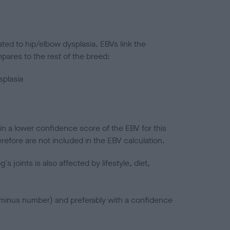
ted to hip/elbow dysplasia. EBVs link the
pares to the rest of the breed:
splasia
in a lower confidence score of the EBV for this
efore are not included in the EBV calculation.
joints is also affected by lifestyle, diet,
a minus number) and preferably with a confidence