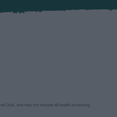
el Club, and may not include all health screening