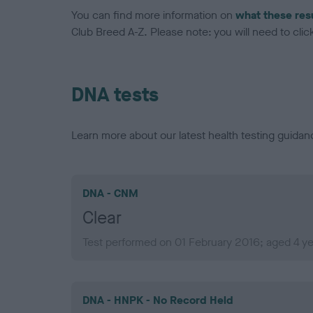
You can find more information on
what these res
Club Breed A-Z. Please note: you will need to click 
DNA tests
Learn more about our latest health testing guidan
DNA - CNM
Clear
Test performed on 01 February 2016; aged 4 y
DNA - HNPK - No Record Held