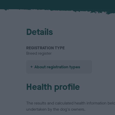
Details
REGISTRATION TYPE
Breed register
About registration types
Health profile
The results and calculated health information be
undertaken by the dog's owners.