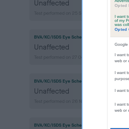
Advertis
Unaffected
Opted 
Test performed on 25 September 2022; aged 1
I want t
of my P
was col
Opted 
BVA/KC/ISDS Eye Scheme
Google 
Unaffected
I want t
Test performed on 27 October 2019; aged 8 ye
web or d
I want t
purpose
BVA/KC/ISDS Eye Scheme
Unaffected
I want 
Test performed on 26 November 2017; aged 6 
I want t
web or d
BVA/KC/ISDS Eye Scheme