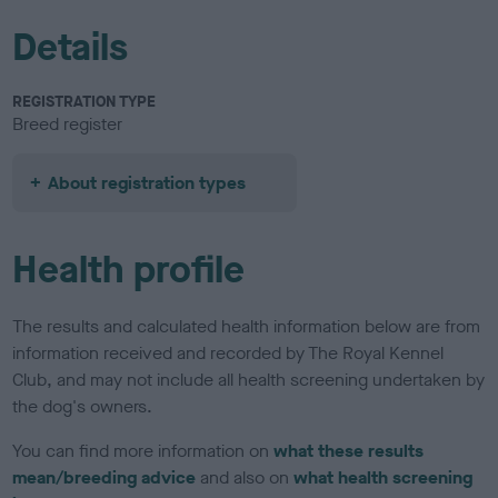
Details
REGISTRATION TYPE
Breed register
About registration types
Health profile
The results and calculated health information below are from
information received and recorded by The Royal Kennel
Club, and may not include all health screening undertaken by
the dog's owners.
You can find more information on
what these results
mean/breeding advice
and also on
what health screening