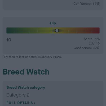
Confidence: 32%
Hip
10
Score: N/A
EBV: 10
Confidence: 37%
EBV results last updated 16 January 2026.
Breed Watch
Breed Watch category
Category 2
FULL DETAILS