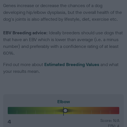
Genes increase or decrease the chances of a dog
developing hip/elbow dysplasia, but the overall health of the
dog's joints is also affected by lifestyle, diet, exercise etc.
EBV Breeding advice:
Ideally breeders should use dogs that
that have an EBV which is lower than average (i.e. a minus
number) and preferably with a confidence rating of at least
60%.
Find out more about
Estimated Breeding Values
and what
your results mean.
Elbow
4
Score: N/A
EBV: 4