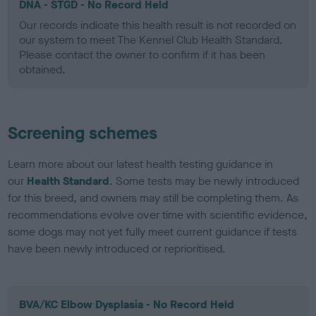
DNA - STGD - No Record Held
Our records indicate this health result is not recorded on
our system to meet The Kennel Club Health Standard.
Please contact the owner to confirm if it has been
obtained.
Screening schemes
Learn more about our latest health testing guidance in
our
Health Standard
. Some tests may be newly introduced
for this breed, and owners may still be completing them. As
recommendations evolve over time with scientific evidence,
some dogs may not yet fully meet current guidance if tests
have been newly introduced or reprioritised.
BVA/KC Elbow Dysplasia - No Record Held