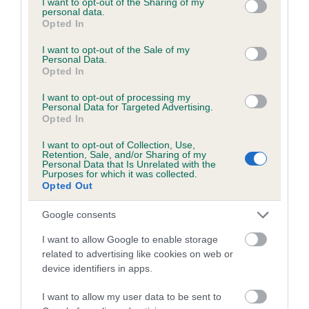
not limited to your visit or usage behaviour. You may click to
I want to opt-out of the Sharing of my
personal data.
grant or deny consent to Google and its third-party tags to
Opted In
use your data for below specified purposes in below Google
Inbreeding coefficient
consent section.
I want to opt-out of the Sale of my
Personal Data.
Opted In
Coefficient of Inbreeding (CoI)
I want to opt-out of processing my
Inbreeding coefficient for VELVET PETAL is
Personal Data for Targeted Advertising.
Opted In
6.5%
I want to opt-out of Collection, Use,
22 generations available of which 9 are complete
Retention, Sale, and/or Sharing of my
Personal Data that Is Unrelated with the
Breed average CoI 6.5%
Purposes for which it was collected.
Opted Out
COI Description
Google consents
I want to allow Google to enable storage
related to advertising like cookies on web or
device identifiers in apps.
Estimated Breeding Values (EBVs)
Our estimated breeding values (EBVs) predict whether a dog
I want to allow my user data to be sent to