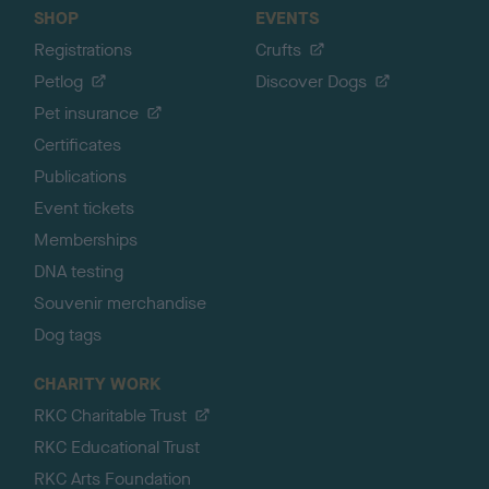
SHOP
EVENTS
Registrations
Crufts
Petlog
Discover Dogs
Pet insurance
Certificates
Publications
Event tickets
Memberships
DNA testing
Souvenir merchandise
Dog tags
CHARITY WORK
RKC Charitable Trust
RKC Educational Trust
RKC Arts Foundation