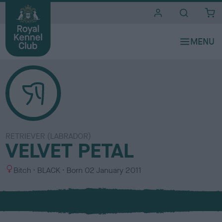
i
t
e
s
RETRIEVER (LABRADOR)
VELVET PETAL
S
C
Bitch
BLACK
Born
02 January 2011
e
o
x
l
o
u
r