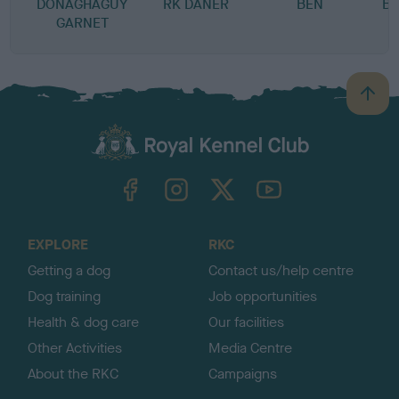
DONAGHAGUY
RK DANER
BEN
B
GARNET
B
a
c
k
TheKennelClubUK on Facebook
TheKennelClubUK on Instagram
TheKennelClubUK on Twitter
TheKennelClubUK on YouTube
t
o
t
o
EXPLORE
RKC
p
Getting a dog
Contact us/help centre
Dog training
Job opportunities
Health & dog care
Our facilities
Other Activities
Media Centre
About the RKC
Campaigns