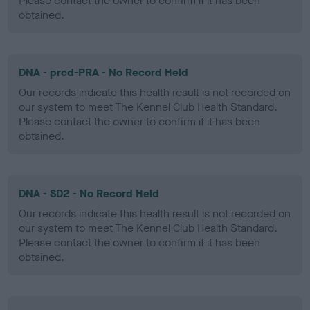
Please contact the owner to confirm if it has been
obtained.
DNA - prcd-PRA - No Record Held
Our records indicate this health result is not recorded on
our system to meet The Kennel Club Health Standard.
Please contact the owner to confirm if it has been
obtained.
DNA - SD2 - No Record Held
Our records indicate this health result is not recorded on
our system to meet The Kennel Club Health Standard.
Please contact the owner to confirm if it has been
obtained.