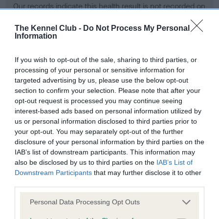
Our records indicate this health result is not recorded on
our system to meet The Kennel Club Health Standard.
Please contact the owner to confirm if it has been
The Kennel Club -
Do Not Process My Personal
Information
obtained.
If you wish to opt-out of the sale, sharing to third parties, or
processing of your personal or sensitive information for
BVA/KC Hip Dysplasia - No Record Held
targeted advertising by us, please use the below opt-out
section to confirm your selection. Please note that after your
Our records indicate this health result is not recorded on
opt-out request is processed you may continue seeing
our system to meet The Kennel Club Health Standard.
interest-based ads based on personal information utilized by
Please contact the owner to confirm if it has been
us or personal information disclosed to third parties prior to
obtained.
your opt-out. You may separately opt-out of the further
disclosure of your personal information by third parties on the
IAB’s list of downstream participants. This information may
BVA/KC/ISDS Eye Scheme - No Record Held
also be disclosed by us to third parties on the
IAB’s List of
Downstream Participants
that may further disclose it to other
Our records indicate this health result is not recorded on
third parties.
our system to meet The Kennel Club Health Standard.
Please contact the owner to confirm if it has been
Please note that this website/app uses one or more Google
Personal Data Processing Opt Outs
obtained.
services and may gather and store information including but