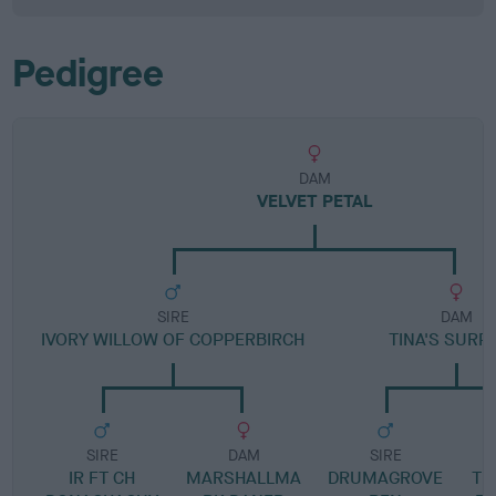
Pedigree
DAM
VELVET PETAL
SIRE
DAM
IVORY WILLOW OF COPPERBIRCH
TINA'S SURP
SIRE
DAM
SIRE
IR FT CH
MARSHALLMA
DRUMAGROVE
TH