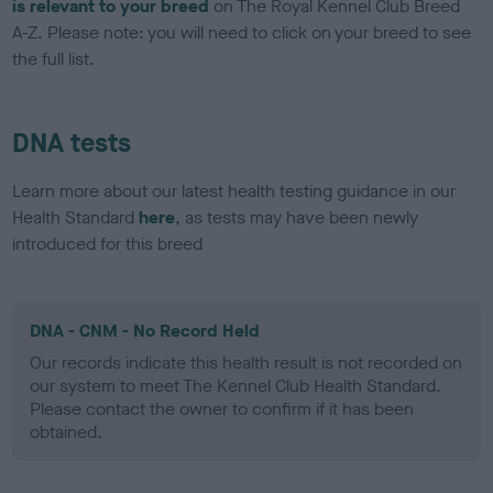
is relevant to your breed
on The Royal Kennel Club Breed
A-Z. Please note: you will need to click on your breed to see
the full list.
DNA tests
Learn more about our latest health testing guidance in our
Health Standard
here
, as tests may have been newly
introduced for this breed
DNA - CNM - No Record Held
Our records indicate this health result is not recorded on
our system to meet The Kennel Club Health Standard.
Please contact the owner to confirm if it has been
obtained.