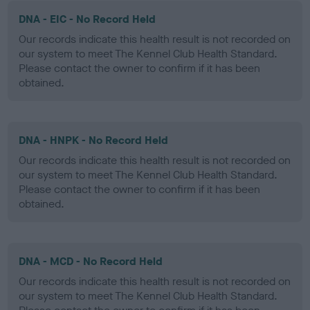
DNA - EIC - No Record Held
Our records indicate this health result is not recorded on
our system to meet The Kennel Club Health Standard.
Please contact the owner to confirm if it has been
obtained.
DNA - HNPK - No Record Held
Our records indicate this health result is not recorded on
our system to meet The Kennel Club Health Standard.
Please contact the owner to confirm if it has been
obtained.
DNA - MCD - No Record Held
Our records indicate this health result is not recorded on
our system to meet The Kennel Club Health Standard.