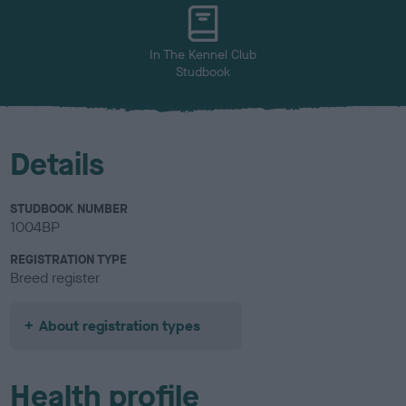
In The Kennel Club
Studbook
Details
STUDBOOK NUMBER
1004BP
REGISTRATION TYPE
Breed register
About registration types
Health profile