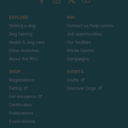
o
t
o
EXPLORE
RKC
p
Getting a dog
Contact us/help centre
Dog training
Job opportunities
Health & dog care
Our facilities
Other Activities
Media Centre
About the RKC
Campaigns
SHOP
EVENTS
Registrations
Crufts
Petlog
Discover Dogs
Pet insurance
Certificates
Publications
Event tickets