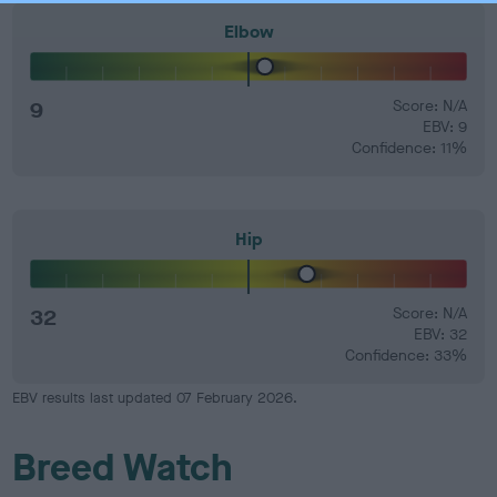
Elbow
9
Score: N/A
EBV: 9
Confidence: 11%
Hip
32
Score: N/A
EBV: 32
Confidence: 33%
EBV results last updated 07 February 2026.
Breed Watch