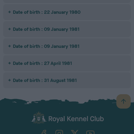
Date of birth : 22 January 1980
Date of birth : 09 January 1981
Date of birth : 09 January 1981
Date of birth : 27 April 1981
Date of birth : 31 August 1981
B
a
c
k
TheKennelClubUK on Facebook
TheKennelClubUK on Instagram
TheKennelClubUK on Twitter
TheKennelClubUK on YouTube
t