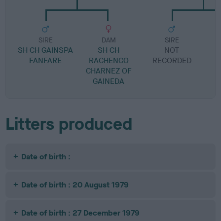
SIRE
DAM
SIRE
SH CH GAINSPA
SH CH
NOT
FANFARE
RACHENCO
RECORDED
R
CHARNEZ OF
GAINEDA
Litters produced
Date of birth :
Date of birth : 20 August 1979
Date of birth : 27 December 1979