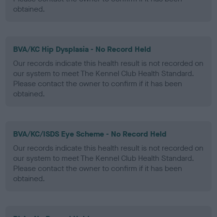
obtained.
BVA/KC Hip Dysplasia - No Record Held
Our records indicate this health result is not recorded on
our system to meet The Kennel Club Health Standard.
Please contact the owner to confirm if it has been
obtained.
BVA/KC/ISDS Eye Scheme - No Record Held
Our records indicate this health result is not recorded on
our system to meet The Kennel Club Health Standard.
Please contact the owner to confirm if it has been
obtained.