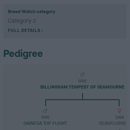
Breed Watch category
Category 2
FULL DETAILS
Pedigree
SIRE
BILLINGHAM TEMPEST OF SEAMOURNE
SIRE
DAM
GAINEDA TOP FLIGHT
SEAMOURNE L