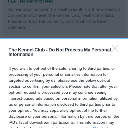
PLA - No Record Held
Our records indicate this health result is not recorded on
our system to meet The Kennel Club Health Standard.
Please contact the owner to confirm if it has been
obtained.
The Kennel Club -
Do Not Process My Personal
Inbreeding coefficient
Information
If you wish to opt-out of the sale, sharing to third parties, or
Coefficient of Inbreeding (CoI)
processing of your personal or sensitive information for
Inbreeding coefficient for BILLINGHAM
targeted advertising by us, please use the below opt-out
TEMPEST OF SEAMOURNE is 0.0%
section to confirm your selection. Please note that after your
opt-out request is processed you may continue seeing
9 generations available of which 1 are complete
interest-based ads based on personal information utilized by
Breed average CoI 6.4%
us or personal information disclosed to third parties prior to
your opt-out. You may separately opt-out of the further
disclosure of your personal information by third parties on the
COI Description
IAB’s list of downstream participants. This information may