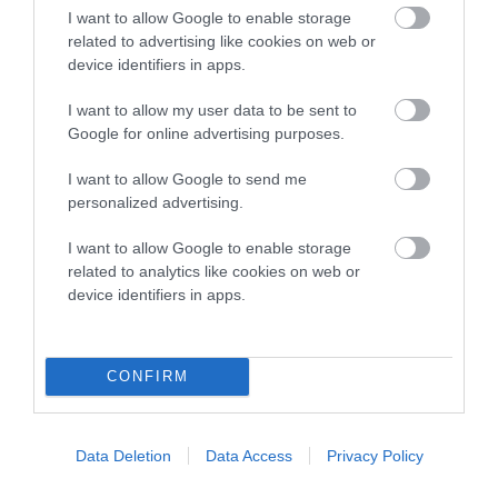
under the BVA/KC Schemes. This is typically reflected in
I want to allow Google to enable storage
a lower confidence score of the EBV for this dog. Please
related to advertising like cookies on web or
note, results from alternative schemes do not contribute
device identifiers in apps.
to The Royal Kennel Club dataset and therefore are not
included in the EBV calculation.
I want to allow my user data to be sent to
Google for online advertising purposes.
Genes increase or decrease the chances of a dog
developing hip/elbow dysplasia, but the overall health of the
I want to allow Google to send me
personalized advertising.
dog's joints is also affected by lifestyle, diet, exercise etc.
I want to allow Google to enable storage
EBV Breeding advice:
Ideally breeders should use dogs that
related to analytics like cookies on web or
that have an EBV which is lower than average (i.e. a minus
device identifiers in apps.
number) and preferably with a confidence rating of at least
60%.
CONFIRM
Find out more about
Estimated Breeding Values
and what
your results mean.
Data Deletion
Data Access
Privacy Policy