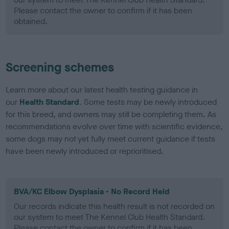
Please contact the owner to confirm if it has been
obtained.
Screening schemes
Learn more about our latest health testing guidance in
our
Health Standard
. Some tests may be newly introduced
for this breed, and owners may still be completing them. As
recommendations evolve over time with scientific evidence,
some dogs may not yet fully meet current guidance if tests
have been newly introduced or reprioritised.
BVA/KC Elbow Dysplasia - No Record Held
Our records indicate this health result is not recorded on
our system to meet The Kennel Club Health Standard.
Please contact the owner to confirm if it has been