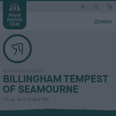
i
t
e
s
RETRIEVER (GOLDEN)
BILLINGHAM TEMPEST
OF SEAMOURNE
S
Dog
Born
27 April 1978
e
x