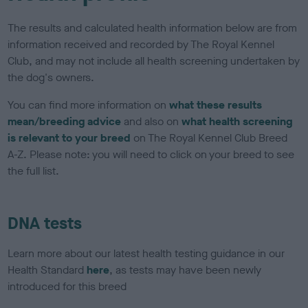
The results and calculated health information below are from
information received and recorded by The Royal Kennel
Club, and may not include all health screening undertaken by
the dog's owners.
You can find more information on
what these results
mean/breeding advice
and also on
what health screening
is relevant to your breed
on The Royal Kennel Club Breed
A-Z. Please note: you will need to click on your breed to see
the full list.
DNA tests
Learn more about our latest health testing guidance in our
Health Standard
here
, as tests may have been newly
introduced for this breed