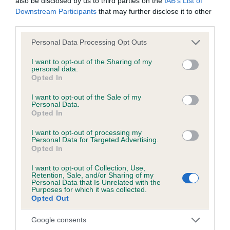
also be disclosed by us to third parties on the
IAB’s List of
Downstream Participants
that may further disclose it to other
third parties.
Estimated Breeding Values (EBVs)
Please note that this website/app uses one or more Google
Personal Data Processing Opt Outs
Our estimated breeding values (EBVs) predict whether a dog
services and may gather and store information including but
is more or less likely to have, and pass on genes, related to
not limited to your visit or usage behaviour. You may click to
I want to opt-out of the Sharing of my
personal data.
grant or deny consent to Google and its third-party tags to
hip/elbow dysplasia. EBVs link the information about dog's
Opted In
use your data for below specified purposes in below Google
family with data from the BVA/KC health schemes.
They tell
consent section.
I want to opt-out of the Sale of my
us how the individual dog compares to the rest of the breed:
Personal Data.
Opted In
A dog with an EBV that is a minus number has a lower
than average risk of having genes linked to hip/elbow
I want to opt-out of processing my
Personal Data for Targeted Advertising.
dysplasia
Opted In
The higher the EBV (the further towards the red), the
I want to opt-out of Collection, Use,
higher the risk
Retention, Sale, and/or Sharing of my
Personal Data that Is Unrelated with the
The confidence reflects how much data was used to
Purposes for which it was collected.
Opted Out
calculate the EBV
If the score reads as ‘N/A’, the dog has not been tested
Google consents