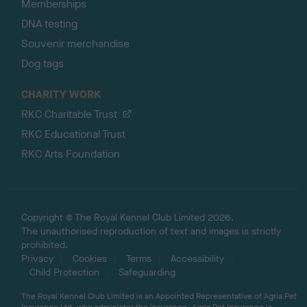
Memberships
DNA testing
Souvenir merchandise
Dog tags
CHARITY WORK
RKC Charitable Trust
RKC Educational Trust
RKC Arts Foundation
Copyright © The Royal Kennel Club Limited 2026.
The unauthorised reproduction of text and images is strictly
prohibited.
Privacy
Cookies
Terms
Accessibility
Child Protection
Safeguarding
The Royal Kennel Club Limited is an Appointed Representative of Agria Pet