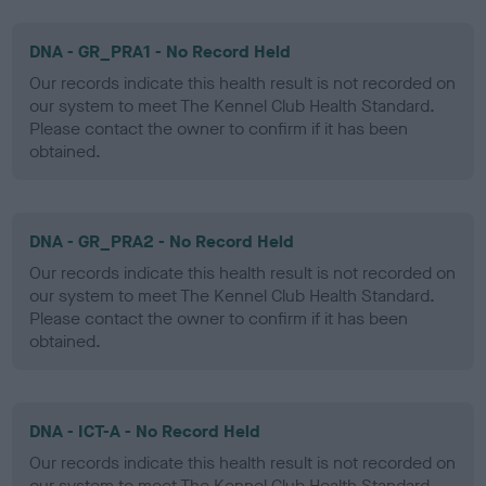
DNA - GR_PRA1 - No Record Held
Our records indicate this health result is not recorded on
our system to meet The Kennel Club Health Standard.
Please contact the owner to confirm if it has been
obtained.
DNA - GR_PRA2 - No Record Held
Our records indicate this health result is not recorded on
our system to meet The Kennel Club Health Standard.
Please contact the owner to confirm if it has been
obtained.
DNA - ICT-A - No Record Held
Our records indicate this health result is not recorded on
our system to meet The Kennel Club Health Standard.