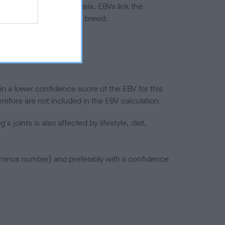
ted to hip/elbow dysplasia. EBVs link the
pares to the rest of the breed:
splasia
in a lower confidence score of the EBV for this
efore are not included in the EBV calculation.
joints is also affected by lifestyle, diet,
a minus number) and preferably with a confidence