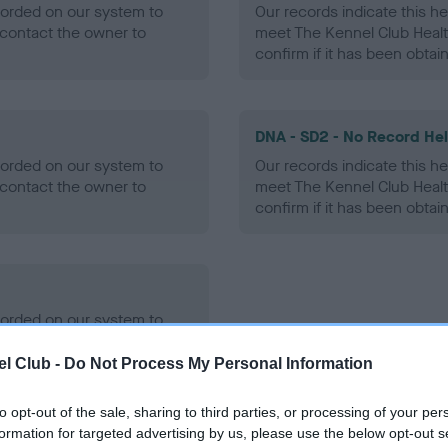
ecorded on our system to
Our records indicate this he
contact the owner to
meet The Kennel Club Healt
confirm if it has been obtai
DNA - SD2 - No Record He
ecorded on our system to
Our records indicate this he
contact the owner to
meet The Kennel Club Healt
confirm if it has been obtai
ecorded on our system to
contact the owner to
l Club -
Do Not Process My Personal Information
to opt-out of the sale, sharing to third parties, or processing of your per
formation for targeted advertising by us, please use the below opt-out s