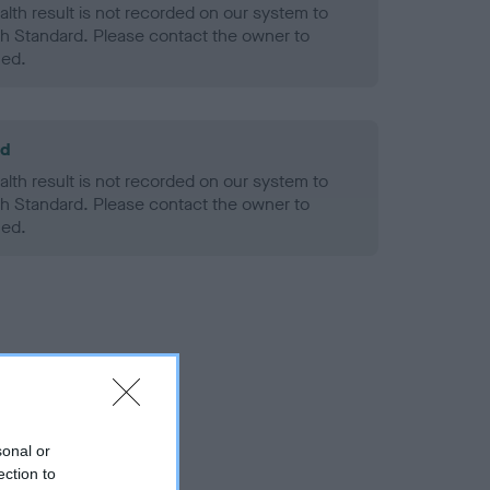
alth result is not recorded on our system to
h Standard. Please contact the owner to
ned.
ld
alth result is not recorded on our system to
h Standard. Please contact the owner to
ned.
sonal or
ection to