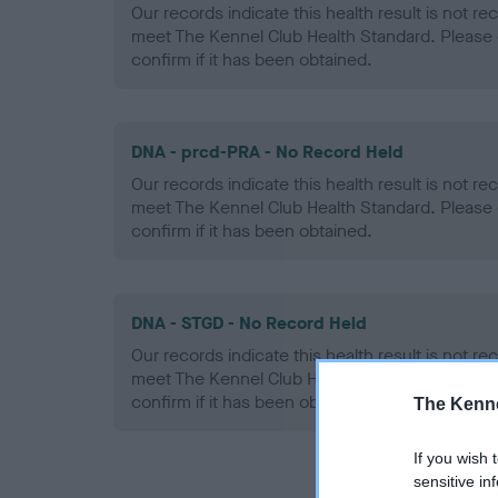
Our records indicate this health result is not r
meet The Kennel Club Health Standard. Please 
confirm if it has been obtained.
DNA - prcd-PRA - No Record Held
Our records indicate this health result is not r
meet The Kennel Club Health Standard. Please 
confirm if it has been obtained.
DNA - STGD - No Record Held
Our records indicate this health result is not r
meet The Kennel Club Health Standard. Please 
confirm if it has been obtained.
The Kenne
If you wish 
sensitive in