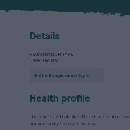
Details
REGISTRATION TYPE
Breed register
About registration types
Health profile
The results and calculated health information be
undertaken by the dog's owners.