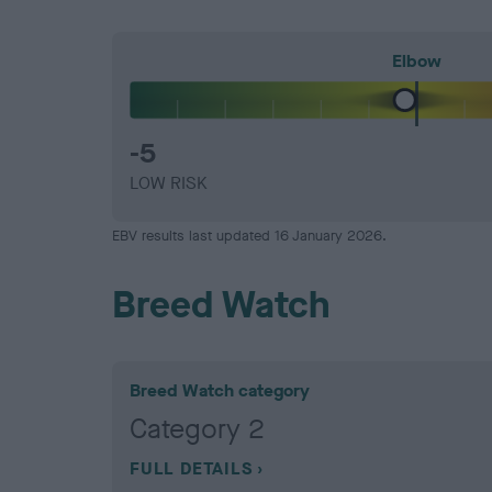
Elbow
-5
LOW RISK
EBV results last updated 16 January 2026.
Breed Watch
Breed Watch category
Category 2
FULL DETAILS