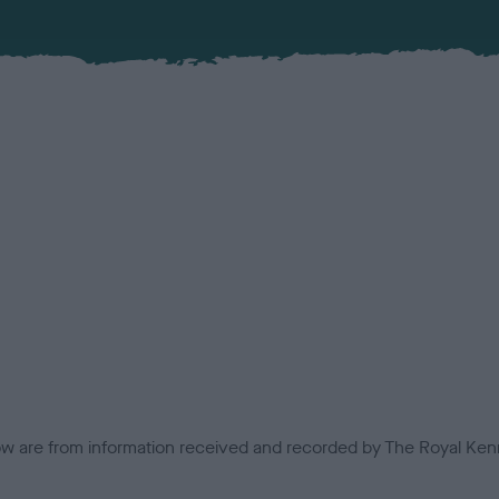
low are from information received and recorded by The Royal Kenn