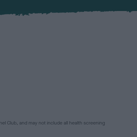
el Club, and may not include all health screening