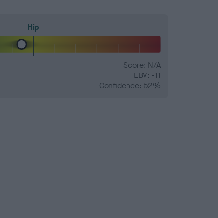
Hip
Score: N/A
EBV: -11
Confidence: 52%