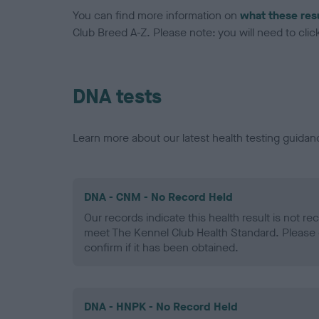
You can find more information on
what these res
Club Breed A-Z. Please note: you will need to click 
DNA tests
Learn more about our latest health testing guidan
DNA - CNM - No Record Held
Our records indicate this health result is not r
meet The Kennel Club Health Standard. Please 
confirm if it has been obtained.
DNA - HNPK - No Record Held