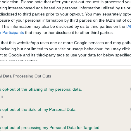
r selection. Please note that after your opt-out request is processed y
eing interest-based ads based on personal information utilized by us or
disclosed to third parties prior to your opt-out. You may separately opt-
losure of your personal information by third parties on the IAB’s list of
ce in our
Health Standard
. Some tests may be newly introduced f
. This information may also be disclosed by us to third parties on the
IA
 time with scientific evidence, some dogs may not yet fully me
Participants
that may further disclose it to other third parties.
 that this website/app uses one or more Google services and may gath
including but not limited to your visit or usage behaviour. You may click 
 to Google and its third-party tags to use your data for below specifi
BVA/KC Hip Dysplasia - No
ogle consent section.
ecorded on our system to
Our records indicate this he
contact the owner to
meet The Kennel Club Healt
l Data Processing Opt Outs
confirm if it has been obtai
o opt-out of the Sharing of my personal data.
In
o opt-out of the Sale of my Personal Data.
ecorded on our system to
In
contact the owner to
to opt-out of processing my Personal Data for Targeted