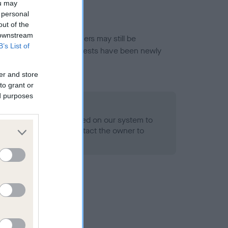
ou may
 personal
out of the
 downstream
or this breed, and owners may still be
B’s List of
et current guidance if tests have been newly
er and store
to grant or
ed purposes
 Record Held
alth result is not recorded on our system to
h Standard. Please contact the owner to
ned.