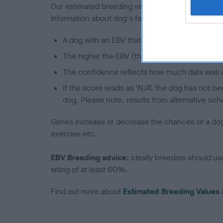
Our estimated breeding values (EBVs) predict whet
information about dog's family with data from th
A dog with an EBV that is a minus number has 
The higher the EBV (the further towards the re
The confidence reflects how much data was u
If the score reads as ‘N/A’, the dog has not b
dog. Please note, results from alternative sch
Genes increase or decrease the chances of a dog de
exercise etc.
EBV Breeding advice:
Ideally breeders should us
rating of at least 60%.
Find out more about
Estimated Breeding Values