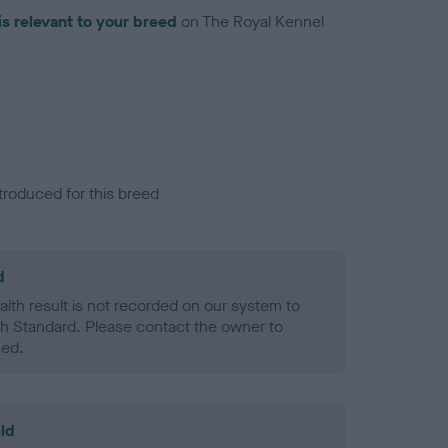
is relevant to your breed
on The Royal Kennel
troduced for this breed
d
alth result is not recorded on our system to
h Standard. Please contact the owner to
ned.
ld