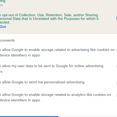
ing.
In
o opt-out of Collection, Use, Retention, Sale, and/or Sharing
ersonal Data that Is Unrelated with the Purposes for which it
lected.
Out
consents
KENAITEEN AGAINST THE WORLD is 5.1%
o allow Google to enable storage related to advertising like cookies on
evice identifiers in apps.
te
o allow my user data to be sent to Google for online advertising
s.
scription
to allow Google to send me personalized advertising.
o allow Google to enable storage related to analytics like cookies on
evice identifiers in apps.
 (EBVs)