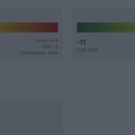
Score: N/A
-11
EBV: -5
LOW RISK
Confidence: 48%