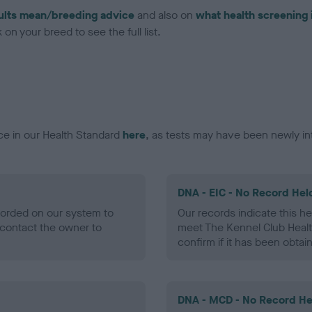
ults mean/breeding advice
and also on
what health screening 
on your breed to see the full list.
ce in our Health Standard
here
, as tests may have been newly in
DNA - EIC - No Record Hel
ecorded on our system to
Our records indicate this he
contact the owner to
meet The Kennel Club Healt
confirm if it has been obtai
DNA - MCD - No Record He