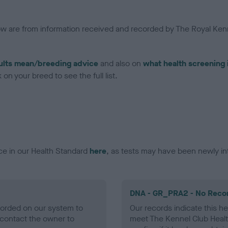
low are from information received and recorded by The Royal Kenn
ults mean/breeding advice
and also on
what health screening 
on your breed to see the full list.
ce in our Health Standard
here
, as tests may have been newly in
DNA - GR_PRA2 - No Reco
ecorded on our system to
Our records indicate this he
contact the owner to
meet The Kennel Club Healt