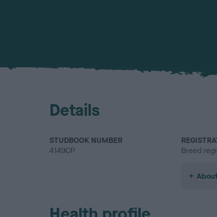
Details
STUDBOOK NUMBER
REGISTRA
4149CP
Breed regi
About
Health profile