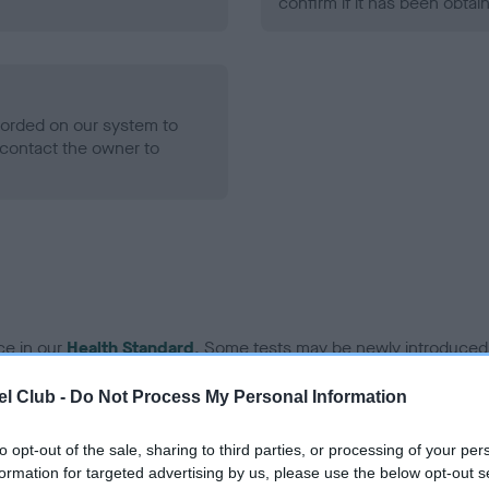
confirm if it has been obtai
ecorded on our system to
contact the owner to
ce in our
Health Standard
. Some tests may be newly introduced f
 time with scientific evidence, some dogs may not yet fully me
l Club -
Do Not Process My Personal Information
to opt-out of the sale, sharing to third parties, or processing of your per
formation for targeted advertising by us, please use the below opt-out s