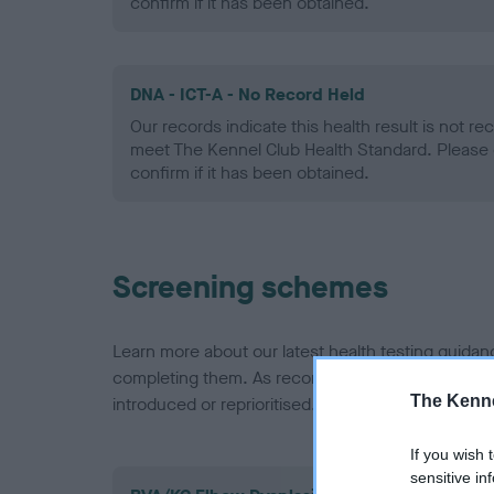
confirm if it has been obtained.
DNA - ICT-A - No Record Held
Our records indicate this health result is not r
meet The Kennel Club Health Standard. Please 
confirm if it has been obtained.
Screening schemes
Learn more about our latest health testing guidan
completing them. As recommendations evolve over
The Kenne
introduced or reprioritised.
If you wish 
sensitive in