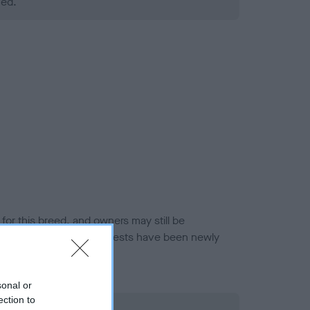
ned.
or this breed, and owners may still be
et current guidance if tests have been newly
sonal or
ection to