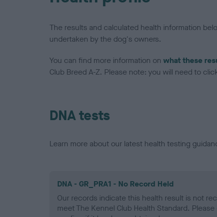
The results and calculated health information be
undertaken by the dog's owners.
You can find more information on
what these res
Club Breed A-Z. Please note: you will need to click 
DNA tests
Learn more about our latest health testing guidan
DNA - GR_PRA1 - No Record Held
Our records indicate this health result is not r
meet The Kennel Club Health Standard. Please 