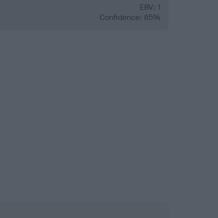
EBV: 1
Confidence: 85%