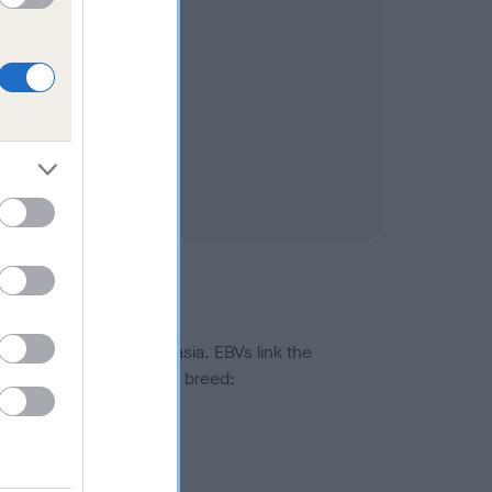
%
ted to hip/elbow dysplasia. EBVs link the
pares to the rest of the breed:
splasia