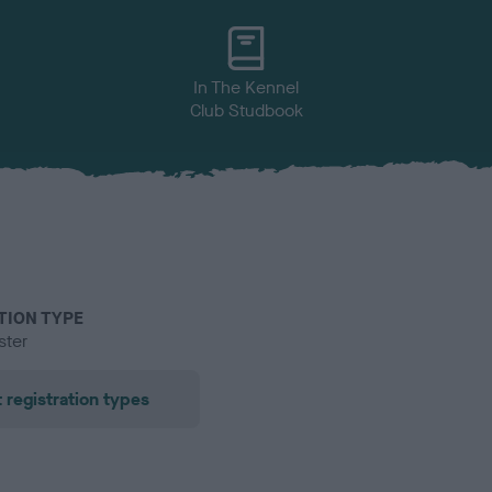
In The Kennel
Club Studbook
TION TYPE
ster
 registration types