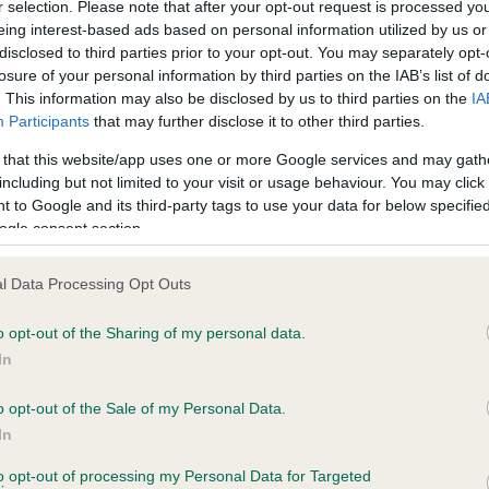
BVA/KC Hip Dysplasia
r selection. Please note that after your opt-out request is processed y
eing interest-based ads based on personal information utilized by us or
ecorded on our system to
Left score: 9
disclosed to third parties prior to your opt-out. You may separately opt-
contact the owner to
Right score: 5
losure of your personal information by third parties on the IAB’s list of
. This information may also be disclosed by us to third parties on the
IA
Total score: 14
Participants
that may further disclose it to other third parties.
Test performed on 20 May 
 that this website/app uses one or more Google services and may gath
including but not limited to your visit or usage behaviour. You may click 
 to Google and its third-party tags to use your data for below specifi
ogle consent section.
PLA - No Record Held
Our records indicate this he
l Data Processing Opt Outs
meet The Kennel Club Healt
 1 months
confirm if it has been obtai
o opt-out of the Sharing of my personal data.
In
o opt-out of the Sale of my Personal Data.
In
to opt-out of processing my Personal Data for Targeted