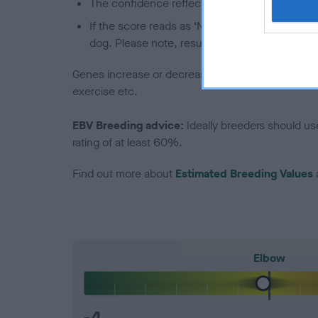
The confidence reflects how much data was u
If the score reads as ‘N/A’, the dog has not b
dog. Please note, results from alternative sch
Genes increase or decrease the chances of a dog de
exercise etc.
EBV Breeding advice:
Ideally breeders should us
rating of at least 60%.
Find out more about
Estimated Breeding Values
Elbow
-4