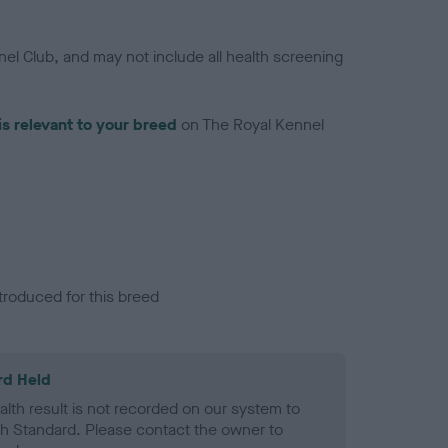
el Club, and may not include all health screening
is relevant to your breed
on The Royal Kennel
troduced for this breed
rd Held
alth result is not recorded on our system to
h Standard. Please contact the owner to