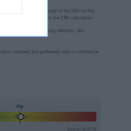
in a lower confidence score of the EBV for this
efore are not included in the EBV calculation.
joints is also affected by lifestyle, diet,
a minus number) and preferably with a confidence
Hip
Score: 9/5=14