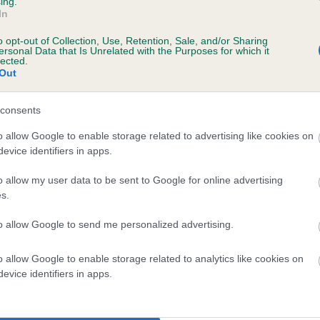
ing.
In
 STYAL SUGAR DADDY AT FENWOOD is 10.4
o opt-out of Collection, Use, Retention, Sale, and/or Sharing
ersonal Data that Is Unrelated with the Purposes for which it
lected.
te
Out
consents
scription
o allow Google to enable storage related to advertising like cookies on
evice identifiers in apps.
o allow my user data to be sent to Google for online advertising
s.
 (EBVs)
to allow Google to send me personalized advertising.
her a dog is more or less likely to have, and pass on genes, rela
e BVA/KC health schemes.
They tell us how the individual dog com
o allow Google to enable storage related to analytics like cookies on
evice identifiers in apps.
a lower than average risk of having genes linked to hip/elbow dy
d), the higher the risk