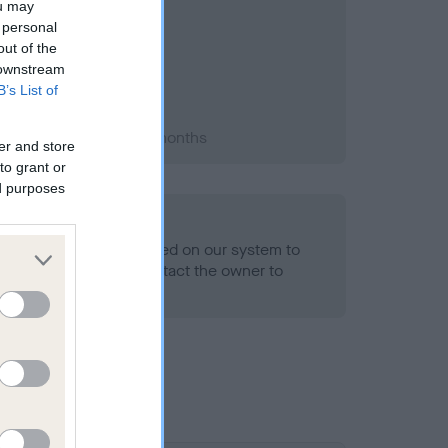
ou may
 personal
out of the
 downstream
B’s List of
2002; aged 1 years, 2 months
er and store
to grant or
ed purposes
alth result is not recorded on our system to
h Standard. Please contact the owner to
ned.