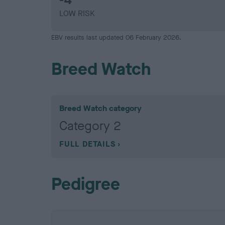
LOW RISK
EBV results last updated 06 February 2026.
Breed Watch
Breed Watch category
Category 2
FULL DETAILS
Pedigree