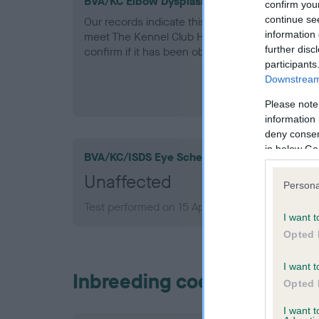
BVA/KC Elbow Dysplasia - No Record Held
confirm you
continue se
Our records indicate this health result is not r
information 
meet The Kennel Club Health Standard. Please 
further disc
confirm if it has been obtained.
participants
Downstream 
Please note
information 
deny consent
in below Go
BVA/KC/ISDS Eye Scheme
Unaffected
Persona
Test performed on 15 April 2008; aged 7 years,
I want t
Opted 
I want t
Inbreeding coefficient
Opted 
I want 