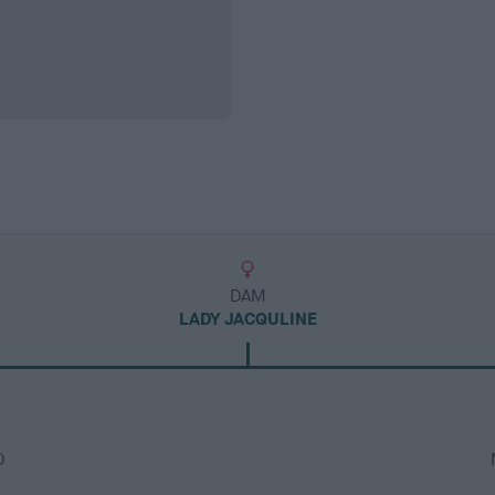
DAM
LADY JACQULINE
D