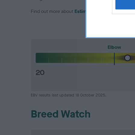
Find out more about
Estimated Breeding Values
Elbow
20
EBV results last updated 18 October 2025.
Breed Watch