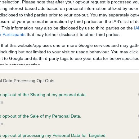
r selection. Please note that after your opt-out request is processed y
eing interest-based ads based on personal information utilized by us or
disclosed to third parties prior to your opt-out. You may separately opt-
losure of your personal information by third parties on the IAB’s list of
ce in our
Health Standard
. Some tests may be newly introduced f
. This information may also be disclosed by us to third parties on the
IA
 time with scientific evidence, some dogs may not yet fully me
Participants
that may further disclose it to other third parties.
 that this website/app uses one or more Google services and may gath
including but not limited to your visit or usage behaviour. You may click 
 to Google and its third-party tags to use your data for below specifi
BVA/KC Hip Dysplasia - No
ogle consent section.
ecorded on our system to
Our records indicate this he
contact the owner to
meet The Kennel Club Healt
l Data Processing Opt Outs
confirm if it has been obtai
o opt-out of the Sharing of my personal data.
In
o opt-out of the Sale of my Personal Data.
ecorded on our system to
In
contact the owner to
to opt-out of processing my Personal Data for Targeted