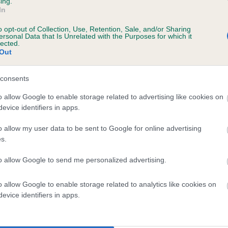
ing.
In
o opt-out of Collection, Use, Retention, Sale, and/or Sharing
ersonal Data that Is Unrelated with the Purposes for which it
 (EBVs)
lected.
Out
her a dog is more or less likely to have, and pass on genes, rela
e BVA/KC health schemes.
They tell us how the individual dog com
consents
a lower than average risk of having genes linked to hip/elbow dy
o allow Google to enable storage related to advertising like cookies on
evice identifiers in apps.
d), the higher the risk
sed to calculate the EBV
o allow my user data to be sent to Google for online advertising
s.
een tested under the BVA/KC Schemes. This is typically reflected 
emes do not contribute to The Royal Kennel Club dataset and ther
to allow Google to send me personalized advertising.
veloping hip/elbow dysplasia, but the overall health of the dog's 
o allow Google to enable storage related to analytics like cookies on
evice identifiers in apps.
e dogs that that have an EBV which is lower than average (i.e. 