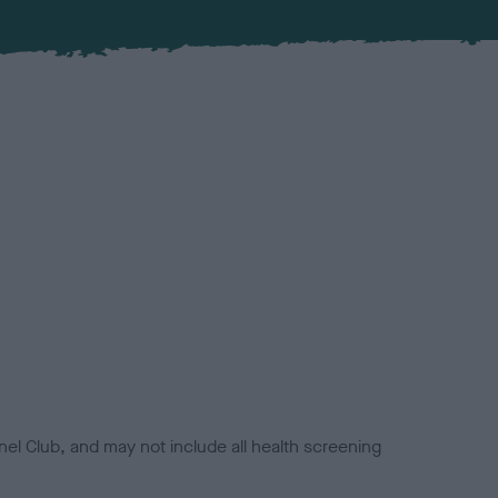
el Club, and may not include all health screening