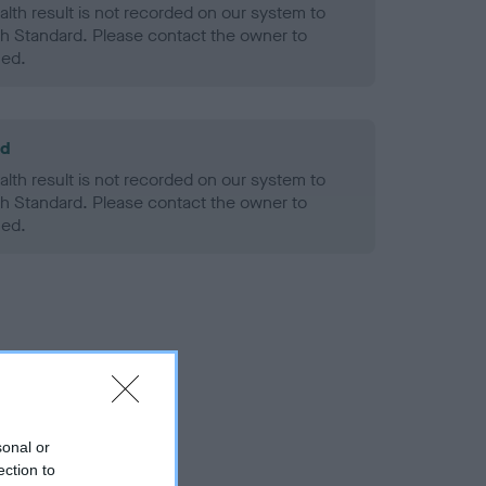
alth result is not recorded on our system to
h Standard. Please contact the owner to
ned.
ld
alth result is not recorded on our system to
h Standard. Please contact the owner to
ned.
sonal or
ection to