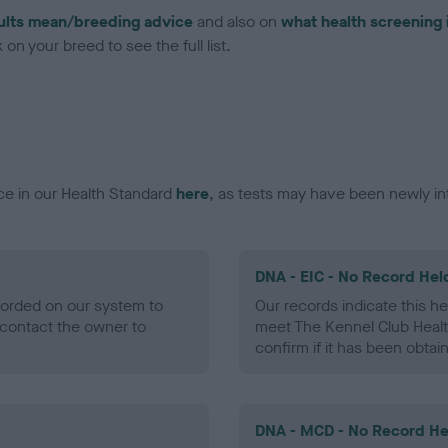
ults mean/breeding advice
and also on
what health screening 
on your breed to see the full list.
ce in our Health Standard
here
, as tests may have been newly in
DNA - EIC - No Record Hel
ecorded on our system to
Our records indicate this he
contact the owner to
meet The Kennel Club Healt
confirm if it has been obtai
DNA - MCD - No Record He