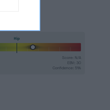
Hip
Score: N/A
EBV: 30
Confidence: 5%