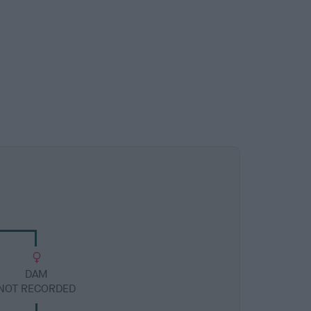
DAM
NOT RECORDED