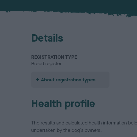
Details
REGISTRATION TYPE
Breed register
About registration types
Health profile
The results and calculated health information be
undertaken by the dog's owners.