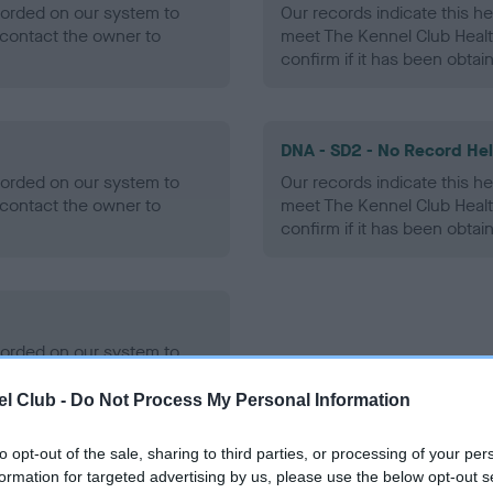
ecorded on our system to
Our records indicate this he
contact the owner to
meet The Kennel Club Healt
confirm if it has been obtai
DNA - SD2 - No Record He
ecorded on our system to
Our records indicate this he
contact the owner to
meet The Kennel Club Healt
confirm if it has been obtai
ecorded on our system to
contact the owner to
l Club -
Do Not Process My Personal Information
to opt-out of the sale, sharing to third parties, or processing of your per
formation for targeted advertising by us, please use the below opt-out s