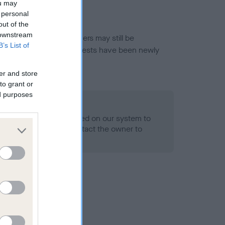
ou may
 personal
out of the
 downstream
or this breed, and owners may still be
B’s List of
et current guidance if tests have been newly
er and store
to grant or
ed purposes
 Record Held
alth result is not recorded on our system to
h Standard. Please contact the owner to
ned.