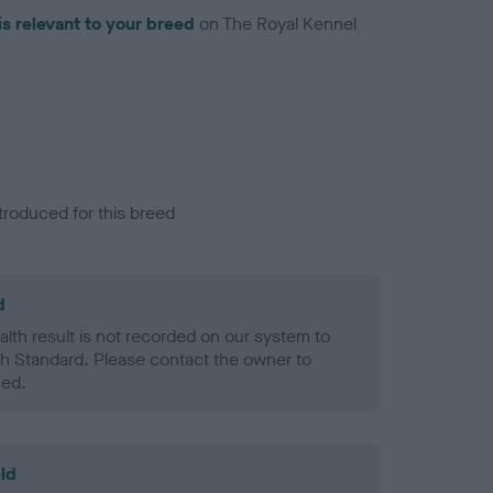
is relevant to your breed
on The Royal Kennel
troduced for this breed
d
alth result is not recorded on our system to
h Standard. Please contact the owner to
ned.
ld