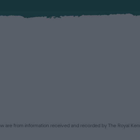
low are from information received and recorded by The Royal Kenn