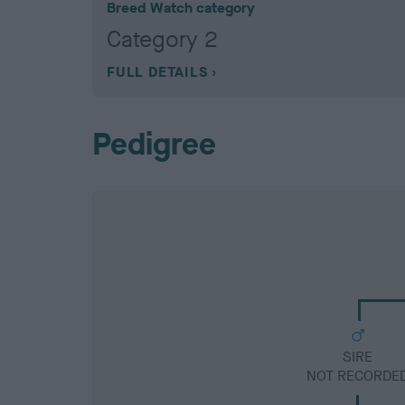
Breed Watch category
Category 2
FULL DETAILS
Pedigree
SIRE
NOT RECORDE