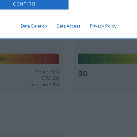
CONFIRM
and what your results mean.
Data Deletion
Data Access
Privacy Policy
Score: N/A
30
EBV: 20
Confidence: 1%