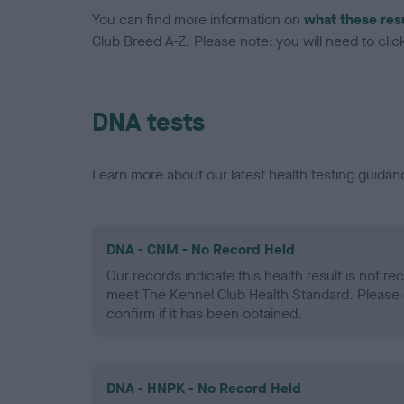
You can find more information on
what these res
Club Breed A-Z. Please note: you will need to click 
DNA tests
Learn more about our latest health testing guidan
DNA - CNM - No Record Held
Our records indicate this health result is not r
meet The Kennel Club Health Standard. Please 
confirm if it has been obtained.
DNA - HNPK - No Record Held