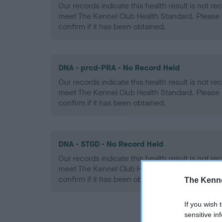
Our records indicate this health result is not r
meet The Kennel Club Health Standard. Please 
confirm if it has been obtained.
DNA - prcd-PRA - No Record Held
Our records indicate this health result is not r
meet The Kennel Club Health Standard. Please 
confirm if it has been obtained.
DNA - STGD - No Record Held
Our records indicate this health result is not r
meet The Kennel Club Health Standard. Please 
confirm if it has been obtained.
The Kenne
If you wish 
sensitive in