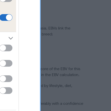
ted to hip/elbow dysplasia. EBVs link the
pares to the rest of the breed:
splasia
in a lower confidence score of the EBV for this
efore are not included in the EBV calculation.
joints is also affected by lifestyle, diet,
a minus number) and preferably with a confidence