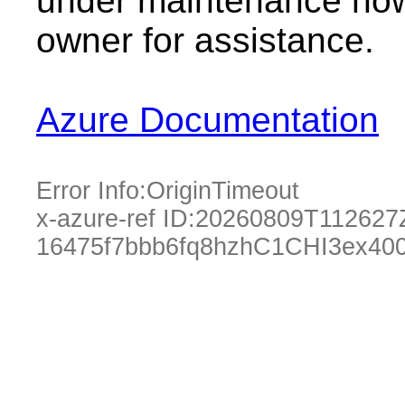
under maintenance now.
owner for assistance.
Azure Documentation
Error Info:
OriginTimeout
x-azure-ref ID:
20260809T112627
16475f7bbb6fq8hzhC1CHI3ex40