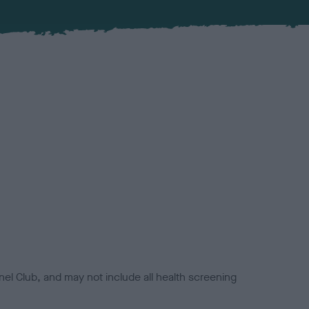
el Club, and may not include all health screening