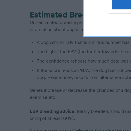
Estimated Breeding Values
Our estimated breeding values (EBVs) predict whet
information about dog's family with data from th
A dog with an EBV that is a minus number has 
The higher the EBV (the further towards the re
The confidence reflects how much data was u
If the score reads as ‘N/A’, the dog has not b
dog. Please note, results from alternative sch
Genes increase or decrease the chances of a dog de
exercise etc.
EBV Breeding advice:
Ideally breeders should us
rating of at least 60%.