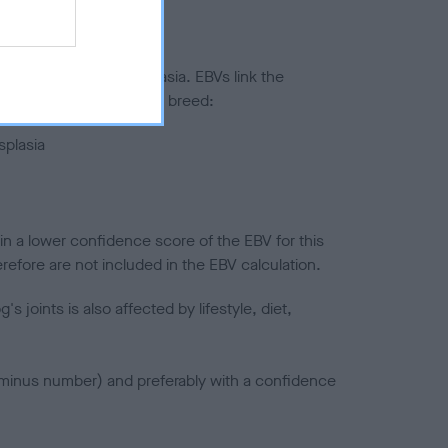
ted to hip/elbow dysplasia. EBVs link the
pares to the rest of the breed:
splasia
in a lower confidence score of the EBV for this
efore are not included in the EBV calculation.
joints is also affected by lifestyle, diet,
a minus number) and preferably with a confidence