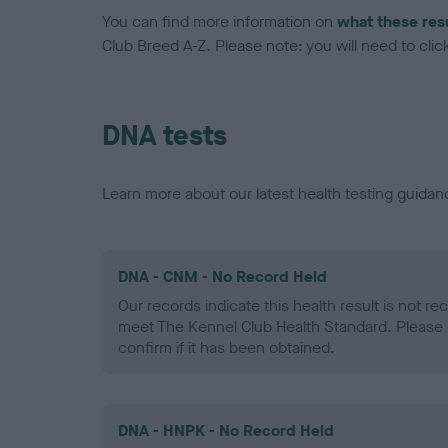
You can find more information on
what these res
Club Breed A-Z. Please note: you will need to click 
DNA tests
Learn more about our latest health testing guidan
DNA - CNM - No Record Held
Our records indicate this health result is not r
meet The Kennel Club Health Standard. Please 
confirm if it has been obtained.
DNA - HNPK - No Record Held