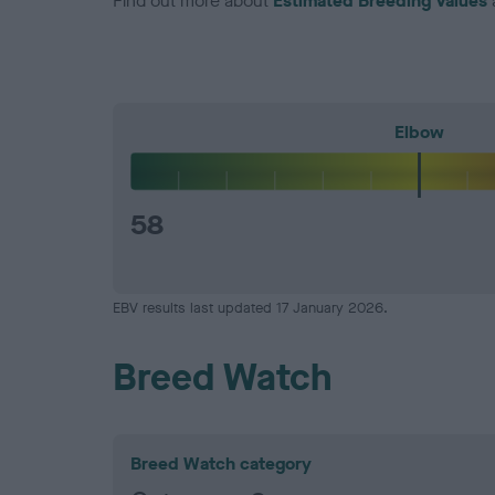
Find out more about
Estimated Breeding Values
Elbow
58
EBV results last updated 17 January 2026.
Breed Watch
Breed Watch category