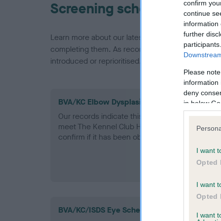
confirm you
Screening schemes
continue se
information 
further disc
Learn more about our latest health testing guidan
participants
completing them. As recommendations evolve over
Downstream 
introduced or reprioritised.
Please note
information 
deny consent
BVA/KC Elbow Dysplasia - No Record Held
in below Go
Our records indicate this health result is not r
meet The Kennel Club Health Standard. Please 
Persona
confirm if it has been obtained.
I want t
Opted 
I want t
Opted 
BVA/KC/ISDS Eye Scheme
I want 