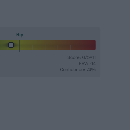
Hip
Score: 6/5=11
EBV: -14
Confidence: 74%