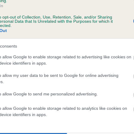
ing.
In
ars, 4 months
o opt-out of Collection, Use, Retention, Sale, and/or Sharing
ersonal Data that Is Unrelated with the Purposes for which it
lected.
Out
consents
o allow Google to enable storage related to advertising like cookies on
evice identifiers in apps.
o allow my user data to be sent to Google for online advertising
SLEY LASS is 10.7%
s.
te
to allow Google to send me personalized advertising.
o allow Google to enable storage related to analytics like cookies on
scription
evice identifiers in apps.