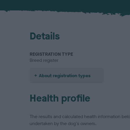
Details
REGISTRATION TYPE
Breed register
About registration types
Health profile
The results and calculated health information be
undertaken by the dog's owners.