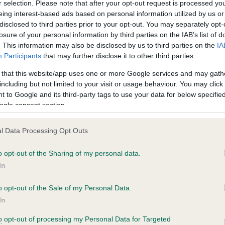
r selection. Please note that after your opt-out request is processed y
eing interest-based ads based on personal information utilized by us or
disclosed to third parties prior to your opt-out. You may separately opt-
losure of your personal information by third parties on the IAB’s list of
ce in our
Health Standard
. Some tests may be newly introduced f
. This information may also be disclosed by us to third parties on the
IA
 time with scientific evidence, some dogs may not yet fully me
Participants
that may further disclose it to other third parties.
 that this website/app uses one or more Google services and may gath
including but not limited to your visit or usage behaviour. You may click 
 to Google and its third-party tags to use your data for below specifi
BVA/KC Hip Dysplasia
ogle consent section.
ecorded on our system to
Left score: 6
contact the owner to
l Data Processing Opt Outs
Right score: 5
Total score: 11
o opt-out of the Sharing of my personal data.
In
Test performed on 16 March
o opt-out of the Sale of my Personal Data.
In
to opt-out of processing my Personal Data for Targeted