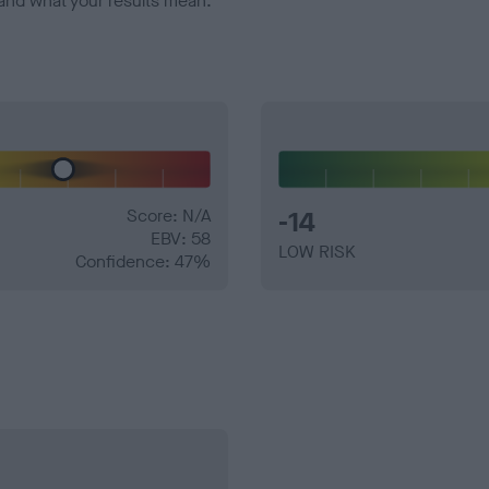
and what your results mean.
Score: N/A
-14
EBV: 58
LOW RISK
Confidence: 47%