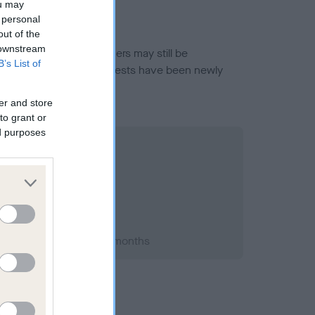
ou may
 personal
out of the
 downstream
or this breed, and owners may still be
B’s List of
et current guidance if tests have been newly
er and store
to grant or
ed purposes
 1995; aged 3 years, 9 months