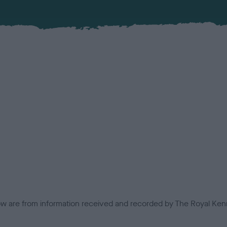
low are from information received and recorded by The Royal Kenn