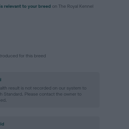
is relevant to your breed
on The Royal Kennel
troduced for this breed
d
alth result is not recorded on our system to
h Standard. Please contact the owner to
ned.
ld