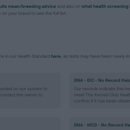
ults mean/breeding advice
and also on
what health screening 
on your breed to see the full list.
ce in our Health Standard
here
, as tests may have been newly in
DNA - EIC - No Record Hel
ecorded on our system to
Our records indicate this he
contact the owner to
meet The Kennel Club Healt
confirm if it has been obtai
DNA - MCD - No Record He