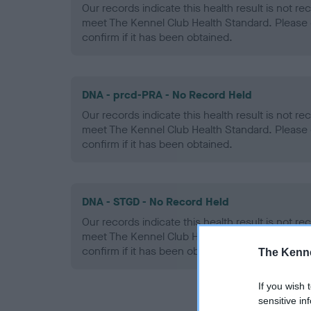
Our records indicate this health result is not r
meet The Kennel Club Health Standard. Please 
confirm if it has been obtained.
DNA - prcd-PRA - No Record Held
Our records indicate this health result is not r
meet The Kennel Club Health Standard. Please 
confirm if it has been obtained.
DNA - STGD - No Record Held
Our records indicate this health result is not r
meet The Kennel Club Health Standard. Please 
confirm if it has been obtained.
The Kenne
If you wish 
sensitive in