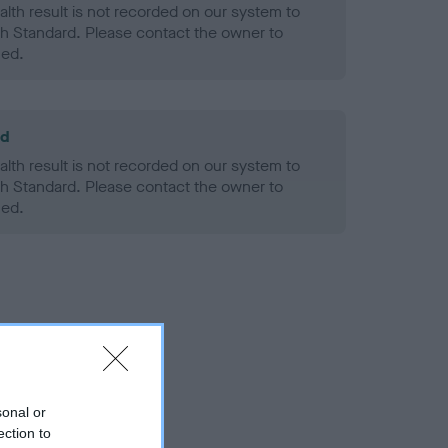
alth result is not recorded on our system to
h Standard. Please contact the owner to
ned.
ld
alth result is not recorded on our system to
h Standard. Please contact the owner to
ned.
sonal or
ection to