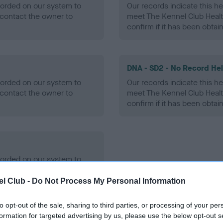
ecorded on our system to
Our records indicate this he
contact the owner to
meet The Kennel Club Healt
confirm if it has been obtai
DNA - SD2 - No Record He
ecorded on our system to
Our records indicate this he
contact the owner to
meet The Kennel Club Healt
confirm if it has been obtai
ecorded on our system to
contact the owner to
l Club -
Do Not Process My Personal Information
to opt-out of the sale, sharing to third parties, or processing of your per
formation for targeted advertising by us, please use the below opt-out s