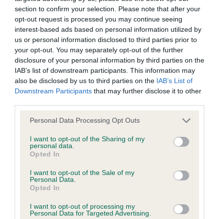
section to confirm your selection. Please note that after your
opt-out request is processed you may continue seeing
KC/DHUK IVDD Scheme - No Record Held
interest-based ads based on personal information utilized by
Our records indicate this health result is not recorded on
us or personal information disclosed to third parties prior to
our system to meet The Kennel Club Health Standard.
your opt-out. You may separately opt-out of the further
Please contact the owner to confirm if it has been
disclosure of your personal information by third parties on the
obtained.
IAB’s list of downstream participants. This information may
also be disclosed by us to third parties on the
IAB’s List of
Downstream Participants
that may further disclose it to other
third parties.
Inbreeding coefficient
Please note that this website/app uses one or more Google
Personal Data Processing Opt Outs
services and may gather and store information including but
not limited to your visit or usage behaviour. You may click to
I want to opt-out of the Sharing of my
Coefficient of Inbreeding (CoI)
personal data.
grant or deny consent to Google and its third-party tags to
Inbreeding coefficient for HARROPINE
Opted In
use your data for below specified purposes in below Google
CUSTARD CREME is 5.1%
consent section.
I want to opt-out of the Sale of my
Personal Data.
23 generations available of which 5 are complete
Opted In
Breed average CoI 4.8%
I want to opt-out of processing my
Personal Data for Targeted Advertising.