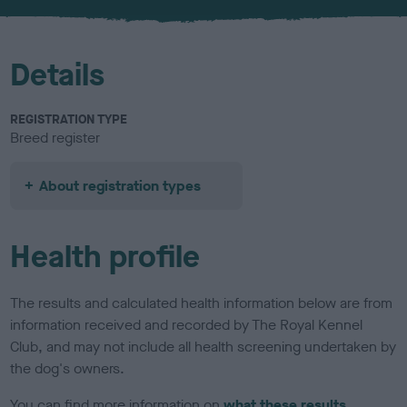
u
r
Details
REGISTRATION TYPE
Breed register
About registration types
Health profile
The results and calculated health information below are from
information received and recorded by The Royal Kennel
Club, and may not include all health screening undertaken by
the dog's owners.
You can find more information on
what these results