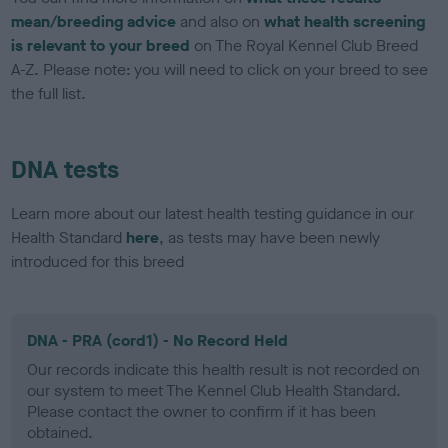
mean/breeding advice
and also on
what health screening
is relevant to your breed
on The Royal Kennel Club Breed
A-Z. Please note: you will need to click on your breed to see
the full list.
DNA tests
Learn more about our latest health testing guidance in our
Health Standard
here
, as tests may have been newly
introduced for this breed
DNA - PRA (cord1) - No Record Held
Our records indicate this health result is not recorded on
our system to meet The Kennel Club Health Standard.
Please contact the owner to confirm if it has been
obtained.