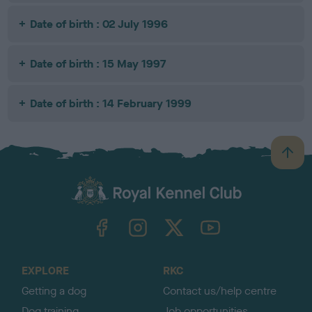
Date of birth : 02 July 1996
Date of birth : 15 May 1997
Date of birth : 14 February 1999
B
a
c
k
TheKennelClubUK on Facebook
TheKennelClubUK on Instagram
TheKennelClubUK on Twitter
TheKennelClubUK on YouTube
t
o
t
o
EXPLORE
RKC
p
Getting a dog
Contact us/help centre
Dog training
Job opportunities