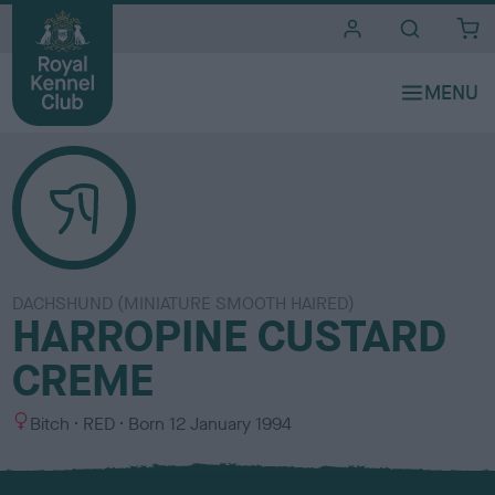
i
t
e
s
DACHSHUND (MINIATURE SMOOTH HAIRED)
HARROPINE CUSTARD
CREME
S
C
Bitch
RED
Born
12 January 1994
e
o
x
l
o