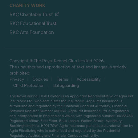
CHARITY WORK
RKC Charitable Trust
RKC Educational Trust
RKC Arts Foundation
Copyright © The Royal Kennel Club Limited 2026.
The unauthorised reproduction of text and images is strictly
prohibited.
Privacy
Cookies
Terms
Accessibility
Child Protection
Safeguarding
The Royal Kennel Club Limited is an Appointed Representative of Agria Pet
Insurance Ltd, who administer the insurance. Agria Pet Insurance is
authorised and regulated by the Financial Conduct Authority, Financial
Services Register Number 496160. Agria Pet Insurance Ltd is registered
and incorporated in England and Wales with registered number 04258783.
Registered office: First Floor, Blue Leanie, Walton Street, Aylesbury,
Buckinghamshire, HP21 7QW. Agria insurance policies are underwritten by
Agria Försäkring who is authorised and regulated by the Prudential
Regulatory Authority and Financial Conduct Authority.