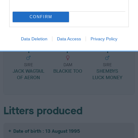
CONFIRM
SIRE
DAM
IFAN'S BABY
SHEMBYS SILVER
Data Deletion
Data Access
Privacy Policy
SIRE
DAM
SIRE
JACK WAGTAIL
BLACKIE TOO
SHEMBYS
OF AERON
LUCK MONEY
Litters produced
Date of birth : 13 August 1995