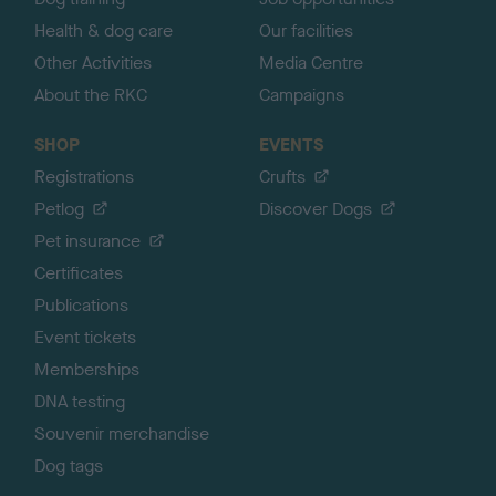
Health & dog care
Our facilities
Other Activities
Media Centre
About the RKC
Campaigns
SHOP
EVENTS
Registrations
Crufts
Petlog
Discover Dogs
Pet insurance
Certificates
Publications
Event tickets
Memberships
DNA testing
Souvenir merchandise
Dog tags