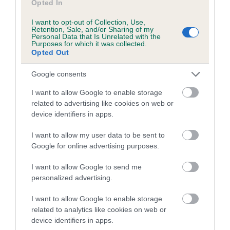
Opted In
COI Description
I want to opt-out of Collection, Use,
Retention, Sale, and/or Sharing of my
Personal Data that Is Unrelated with the
Purposes for which it was collected.
Breed Watch
Opted Out
Google consents
Breed Watch category
I want to allow Google to enable storage
Category 2
related to advertising like cookies on web or
device identifiers in apps.
FULL DETAILS
I want to allow my user data to be sent to
Google for online advertising purposes.
Pedigree
I want to allow Google to send me
personalized advertising.
I want to allow Google to enable storage
DAM
related to analytics like cookies on web or
HARROPINE CUSTARD CREME
device identifiers in apps.