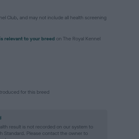
el Club, and may not include all health screening
is relevant to your breed
on The Royal Kennel
troduced for this breed
d
alth result is not recorded on our system to
h Standard. Please contact the owner to