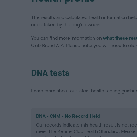
The results and calculated health information be
undertaken by the dog's owners.
You can find more information on
what these res
Club Breed A-Z. Please note: you will need to click 
DNA tests
Learn more about our latest health testing guidan
DNA - CNM - No Record Held
Our records indicate this health result is not r
meet The Kennel Club Health Standard. Please 