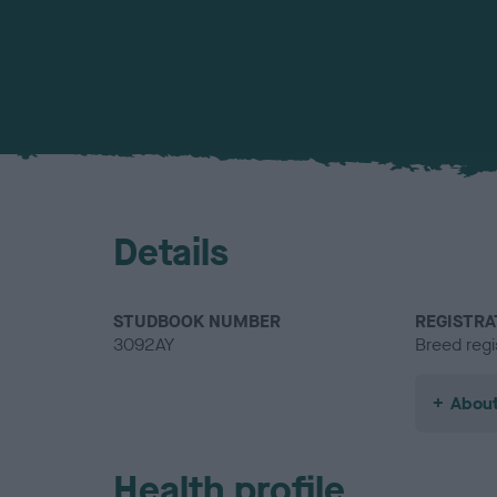
Details
STUDBOOK NUMBER
REGISTRA
3092AY
Breed regi
About
Health profile