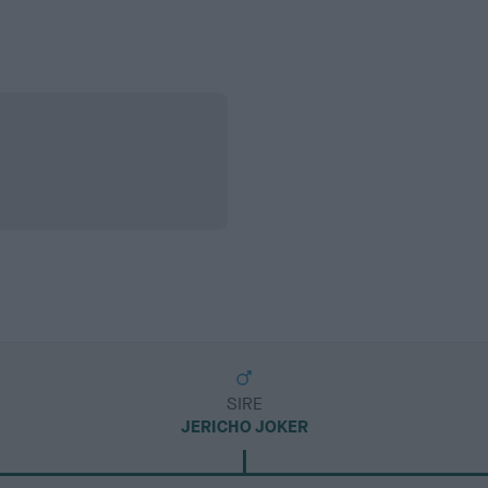
SIRE
JERICHO JOKER