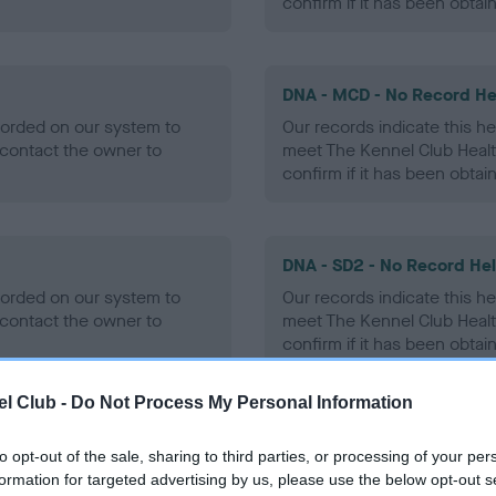
confirm if it has been obtai
DNA - MCD - No Record He
ecorded on our system to
Our records indicate this he
contact the owner to
meet The Kennel Club Healt
confirm if it has been obtai
DNA - SD2 - No Record He
ecorded on our system to
Our records indicate this he
contact the owner to
meet The Kennel Club Healt
confirm if it has been obtai
l Club -
Do Not Process My Personal Information
to opt-out of the sale, sharing to third parties, or processing of your per
ecorded on our system to
formation for targeted advertising by us, please use the below opt-out s
contact the owner to