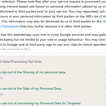
r selection. Please note that after your opt-out request is processed y
eing interest-based ads based on personal information utilized by us or
disclosed to third parties prior to your opt-out. You may separately opt-
losure of your personal information by third parties on the IAB’s list of
. This information may also be disclosed by us to third parties on the
IA
Participants
that may further disclose it to other third parties.
 that this website/app uses one or more Google services and may gath
including but not limited to your visit or usage behaviour. You may click 
ce in our
Health Standard
. Some tests may be newly introduced f
 to Google and its third-party tags to use your data for below specifi
 time with scientific evidence, some dogs may not yet fully me
ogle consent section.
l Data Processing Opt Outs
o opt-out of the Sharing of my personal data.
BVA/KC Hip Dysplasia - No
In
ecorded on our system to
Our records indicate this he
contact the owner to
meet The Kennel Club Healt
o opt-out of the Sale of my Personal Data.
confirm if it has been obtai
In
to opt-out of processing my Personal Data for Targeted