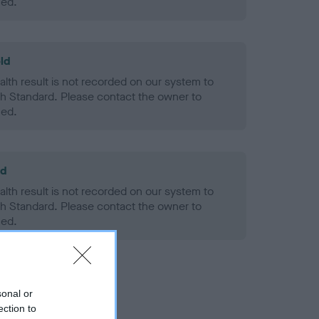
ned.
ld
alth result is not recorded on our system to
h Standard. Please contact the owner to
ned.
ld
alth result is not recorded on our system to
h Standard. Please contact the owner to
ned.
sonal or
ection to