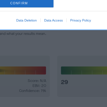
veloping hip/elbow dysplasia, but the overall health of the dog's 
CONFIRM
e dogs that that have an EBV which is lower than average (i.e. 
Data Deletion
Data Access
Privacy Policy
and what your results mean.
Score: N/A
29
EBV: 20
Confidence: 1%