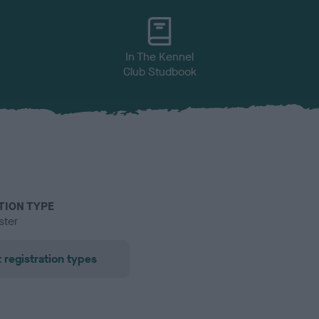
In The Kennel
Club Studbook
TION TYPE
ster
 registration types