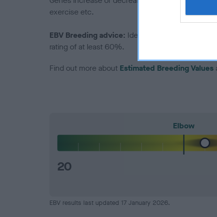
Genes increase or decrease the chances of a dog de
exercise etc.
EBV Breeding advice:
Ideally breeders should us
rating of at least 60%.
Find out more about
Estimated Breeding Values
Elbow
20
EBV results last updated 17 January 2026.