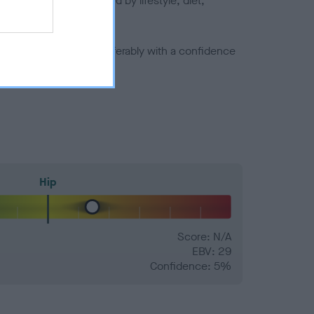
joints is also affected by lifestyle, diet,
a minus number) and preferably with a confidence
Hip
Score: N/A
EBV: 29
Confidence: 5%