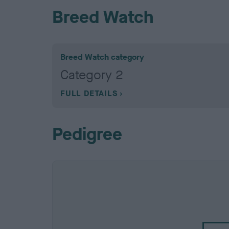
Breed Watch
Breed Watch category
Category 2
FULL DETAILS
Pedigree