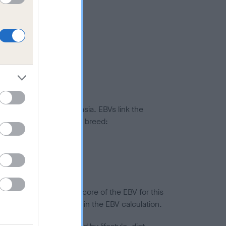
ted to hip/elbow dysplasia. EBVs link the
pares to the rest of the breed:
splasia
in a lower confidence score of the EBV for this
efore are not included in the EBV calculation.