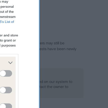
ou may
 personal
out of the
 downstream
B’s List of
er and store
to grant or
or this breed, and owners may still be
ed purposes
et current guidance if tests have been newly
 Record Held
alth result is not recorded on our system to
h Standard. Please contact the owner to
ned.