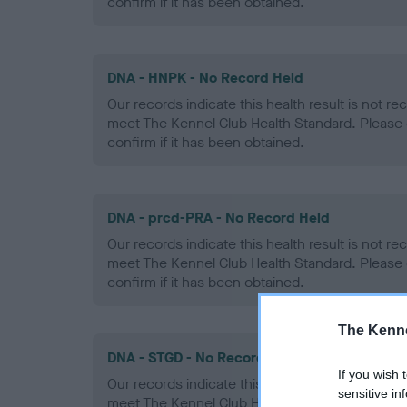
confirm if it has been obtained.
DNA - HNPK - No Record Held
Our records indicate this health result is not r
meet The Kennel Club Health Standard. Please 
confirm if it has been obtained.
DNA - prcd-PRA - No Record Held
Our records indicate this health result is not r
meet The Kennel Club Health Standard. Please 
confirm if it has been obtained.
The Kenne
DNA - STGD - No Record Held
If you wish 
Our records indicate this health result is not r
sensitive in
meet The Kennel Club Health Standard. Please 