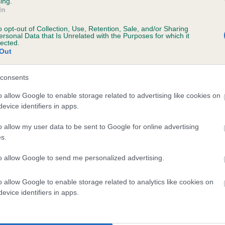
ing.
In
ecorded on our system to
o opt-out of Collection, Use, Retention, Sale, and/or Sharing
contact the owner to
ersonal Data that Is Unrelated with the Purposes for which it
lected.
Out
consents
 (EBVs)
o allow Google to enable storage related to advertising like cookies on
evice identifiers in apps.
her a dog is more or less likely to have, and pass on genes, rela
e BVA/KC health schemes.
They tell us how the individual dog com
o allow my user data to be sent to Google for online advertising
s.
a lower than average risk of having genes linked to hip/elbow dy
to allow Google to send me personalized advertising.
d), the higher the risk
sed to calculate the EBV
o allow Google to enable storage related to analytics like cookies on
een tested under the BVA/KC Schemes. This is typically reflected 
evice identifiers in apps.
emes do not contribute to The Royal Kennel Club dataset and ther