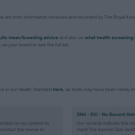
low are from information received and recorded by The Royal Kenn
ults mean/breeding advice
and also on
what health screening 
on your breed to see the full list.
ce in our Health Standard
here
, as tests may have been newly in
DNA - EIC - No Record Hel
ecorded on our system to
Our records indicate this he
contact the owner to
meet The Kennel Club Healt