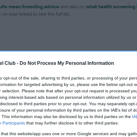
ults mean/breeding advice
and also on
what health screening 
on your breed to see the full list.
ce in our
Health Standard
. Some tests may be newly introduced f
l Club -
Do Not Process My Personal Information
 time with scientific evidence, some dogs may not yet fully me
to opt-out of the sale, sharing to third parties, or processing of your per
formation for targeted advertising by us, please use the below opt-out s
r selection. Please note that after your opt-out request is processed y
eing interest-based ads based on personal information utilized by us or
BVA/KC Hip Dysplasia - No
disclosed to third parties prior to your opt-out. You may separately opt-
ecorded on our system to
Our records indicate this he
losure of your personal information by third parties on the IAB’s list of
contact the owner to
meet The Kennel Club Healt
. This information may also be disclosed by us to third parties on the
IA
confirm if it has been obtai
Participants
that may further disclose it to other third parties.
 that this website/app uses one or more Google services and may gath