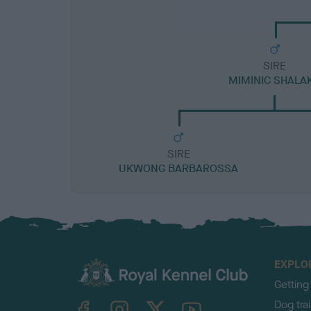
SIRE
MIMINIC SHALA
SIRE
UKWONG BARBAROSSA
EXPLO
Getting
TheKennelClubUK on Facebook
TheKennelClubUK on Instagram
TheKennelClubUK on Twitter
TheKennelClubUK on YouTube
Dog tra