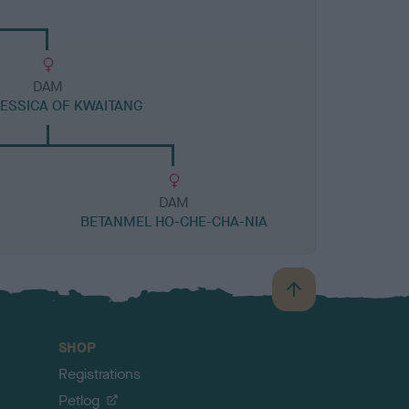
DAM
JESSICA OF KWAITANG
DAM
BETANMEL HO-CHE-CHA-NIA
B
a
c
SHOP
k
Registrations
t
o
Petlog