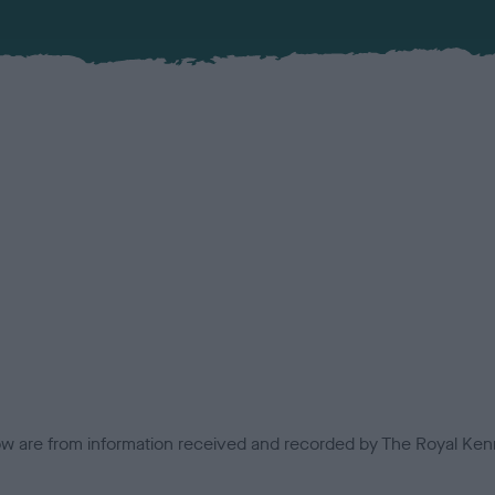
low are from information received and recorded by The Royal Kenn