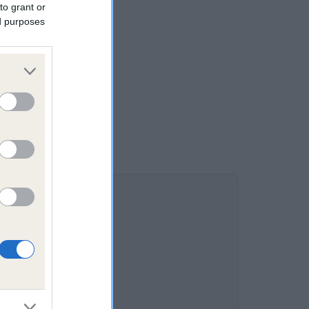
to grant or
ed purposes