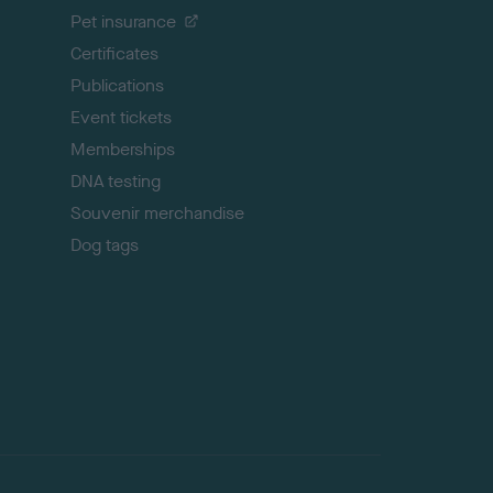
t
Pet insurance
o
p
Certificates
Publications
Event tickets
Memberships
DNA testing
Souvenir merchandise
Dog tags