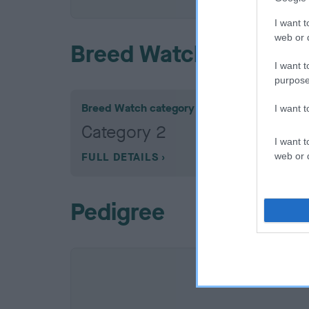
I want t
web or d
Breed Watch
I want t
purpose
Breed Watch category
I want 
Category 2
I want t
FULL DETAILS
web or d
Pedigree