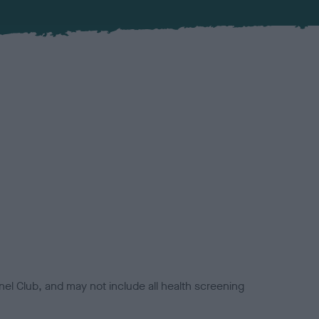
el Club, and may not include all health screening