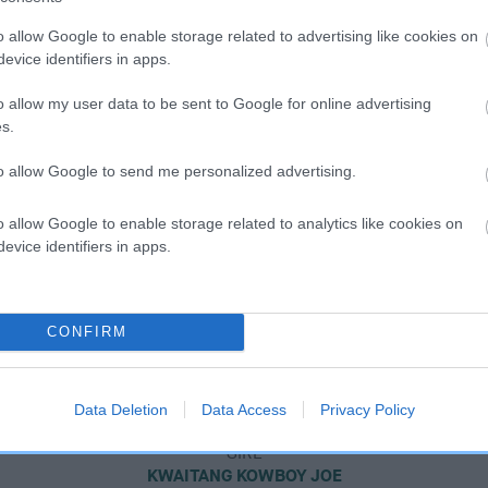
o allow Google to enable storage related to advertising like cookies on
evice identifiers in apps.
o allow my user data to be sent to Google for online advertising
s.
to allow Google to send me personalized advertising.
o allow Google to enable storage related to analytics like cookies on
evice identifiers in apps.
CONFIRM
Data Deletion
Data Access
Privacy Policy
SIRE
KWAITANG KOWBOY JOE