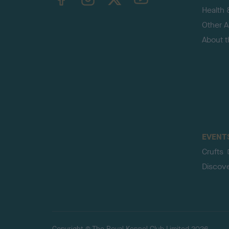
Health 
Other Ac
About 
EVENT
Crufts
Discov
Copyright © The Royal Kennel Club Limited 2026.