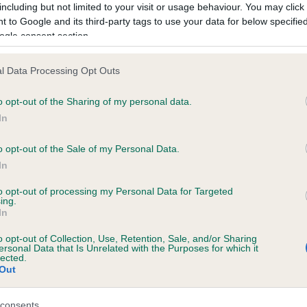
including but not limited to your visit or usage behaviour. You may click 
 to Google and its third-party tags to use your data for below specifi
ogle consent section.
ecorded on our system to
contact the owner to
l Data Processing Opt Outs
o opt-out of the Sharing of my personal data.
In
o opt-out of the Sale of my Personal Data.
In
to opt-out of processing my Personal Data for Targeted
ing.
KWAITANG KOWBOY JOE is 0.6%
In
ete
o opt-out of Collection, Use, Retention, Sale, and/or Sharing
ersonal Data that Is Unrelated with the Purposes for which it
lected.
Out
scription
consents