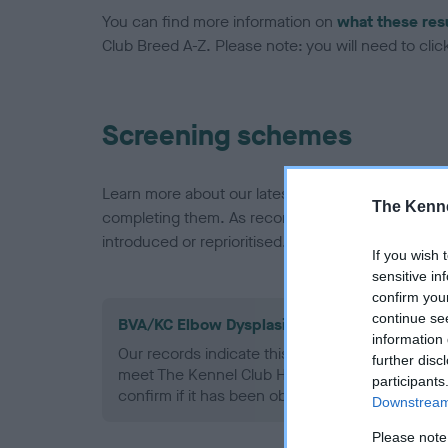
You can find more information on
what these res
Club Breed A-Z. Please note: you will need to click 
Screening schemes
Learn more about our latest health testing guidan
The Kenne
completing them. As recommendations evolve over
introduced or reprioritised.
If you wish 
sensitive in
confirm you
continue se
BVA/KC Elbow Dysplasia - No Record Held
information 
Our records indicate this health result is not r
further disc
meet The Kennel Club Health Standard. Please 
participants
confirm if it has been obtained.
Downstream 
Please note