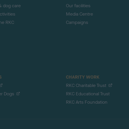
& dog care
Our facilities
tivities
Media Centre
the RKC
Campaigns
S
CHARITY WORK
RKC Charitable Trust
er Dogs
RKC Educational Trust
RKC Arts Foundation