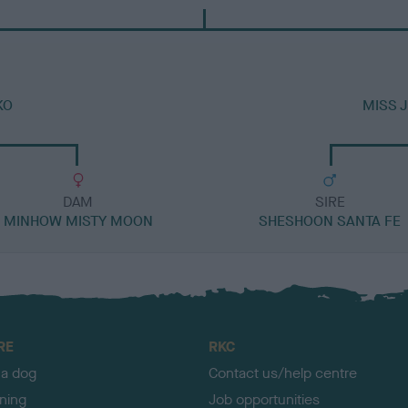
KO
MISS 
DAM
SIRE
MINHOW MISTY MOON
SHESHOON SANTA FE
RE
RKC
 a dog
Contact us/help centre
ining
Job opportunities