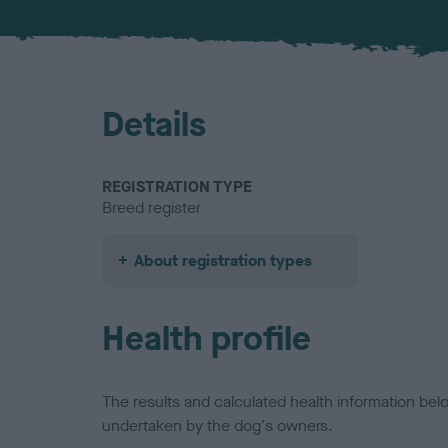
Details
REGISTRATION TYPE
Breed register
About registration types
Health profile
The results and calculated health information be
undertaken by the dog's owners.