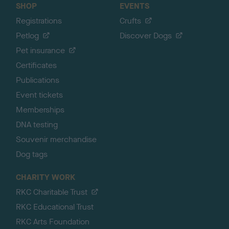
SHOP
EVENTS
Registrations
Crufts
Petlog
Discover Dogs
Pet insurance
Certificates
Publications
Event tickets
Memberships
DNA testing
Souvenir merchandise
Dog tags
CHARITY WORK
RKC Charitable Trust
RKC Educational Trust
RKC Arts Foundation