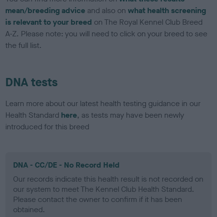
mean/breeding advice
and also on
what health screening
is relevant to your breed
on The Royal Kennel Club Breed
A-Z. Please note: you will need to click on your breed to see
the full list.
DNA tests
Learn more about our latest health testing guidance in our
Health Standard
here
, as tests may have been newly
introduced for this breed
DNA - CC/DE - No Record Held
Our records indicate this health result is not recorded on
our system to meet The Kennel Club Health Standard.
Please contact the owner to confirm if it has been
obtained.