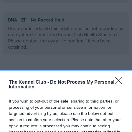
DNA - EF - No Record Held
Our records indicate this health result is not recorded on
our system to meet The Kennel Club Health Standard.
Please contact the owner to confirm if it has been
obtained.
Screening schemes
The Kennel Club -
Do Not Process My Personal
Learn more about our latest health testing guidance in
Information
our
Health Standard
. Some tests may be newly introduced
for this breed, and owners may still be completing them. As
If you wish to opt-out of the sale, sharing to third parties, or
recommendations evolve over time with scientific evidence,
processing of your personal or sensitive information for
targeted advertising by us, please use the below opt-out
some dogs may not yet fully meet current guidance if tests
section to confirm your selection. Please note that after your
have been newly introduced or reprioritised.
opt-out request is processed you may continue seeing