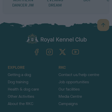
DANCER JW
DREAM
B
a
c
k
TheKennelClubUK on Facebook
TheKennelClubUK on Instagram
TheKennelClubUK on Twitter
TheKennelClubUK on YouTube
t
o
t
o
EXPLORE
RKC
p
Getting a dog
Contact us/help centre
Dog training
Job opportunities
Health & dog care
Our facilities
Other Activities
Media Centre
About the RKC
Campaigns