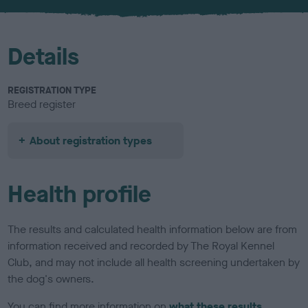
u
r
Details
REGISTRATION TYPE
Breed register
About registration types
Health profile
The results and calculated health information below are from
information received and recorded by The Royal Kennel
Club, and may not include all health screening undertaken by
the dog's owners.
You can find more information on
what these results