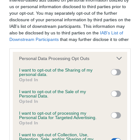
interest-based ads based on personal information utilized by
us or personal information disclosed to third parties prior to
BVA/KC/ISDS Eye Scheme - No Record Held
your opt-out. You may separately opt-out of the further
disclosure of your personal information by third parties on the
Our records indicate this health result is not recorded on
IAB’s list of downstream participants. This information may
our system to meet The Kennel Club Health Standard.
also be disclosed by us to third parties on the
IAB’s List of
Please contact the owner to confirm if it has been
Downstream Participants
that may further disclose it to other
obtained.
third parties.
Please note that this website/app uses one or more Google
Personal Data Processing Opt Outs
services and may gather and store information including but
KC/VCS Cavalier King Charles Spaniel Heart Scheme -
not limited to your visit or usage behaviour. You may click to
I want to opt-out of the Sharing of my
No Record Held
personal data.
grant or deny consent to Google and its third-party tags to
Opted In
use your data for below specified purposes in below Google
Our records indicate this health result is not recorded on
consent section.
our system to meet The Kennel Club Health Standard.
I want to opt-out of the Sale of my
Personal Data.
Please contact the owner to confirm if it has been
Opted In
obtained.
I want to opt-out of processing my
Personal Data for Targeted Advertising.
Opted In
Inbreeding coefficient
I want to opt-out of Collection, Use,
Retention, Sale, and/or Sharing of my