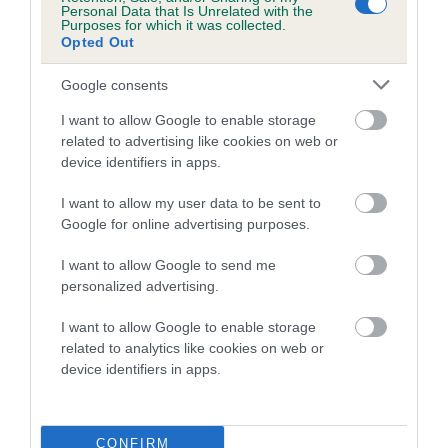
Personal Data that Is Unrelated with the
Purposes for which it was collected.
Coefficient of Inbreeding (CoI)
Opted Out
Inbreeding coefficient for WANDRIS
Google consents
WHISTLEBLOWER is 5.3%
I want to allow Google to enable storage
21 generations available of which 9 are complete
related to advertising like cookies on web or
Breed average CoI 5.2%
device identifiers in apps.
COI Description
I want to allow my user data to be sent to
Google for online advertising purposes.
I want to allow Google to send me
Breed Watch
personalized advertising.
I want to allow Google to enable storage
related to analytics like cookies on web or
Breed Watch category
device identifiers in apps.
Category 2
FULL DETAILS
CONFIRM