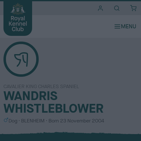
i
t
e
s
CAVALIER KING CHARLES SPANIEL
WANDRIS
WHISTLEBLOWER
S
C
Dog
BLENHEIM
Born
23 November 2004
e
o
x
l
o