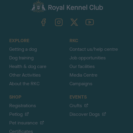
c
k
TheKennelClubUK on Facebook
TheKennelClubUK on Instagram
TheKennelClubUK on Twitter
TheKennelClubUK on YouTube
t
o
t
o
EXPLORE
RKC
p
Getting a dog
Contact us/help centre
Dog training
Job opportunities
Health & dog care
Our facilities
Other Activities
Media Centre
About the RKC
Campaigns
SHOP
EVENTS
Registrations
Crufts
Petlog
Discover Dogs
Pet insurance
Certificates