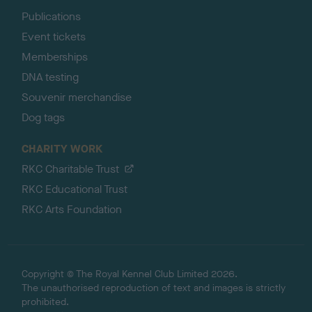
Publications
Event tickets
Memberships
DNA testing
Souvenir merchandise
Dog tags
CHARITY WORK
RKC Charitable Trust
RKC Educational Trust
RKC Arts Foundation
Copyright © The Royal Kennel Club Limited 2026.
The unauthorised reproduction of text and images is strictly
prohibited.