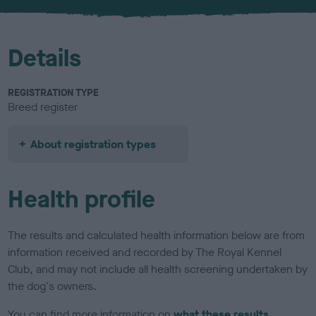
u
r
Details
REGISTRATION TYPE
Breed register
About registration types
Health profile
The results and calculated health information below are from
information received and recorded by The Royal Kennel
Club, and may not include all health screening undertaken by
the dog's owners.
You can find more information on
what these results