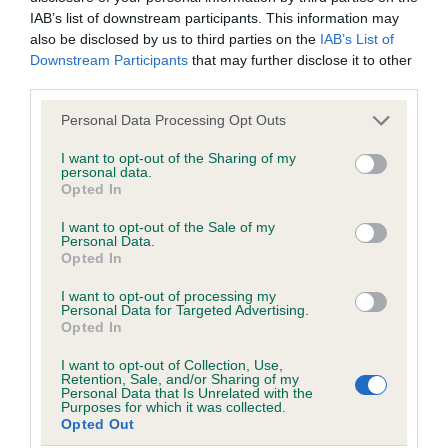
IAB’s list of downstream participants. This information may
also be disclosed by us to third parties on the
IAB’s List of
Downstream Participants
that may further disclose it to other
Inbreeding coefficient
third parties.
Please note that this website/app uses one or more Google
Personal Data Processing Opt Outs
Coefficient of Inbreeding (CoI)
services and may gather and store information including but
not limited to your visit or usage behaviour. You may click to
I want to opt-out of the Sharing of my
Inbreeding coefficient for WEATHERTOP LA
personal data.
grant or deny consent to Google and its third-party tags to
Opted In
NINA (IMP USA) is 3.2%
use your data for below specified purposes in below Google
consent section.
19 generations available of which 4 are complete
I want to opt-out of the Sale of my
Personal Data.
Breed average CoI 6.5%
Opted In
I want to opt-out of processing my
COI Description
Personal Data for Targeted Advertising.
Opted In
I want to opt-out of Collection, Use,
Retention, Sale, and/or Sharing of my
Personal Data that Is Unrelated with the
Estimated Breeding Values (EBVs)
Purposes for which it was collected.
Opted Out
Our estimated breeding values (EBVs) predict whether a dog