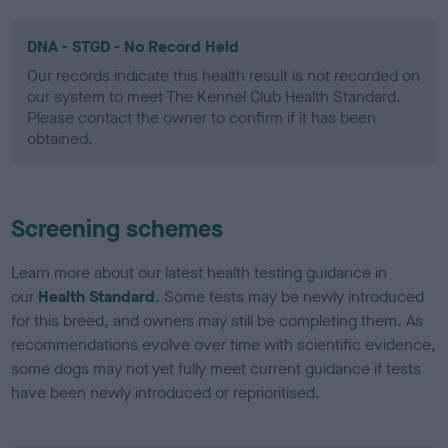
DNA - STGD - No Record Held
Our records indicate this health result is not recorded on
our system to meet The Kennel Club Health Standard.
Please contact the owner to confirm if it has been
obtained.
Screening schemes
Learn more about our latest health testing guidance in
our
Health Standard
. Some tests may be newly introduced
for this breed, and owners may still be completing them. As
recommendations evolve over time with scientific evidence,
some dogs may not yet fully meet current guidance if tests
have been newly introduced or reprioritised.