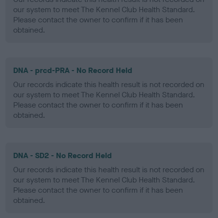
our system to meet The Kennel Club Health Standard.
Please contact the owner to confirm if it has been
obtained.
DNA - prcd-PRA - No Record Held
Our records indicate this health result is not recorded on
our system to meet The Kennel Club Health Standard.
Please contact the owner to confirm if it has been
obtained.
DNA - SD2 - No Record Held
Our records indicate this health result is not recorded on
our system to meet The Kennel Club Health Standard.
Please contact the owner to confirm if it has been
obtained.