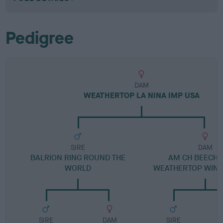
Pedigree
DAM
WEATHERTOP LA NINA IMP USA
SIRE
DAM
BALRION RING ROUND THE
AM CH BEECH
WORLD
WEATHERTOP WIND
SIRE
DAM
SIRE