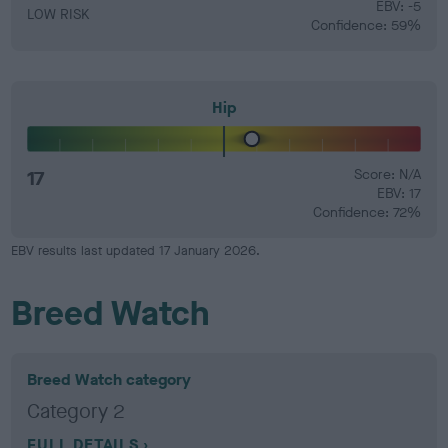
EBV: -5
LOW RISK
Confidence: 59%
Hip
17
Score: N/A
EBV: 17
Confidence: 72%
EBV results last updated 17 January 2026.
Breed Watch
Breed Watch category
Category 2
FULL DETAILS