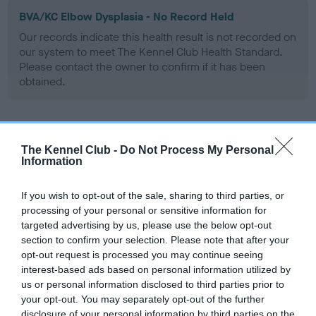
BVA/KC Elbow Dysplasia - No Record Held
Our records indicate this health result is not recorded on
our system to meet The Kennel Club Health Standard.
Please contact the owner to confirm if it has been
obtained.
BVA/KC Hip Dysplasia - No Record Held
The Kennel Club -
Do Not Process My Personal
Our records indicate this health result is not recorded on
Information
our system to meet The Kennel Club Health Standard.
Please contact the owner to confirm if it has been
If you wish to opt-out of the sale, sharing to third parties, or
obtained.
processing of your personal or sensitive information for
targeted advertising by us, please use the below opt-out
section to confirm your selection. Please note that after your
opt-out request is processed you may continue seeing
BVA/KC/ISDS Eye Scheme
interest-based ads based on personal information utilized by
Unaffected
us or personal information disclosed to third parties prior to
your opt-out. You may separately opt-out of the further
Test performed on 06 August 2006; aged 7 years, 2 months
disclosure of your personal information by third parties on the