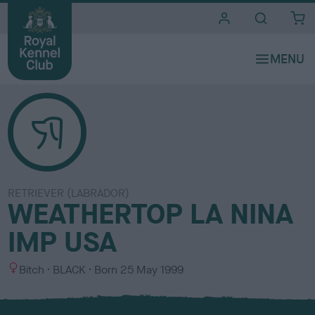
i
t
e
s
RETRIEVER (LABRADOR)
WEATHERTOP LA NINA
IMP USA
S
C
Bitch
BLACK
Born
25 May 1999
e
o
x
l
o