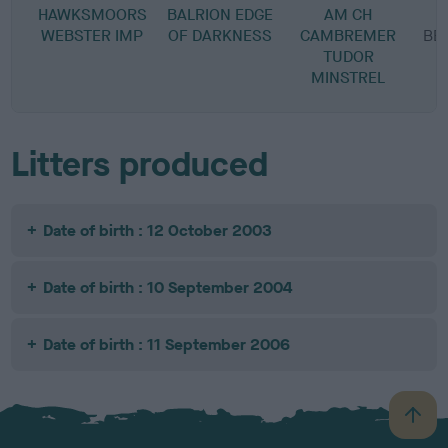
HAWKSMOORS
BALRION EDGE
AM CH
WEBSTER IMP
OF DARKNESS
CAMBREMER
BE
TUDOR
MINSTREL
Litters produced
Date of birth : 12 October 2003
Date of birth : 10 September 2004
Date of birth : 11 September 2006
B
a