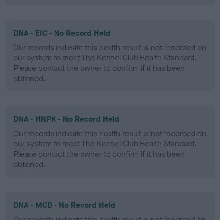
DNA - EIC - No Record Held
Our records indicate this health result is not recorded on
our system to meet The Kennel Club Health Standard.
Please contact the owner to confirm if it has been
obtained.
DNA - HNPK - No Record Held
Our records indicate this health result is not recorded on
our system to meet The Kennel Club Health Standard.
Please contact the owner to confirm if it has been
obtained.
DNA - MCD - No Record Held
Our records indicate this health result is not recorded on