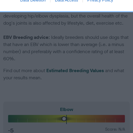
Genes increase or decrease the chances of a dog
developing hip/elbow dysplasia, but the overall health of the
dog's joints is also affected by lifestyle, diet, exercise etc.
EBV Breeding advice:
Ideally breeders should use dogs that
that have an EBV which is lower than average (i.e. a minus
number) and preferably with a confidence rating of at least
60%.
Find out more about
Estimated Breeding Values
and what
your results mean.
Elbow
-5
Score: N/A