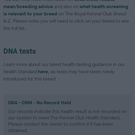
mean/breeding advice
and also on
what health screening
is relevant to your breed
on The Royal Kennel Club Breed
A-Z. Please note: you will need to click on your breed to see
the full list.
DNA tests
Learn more about our latest health testing guidance in our
Health Standard
here
, as tests may have been newly
introduced for this breed
DNA - CNM - No Record Held
Our records indicate this health result is not recorded on
our system to meet The Kennel Club Health Standard.
Please contact the owner to confirm if it has been
obtained.