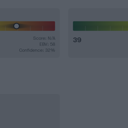
Score: N/A
39
EBV: 58
Confidence: 32%