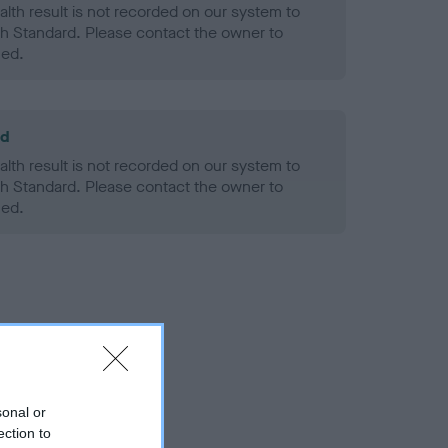
alth result is not recorded on our system to
h Standard. Please contact the owner to
ned.
ld
alth result is not recorded on our system to
h Standard. Please contact the owner to
ned.
sonal or
ection to