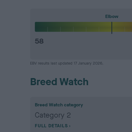
Elbow
58
EBV results last updated 17 January 2026.
Breed Watch
Breed Watch category
Category 2
FULL DETAILS