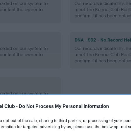
ecorded on our system to
Our records indicate this he
contact the owner to
meet The Kennel Club Healt
confirm if it has been obtai
DNA - SD2 - No Record He
ecorded on our system to
Our records indicate this he
contact the owner to
meet The Kennel Club Healt
confirm if it has been obtai
ecorded on our system to
contact the owner to
l Club -
Do Not Process My Personal Information
to opt-out of the sale, sharing to third parties, or processing of your per
formation for targeted advertising by us, please use the below opt-out s