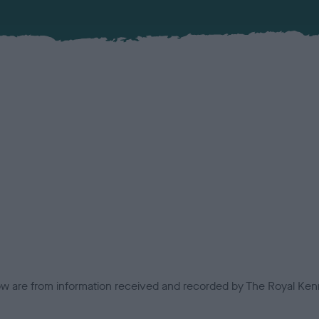
low are from information received and recorded by The Royal Kenn