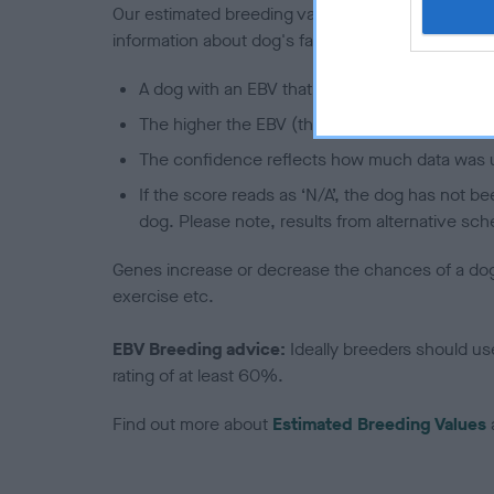
Our estimated breeding values (EBVs) predict whet
information about dog's family with data from th
A dog with an EBV that is a minus number has 
The higher the EBV (the further towards the re
The confidence reflects how much data was u
If the score reads as ‘N/A’, the dog has not b
dog. Please note, results from alternative sch
Genes increase or decrease the chances of a dog de
exercise etc.
EBV Breeding advice:
Ideally breeders should us
rating of at least 60%.
Find out more about
Estimated Breeding Values