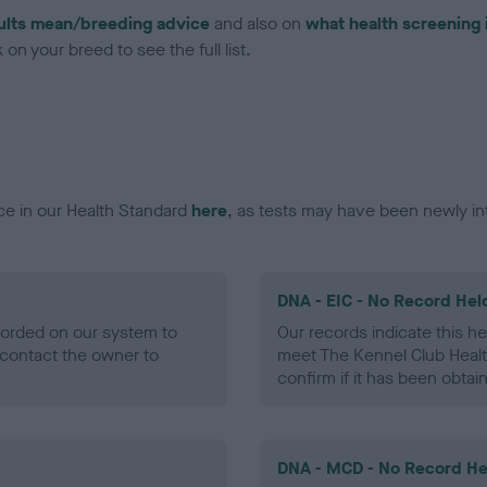
ults mean/breeding advice
and also on
what health screening 
on your breed to see the full list.
ce in our Health Standard
here
, as tests may have been newly in
DNA - EIC - No Record Hel
ecorded on our system to
Our records indicate this he
contact the owner to
meet The Kennel Club Healt
confirm if it has been obtai
DNA - MCD - No Record He