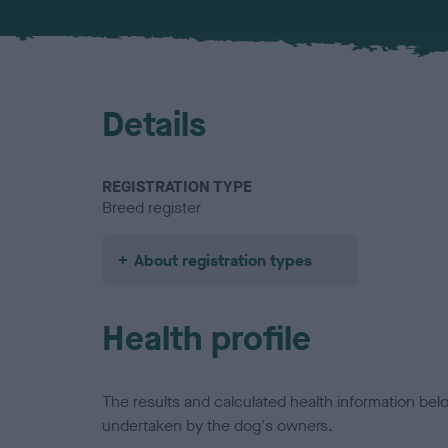
Details
REGISTRATION TYPE
Breed register
About registration types
Health profile
The results and calculated health information be
undertaken by the dog's owners.