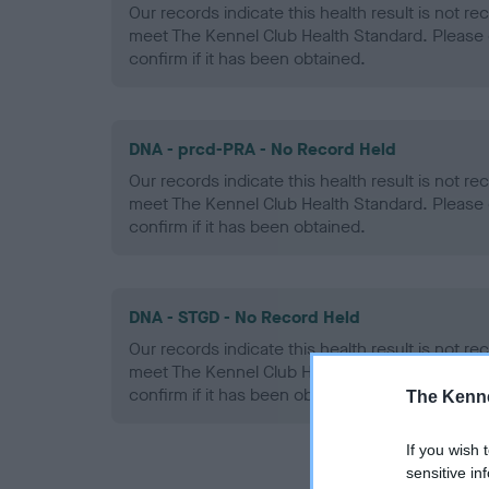
Our records indicate this health result is not r
meet The Kennel Club Health Standard. Please 
confirm if it has been obtained.
DNA - prcd-PRA - No Record Held
Our records indicate this health result is not r
meet The Kennel Club Health Standard. Please 
confirm if it has been obtained.
DNA - STGD - No Record Held
Our records indicate this health result is not r
meet The Kennel Club Health Standard. Please 
confirm if it has been obtained.
The Kenne
If you wish 
sensitive in