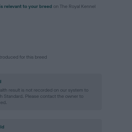
is relevant to your breed
on The Royal Kennel
troduced for this breed
d
alth result is not recorded on our system to
h Standard. Please contact the owner to
ned.
ld