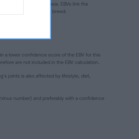
ted to hip/elbow dysplasia. EBVs link the
pares to the rest of the breed:
splasia
in a lower confidence score of the EBV for this
efore are not included in the EBV calculation.
joints is also affected by lifestyle, diet,
a minus number) and preferably with a confidence