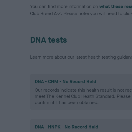
You can find more information on
what these res
Club Breed A-Z. Please note: you will need to click 
DNA tests
Learn more about our latest health testing guidan
DNA - CNM - No Record Held
Our records indicate this health result is not r
meet The Kennel Club Health Standard. Please 
confirm if it has been obtained.
DNA - HNPK - No Record Held