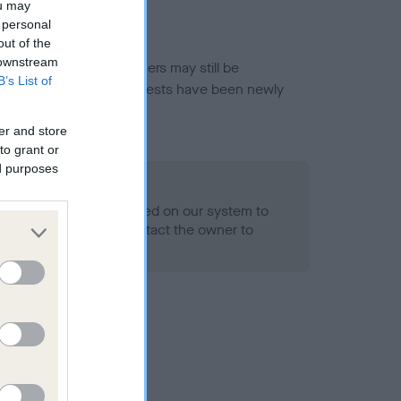
ou may
 personal
out of the
 downstream
or this breed, and owners may still be
B’s List of
et current guidance if tests have been newly
er and store
to grant or
ed purposes
 Record Held
alth result is not recorded on our system to
h Standard. Please contact the owner to
ned.