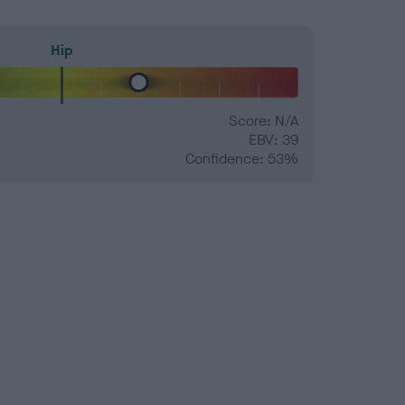
Hip
Score: N/A
EBV: 39
Confidence: 53%