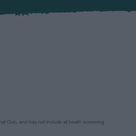
el Club, and may not include all health screening