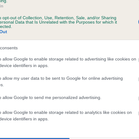
ing.
In
o opt-out of Collection, Use, Retention, Sale, and/or Sharing
ersonal Data that Is Unrelated with the Purposes for which it
lected.
Out
consents
RYSTAL MAISIE is 0.1%
o allow Google to enable storage related to advertising like cookies on
evice identifiers in apps.
te
o allow my user data to be sent to Google for online advertising
s.
scription
to allow Google to send me personalized advertising.
o allow Google to enable storage related to analytics like cookies on
evice identifiers in apps.
 (EBVs)