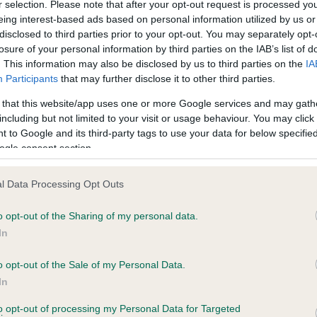
r selection. Please note that after your opt-out request is processed y
eing interest-based ads based on personal information utilized by us or
disclosed to third parties prior to your opt-out. You may separately opt-
losure of your personal information by third parties on the IAB’s list of
ce in our
Health Standard
. Some tests may be newly introduced f
. This information may also be disclosed by us to third parties on the
IA
 time with scientific evidence, some dogs may not yet fully me
Participants
that may further disclose it to other third parties.
 that this website/app uses one or more Google services and may gath
including but not limited to your visit or usage behaviour. You may click 
 to Google and its third-party tags to use your data for below specifi
BVA/KC Hip Dysplasia - No
ogle consent section.
ecorded on our system to
Our records indicate this he
contact the owner to
meet The Kennel Club Healt
l Data Processing Opt Outs
confirm if it has been obtai
o opt-out of the Sharing of my personal data.
In
o opt-out of the Sale of my Personal Data.
ecorded on our system to
In
contact the owner to
to opt-out of processing my Personal Data for Targeted