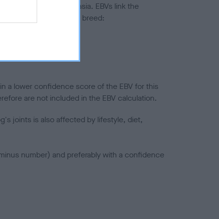
ted to hip/elbow dysplasia. EBVs link the
pares to the rest of the breed:
splasia
in a lower confidence score of the EBV for this
efore are not included in the EBV calculation.
joints is also affected by lifestyle, diet,
a minus number) and preferably with a confidence