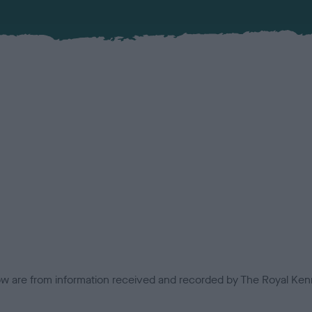
low are from information received and recorded by The Royal Kenn