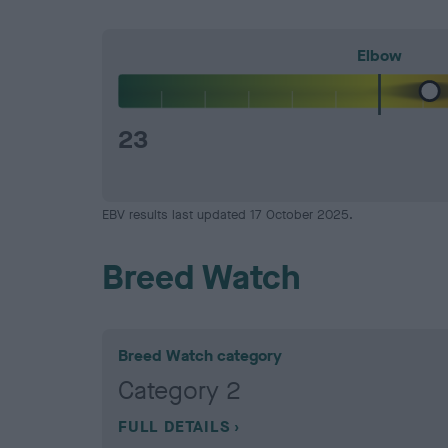
Elbow
23
EBV results last updated 17 October 2025.
Breed Watch
Breed Watch category
Category 2
FULL DETAILS