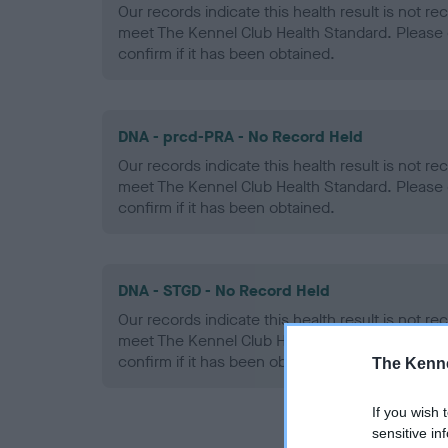
Our records indicate this health result is not r
meet The Kennel Club Health Standard. Please 
confirm if it has been obtained.
DNA - prcd-PRA - No Record Held
Our records indicate this health result is not r
meet The Kennel Club Health Standard. Please 
confirm if it has been obtained.
DNA - STGD - No Record Held
Our records indicate this health result is not r
meet The Kennel Club Health Standard. Please 
confirm if it has been obtained.
The Kenne
If you wish 
sensitive in