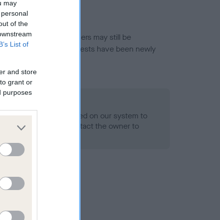
ou may
 personal
out of the
 downstream
or this breed, and owners may still be
B’s List of
et current guidance if tests have been newly
er and store
to grant or
ed purposes
 Record Held
alth result is not recorded on our system to
h Standard. Please contact the owner to
ned.