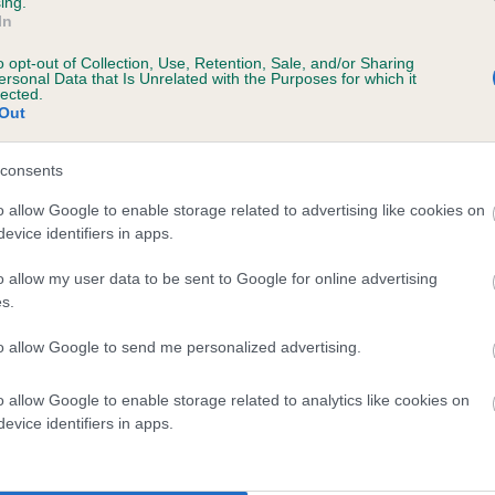
ing.
In
o opt-out of Collection, Use, Retention, Sale, and/or Sharing
ersonal Data that Is Unrelated with the Purposes for which it
lected.
Out
consents
DARKEST HOUR is 0.0%
o allow Google to enable storage related to advertising like cookies on
evice identifiers in apps.
te
o allow my user data to be sent to Google for online advertising
s.
scription
to allow Google to send me personalized advertising.
o allow Google to enable storage related to analytics like cookies on
evice identifiers in apps.
 (EBVs)