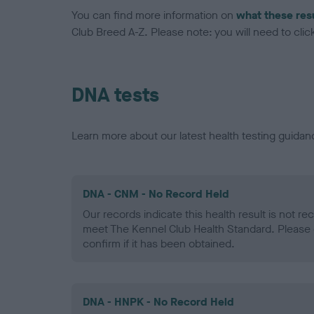
You can find more information on
what these res
Club Breed A-Z. Please note: you will need to click 
DNA tests
Learn more about our latest health testing guidan
DNA - CNM - No Record Held
Our records indicate this health result is not r
meet The Kennel Club Health Standard. Please 
confirm if it has been obtained.
DNA - HNPK - No Record Held