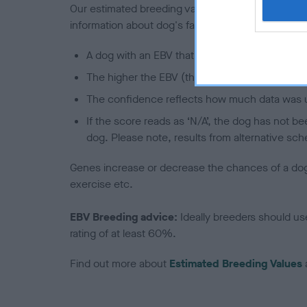
Our estimated breeding values (EBVs) predict whet
information about dog's family with data from th
A dog with an EBV that is a minus number has 
The higher the EBV (the further towards the re
The confidence reflects how much data was u
If the score reads as ‘N/A’, the dog has not b
dog. Please note, results from alternative sch
Genes increase or decrease the chances of a dog de
exercise etc.
EBV Breeding advice:
Ideally breeders should us
rating of at least 60%.
Find out more about
Estimated Breeding Values