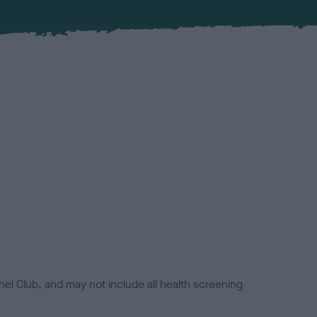
el Club, and may not include all health screening