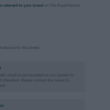
is relevant to your breed
on The Royal Kennel
troduced for this breed
d
alth result is not recorded on our system to
h Standard. Please contact the owner to
ned.
ld