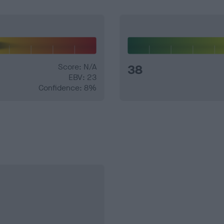
Score: N/A
38
EBV: 23
Confidence: 8%