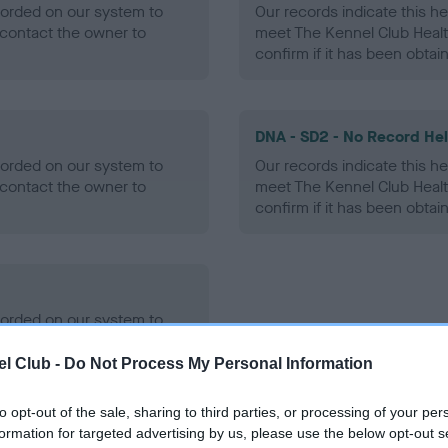
ecorded on our system to
Our records indicate this he
contact the owner to
meet The Kennel Club Healt
confirm if it has been obtai
DNA - SD2 - No Record He
ecorded on our system to
Our records indicate this he
contact the owner to
meet The Kennel Club Healt
confirm if it has been obtai
ecorded on our system to
contact the owner to
l Club -
Do Not Process My Personal Information
to opt-out of the sale, sharing to third parties, or processing of your per
formation for targeted advertising by us, please use the below opt-out s