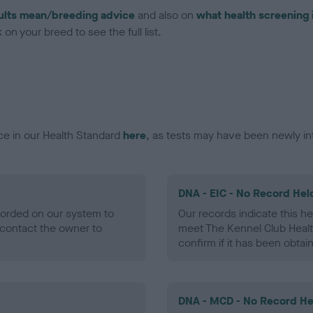
ults mean/breeding advice
and also on
what health screening 
on your breed to see the full list.
ce in our Health Standard
here
, as tests may have been newly in
DNA - EIC - No Record Hel
ecorded on our system to
Our records indicate this he
contact the owner to
meet The Kennel Club Healt
confirm if it has been obtai
DNA - MCD - No Record He