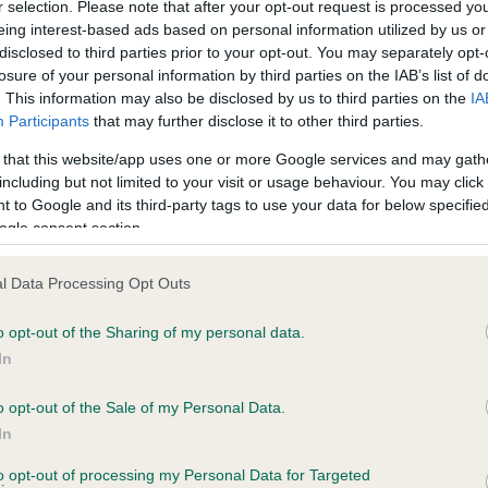
r selection. Please note that after your opt-out request is processed y
eing interest-based ads based on personal information utilized by us or
disclosed to third parties prior to your opt-out. You may separately opt-
losure of your personal information by third parties on the IAB’s list of
ce in our
Health Standard
. Some tests may be newly introduced f
. This information may also be disclosed by us to third parties on the
IA
 time with scientific evidence, some dogs may not yet fully me
Participants
that may further disclose it to other third parties.
 that this website/app uses one or more Google services and may gath
including but not limited to your visit or usage behaviour. You may click 
 to Google and its third-party tags to use your data for below specifi
BVA/KC Hip Dysplasia - No
ogle consent section.
ecorded on our system to
Our records indicate this he
contact the owner to
meet The Kennel Club Healt
l Data Processing Opt Outs
confirm if it has been obtai
o opt-out of the Sharing of my personal data.
In
o opt-out of the Sale of my Personal Data.
ecorded on our system to
In
contact the owner to
to opt-out of processing my Personal Data for Targeted