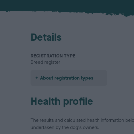
Details
REGISTRATION TYPE
Breed register
About registration types
Health profile
The results and calculated health information be
undertaken by the dog's owners.