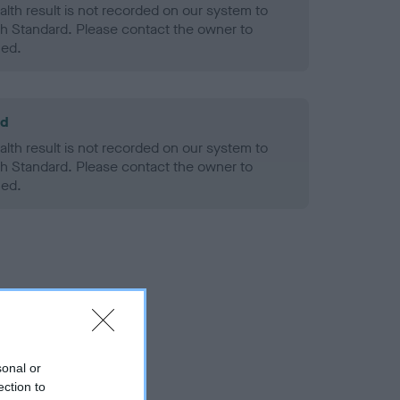
alth result is not recorded on our system to
h Standard. Please contact the owner to
ned.
ld
alth result is not recorded on our system to
h Standard. Please contact the owner to
ned.
sonal or
ection to