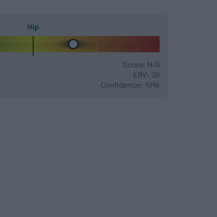
Hip
Score: N/A
EBV: 38
Confidence: 19%