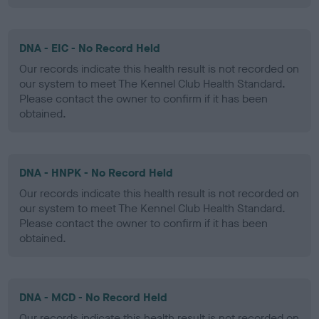
DNA - EIC - No Record Held
Our records indicate this health result is not recorded on
our system to meet The Kennel Club Health Standard.
Please contact the owner to confirm if it has been
obtained.
DNA - HNPK - No Record Held
Our records indicate this health result is not recorded on
our system to meet The Kennel Club Health Standard.
Please contact the owner to confirm if it has been
obtained.
DNA - MCD - No Record Held
Our records indicate this health result is not recorded on