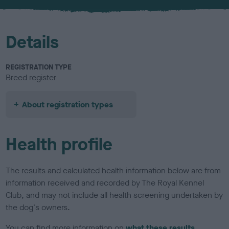
u
r
Details
REGISTRATION TYPE
Breed register
About registration types
Health profile
The results and calculated health information below are from
information received and recorded by The Royal Kennel
Club, and may not include all health screening undertaken by
the dog's owners.
You can find more information on
what these results