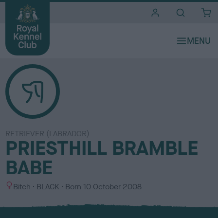
i
t
e
s
RETRIEVER (LABRADOR)
PRIESTHILL BRAMBLE
BABE
S
C
Bitch
BLACK
Born
10 October 2008
e
o
x
l
o