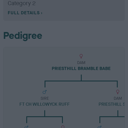
Category 2
FULL DETAILS
Pedigree
DAM
PRIESTHILL BRAMBLE BABE
SIRE
DAM
FT CH WILLOWYCK RUFF
PRIESTHILL S