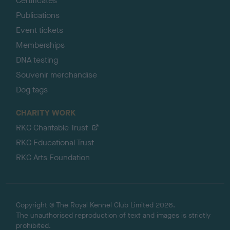
Certificates
Publications
Event tickets
Memberships
DNA testing
Souvenir merchandise
Dog tags
CHARITY WORK
RKC Charitable Trust
RKC Educational Trust
RKC Arts Foundation
Copyright © The Royal Kennel Club Limited 2026.
The unauthorised reproduction of text and images is strictly
prohibited.