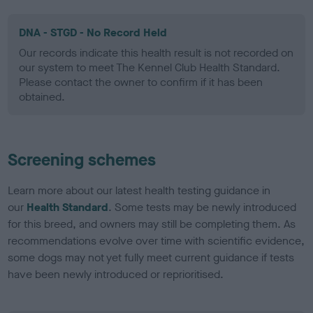
DNA - STGD - No Record Held
Our records indicate this health result is not recorded on
our system to meet The Kennel Club Health Standard.
Please contact the owner to confirm if it has been
obtained.
Screening schemes
Learn more about our latest health testing guidance in
our
Health Standard
. Some tests may be newly introduced
for this breed, and owners may still be completing them. As
recommendations evolve over time with scientific evidence,
some dogs may not yet fully meet current guidance if tests
have been newly introduced or reprioritised.