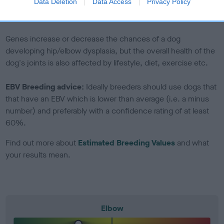
Data Deletion
Data Access
Privacy Policy
to The Royal Kennel Club dataset and therefore are not
included in the EBV calculation.
Genes increase or decrease the chances of a dog
developing hip/elbow dysplasia, but the overall health of the
dog's joints is also affected by lifestyle, diet, exercise etc.
EBV Breeding advice:
Ideally breeders should use dogs that
that have an EBV which is lower than average (i.e. a minus
number) and preferably with a confidence rating of at least
60%.
Find out more about
Estimated Breeding Values
and what
your results mean.
Elbow