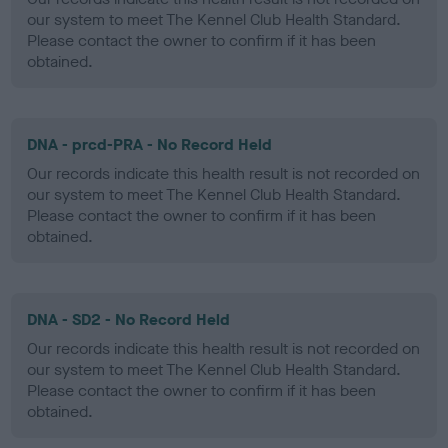
our system to meet The Kennel Club Health Standard.
Please contact the owner to confirm if it has been
obtained.
DNA - prcd-PRA - No Record Held
Our records indicate this health result is not recorded on
our system to meet The Kennel Club Health Standard.
Please contact the owner to confirm if it has been
obtained.
DNA - SD2 - No Record Held
Our records indicate this health result is not recorded on
our system to meet The Kennel Club Health Standard.
Please contact the owner to confirm if it has been
obtained.