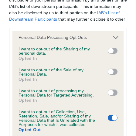
Unaffected
IAB’s list of downstream participants. This information may
Test performed on 16 December 2009; aged 1 years, 2 months
also be disclosed by us to third parties on the
IAB’s List of
Downstream Participants
that may further disclose it to other
third parties.
Inbreeding coefficient
Please note that this website/app uses one or more Google
Personal Data Processing Opt Outs
services and may gather and store information including but
not limited to your visit or usage behaviour. You may click to
I want to opt-out of the Sharing of my
personal data.
grant or deny consent to Google and its third-party tags to
Coefficient of Inbreeding (CoI)
Opted In
use your data for below specified purposes in below Google
Inbreeding coefficient for PRIESTHILL
consent section.
I want to opt-out of the Sale of my
BRAMBLE BABE is 6.3%
Personal Data.
Opted In
22 generations available of which 7 are complete
I want to opt-out of processing my
Breed average CoI 6.5%
Personal Data for Targeted Advertising.
Opted In
COI Description
I want to opt-out of Collection, Use,
Retention, Sale, and/or Sharing of my
Personal Data that Is Unrelated with the
Purposes for which it was collected.
Opted Out