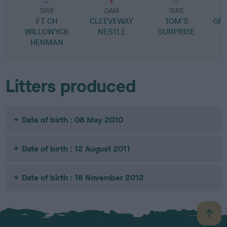
SIRE
DAM
SIRE
FT CH
CLEEVEWAY
TOM'S
GR
WILLOWYCK
NESTLE
SURPRISE
HENMAN
Litters produced
Date of birth : 08 May 2010
Date of birth : 12 August 2011
Date of birth : 18 November 2012
B