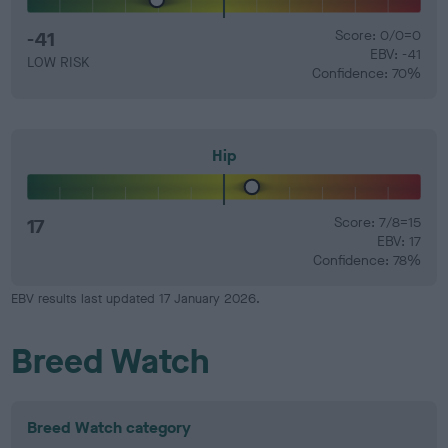
-41
Score: 0/0=0
EBV: -41
LOW RISK
Confidence: 70%
Hip
17
Score: 7/8=15
EBV: 17
Confidence: 78%
EBV results last updated 17 January 2026.
Breed Watch
Breed Watch category