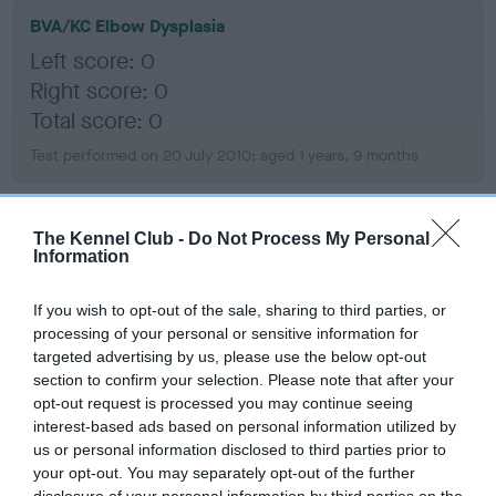
BVA/KC Elbow Dysplasia
Left score: 0
Right score: 0
Total score: 0
Test performed on 20 July 2010; aged 1 years, 9 months
The Kennel Club -
Do Not Process My Personal
BVA/KC Hip Dysplasia
Information
Left score: 7
Right score: 8
If you wish to opt-out of the sale, sharing to third parties, or
processing of your personal or sensitive information for
Total score: 15
targeted advertising by us, please use the below opt-out
Test performed on 12 July 2010; aged 1 years, 9 months
section to confirm your selection. Please note that after your
opt-out request is processed you may continue seeing
interest-based ads based on personal information utilized by
us or personal information disclosed to third parties prior to
BVA/KC/ISDS Eye Scheme
your opt-out. You may separately opt-out of the further
disclosure of your personal information by third parties on the