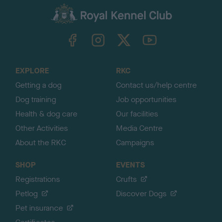
a
c
k
TheKennelClubUK on Facebook
TheKennelClubUK on Instagram
TheKennelClubUK on Twitter
TheKennelClubUK on YouTube
t
o
t
o
EXPLORE
RKC
p
Getting a dog
Contact us/help centre
Dog training
Job opportunities
Health & dog care
Our facilities
Other Activities
Media Centre
About the RKC
Campaigns
SHOP
EVENTS
Registrations
Crufts
Petlog
Discover Dogs
Pet insurance