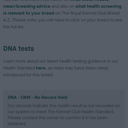
mean/breeding advice
and also on
what health screening
is relevant to your breed
on The Royal Kennel Club Breed
A-Z. Please note: you will need to click on your breed to see
the full list.
DNA tests
Learn more about our latest health testing guidance in our
Health Standard
here
, as tests may have been newly
introduced for this breed
DNA - CNM - No Record Held
Our records indicate this health result is not recorded on
our system to meet The Kennel Club Health Standard.
Please contact the owner to confirm if it has been
obtained.