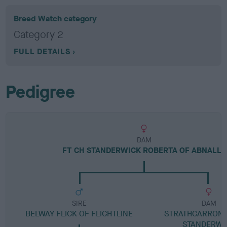
Breed Watch category
Category 2
FULL DETAILS
Pedigree
DAM
FT CH STANDERWICK ROBERTA OF ABNALLS
SIRE
DAM
BELWAY FLICK OF FLIGHTLINE
STRATHCARRON S
STANDERWI