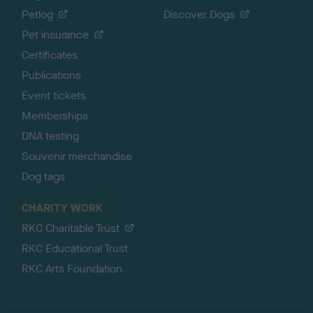
Petlog
Discover Dogs
Pet insurance
Certificates
Publications
Event tickets
Memberships
DNA testing
Souvenir merchandise
Dog tags
CHARITY WORK
RKC Charitable Trust
RKC Educational Trust
RKC Arts Foundation