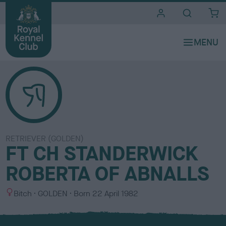
i
t
e
s
RETRIEVER (GOLDEN)
FT CH STANDERWICK
ROBERTA OF ABNALLS
S
C
Bitch
GOLDEN
Born
22 April 1982
e
o
x
l
o