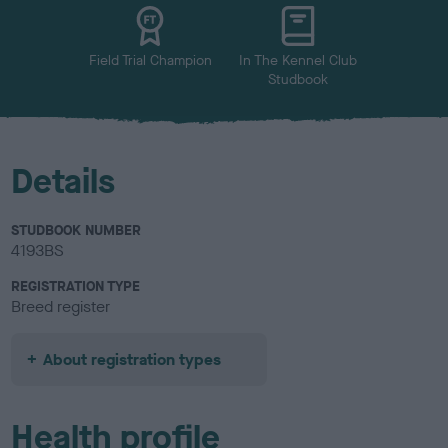
u
r
Field Trial Champion
In The Kennel Club
Studbook
Details
STUDBOOK NUMBER
4193BS
REGISTRATION TYPE
Breed register
About registration types
Health profile