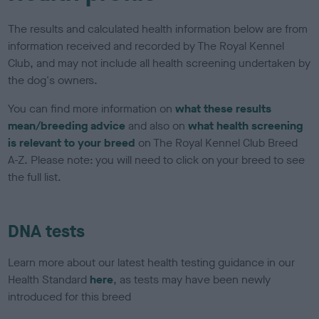
The results and calculated health information below are from
information received and recorded by The Royal Kennel
Club, and may not include all health screening undertaken by
the dog's owners.
You can find more information on
what these results
mean/breeding advice
and also on
what health screening
is relevant to your breed
on The Royal Kennel Club Breed
A-Z. Please note: you will need to click on your breed to see
the full list.
DNA tests
Learn more about our latest health testing guidance in our
Health Standard
here
, as tests may have been newly
introduced for this breed