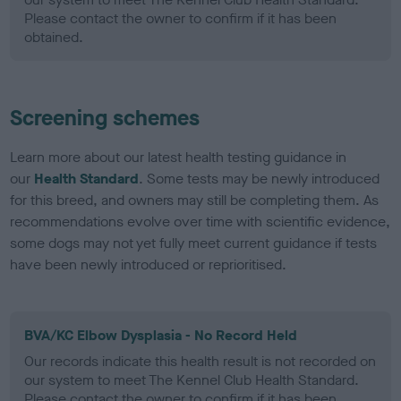
Please contact the owner to confirm if it has been
obtained.
Screening schemes
Learn more about our latest health testing guidance in
our
Health Standard
. Some tests may be newly introduced
for this breed, and owners may still be completing them. As
recommendations evolve over time with scientific evidence,
some dogs may not yet fully meet current guidance if tests
have been newly introduced or reprioritised.
BVA/KC Elbow Dysplasia - No Record Held
Our records indicate this health result is not recorded on
our system to meet The Kennel Club Health Standard.
Please contact the owner to confirm if it has been