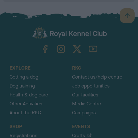
B
a
c
k
TheKennelClubUK on Facebook
TheKennelClubUK on Instagram
TheKennelClubUK on Twitter
TheKennelClubUK on YouTube
t
o
t
o
EXPLORE
RKC
p
Getting a dog
Contact us/help centre
Dog training
Job opportunities
Health & dog care
Our facilities
Other Activities
Media Centre
About the RKC
Campaigns
SHOP
EVENTS
Registrations
Crufts