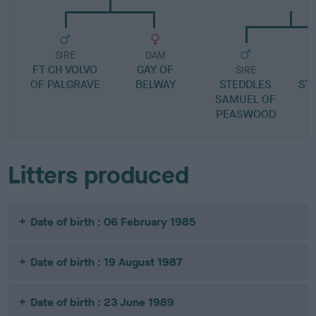
SIRE
DAM
FT CH VOLVO
GAY OF
SIRE
OF PALGRAVE
BELWAY
STEDDLES
ST
SAMUEL OF
PEASWOOD
Litters produced
Date of birth : 06 February 1985
Date of birth : 19 August 1987
Date of birth : 23 June 1989