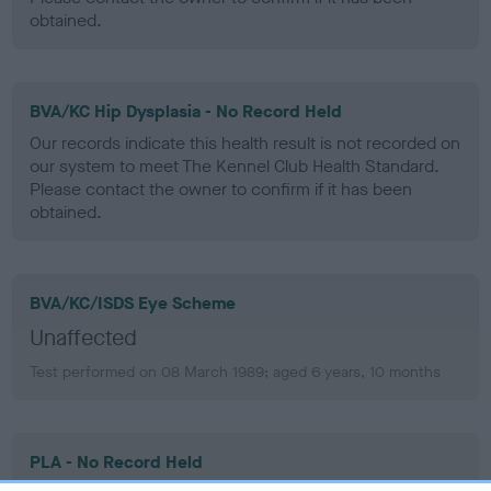
obtained.
BVA/KC Hip Dysplasia - No Record Held
Our records indicate this health result is not recorded on
our system to meet The Kennel Club Health Standard.
Please contact the owner to confirm if it has been
obtained.
BVA/KC/ISDS Eye Scheme
Unaffected
Test performed on 08 March 1989; aged 6 years, 10 months
PLA - No Record Held