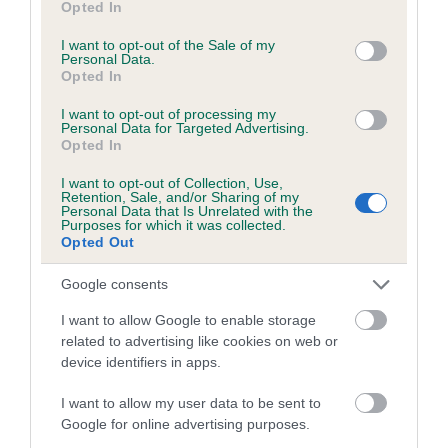
Opted In
use your data for below specified purposes in below Google
consent section.
I want to opt-out of the Sale of my
Personal Data.
Estimated Breeding Values (EBVs)
Opted In
Our estimated breeding values (EBVs) predict whether a dog
I want to opt-out of processing my
is more or less likely to have, and pass on genes, related to
Personal Data for Targeted Advertising.
hip/elbow dysplasia. EBVs link the information about dog's
Opted In
family with data from the BVA/KC health schemes.
They tell
I want to opt-out of Collection, Use,
us how the individual dog compares to the rest of the breed:
Retention, Sale, and/or Sharing of my
Personal Data that Is Unrelated with the
Purposes for which it was collected.
A dog with an EBV that is a minus number has a lower
Opted Out
than average risk of having genes linked to hip/elbow
dysplasia
Google consents
The higher the EBV (the further towards the red), the
I want to allow Google to enable storage
higher the risk
related to advertising like cookies on web or
device identifiers in apps.
The confidence reflects how much data was used to
calculate the EBV
I want to allow my user data to be sent to
If the score reads as ‘N/A’, the dog has not been tested
Google for online advertising purposes.
under the BVA/KC Schemes. This is typically reflected in