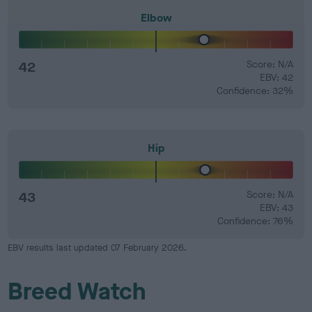
Elbow
42
Score: N/A
EBV: 42
Confidence: 32%
Hip
43
Score: N/A
EBV: 43
Confidence: 76%
EBV results last updated 07 February 2026.
Breed Watch