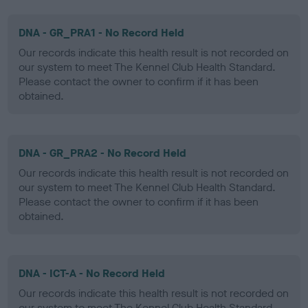
DNA - GR_PRA1 - No Record Held
Our records indicate this health result is not recorded on
our system to meet The Kennel Club Health Standard.
Please contact the owner to confirm if it has been
obtained.
DNA - GR_PRA2 - No Record Held
Our records indicate this health result is not recorded on
our system to meet The Kennel Club Health Standard.
Please contact the owner to confirm if it has been
obtained.
DNA - ICT-A - No Record Held
Our records indicate this health result is not recorded on
our system to meet The Kennel Club Health Standard.