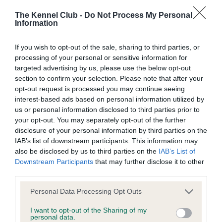
Our records indicate this health result is not recorded on
our system to meet The Kennel Club Health Standard.
The Kennel Club -
Do Not Process My Personal
Please contact the owner to confirm if it has been
Information
obtained.
If you wish to opt-out of the sale, sharing to third parties, or
processing of your personal or sensitive information for
targeted advertising by us, please use the below opt-out
Inbreeding coefficient
section to confirm your selection. Please note that after your
opt-out request is processed you may continue seeing
interest-based ads based on personal information utilized by
Coefficient of Inbreeding (CoI)
us or personal information disclosed to third parties prior to
your opt-out. You may separately opt-out of the further
Inbreeding coefficient for FT CH
disclosure of your personal information by third parties on the
STANDERWICK ROBERTA OF ABNALLS is
IAB’s list of downstream participants. This information may
0.1%
also be disclosed by us to third parties on the
IAB’s List of
Downstream Participants
that may further disclose it to other
18 generations available of which 4 are complete
third parties.
Breed average CoI 6.4%
Please note that this website/app uses one or more Google
Personal Data Processing Opt Outs
services and may gather and store information including but
COI Description
not limited to your visit or usage behaviour. You may click to
I want to opt-out of the Sharing of my
personal data.
grant or deny consent to Google and its third-party tags to