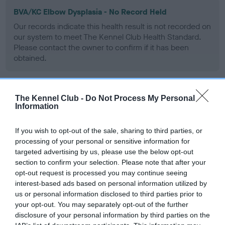
BVA/KC Elbow Dysplasia - No Record Held
Our records indicate this health result is not recorded on
our system to meet The Kennel Club Health Standard.
Please contact the owner to confirm if it has been
obtained.
The Kennel Club -
Do Not Process My Personal
BVA/KC Hip Dysplasia
Information
Left score: 5
Right score: 6
If you wish to opt-out of the sale, sharing to third parties, or
Total score: 11
processing of your personal or sensitive information for
targeted advertising by us, please use the below opt-out
Test performed on 19 September 2001; aged 1 years, 2 months
section to confirm your selection. Please note that after your
opt-out request is processed you may continue seeing
interest-based ads based on personal information utilized by
us or personal information disclosed to third parties prior to
BVA/KC/ISDS Eye Scheme
your opt-out. You may separately opt-out of the further
Unaffected
disclosure of your personal information by third parties on the