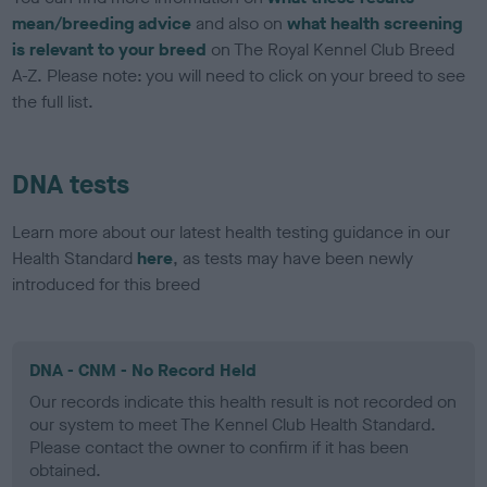
mean/breeding advice
and also on
what health screening
is relevant to your breed
on The Royal Kennel Club Breed
A-Z. Please note: you will need to click on your breed to see
the full list.
DNA tests
Learn more about our latest health testing guidance in our
Health Standard
here
, as tests may have been newly
introduced for this breed
DNA - CNM - No Record Held
Our records indicate this health result is not recorded on
our system to meet The Kennel Club Health Standard.
Please contact the owner to confirm if it has been
obtained.