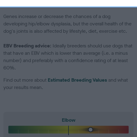
included in the EBV calculation.
Genes increase or decrease the chances of a dog
developing hip/elbow dysplasia, but the overall health of the
dog's joints is also affected by lifestyle, diet, exercise etc.
EBV Breeding advice:
Ideally breeders should use dogs that
that have an EBV which is lower than average (i.e. a minus
number) and preferably with a confidence rating of at least
60%.
Find out more about
Estimated Breeding Values
and what
your results mean.
Elbow