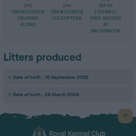
SH CH
R
SIRE
DAM
CRICKLECREEK
CRICKLECREEK
FULLWELL
P
CRUISING
COLEOPTERA
FREE BOOTER
ALONG
AT
HALSHIMOOR
Litters produced
Date of birth : 16 September 2002
Date of birth : 26 March 2004
B
a
c