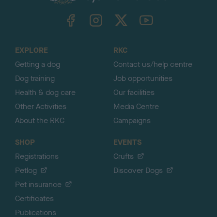
k
TheKennelClubUK on Facebook
TheKennelClubUK on Instagram
TheKennelClubUK on Twitter
TheKennelClubUK on YouTube
t
o
t
o
EXPLORE
RKC
p
Getting a dog
Contact us/help centre
Dog training
Job opportunities
Health & dog care
Our facilities
Other Activities
Media Centre
About the RKC
Campaigns
SHOP
EVENTS
Registrations
Crufts
Petlog
Discover Dogs
Pet insurance
Certificates
Publications