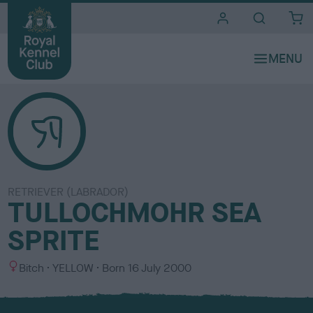
i
t
e
s
RETRIEVER (LABRADOR)
TULLOCHMOHR SEA
SPRITE
S
C
Bitch
YELLOW
Born
16 July 2000
e
o
x
l
o