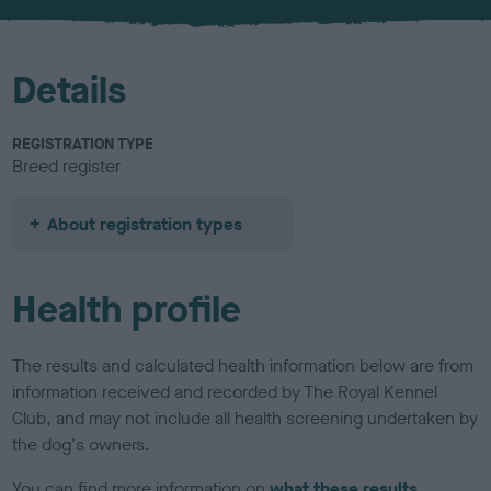
u
r
Details
REGISTRATION TYPE
Breed register
About registration types
Health profile
The results and calculated health information below are from
information received and recorded by The Royal Kennel
Club, and may not include all health screening undertaken by
the dog's owners.
You can find more information on
what these results