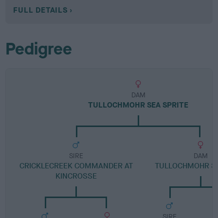
FULL DETAILS
Pedigree
DAM
TULLOCHMOHR SEA SPRITE
SIRE
DAM
CRICKLECREEK COMMANDER AT
TULLOCHMOHR SO
KINCROSSE
SIRE