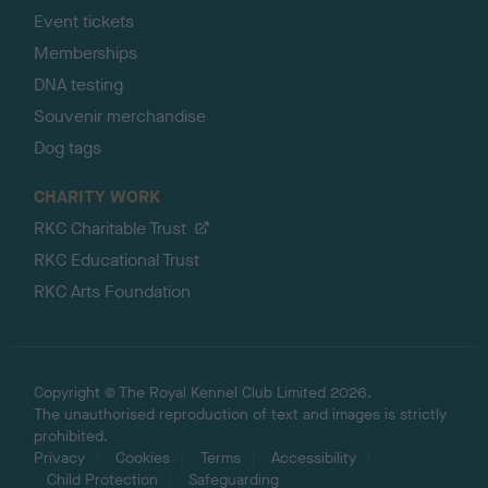
Event tickets
Memberships
DNA testing
Souvenir merchandise
Dog tags
CHARITY WORK
RKC Charitable Trust
RKC Educational Trust
RKC Arts Foundation
Copyright © The Royal Kennel Club Limited 2026.
The unauthorised reproduction of text and images is strictly
prohibited.
Privacy
Cookies
Terms
Accessibility
Child Protection
Safeguarding