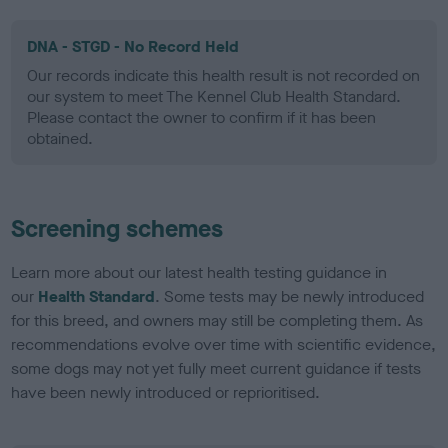
DNA - STGD - No Record Held
Our records indicate this health result is not recorded on
our system to meet The Kennel Club Health Standard.
Please contact the owner to confirm if it has been
obtained.
Screening schemes
Learn more about our latest health testing guidance in
our
Health Standard
. Some tests may be newly introduced
for this breed, and owners may still be completing them. As
recommendations evolve over time with scientific evidence,
some dogs may not yet fully meet current guidance if tests
have been newly introduced or reprioritised.