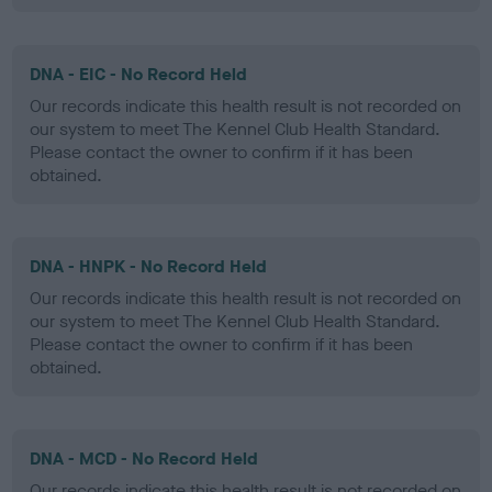
DNA - EIC - No Record Held
Our records indicate this health result is not recorded on
our system to meet The Kennel Club Health Standard.
Please contact the owner to confirm if it has been
obtained.
DNA - HNPK - No Record Held
Our records indicate this health result is not recorded on
our system to meet The Kennel Club Health Standard.
Please contact the owner to confirm if it has been
obtained.
DNA - MCD - No Record Held
Our records indicate this health result is not recorded on