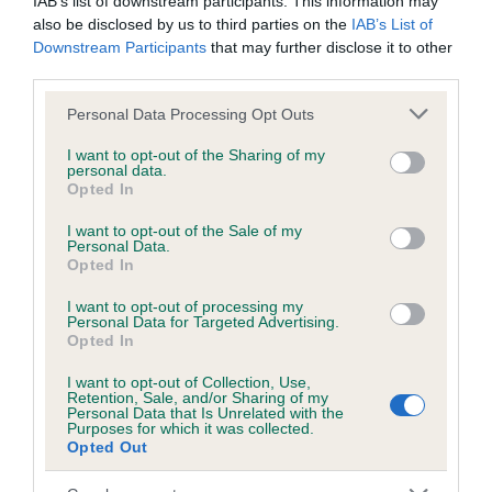
IAB’s list of downstream participants. This information may
Test performed on 01 August 2003; aged 3 years, 0 months
also be disclosed by us to third parties on the
IAB’s List of
Downstream Participants
that may further disclose it to other
third parties.
Inbreeding coefficient
Please note that this website/app uses one or more Google
Personal Data Processing Opt Outs
services and may gather and store information including but
not limited to your visit or usage behaviour. You may click to
I want to opt-out of the Sharing of my
personal data.
Coefficient of Inbreeding (CoI)
grant or deny consent to Google and its third-party tags to
Opted In
use your data for below specified purposes in below Google
Inbreeding coefficient for TULLOCHMOHR
consent section.
I want to opt-out of the Sale of my
SEA SPRITE is 8.1%
Personal Data.
Opted In
22 generations available of which 7 are complete
Breed average CoI 6.5%
I want to opt-out of processing my
Personal Data for Targeted Advertising.
Opted In
COI Description
I want to opt-out of Collection, Use,
Retention, Sale, and/or Sharing of my
Personal Data that Is Unrelated with the
Purposes for which it was collected.
Opted Out
Estimated Breeding Values (EBVs)