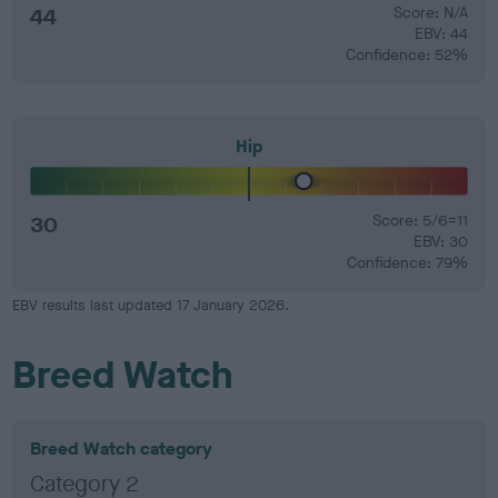
44
Score: N/A
EBV: 44
Confidence: 52%
Hip
30
Score: 5/6=11
EBV: 30
Confidence: 79%
EBV results last updated 17 January 2026.
Breed Watch
Breed Watch category
Category 2