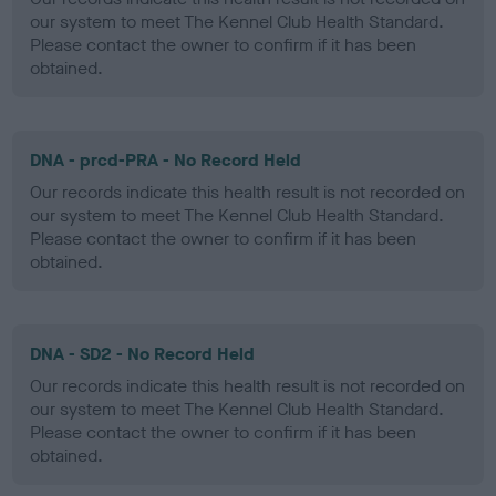
our system to meet The Kennel Club Health Standard.
Please contact the owner to confirm if it has been
obtained.
DNA - prcd-PRA - No Record Held
Our records indicate this health result is not recorded on
our system to meet The Kennel Club Health Standard.
Please contact the owner to confirm if it has been
obtained.
DNA - SD2 - No Record Held
Our records indicate this health result is not recorded on
our system to meet The Kennel Club Health Standard.
Please contact the owner to confirm if it has been
obtained.